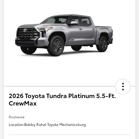
2026 Toyota Tundra Platinum 5.5-Ft.
CrewMax
Disclosure
Location:
Bobby Rahal Toyota Mechanicsburg