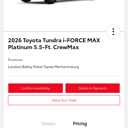
2026 Toyota Tundra i-FORCE MAX
Platinum 5.5-Ft. CrewMax
Disclosure
Location:
Bobby Rahal Toyota Mechanicsburg
Confirm Availability
Details & Payments
Value Your Trade
Details
Pricing