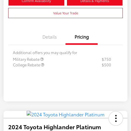
Confirm Availability
Details & Payments
Value Your Trade
Details
Pricing
Additional offers you may qualify for
Military Rebate
$750
College Rebate
$500
2024 Toyota Highlander Platinum