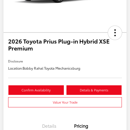
2026 Toyota Prius Plug-in Hybrid XSE
Premium
Disclosure
Location:
Bobby Rahal Toyota Mechanicsburg
Confirm Availability
Details & Payments
Value Your Trade
Details
Pricing