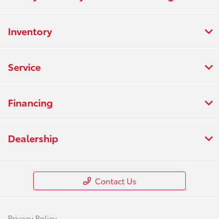
Inventory
Service
Financing
Dealership
Contact Us
Privacy Policy