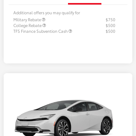
Additional offers you may qualify for
Military Rebate
$750
College Rebate
$500
TFS Finance Subvention Cash
$500