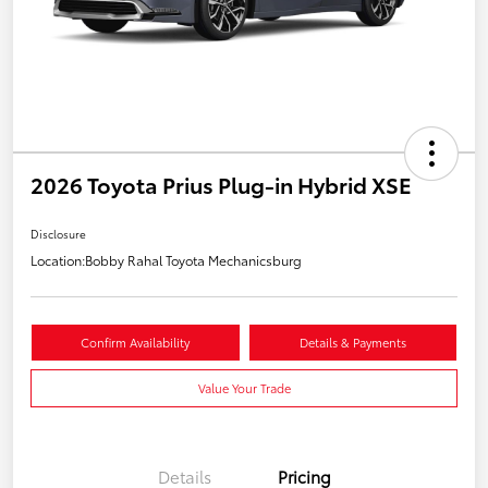
2026 Toyota Prius Plug-in Hybrid XSE
Disclosure
Location:
Bobby Rahal Toyota Mechanicsburg
Confirm Availability
Details & Payments
Value Your Trade
Details
Pricing