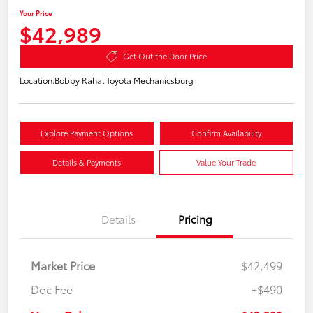
Your Price
$42,989
Get Out the Door Price
Location:
Bobby Rahal Toyota Mechanicsburg
Explore Payment Options
Confirm Availability
Details & Payments
Value Your Trade
Details
Pricing
Market Price
$42,499
Doc Fee
+$490