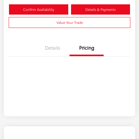
Confirm Availability
Details & Payments
Value Your Trade
Details
Pricing