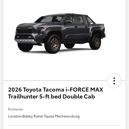
2026 Toyota Tacoma i-FORCE MAX
Trailhunter 5-ft bed Double Cab
Disclosure
Location:
Bobby Rahal Toyota Mechanicsburg