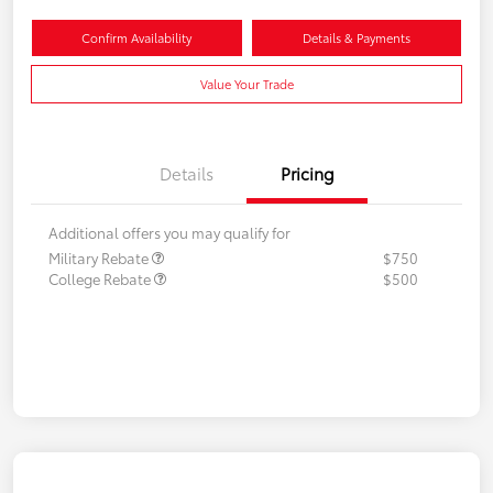
Confirm Availability
Details & Payments
Value Your Trade
Details
Pricing
Additional offers you may qualify for
Military Rebate
$750
College Rebate
$500