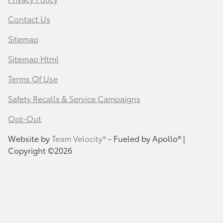
Contact Us
Sitemap
Sitemap Html
Terms Of Use
Safety Recalls & Service Campaigns
Opt-Out
Website by
Team Velocity®
- Fueled by Apollo® |
Copyright ©2026