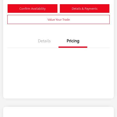
Confirm Availability
Details & Payments
Value Your Trade
Details
Pricing