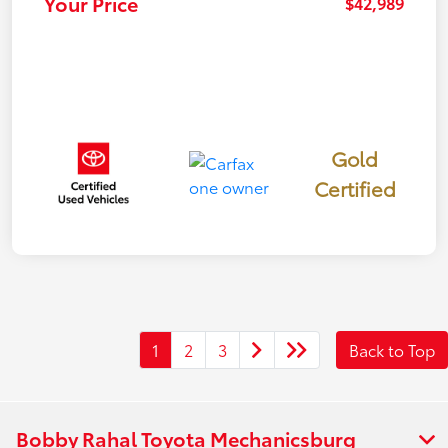
Your Price
$42,989
Gold
Certified
1
2
3
Back to Top
Bobby Rahal Toyota Mechanicsburg