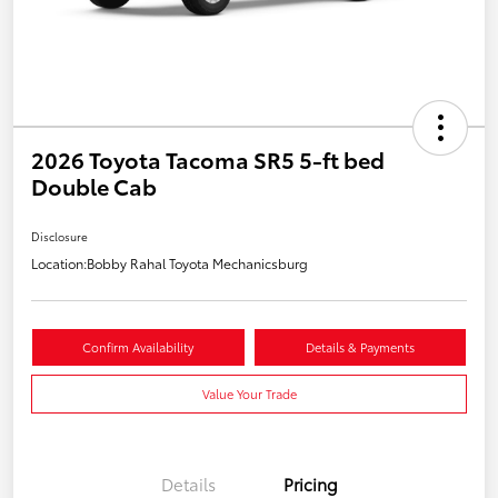
2026 Toyota Tacoma SR5 5-ft bed
Double Cab
Disclosure
Location:
Bobby Rahal Toyota Mechanicsburg
Confirm Availability
Details & Payments
Value Your Trade
Details
Pricing