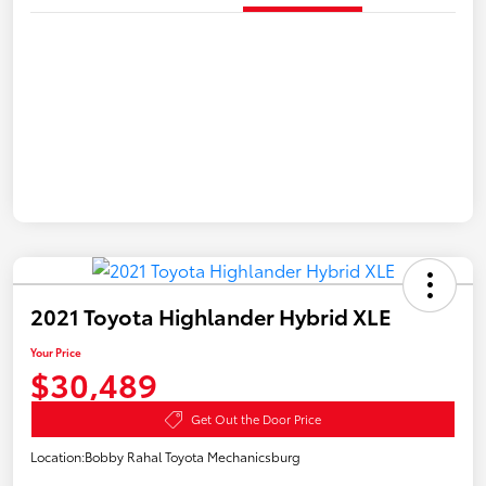
2021 Toyota Highlander Hybrid XLE
Your Price
$30,489
Get Out the Door Price
Location:
Bobby Rahal Toyota Mechanicsburg