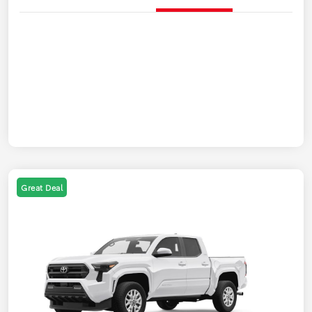
Great Deal