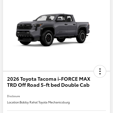
2026 Toyota Tacoma i-FORCE MAX
TRD Off Road 5-ft bed Double Cab
Disclosure
Location:
Bobby Rahal Toyota Mechanicsburg