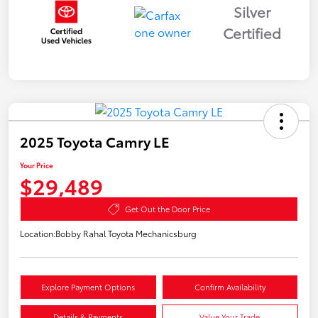
Silver
Certified
2025 Toyota Camry LE
Your Price
$29,489
Get Out the Door Price
Location:
Bobby Rahal Toyota Mechanicsburg
Explore Payment Options
Confirm Availability
Details & Payments
Value Your Trade