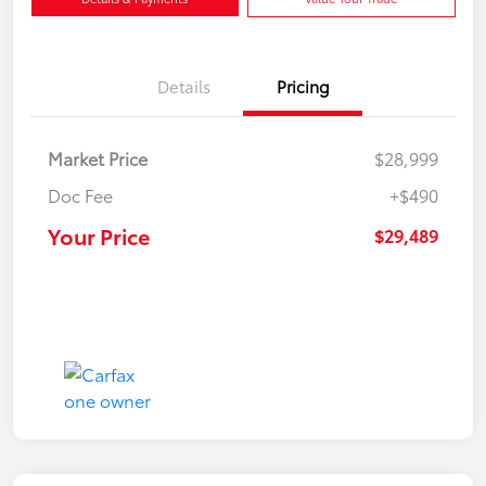
Details
Pricing
Market Price
$28,999
Doc Fee
+$490
Your Price
$29,489