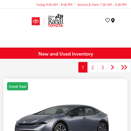
Today 9:00 AM - 8:00 PM
Service & Parts 7:00 AM - 5:00 PM
Menu
New and Used Inventory
1
2
3
Great Deal