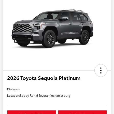
2026 Toyota Sequoia Platinum
Disclosure
Location:
Bobby Rahal Toyota Mechanicsburg