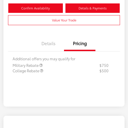
Confirm Availability
Details & Payments
Value Your Trade
Details
Pricing
Additional offers you may qualify for
Military Rebate
$750
College Rebate
$500