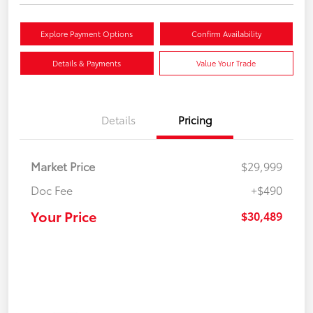
Explore Payment Options
Confirm Availability
Details & Payments
Value Your Trade
Details
Pricing
Market Price
$29,999
Doc Fee
+$490
Your Price
$30,489