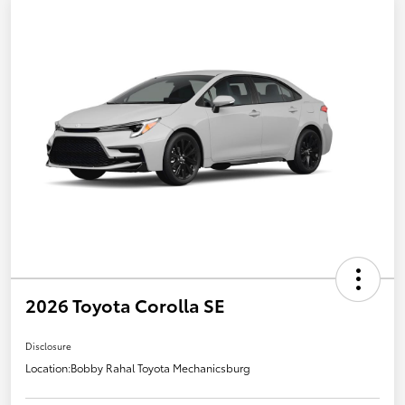
2026 Toyota Corolla SE
Disclosure
Location:
Bobby Rahal Toyota Mechanicsburg