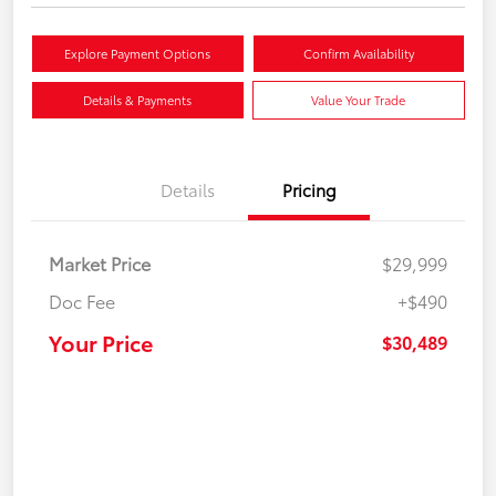
Explore Payment Options
Confirm Availability
Details & Payments
Value Your Trade
Details
Pricing
Market Price
$29,999
Doc Fee
+$490
Your Price
$30,489