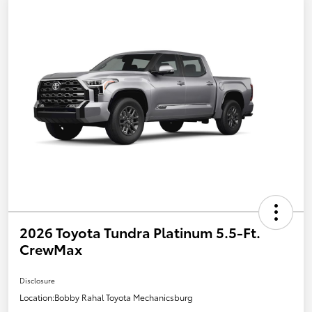
2026 Toyota Tundra Platinum 5.5-Ft.
CrewMax
Disclosure
Location:
Bobby Rahal Toyota Mechanicsburg