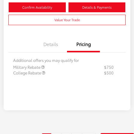
Confirm Availability
Details & Payments
Value Your Trade
Details
Pricing
Additional offers you may qualify for
Military Rebate
$750
College Rebate
$500