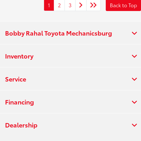
1
2
3
Back to Top
Bobby Rahal Toyota Mechanicsburg
Inventory
Service
Financing
Dealership