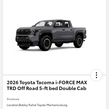
2026 Toyota Tacoma i-FORCE MAX
TRD Off Road 5-ft bed Double Cab
Disclosure
Location:
Bobby Rahal Toyota Mechanicsburg