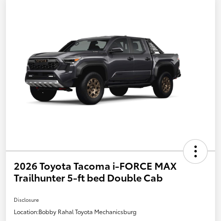
2026 Toyota Tacoma i-FORCE MAX
Trailhunter 5-ft bed Double Cab
Disclosure
Location:
Bobby Rahal Toyota Mechanicsburg