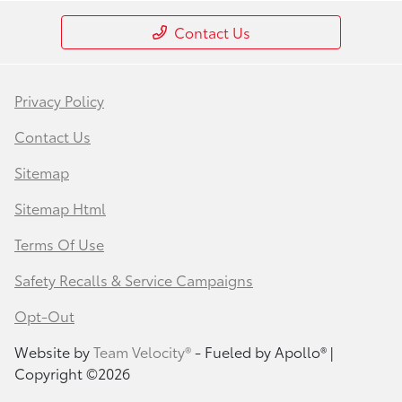
Contact Us
Privacy Policy
Contact Us
Sitemap
Sitemap Html
Terms Of Use
Safety Recalls & Service Campaigns
Opt-Out
Website by
Team Velocity®
- Fueled by Apollo® |
Copyright ©2026