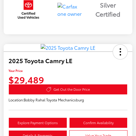
Silver
Certified
2025 Toyota Camry LE
Your Price
$29,489
Get Out the Door Price
Location:
Bobby Rahal Toyota Mechanicsburg
Explore Payment Options
Confirm Availability
Details & Payments
Value Your Trade