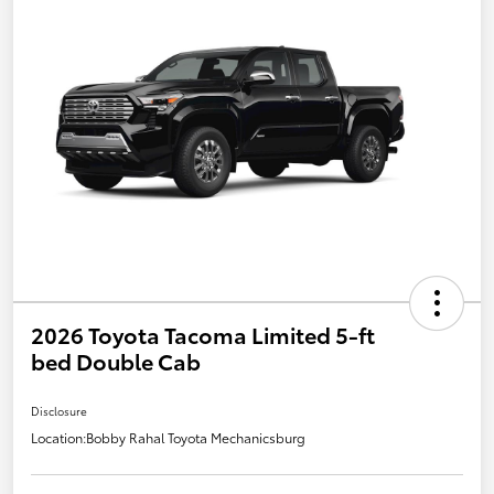
2026 Toyota Tacoma Limited 5-ft
bed Double Cab
Disclosure
Location:
Bobby Rahal Toyota Mechanicsburg