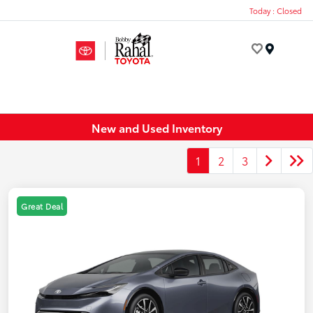
Today : Closed
Menu
New and Used Inventory
1
2
3
Great Deal