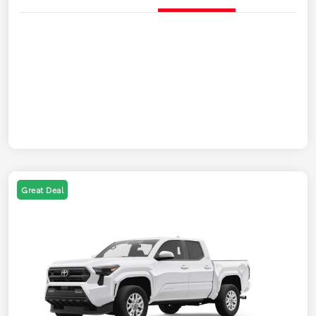
Great Deal