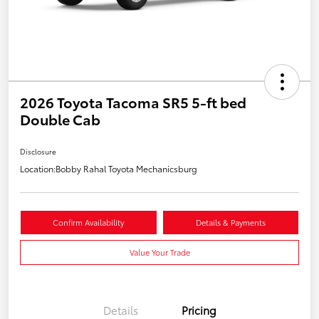
2026 Toyota Tacoma SR5 5-ft bed
Double Cab
Disclosure
Location:
Bobby Rahal Toyota Mechanicsburg
Confirm Availability
Details & Payments
Value Your Trade
Details
Pricing