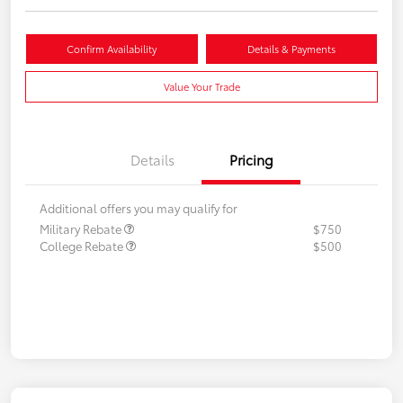
Confirm Availability
Details & Payments
Value Your Trade
Details
Pricing
Additional offers you may qualify for
Military Rebate
$750
College Rebate
$500