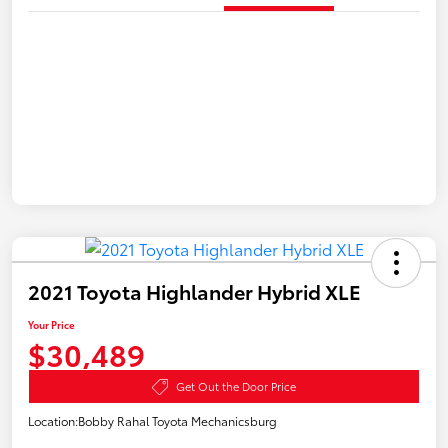
2021 Toyota Highlander Hybrid XLE
Your Price
$30,489
Get Out the Door Price
Location:
Bobby Rahal Toyota Mechanicsburg