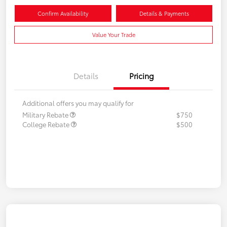
Confirm Availability
Details & Payments
Value Your Trade
Details
Pricing
Additional offers you may qualify for
Military Rebate
$750
College Rebate
$500