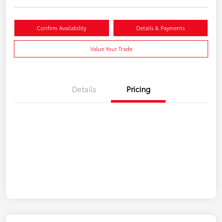
Confirm Availability
Details & Payments
Value Your Trade
Details
Pricing