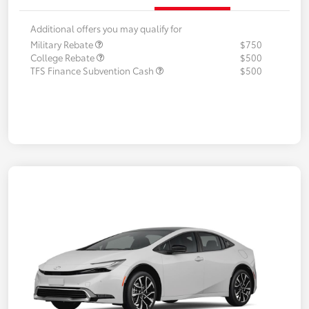
Additional offers you may qualify for
Military Rebate
$750
College Rebate
$500
TFS Finance Subvention Cash
$500