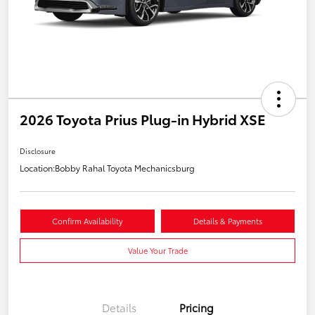
2026 Toyota Prius Plug-in Hybrid XSE
Disclosure
Location:
Bobby Rahal Toyota Mechanicsburg
Confirm Availability
Details & Payments
Value Your Trade
Details
Pricing