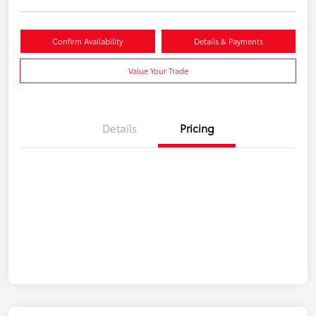
Confirm Availability
Details & Payments
Value Your Trade
Details
Pricing