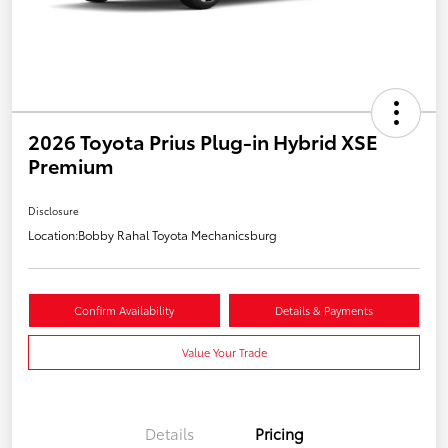
2026 Toyota Prius Plug-in Hybrid XSE
Premium
Disclosure
Location:
Bobby Rahal Toyota Mechanicsburg
Confirm Availability
Details & Payments
Value Your Trade
Details
Pricing