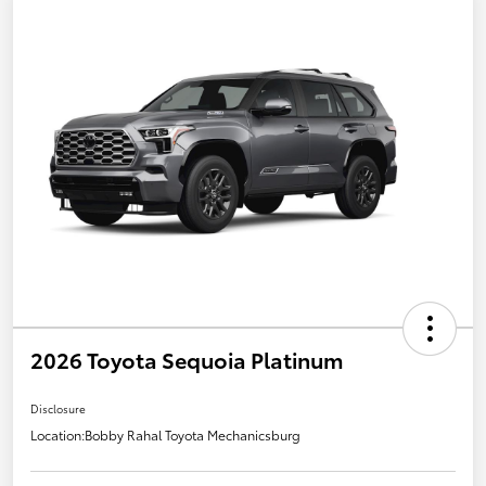
2026 Toyota Sequoia Platinum
Disclosure
Location:
Bobby Rahal Toyota Mechanicsburg