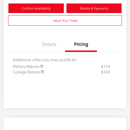
Confirm Availability
Details & Payments
Value Your Trade
Details
Pricing
Additional offers you may qualify for
Military Rebate
$750
College Rebate
$500