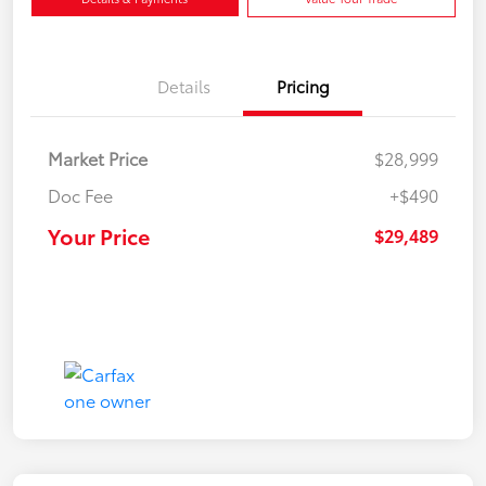
Details
Pricing
Market Price
$28,999
Doc Fee
+$490
Your Price
$29,489