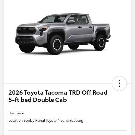
2026 Toyota Tacoma TRD Off Road
5-ft bed Double Cab
Disclosure
Location:
Bobby Rahal Toyota Mechanicsburg