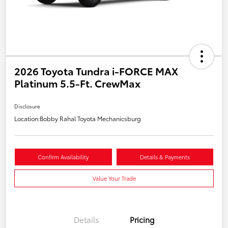
2026 Toyota Tundra i-FORCE MAX
Platinum 5.5-Ft. CrewMax
Disclosure
Location:
Bobby Rahal Toyota Mechanicsburg
Confirm Availability
Details & Payments
Value Your Trade
Details
Pricing