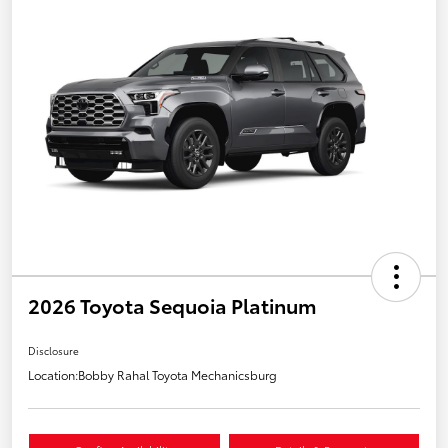
2026 Toyota Sequoia Platinum
Disclosure
Location:
Bobby Rahal Toyota Mechanicsburg