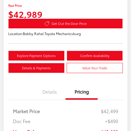
Your Price
$42,989
Get Out the Door Price
Location:
Bobby Rahal Toyota Mechanicsburg
Explore Payment Options
Confirm Availability
Details & Payments
Value Your Trade
Details
Pricing
Market Price
$42,499
Doc Fee
+$490