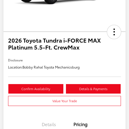
2026 Toyota Tundra i-FORCE MAX
Platinum 5.5-Ft. CrewMax
Disclosure
Location:
Bobby Rahal Toyota Mechanicsburg
Confirm Availability
Details & Payments
Value Your Trade
Details
Pricing