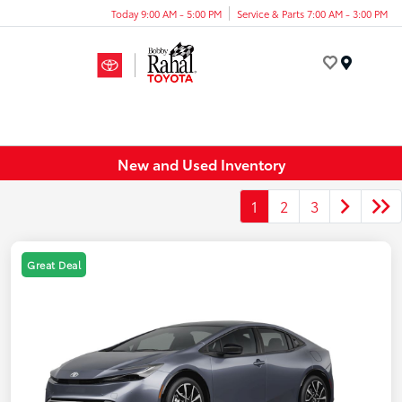
Today 9:00 AM - 5:00 PM
Service & Parts 7:00 AM - 3:00 PM
Menu
New and Used Inventory
1
2
3
Great Deal