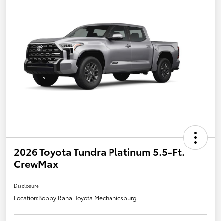
2026 Toyota Tundra Platinum 5.5-Ft.
CrewMax
Disclosure
Location:
Bobby Rahal Toyota Mechanicsburg