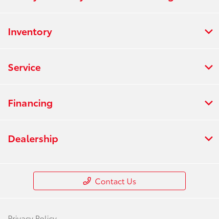
Inventory
Service
Financing
Dealership
Contact Us
Privacy Policy