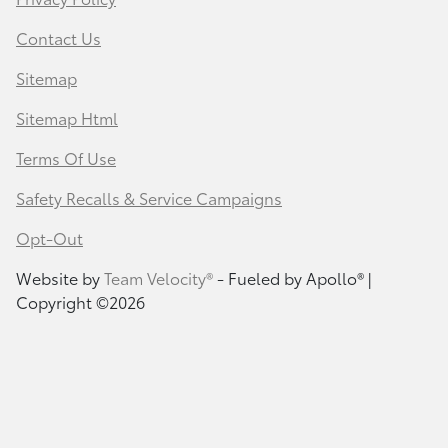
Contact Us
Sitemap
Sitemap Html
Terms Of Use
Safety Recalls & Service Campaigns
Opt-Out
Website by
Team Velocity®
- Fueled by Apollo® |
Copyright ©2026