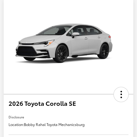
2026 Toyota Corolla SE
Disclosure
Location:
Bobby Rahal Toyota Mechanicsburg