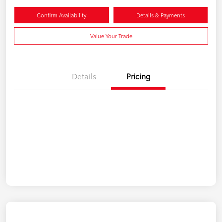
Confirm Availability
Details & Payments
Value Your Trade
Details
Pricing