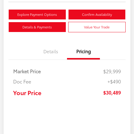
Explore Payment Options
Confirm Availability
Details & Payments
Value Your Trade
Details
Pricing
Market Price
$29,999
Doc Fee
+$490
Your Price
$30,489