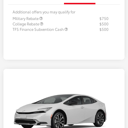
Additional offers you may qualify for
Military Rebate
$750
College Rebate
$500
TFS Finance Subvention Cash
$500