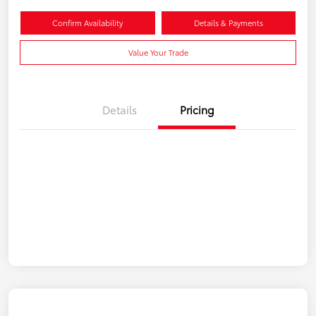
Confirm Availability
Details & Payments
Value Your Trade
Details
Pricing