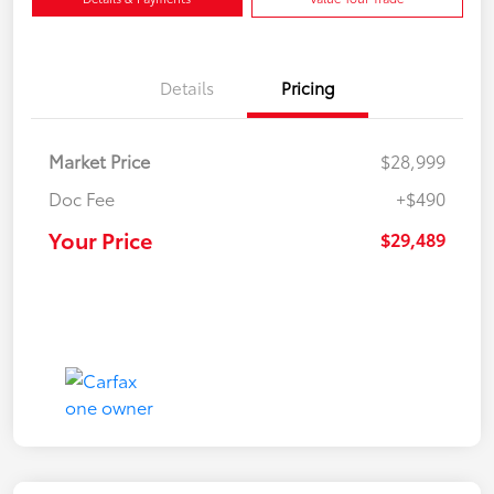
Details
Pricing
Market Price
$28,999
Doc Fee
+$490
Your Price
$29,489