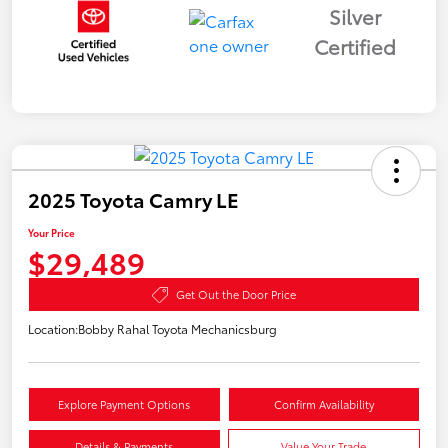
Silver
Certified
2025 Toyota Camry LE
Your Price
$29,489
Get Out the Door Price
Location:
Bobby Rahal Toyota Mechanicsburg
Explore Payment Options
Confirm Availability
Details & Payments
Value Your Trade