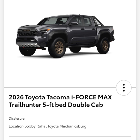
2026 Toyota Tacoma i-FORCE MAX
Trailhunter 5-ft bed Double Cab
Disclosure
Location:
Bobby Rahal Toyota Mechanicsburg