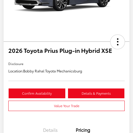
2026 Toyota Prius Plug-in Hybrid XSE
Disclosure
Location:
Bobby Rahal Toyota Mechanicsburg
Confirm Availability
Details & Payments
Value Your Trade
Details
Pricing