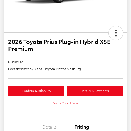
2026 Toyota Prius Plug-in Hybrid XSE
Premium
Disclosure
Location:
Bobby Rahal Toyota Mechanicsburg
Confirm Availability
Details & Payments
Value Your Trade
Details
Pricing