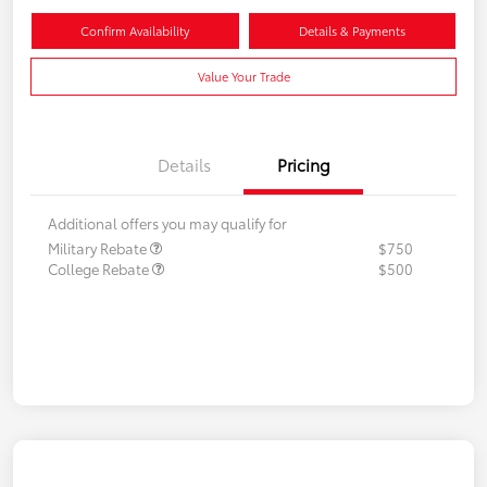
Confirm Availability
Details & Payments
Value Your Trade
Details
Pricing
Additional offers you may qualify for
Military Rebate
$750
College Rebate
$500