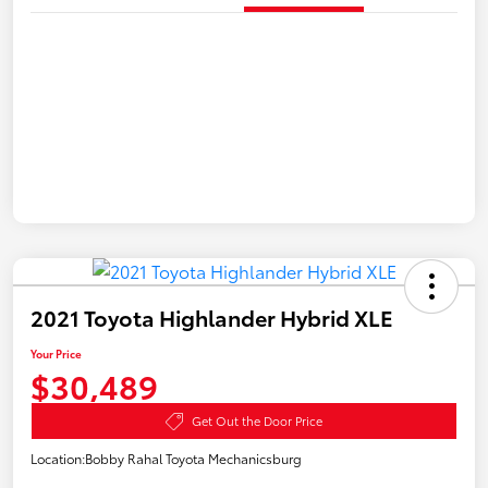
2021 Toyota Highlander Hybrid XLE
Your Price
$30,489
Get Out the Door Price
Location:
Bobby Rahal Toyota Mechanicsburg