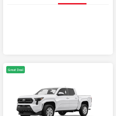
Great Deal