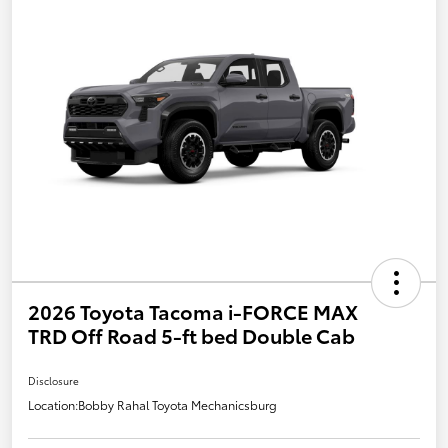
2026 Toyota Tacoma i-FORCE MAX
TRD Off Road 5-ft bed Double Cab
Disclosure
Location:
Bobby Rahal Toyota Mechanicsburg