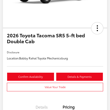
2026 Toyota Tacoma SR5 5-ft bed
Double Cab
Disclosure
Location:
Bobby Rahal Toyota Mechanicsburg
Confirm Availability
Details & Payments
Value Your Trade
Details
Pricing