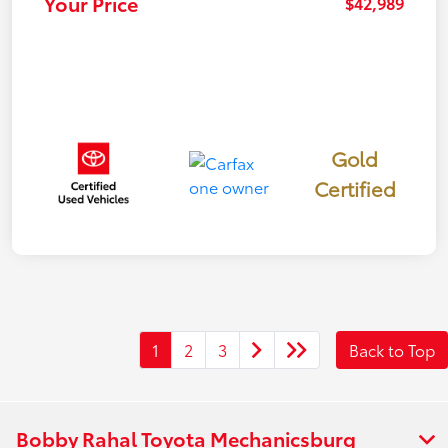
Your Price
$42,989
Gold
Certified
1
2
3
Back to Top
Bobby Rahal Toyota Mechanicsburg