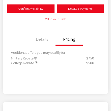
Confirm Availability
Details & Payments
Value Your Trade
Details
Pricing
Additional offers you may qualify for
Military Rebate
$750
College Rebate
$500