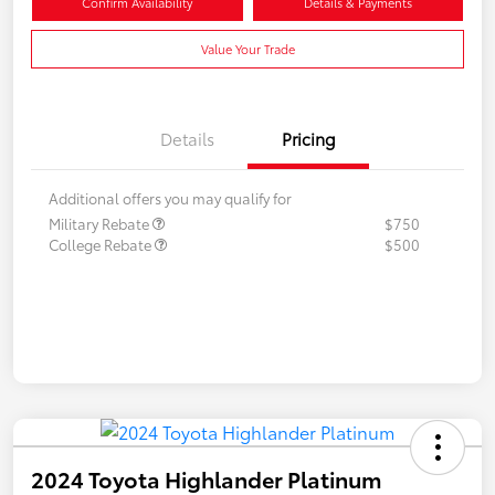
Confirm Availability
Details & Payments
Value Your Trade
Details
Pricing
Additional offers you may qualify for
Military Rebate
$750
College Rebate
$500
2024 Toyota Highlander Platinum