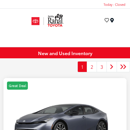
Today : Closed
Menu
New and Used Inventory
1
2
3
Great Deal