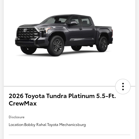
2026 Toyota Tundra Platinum 5.5-Ft.
CrewMax
Disclosure
Location:
Bobby Rahal Toyota Mechanicsburg