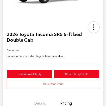
2026 Toyota Tacoma SR5 5-ft bed
Double Cab
Disclosure
Location:
Bobby Rahal Toyota Mechanicsburg
Confirm Availability
Details & Payments
Value Your Trade
Details
Pricing