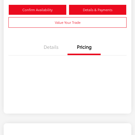
Confirm Availability
Details & Payments
Value Your Trade
Details
Pricing