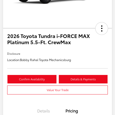
2026 Toyota Tundra i-FORCE MAX
Platinum 5.5-Ft. CrewMax
Disclosure
Location:
Bobby Rahal Toyota Mechanicsburg
Confirm Availability
Details & Payments
Value Your Trade
Details
Pricing