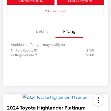
Confirm Availability
Details & Payments
Value Your Trade
Details
Pricing
Additional offers you may qualify for
Military Rebate
$750
College Rebate
$500
2024 Toyota Highlander Platinum