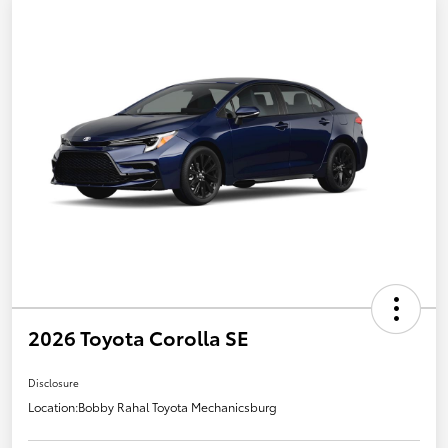
2026 Toyota Corolla SE
Disclosure
Location:
Bobby Rahal Toyota Mechanicsburg