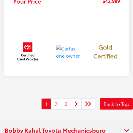
Your Price
$42,989
Gold
Certified
1
2
3
Back to Top
Bobby Rahal Toyota Mechanicsburg