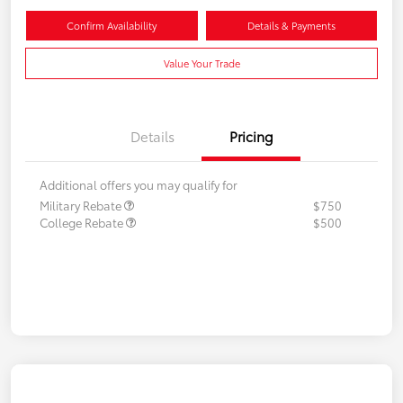
Confirm Availability
Details & Payments
Value Your Trade
Details
Pricing
Additional offers you may qualify for
Military Rebate
$750
College Rebate
$500