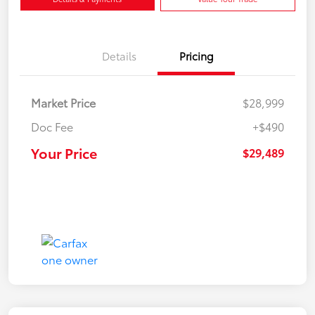
Details
Pricing
Market Price
$28,999
Doc Fee
+$490
Your Price
$29,489