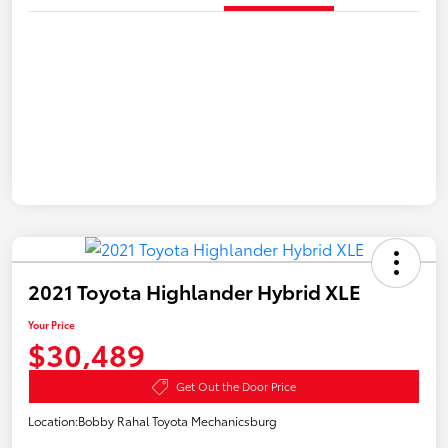
2021 Toyota Highlander Hybrid XLE
Your Price
$30,489
Get Out the Door Price
Location:
Bobby Rahal Toyota Mechanicsburg