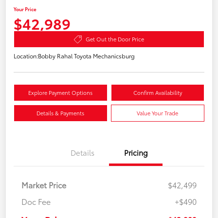
Your Price
$42,989
Get Out the Door Price
Location:
Bobby Rahal Toyota Mechanicsburg
Explore Payment Options
Confirm Availability
Details & Payments
Value Your Trade
Details
Pricing
Market Price
$42,499
Doc Fee
+$490