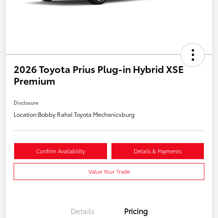
2026 Toyota Prius Plug-in Hybrid XSE
Premium
Disclosure
Location:
Bobby Rahal Toyota Mechanicsburg
Confirm Availability
Details & Payments
Value Your Trade
Details
Pricing