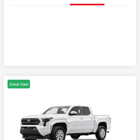
Great Deal