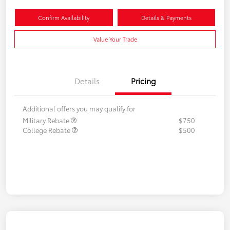
Confirm Availability
Details & Payments
Value Your Trade
Details
Pricing
Additional offers you may qualify for
Military Rebate
$750
College Rebate
$500