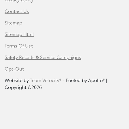
Contact Us
Sitemap
Sitemap Html
Terms Of Use
Safety Recalls & Service Campaigns
Opt-Out
Website by
Team Velocity®
- Fueled by Apollo® |
Copyright ©2026