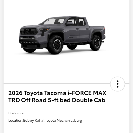
2026 Toyota Tacoma i-FORCE MAX
TRD Off Road 5-ft bed Double Cab
Disclosure
Location:
Bobby Rahal Toyota Mechanicsburg