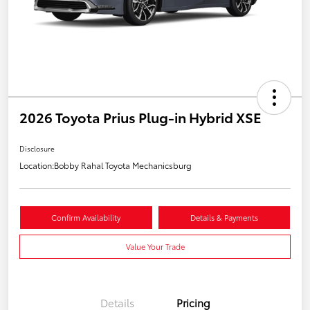
2026 Toyota Prius Plug-in Hybrid XSE
Disclosure
Location:
Bobby Rahal Toyota Mechanicsburg
Confirm Availability
Details & Payments
Value Your Trade
Details
Pricing