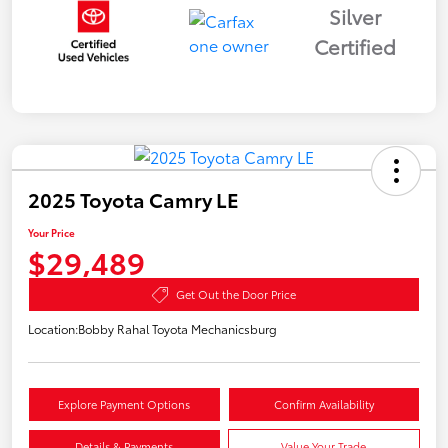
Silver
Certified
2025 Toyota Camry LE
Your Price
$29,489
Get Out the Door Price
Location:
Bobby Rahal Toyota Mechanicsburg
Explore Payment Options
Confirm Availability
Details & Payments
Value Your Trade