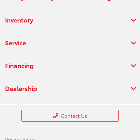
Inventory
Service
Financing
Dealership
Contact Us
Privacy Policy