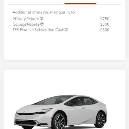
Additional offers you may qualify for
Military Rebate
$750
College Rebate
$500
TFS Finance Subvention Cash
$500