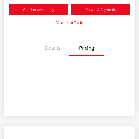
Confirm Availability
Details & Payments
Value Your Trade
Details
Pricing