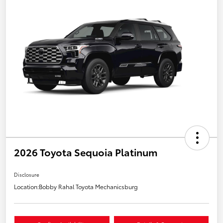
2026 Toyota Sequoia Platinum
Disclosure
Location:
Bobby Rahal Toyota Mechanicsburg