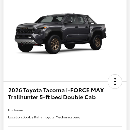
2026 Toyota Tacoma i-FORCE MAX
Trailhunter 5-ft bed Double Cab
Disclosure
Location:
Bobby Rahal Toyota Mechanicsburg