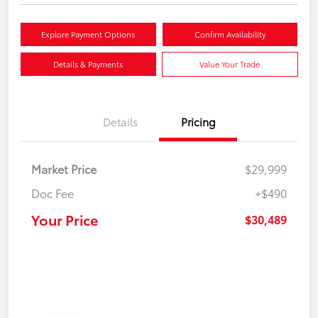
Explore Payment Options
Confirm Availability
Details & Payments
Value Your Trade
Details
Pricing
Market Price
$29,999
Doc Fee
+$490
Your Price
$30,489