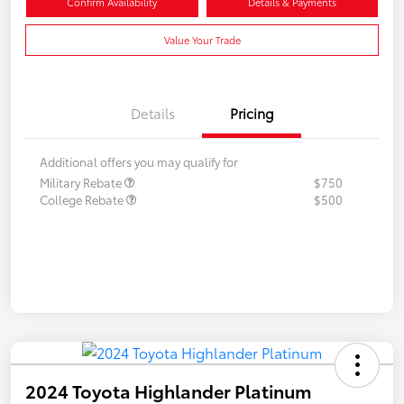
Confirm Availability
Details & Payments
Value Your Trade
Details
Pricing
Additional offers you may qualify for
Military Rebate
$750
College Rebate
$500
2024 Toyota Highlander Platinum