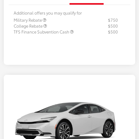
Additional offers you may qualify for
Military Rebate
$750
College Rebate
$500
TFS Finance Subvention Cash
$500