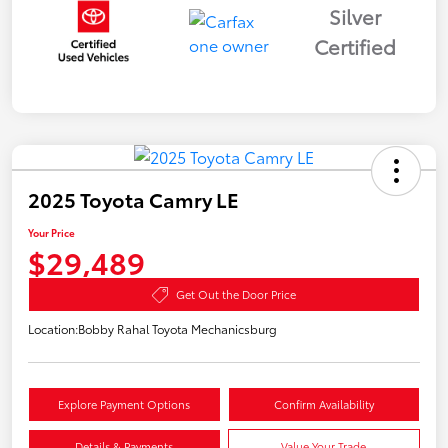
Silver
Certified
2025 Toyota Camry LE
Your Price
$29,489
Get Out the Door Price
Location:
Bobby Rahal Toyota Mechanicsburg
Explore Payment Options
Confirm Availability
Details & Payments
Value Your Trade