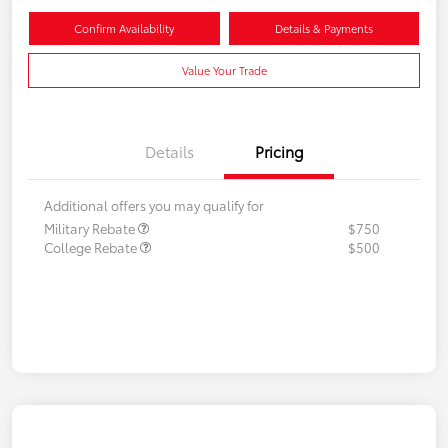
Confirm Availability
Details & Payments
Value Your Trade
Details
Pricing
Additional offers you may qualify for
Military Rebate
$750
College Rebate
$500