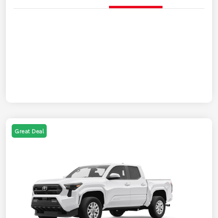
Great Deal