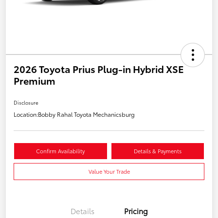
2026 Toyota Prius Plug-in Hybrid XSE
Premium
Disclosure
Location:
Bobby Rahal Toyota Mechanicsburg
Confirm Availability
Details & Payments
Value Your Trade
Details
Pricing