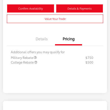
Confirm Availability
Details & Payments
Value Your Trade
Details
Pricing
Additional offers you may qualify for
Military Rebate
$750
College Rebate
$500