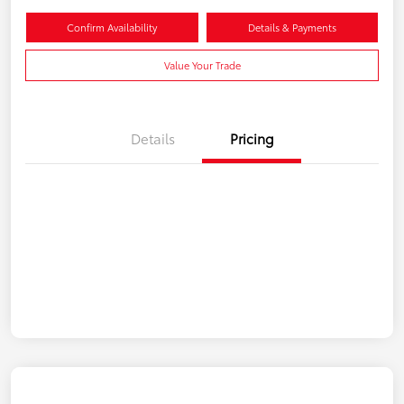
Confirm Availability
Details & Payments
Value Your Trade
Details
Pricing