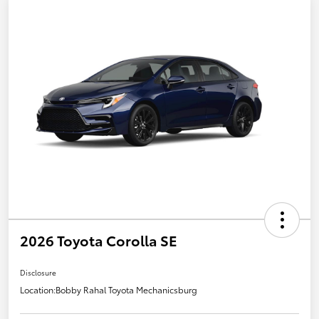
2026 Toyota Corolla SE
Disclosure
Location:
Bobby Rahal Toyota Mechanicsburg