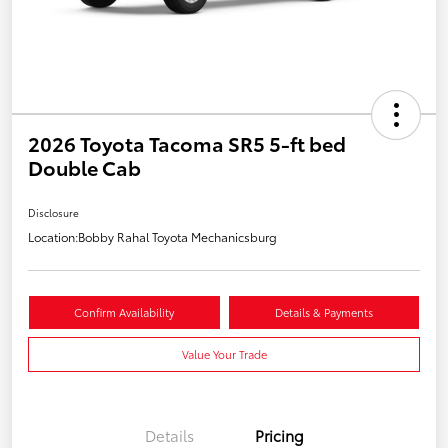
2026 Toyota Tacoma SR5 5-ft bed
Double Cab
Disclosure
Location:
Bobby Rahal Toyota Mechanicsburg
Confirm Availability
Details & Payments
Value Your Trade
Details
Pricing