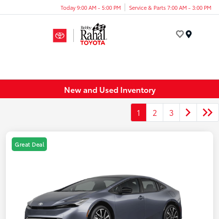
Today 9:00 AM - 5:00 PM
Service & Parts 7:00 AM - 3:00 PM
Menu
New and Used Inventory
1
2
3
Great Deal