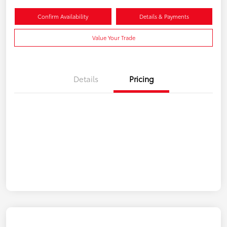
Confirm Availability
Details & Payments
Value Your Trade
Details
Pricing