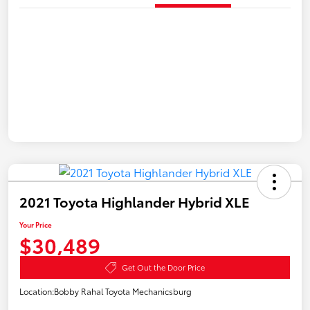
2021 Toyota Highlander Hybrid XLE
Your Price
$30,489
Get Out the Door Price
Location:
Bobby Rahal Toyota Mechanicsburg