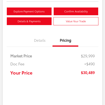
Explore Payment Options
Confirm Availability
Details & Payments
Value Your Trade
Details
Pricing
Market Price
$29,999
Doc Fee
+$490
Your Price
$30,489