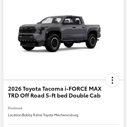
2026 Toyota Tacoma i-FORCE MAX
TRD Off Road 5-ft bed Double Cab
Disclosure
Location:
Bobby Rahal Toyota Mechanicsburg