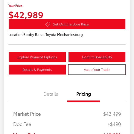
Your Price
$42,989
Get Out the Door Price
Location:
Bobby Rahal Toyota Mechanicsburg
Explore Payment Options
Confirm Availability
Details & Payments
Value Your Trade
Details
Pricing
Market Price
$42,499
Doc Fee
+$490