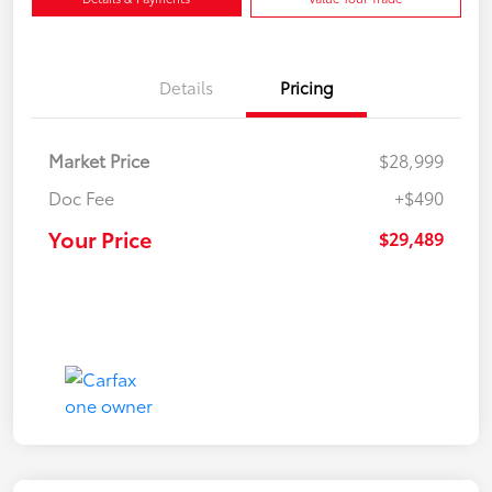
Details
Pricing
Market Price
$28,999
Doc Fee
+$490
Your Price
$29,489