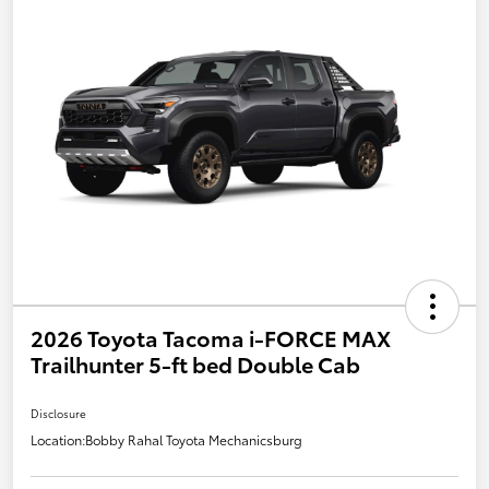
2026 Toyota Tacoma i-FORCE MAX
Trailhunter 5-ft bed Double Cab
Disclosure
Location:
Bobby Rahal Toyota Mechanicsburg