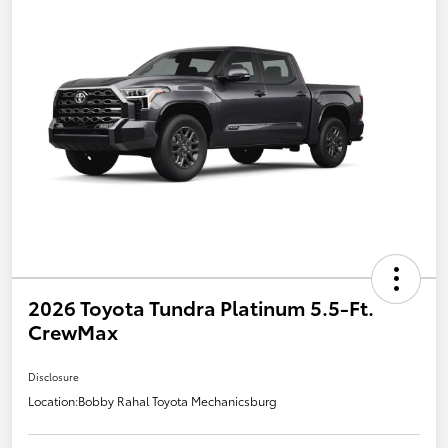
2026 Toyota Tundra Platinum 5.5-Ft.
CrewMax
Disclosure
Location:
Bobby Rahal Toyota Mechanicsburg