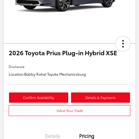
2026 Toyota Prius Plug-in Hybrid XSE
Disclosure
Location:
Bobby Rahal Toyota Mechanicsburg
Confirm Availability
Details & Payments
Value Your Trade
Details
Pricing