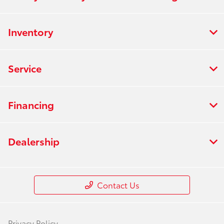
Inventory
Service
Financing
Dealership
Contact Us
Privacy Policy