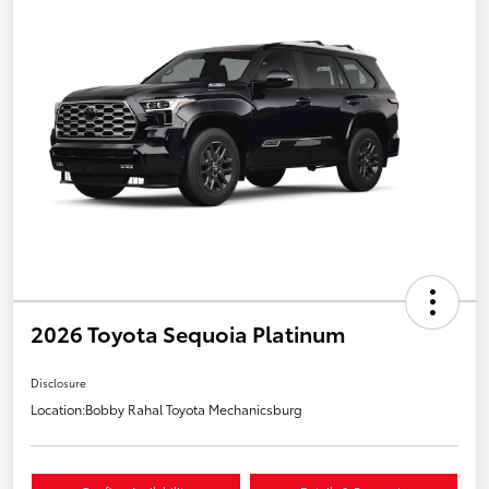
2026 Toyota Sequoia Platinum
Disclosure
Location:
Bobby Rahal Toyota Mechanicsburg