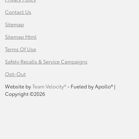
Contact Us
Sitemap
Sitemap Html
Terms Of Use
Safety Recalls & Service Campaigns
Opt-Out
Website by
Team Velocity®
- Fueled by Apollo® |
Copyright ©2026