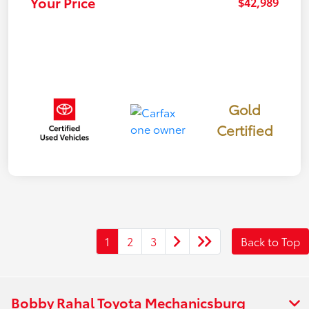
Your Price
$42,989
Gold
Certified
1
2
3
Back to Top
Bobby Rahal Toyota Mechanicsburg