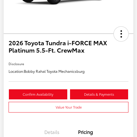
2026 Toyota Tundra i-FORCE MAX
Platinum 5.5-Ft. CrewMax
Disclosure
Location:
Bobby Rahal Toyota Mechanicsburg
Confirm Availability
Details & Payments
Value Your Trade
Details
Pricing