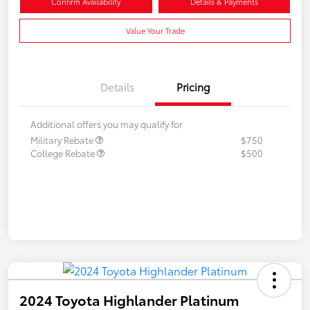
Confirm Availability
Details & Payments
Value Your Trade
Details
Pricing
Additional offers you may qualify for
Military Rebate
$750
College Rebate
$500
2024 Toyota Highlander Platinum