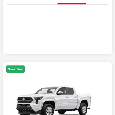
Great Deal