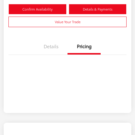
Confirm Availability
Details & Payments
Value Your Trade
Details
Pricing