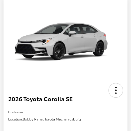
2026 Toyota Corolla SE
Disclosure
Location:
Bobby Rahal Toyota Mechanicsburg