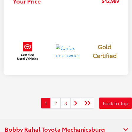
Your Price
$42,989
Gold
Certified
1
2
3
Back to Top
Bobby Rahal Toyota Mechanicsburg