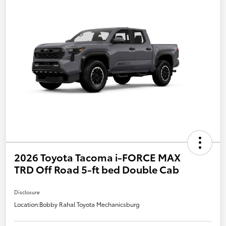
2026 Toyota Tacoma i-FORCE MAX
TRD Off Road 5-ft bed Double Cab
Disclosure
Location:
Bobby Rahal Toyota Mechanicsburg