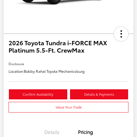
2026 Toyota Tundra i-FORCE MAX
Platinum 5.5-Ft. CrewMax
Disclosure
Location:
Bobby Rahal Toyota Mechanicsburg
Confirm Availability
Details & Payments
Value Your Trade
Details
Pricing