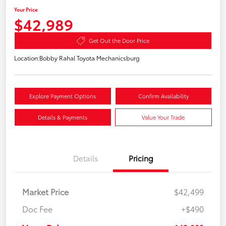
Your Price
$42,989
Get Out the Door Price
Location:
Bobby Rahal Toyota Mechanicsburg
Explore Payment Options
Confirm Availability
Details & Payments
Value Your Trade
Details
Pricing
Market Price
$42,499
Doc Fee
+$490