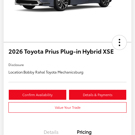
2026 Toyota Prius Plug-in Hybrid XSE
Disclosure
Location:
Bobby Rahal Toyota Mechanicsburg
Confirm Availability
Details & Payments
Value Your Trade
Details
Pricing