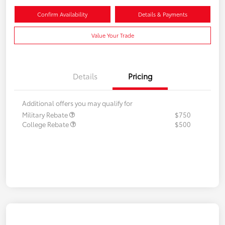
Confirm Availability
Details & Payments
Value Your Trade
Details
Pricing
Additional offers you may qualify for
Military Rebate
$750
College Rebate
$500