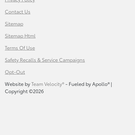
Contact Us
Sitemap
Sitemap Html
Terms Of Use
Safety Recalls & Service Campaigns
Opt-Out
Website by
Team Velocity®
- Fueled by Apollo® |
Copyright ©2026