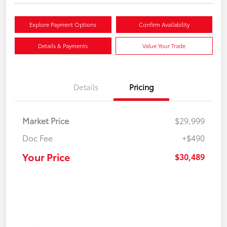
Explore Payment Options
Confirm Availability
Details & Payments
Value Your Trade
Details
Pricing
Market Price
$29,999
Doc Fee
+$490
Your Price
$30,489