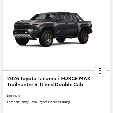
2026 Toyota Tacoma i-FORCE MAX
Trailhunter 5-ft bed Double Cab
Disclosure
Location:
Bobby Rahal Toyota Mechanicsburg