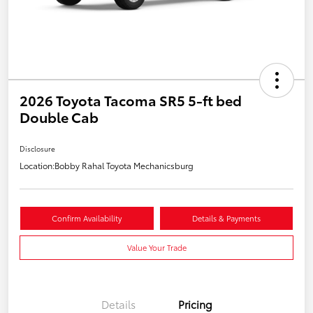
2026 Toyota Tacoma SR5 5-ft bed
Double Cab
Disclosure
Location:
Bobby Rahal Toyota Mechanicsburg
Confirm Availability
Details & Payments
Value Your Trade
Details
Pricing