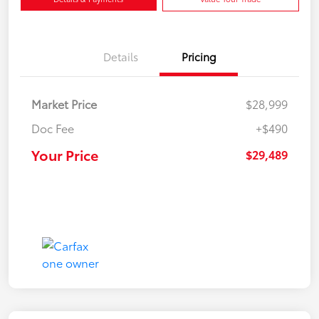
Details
Pricing
Market Price
$28,999
Doc Fee
+$490
Your Price
$29,489