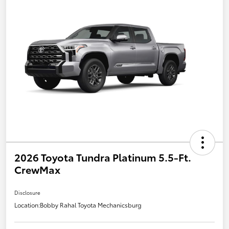
2026 Toyota Tundra Platinum 5.5-Ft.
CrewMax
Disclosure
Location:
Bobby Rahal Toyota Mechanicsburg