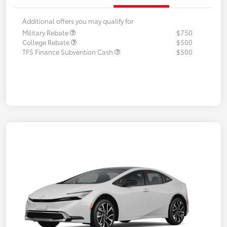
Additional offers you may qualify for
Military Rebate
$750
College Rebate
$500
TFS Finance Subvention Cash
$500