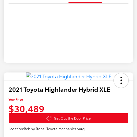
2021 Toyota Highlander Hybrid XLE
Your Price
$30,489
Get Out the Door Price
Location:
Bobby Rahal Toyota Mechanicsburg