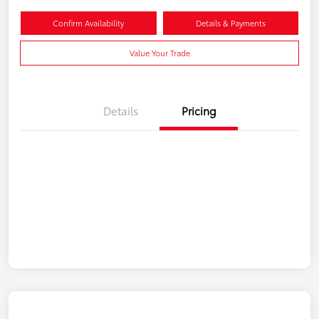
Confirm Availability
Details & Payments
Value Your Trade
Details
Pricing