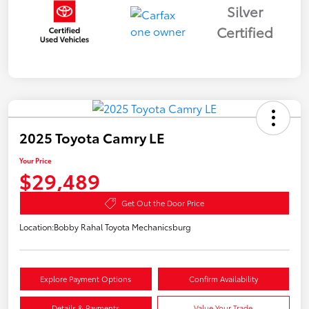
Silver
Certified
2025 Toyota Camry LE
Your Price
$29,489
Get Out the Door Price
Location:
Bobby Rahal Toyota Mechanicsburg
Explore Payment Options
Confirm Availability
Details & Payments
Value Your Trade