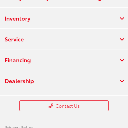
Inventory
Service
Financing
Dealership
Contact Us
Privacy Policy