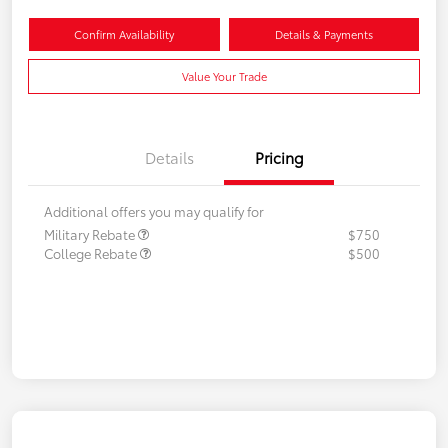
Confirm Availability
Details & Payments
Value Your Trade
Details
Pricing
Additional offers you may qualify for
Military Rebate
$750
College Rebate
$500