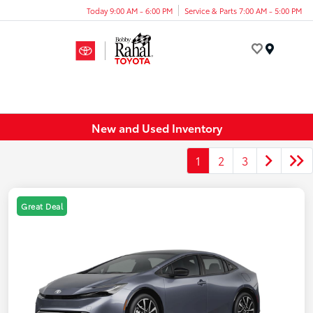
Today 9:00 AM - 6:00 PM
Service & Parts 7:00 AM - 5:00 PM
Menu
New and Used Inventory
1
2
3
Great Deal