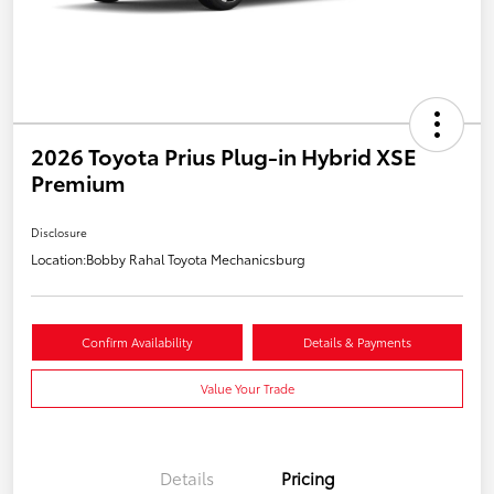
2026 Toyota Prius Plug-in Hybrid XSE
Premium
Disclosure
Location:
Bobby Rahal Toyota Mechanicsburg
Confirm Availability
Details & Payments
Value Your Trade
Details
Pricing