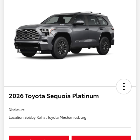
2026 Toyota Sequoia Platinum
Disclosure
Location:
Bobby Rahal Toyota Mechanicsburg