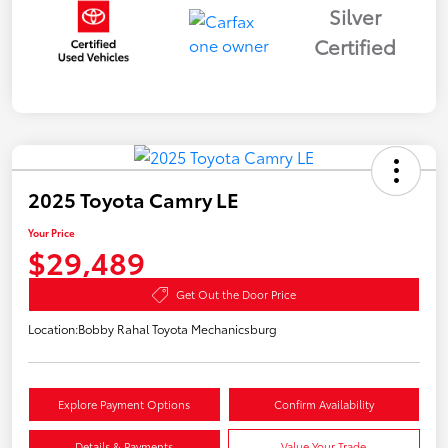
Silver
Certified
2025 Toyota Camry LE
Your Price
$29,489
Get Out the Door Price
Location:
Bobby Rahal Toyota Mechanicsburg
Explore Payment Options
Confirm Availability
Details & Payments
Value Your Trade