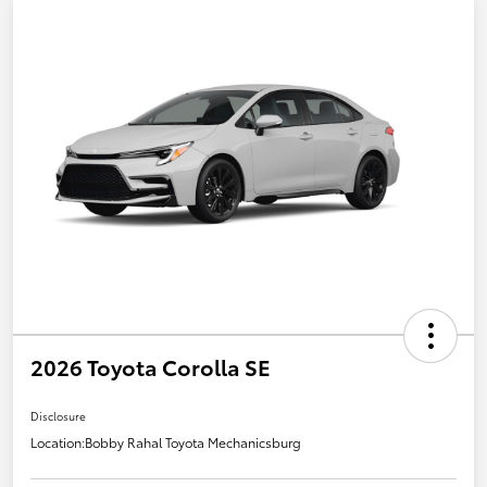
2026 Toyota Corolla SE
Disclosure
Location:
Bobby Rahal Toyota Mechanicsburg