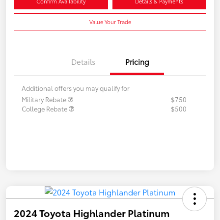
Confirm Availability
Details & Payments
Value Your Trade
Details
Pricing
Additional offers you may qualify for
Military Rebate
$750
College Rebate
$500
2024 Toyota Highlander Platinum