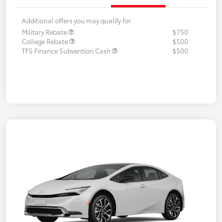
Additional offers you may qualify for
Military Rebate
$750
College Rebate
$500
TFS Finance Subvention Cash
$500