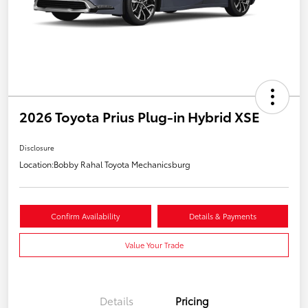
2026 Toyota Prius Plug-in Hybrid XSE
Disclosure
Location:
Bobby Rahal Toyota Mechanicsburg
Confirm Availability
Details & Payments
Value Your Trade
Details
Pricing