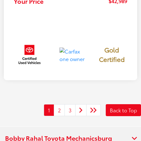
Your Price
$42,989
Gold
Certified
1
2
3
Back to Top
Bobby Rahal Toyota Mechanicsburg