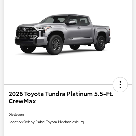
2026 Toyota Tundra Platinum 5.5-Ft.
CrewMax
Disclosure
Location:
Bobby Rahal Toyota Mechanicsburg