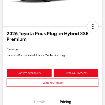
2026 Toyota Prius Plug-in Hybrid XSE
Premium
Disclosure
Location:
Bobby Rahal Toyota Mechanicsburg
Confirm Availability
Details & Payments
Value Your Trade
Details
Pricing