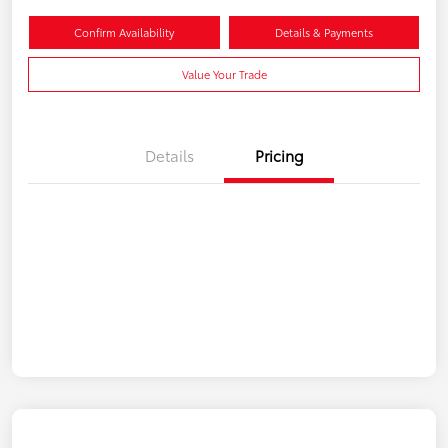
Confirm Availability
Details & Payments
Value Your Trade
Details
Pricing