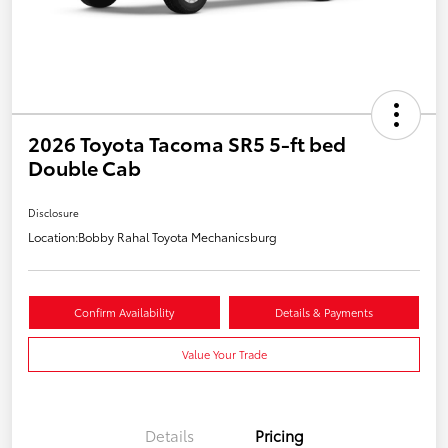
2026 Toyota Tacoma SR5 5-ft bed
Double Cab
Disclosure
Location:
Bobby Rahal Toyota Mechanicsburg
Confirm Availability
Details & Payments
Value Your Trade
Details
Pricing