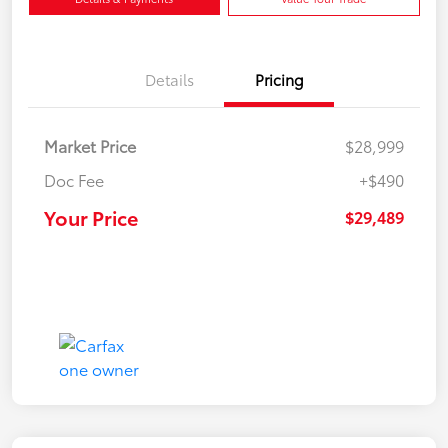
Details
Pricing
Market Price
$28,999
Doc Fee
+$490
Your Price
$29,489