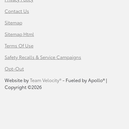
Contact Us
Sitemap
Sitemap Html
Terms Of Use
Safety Recalls & Service Campaigns
Opt-Out
Website by
Team Velocity®
- Fueled by Apollo® |
Copyright ©2026