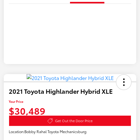
2021 Toyota Highlander Hybrid XLE
Your Price
$30,489
Get Out the Door Price
Location:
Bobby Rahal Toyota Mechanicsburg