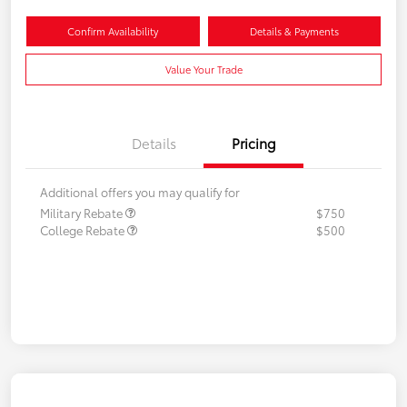
Confirm Availability
Details & Payments
Value Your Trade
Details
Pricing
Additional offers you may qualify for
Military Rebate
$750
College Rebate
$500