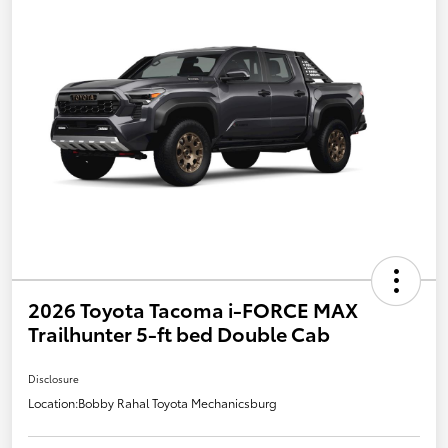
2026 Toyota Tacoma i-FORCE MAX
Trailhunter 5-ft bed Double Cab
Disclosure
Location:
Bobby Rahal Toyota Mechanicsburg