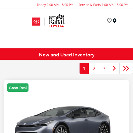
Today 9:00 AM - 8:00 PM
Service & Parts 7:00 AM - 5:00 PM
Menu
New and Used Inventory
1
2
3
Great Deal