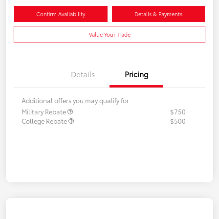
Confirm Availability
Details & Payments
Value Your Trade
Details
Pricing
Additional offers you may qualify for
Military Rebate
$750
College Rebate
$500