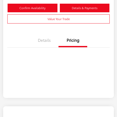
Confirm Availability
Details & Payments
Value Your Trade
Details
Pricing