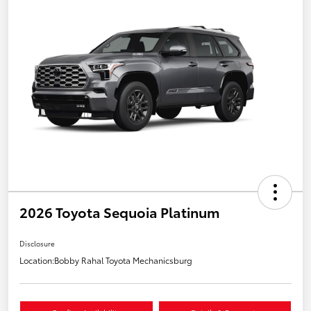
2026 Toyota Sequoia Platinum
Disclosure
Location:
Bobby Rahal Toyota Mechanicsburg