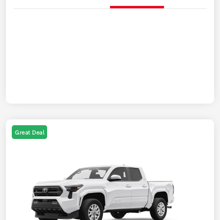
Great Deal