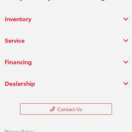
Inventory
Service
Financing
Dealership
Contact Us
Privacy Policy