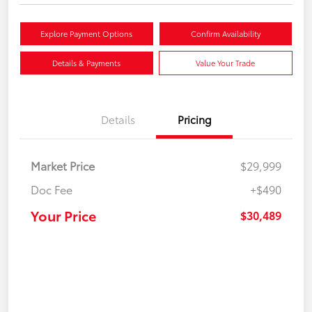
Explore Payment Options
Confirm Availability
Details & Payments
Value Your Trade
Details
Pricing
Market Price
$29,999
Doc Fee
+$490
Your Price
$30,489