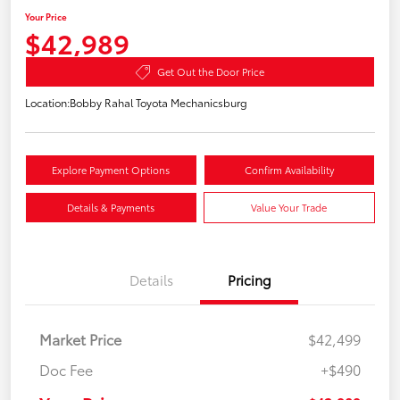
Your Price
$42,989
Get Out the Door Price
Location:
Bobby Rahal Toyota Mechanicsburg
Explore Payment Options
Confirm Availability
Details & Payments
Value Your Trade
Details
Pricing
Market Price
$42,499
Doc Fee
+$490