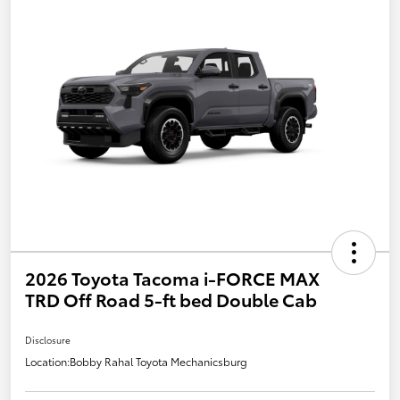
2026 Toyota Tacoma i-FORCE MAX
TRD Off Road 5-ft bed Double Cab
Disclosure
Location:
Bobby Rahal Toyota Mechanicsburg