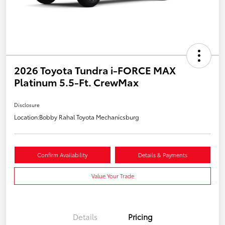
2026 Toyota Tundra i-FORCE MAX
Platinum 5.5-Ft. CrewMax
Disclosure
Location:
Bobby Rahal Toyota Mechanicsburg
Confirm Availability
Details & Payments
Value Your Trade
Details
Pricing