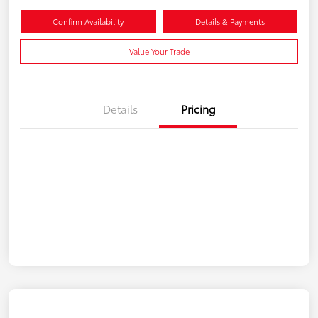
Confirm Availability
Details & Payments
Value Your Trade
Details
Pricing