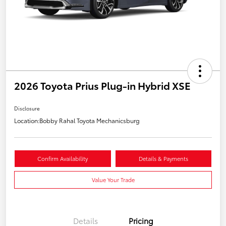
2026 Toyota Prius Plug-in Hybrid XSE
Disclosure
Location:
Bobby Rahal Toyota Mechanicsburg
Confirm Availability
Details & Payments
Value Your Trade
Details
Pricing