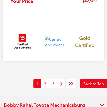
Your Price
$42,989
Gold
Certified
1
2
3
Back to Top
Bobby Rahal Toyota Mechanicsburg