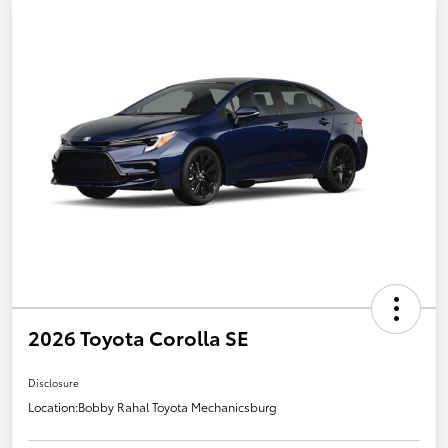
2026 Toyota Corolla SE
Disclosure
Location:
Bobby Rahal Toyota Mechanicsburg