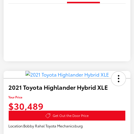
2021 Toyota Highlander Hybrid XLE
Your Price
$30,489
Get Out the Door Price
Location:
Bobby Rahal Toyota Mechanicsburg