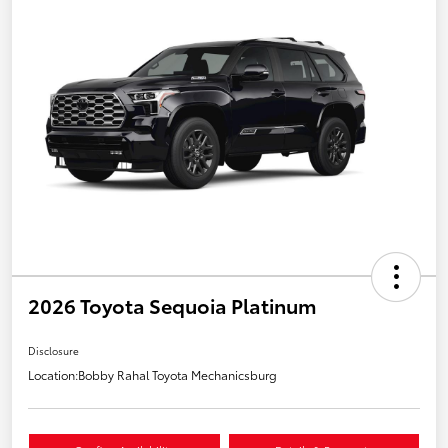
2026 Toyota Sequoia Platinum
Disclosure
Location:
Bobby Rahal Toyota Mechanicsburg