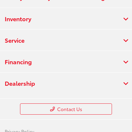
Inventory
Service
Financing
Dealership
Contact Us
Privacy Policy