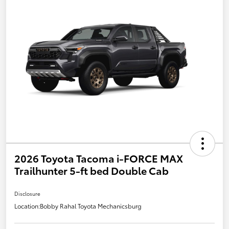
2026 Toyota Tacoma i-FORCE MAX
Trailhunter 5-ft bed Double Cab
Disclosure
Location:
Bobby Rahal Toyota Mechanicsburg