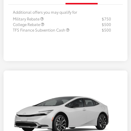
Additional offers you may qualify for
Military Rebate
$750
College Rebate
$500
TFS Finance Subvention Cash
$500