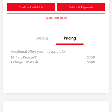
Confirm Availability
Details & Payments
Value Your Trade
Details
Pricing
Additional offers you may qualify for
Military Rebate
$750
College Rebate
$500