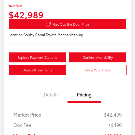
Your Price
$42,989
Get Out the Door Price
Location:
Bobby Rahal Toyota Mechanicsburg
Explore Payment Options
Confirm Availability
Details & Payments
Value Your Trade
Details
Pricing
Market Price
$42,499
Doc Fee
+$490