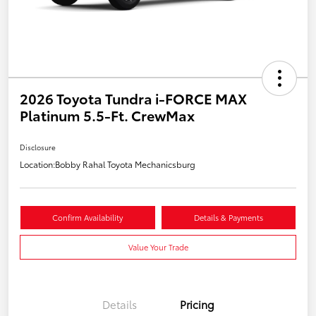
2026 Toyota Tundra i-FORCE MAX
Platinum 5.5-Ft. CrewMax
Disclosure
Location:
Bobby Rahal Toyota Mechanicsburg
Confirm Availability
Details & Payments
Value Your Trade
Details
Pricing