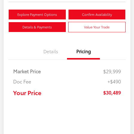
Explore Payment Options
Confirm Availability
Details & Payments
Value Your Trade
Details
Pricing
Market Price
$29,999
Doc Fee
+$490
Your Price
$30,489