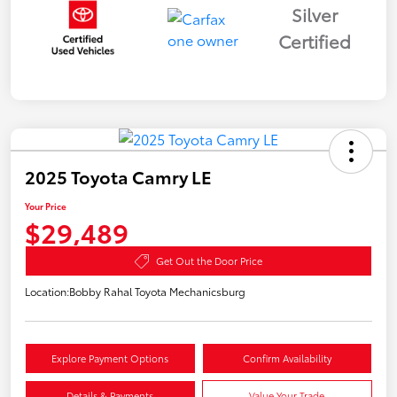
Silver
Certified
2025 Toyota Camry LE
Your Price
$29,489
Get Out the Door Price
Location:
Bobby Rahal Toyota Mechanicsburg
Explore Payment Options
Confirm Availability
Details & Payments
Value Your Trade