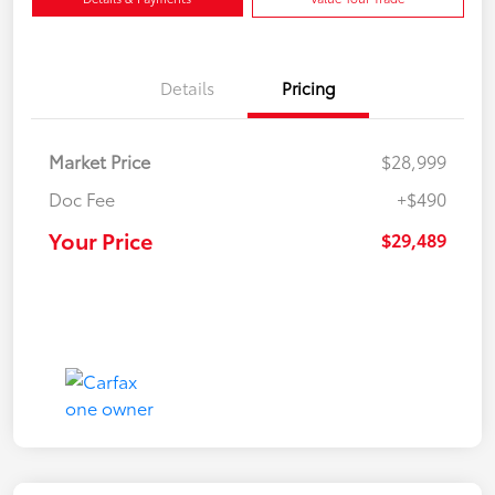
Details
Pricing
Market Price
$28,999
Doc Fee
+$490
Your Price
$29,489