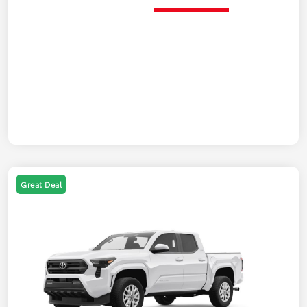
Great Deal