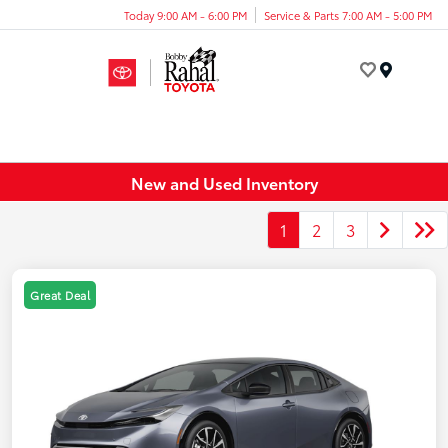
Today 9:00 AM - 6:00 PM
Service & Parts 7:00 AM - 5:00 PM
Menu
New and Used Inventory
1
2
3
Great Deal