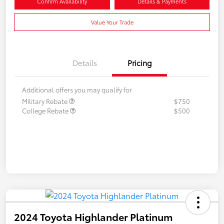
Confirm Availability
Details & Payments
Value Your Trade
Details
Pricing
Additional offers you may qualify for
Military Rebate
$750
College Rebate
$500
2024 Toyota Highlander Platinum