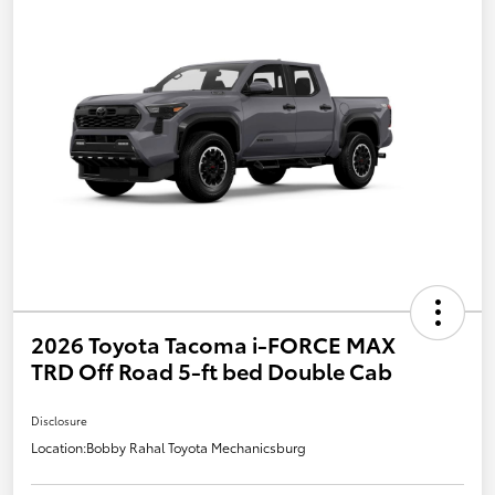
2026 Toyota Tacoma i-FORCE MAX
TRD Off Road 5-ft bed Double Cab
Disclosure
Location:
Bobby Rahal Toyota Mechanicsburg