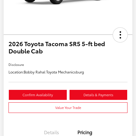
2026 Toyota Tacoma SR5 5-ft bed
Double Cab
Disclosure
Location:
Bobby Rahal Toyota Mechanicsburg
Confirm Availability
Details & Payments
Value Your Trade
Details
Pricing