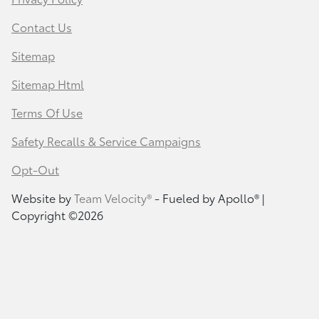
Contact Us
Sitemap
Sitemap Html
Terms Of Use
Safety Recalls & Service Campaigns
Opt-Out
Website by
Team Velocity®
- Fueled by Apollo® |
Copyright ©2026