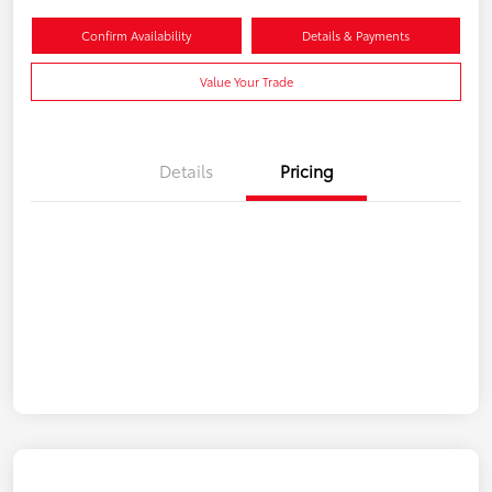
Confirm Availability
Details & Payments
Value Your Trade
Details
Pricing