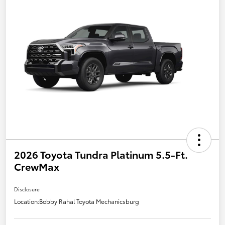
2026 Toyota Tundra Platinum 5.5-Ft.
CrewMax
Disclosure
Location:
Bobby Rahal Toyota Mechanicsburg