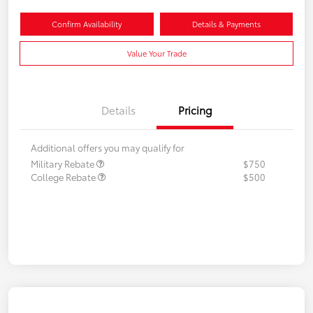
Confirm Availability
Details & Payments
Value Your Trade
Details
Pricing
Additional offers you may qualify for
Military Rebate
$750
College Rebate
$500