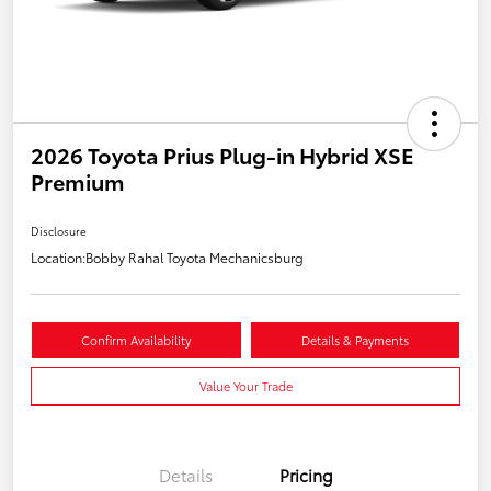
2026 Toyota Prius Plug-in Hybrid XSE
Premium
Disclosure
Location:
Bobby Rahal Toyota Mechanicsburg
Confirm Availability
Details & Payments
Value Your Trade
Details
Pricing