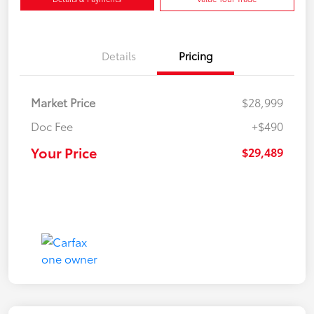
Details
Pricing
Market Price
$28,999
Doc Fee
+$490
Your Price
$29,489