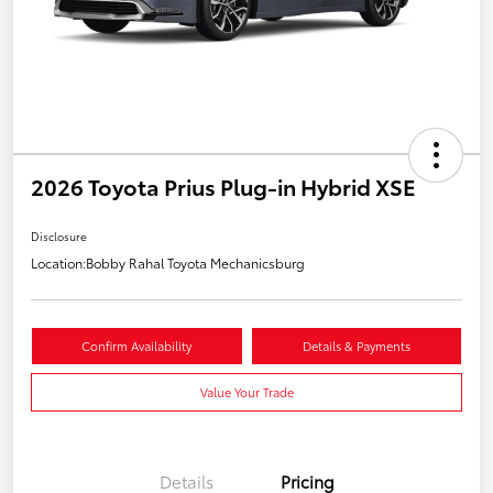
2026 Toyota Prius Plug-in Hybrid XSE
Disclosure
Location:
Bobby Rahal Toyota Mechanicsburg
Confirm Availability
Details & Payments
Value Your Trade
Details
Pricing