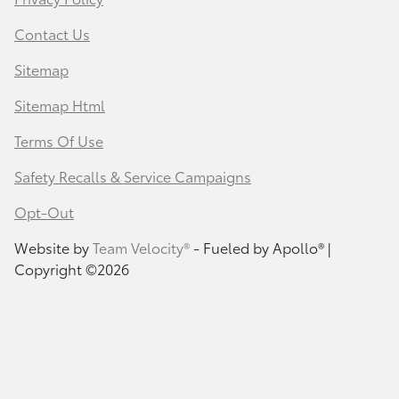
Contact Us
Sitemap
Sitemap Html
Terms Of Use
Safety Recalls & Service Campaigns
Opt-Out
Website by
Team Velocity®
- Fueled by Apollo® |
Copyright ©2026