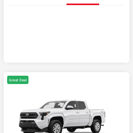
Great Deal