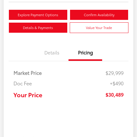
Explore Payment Options
Confirm Availability
Details & Payments
Value Your Trade
Details
Pricing
Market Price
$29,999
Doc Fee
+$490
Your Price
$30,489