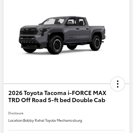
2026 Toyota Tacoma i-FORCE MAX
TRD Off Road 5-ft bed Double Cab
Disclosure
Location:
Bobby Rahal Toyota Mechanicsburg