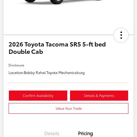
2026 Toyota Tacoma SR5 5-ft bed
Double Cab
Disclosure
Location:
Bobby Rahal Toyota Mechanicsburg
Confirm Availability
Details & Payments
Value Your Trade
Details
Pricing