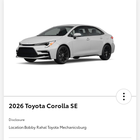
2026 Toyota Corolla SE
Disclosure
Location:
Bobby Rahal Toyota Mechanicsburg