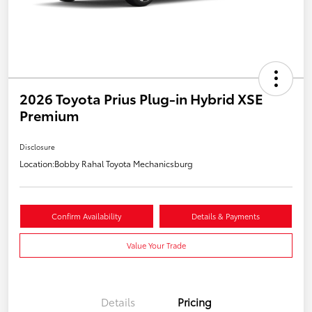
2026 Toyota Prius Plug-in Hybrid XSE
Premium
Disclosure
Location:
Bobby Rahal Toyota Mechanicsburg
Confirm Availability
Details & Payments
Value Your Trade
Details
Pricing