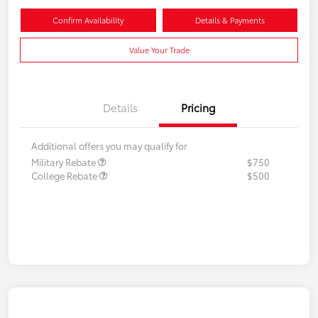
Confirm Availability
Details & Payments
Value Your Trade
Details
Pricing
Additional offers you may qualify for
Military Rebate
$750
College Rebate
$500