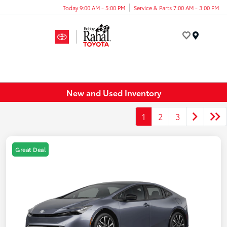
Today 9:00 AM - 5:00 PM
Service & Parts 7:00 AM - 3:00 PM
Menu
New and Used Inventory
1
2
3
Great Deal