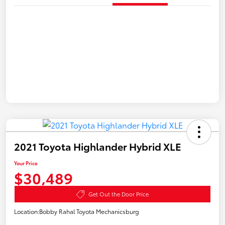
2021 Toyota Highlander Hybrid XLE
Your Price
$30,489
Get Out the Door Price
Location:
Bobby Rahal Toyota Mechanicsburg