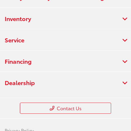
Inventory
Service
Financing
Dealership
Contact Us
Privacy Policy