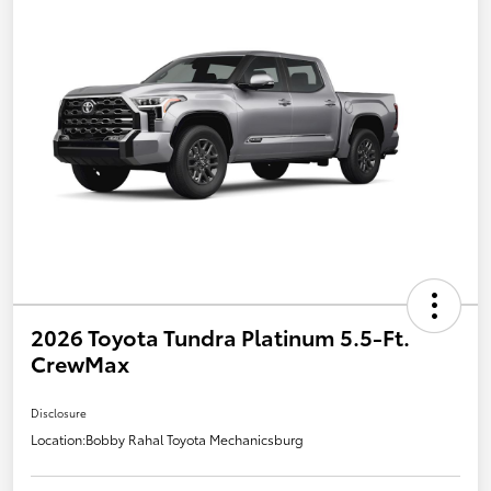
2026 Toyota Tundra Platinum 5.5-Ft.
CrewMax
Disclosure
Location:
Bobby Rahal Toyota Mechanicsburg