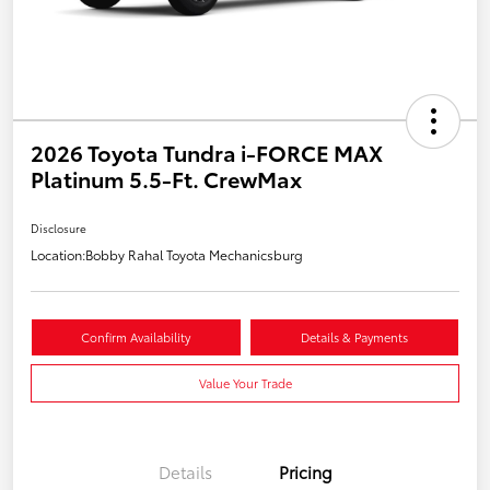
2026 Toyota Tundra i-FORCE MAX
Platinum 5.5-Ft. CrewMax
Disclosure
Location:
Bobby Rahal Toyota Mechanicsburg
Confirm Availability
Details & Payments
Value Your Trade
Details
Pricing