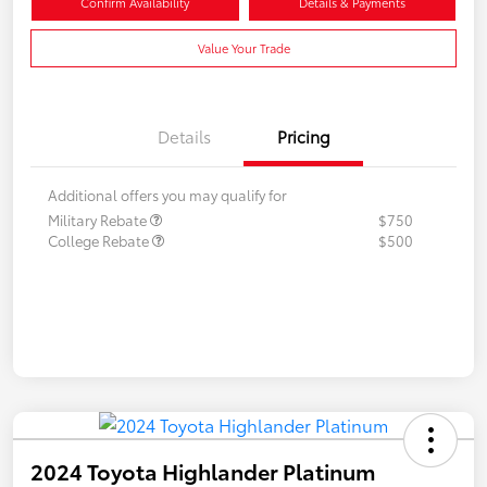
Confirm Availability
Details & Payments
Value Your Trade
Details
Pricing
Additional offers you may qualify for
Military Rebate
$750
College Rebate
$500
2024 Toyota Highlander Platinum