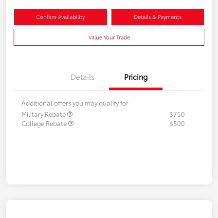
Confirm Availability
Details & Payments
Value Your Trade
Details
Pricing
Additional offers you may qualify for
Military Rebate
$750
College Rebate
$500