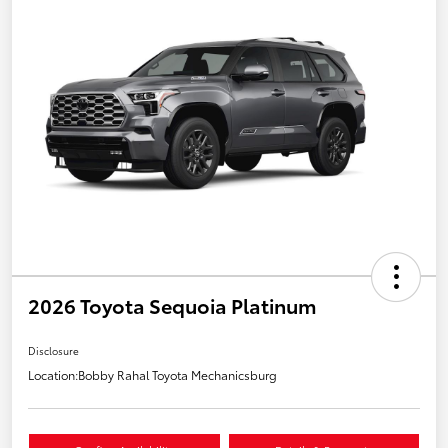
2026 Toyota Sequoia Platinum
Disclosure
Location:
Bobby Rahal Toyota Mechanicsburg