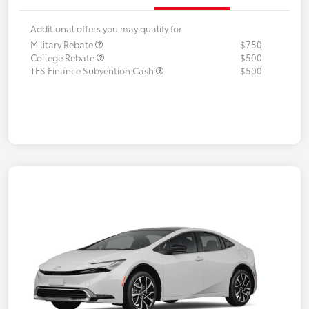
Additional offers you may qualify for
Military Rebate
$750
College Rebate
$500
TFS Finance Subvention Cash
$500