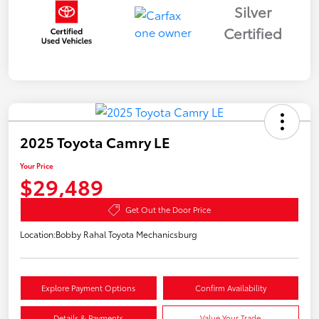
Silver
Certified
2025 Toyota Camry LE
Your Price
$29,489
Get Out the Door Price
Location:
Bobby Rahal Toyota Mechanicsburg
Explore Payment Options
Confirm Availability
Details & Payments
Value Your Trade