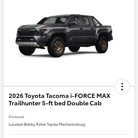
2026 Toyota Tacoma i-FORCE MAX
Trailhunter 5-ft bed Double Cab
Disclosure
Location:
Bobby Rahal Toyota Mechanicsburg