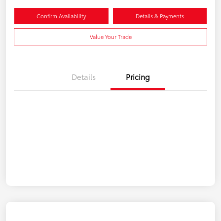
Confirm Availability
Details & Payments
Value Your Trade
Details
Pricing