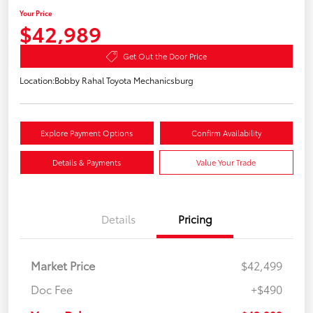
Your Price
$42,989
Get Out the Door Price
Location:
Bobby Rahal Toyota Mechanicsburg
Explore Payment Options
Confirm Availability
Details & Payments
Value Your Trade
Details
Pricing
Market Price
$42,499
Doc Fee
+$490