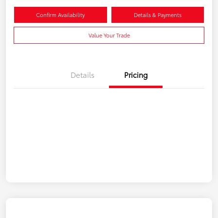
Confirm Availability
Details & Payments
Value Your Trade
Details
Pricing