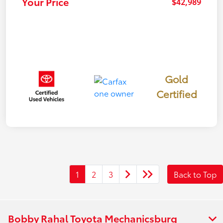
Your Price
$42,989
Gold
Certified
1
2
3
Back to Top
Bobby Rahal Toyota Mechanicsburg