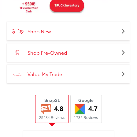
Shop New
Shop Pre-Owned
Value My Trade
Snap21
Google
4.8
4.7
25484 Reviews
1732 Reviews