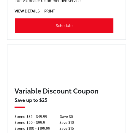
interval dealer recommended service.
VIEW DETAILS
PRINT
Schedule
Variable Discount Coupon
Save up to $25
Spend $35 - $49.99
Save $5
Spend $50 - $99.9
Save $10
Spend $100 - $199.99
Save $15