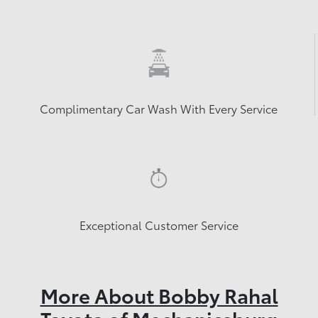
Complimentary Car Wash With Every Service
Exceptional Customer Service
More About Bobby Rahal