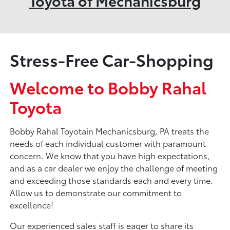
Toyota of Mechanicsburg
Stress-Free Car-Shopping
Welcome to Bobby Rahal
Toyota
Bobby Rahal Toyotain Mechanicsburg, PA treats the
needs of each individual customer with paramount
concern. We know that you have high expectations,
and as a car dealer we enjoy the challenge of meeting
and exceeding those standards each and every time.
Allow us to demonstrate our commitment to
excellence!
Our experienced sales staff is eager to share its