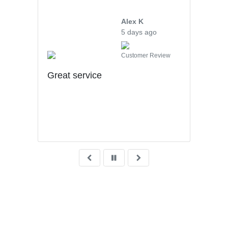
Alex K
5 days ago
iew
Customer Review
uff
Great service
hly