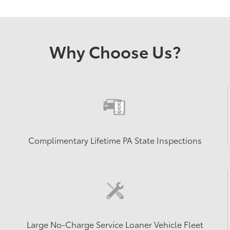
Why Choose Us?
Complimentary Lifetime PA State Inspections
Large No-Charge Service Loaner Vehicle Fleet