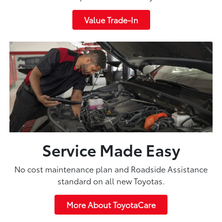
Value Trade-In
Service Made Easy
No cost maintenance plan and Roadside Assistance
standard on all new Toyotas.
More About ToyotaCare