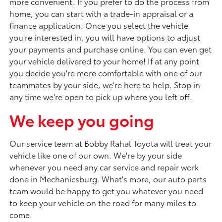
more convenient. If you prefer to do the process from
home, you can start with a trade-in appraisal or a
finance application. Once you select the vehicle
you're interested in, you will have options to adjust
your payments and purchase online. You can even get
your vehicle delivered to your home! If at any point
you decide you're more comfortable with one of our
teammates by your side, we're here to help. Stop in
any time we're open to pick up where you left off.
We keep you going
Our service team at Bobby Rahal Toyota will treat your
vehicle like one of our own. We're by your side
whenever you need any car service and repair work
done in Mechanicsburg. What's more, our auto parts
team would be happy to get you whatever you need
to keep your vehicle on the road for many miles to
come.