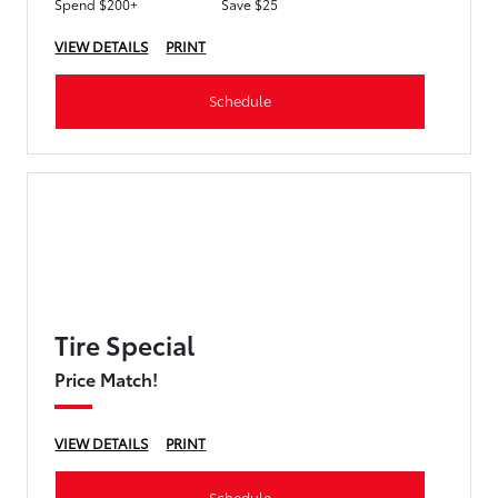
Spend $200+
Save $25
VIEW DETAILS
PRINT
Schedule
Tire Special
Price Match!
VIEW DETAILS
PRINT
Schedule