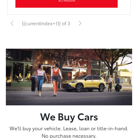
{{currentIndex+1}} of 3
We Buy Cars
We'll buy your vehicle. Lease, loan or title-in-hand.
No purchase necessary.