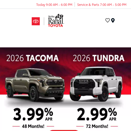
Today 9:00 AM - 6:00 PM
Service & Parts 7:00 AM - 5:00 PM
Menu