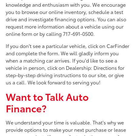
knowledge and enthusiasm with you. We encourage
you to browse our online inventory, schedule a test
drive and investigate financing options. You can also
request more information about a vehicle using our
online form or by calling 717-691-0500.
If you don't see a particular vehicle, click on CarFinder
and complete the form. We will gladly inform you
when a matching car arrives. If you'd like to see a
vehicle in person, click on Dealership: Directions for
step-by-step driving instructions to our site, or give
us a call. We look forward to serving you!
Want to Talk Auto
Finance?
We understand your time is valuable. That's why we
provide options to make your next purchase or lease