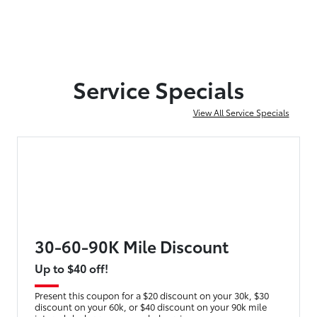
Service Specials
View All Service Specials
30-60-90K Mile Discount
Up to $40 off!
Present this coupon for a $20 discount on your 30k, $30
discount on your 60k, or $40 discount on your 90k mile