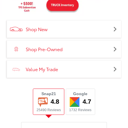
Shop New
Shop Pre-Owned
Value My Trade
Snap21
Google
4.8
4.7
25490 Reviews
1732 Reviews