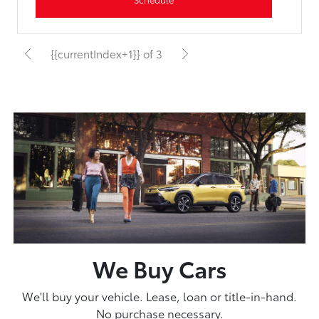
{{currentIndex+1}} of 3
We Buy Cars
We'll buy your vehicle. Lease, loan or title-in-hand.
No purchase necessary.