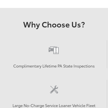
Why Choose Us?
Complimentary Lifetime PA State Inspections
Large No-Charge Service Loaner Vehicle Fleet