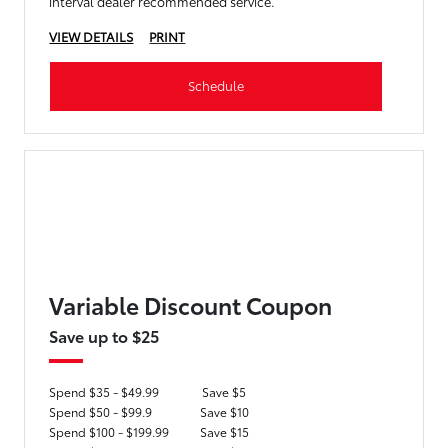
interval dealer recommended service.
VIEW DETAILS
PRINT
Schedule
Variable Discount Coupon
Save up to $25
Spend $35 - $49.99
Save $5
Spend $50 - $99.9
Save $10
Spend $100 - $199.99
Save $15