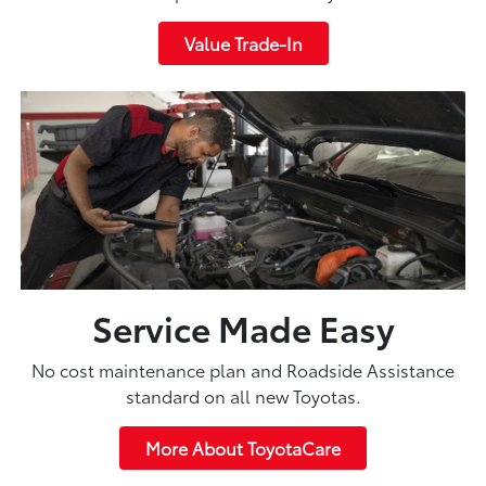
Value Trade-In
Service Made Easy
No cost maintenance plan and Roadside Assistance
standard on all new Toyotas.
More About ToyotaCare