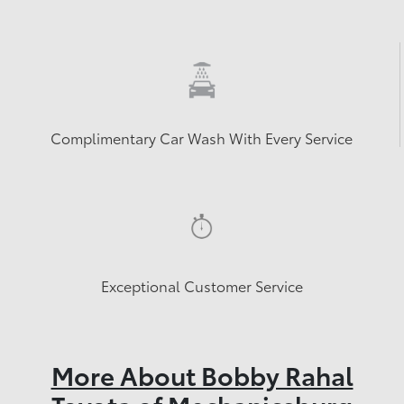
Complimentary Car Wash With Every Service
Exceptional Customer Service
More About Bobby Rahal