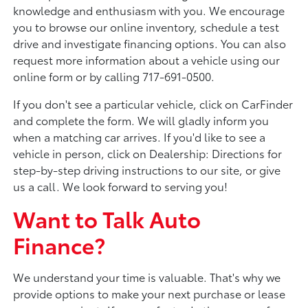
knowledge and enthusiasm with you. We encourage
you to browse our online inventory, schedule a test
drive and investigate financing options. You can also
request more information about a vehicle using our
online form or by calling 717-691-0500.
If you don't see a particular vehicle, click on CarFinder
and complete the form. We will gladly inform you
when a matching car arrives. If you'd like to see a
vehicle in person, click on Dealership: Directions for
step-by-step driving instructions to our site, or give
us a call. We look forward to serving you!
Want to Talk Auto
Finance?
We understand your time is valuable. That's why we
provide options to make your next purchase or lease