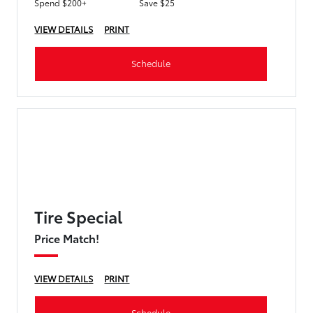
Spend $200+
Save $25
VIEW DETAILS
PRINT
Schedule
Tire Special
Price Match!
VIEW DETAILS
PRINT
Schedule