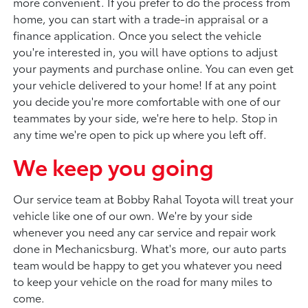
more convenient. If you prefer to do the process from
home, you can start with a trade-in appraisal or a
finance application. Once you select the vehicle
you're interested in, you will have options to adjust
your payments and purchase online. You can even get
your vehicle delivered to your home! If at any point
you decide you're more comfortable with one of our
teammates by your side, we're here to help. Stop in
any time we're open to pick up where you left off.
We keep you going
Our service team at Bobby Rahal Toyota will treat your
vehicle like one of our own. We're by your side
whenever you need any car service and repair work
done in Mechanicsburg. What's more, our auto parts
team would be happy to get you whatever you need
to keep your vehicle on the road for many miles to
come.