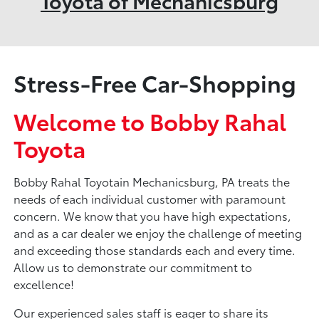
Toyota of Mechanicsburg
Stress-Free Car-Shopping
Welcome to Bobby Rahal
Toyota
Bobby Rahal Toyotain Mechanicsburg, PA treats the
needs of each individual customer with paramount
concern. We know that you have high expectations,
and as a car dealer we enjoy the challenge of meeting
and exceeding those standards each and every time.
Allow us to demonstrate our commitment to
excellence!
Our experienced sales staff is eager to share its