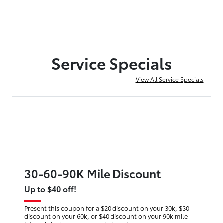
Service Specials
View All Service Specials
30-60-90K Mile Discount
Up to $40 off!
Present this coupon for a $20 discount on your 30k, $30
discount on your 60k, or $40 discount on your 90k mile