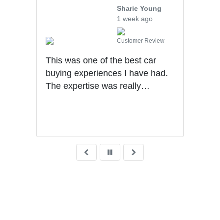
Sharie Young
1 week ago
iew
Customer Review
ought
This was one of the best car
We v
 the
buying experiences I have had.
Mech
ng
The expertise was really
othe
that
impressive. Sales process was
walk
ears
very transparent!
sale
very
what
wait
deli
Grea
was 
fina
reco