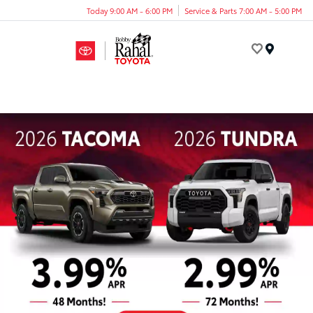
Today 9:00 AM - 6:00 PM
Service & Parts 7:00 AM - 5:00 PM
Menu