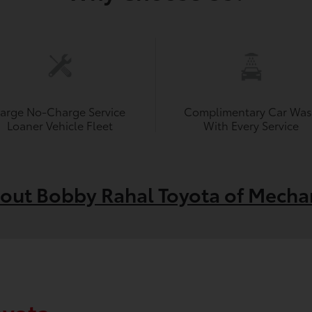
Large No-Charge Service
Complimentary Car Wa
Loaner Vehicle Fleet
With Every Service
out Bobby Rahal Toyota of Mecha
oyota