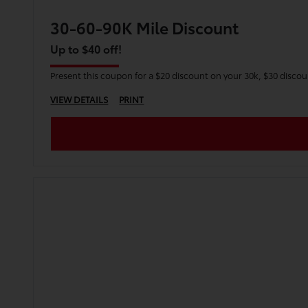
30-60-90K Mile Discount
Up to $40 off!
Present this coupon for a $20 discount on your 30k, $30 disco
VIEW DETAILS
PRINT