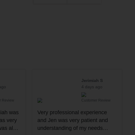
Jerimiah S
ago
4 days ago
r Review
Customer Review
siah was
Very professional experience
as very
and Jen was very patient and
was also
understanding of my needs