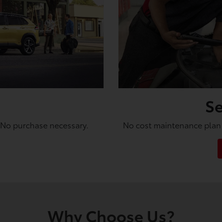
Se
. No purchase necessary.
No cost maintenance plan 
Why Choose Us?