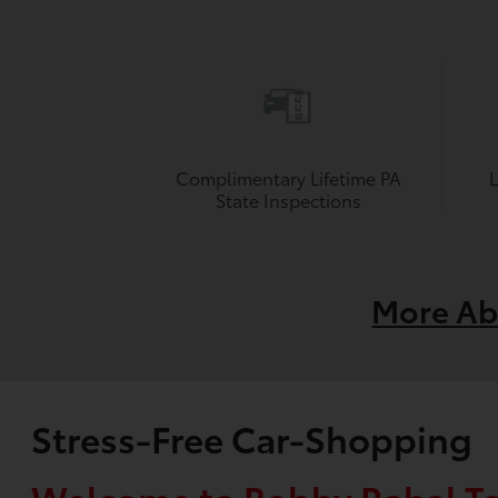
Complimentary Lifetime PA
State Inspections
More Ab
Stress-Free Car-Shopping
Welcome to Bobby Rahal T