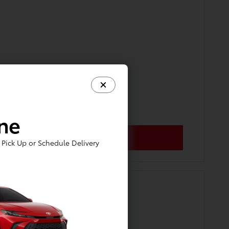
ine
Pick Up or Schedule Delivery