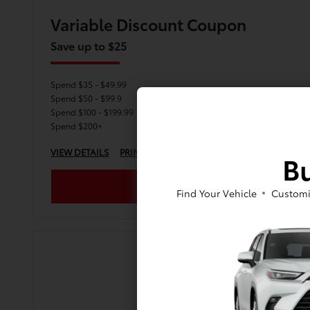
Variable Discount Coupon
Save up to $25
Spend $35 - $49.99
Spend $50 - $99.9
Spend $100 - $199.99
Spend $200+
VIEW DETAILS
PRINT
Bu
Find Your Vehicle
Customi