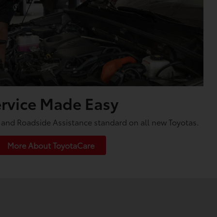
rvice Made Easy
and Roadside Assistance standard on all new Toyotas.
More About ToyotaCare