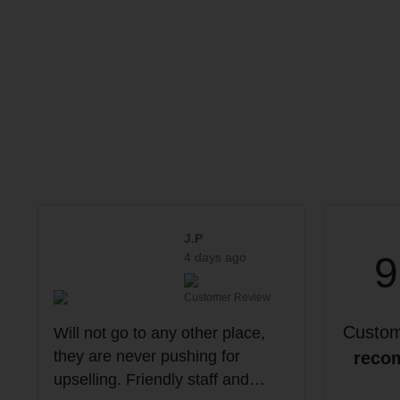
J.P
4 days ago
Customer Review
Custo
Will not go to any other place,
they are never pushing for
reco
upselling. Friendly staff and