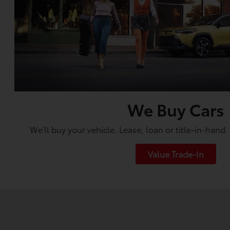
We Buy Cars
We'll buy your vehicle. Lease, loan or title-in-hand
Value Trade-In