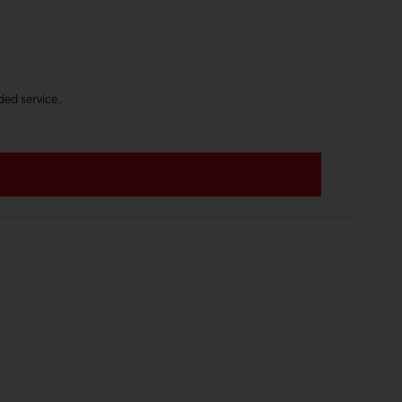
ded service.