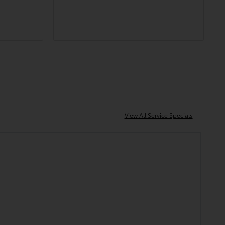
 easy to
throughout the whole process of
purchasing my new truck.
h!
View All Service Specials