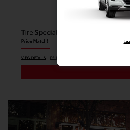
Tire Special
Price Match!
Lea
VIEW DETAILS
PRINT