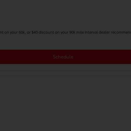
unt on your 60k, or $40 discount on your 90k mile interval dealer recommen
Schedule