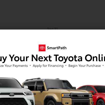
Save $5
Save $10
Save $15
Save $25
y Your Next Toyota Onl
Schedule
ze Your Payments
Apply for Financing
Begin Your Purchase