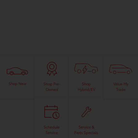
Shop New
Shop
Value My
Shop Pre-
Hybrid/EV
Trade
Owned
Schedule
Service &
Service
Parts Specials