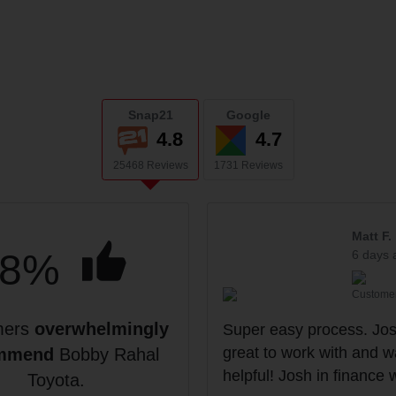
Snap21
Google
4.8
4.7
25468 Reviews
1731 Reviews
Matt F.
98%
6 days 
Custome
mers
overwhelmingly
Super easy process. Jo
great to work with and w
mmend
Bobby Rahal
helpful! Josh in finance 
Toyota.