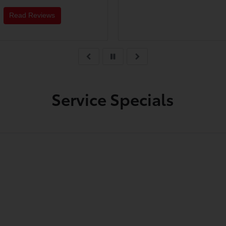
very knowledgeable and
work with as well. I cant
Read Reviews
recommend them enoug
Service Specials