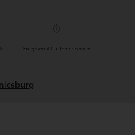
sh
Exceptional Customer Service
nicsburg