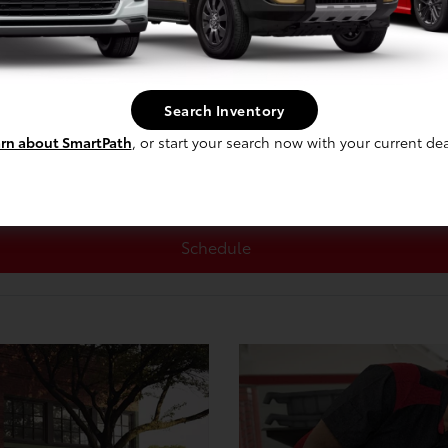
Search Inventory
rn about SmartPath
, or start your search now with your current dea
Schedule