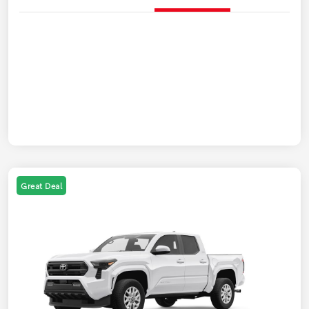
Great Deal