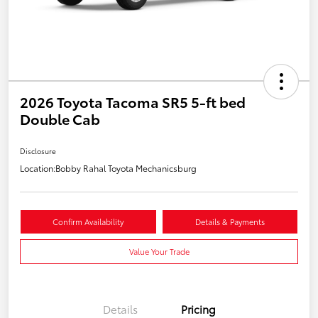
2026 Toyota Tacoma SR5 5-ft bed
Double Cab
Disclosure
Location:
Bobby Rahal Toyota Mechanicsburg
Confirm Availability
Details & Payments
Value Your Trade
Details
Pricing