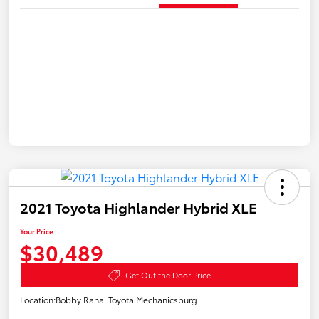
2021 Toyota Highlander Hybrid XLE
Your Price
$30,489
Get Out the Door Price
Location:
Bobby Rahal Toyota Mechanicsburg