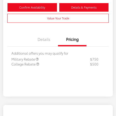
Confirm Availability
Details & Payments
Value Your Trade
Details
Pricing
Additional offers you may qualify for
Military Rebate
$750
College Rebate
$500