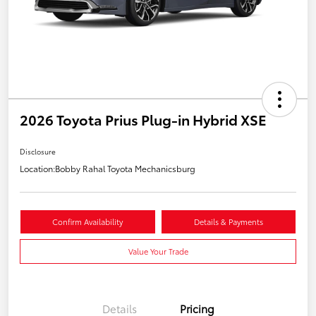
2026 Toyota Prius Plug-in Hybrid XSE
Disclosure
Location:
Bobby Rahal Toyota Mechanicsburg
Confirm Availability
Details & Payments
Value Your Trade
Details
Pricing