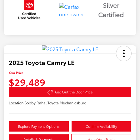
Silver
Certified
2025 Toyota Camry LE
Your Price
$29,489
Get Out the Door Price
Location:
Bobby Rahal Toyota Mechanicsburg
Explore Payment Options
Confirm Availability
Details & Payments
Value Your Trade