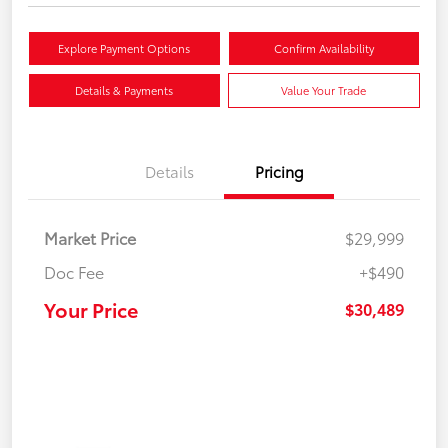
Explore Payment Options
Confirm Availability
Details & Payments
Value Your Trade
Details
Pricing
Market Price
$29,999
Doc Fee
+$490
Your Price
$30,489