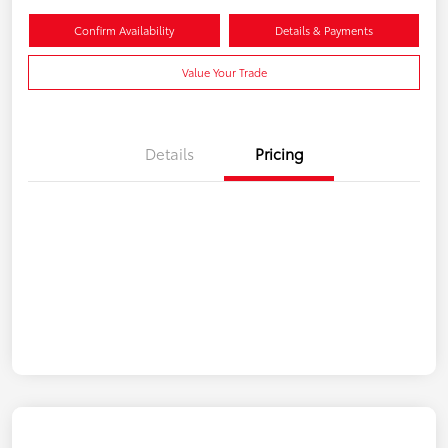
Confirm Availability
Details & Payments
Value Your Trade
Details
Pricing