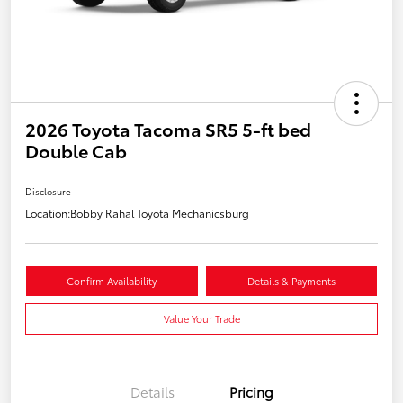
2026 Toyota Tacoma SR5 5-ft bed
Double Cab
Disclosure
Location:
Bobby Rahal Toyota Mechanicsburg
Confirm Availability
Details & Payments
Value Your Trade
Details
Pricing