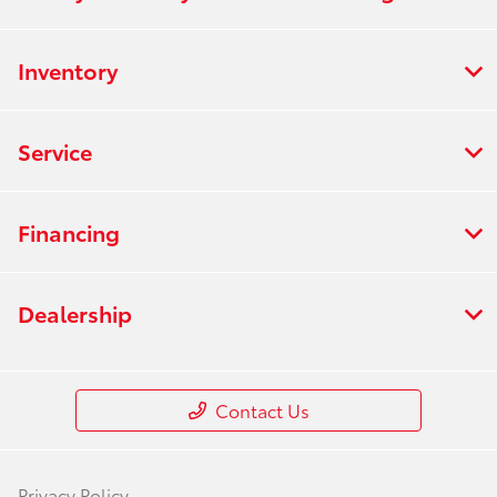
Inventory
Service
Financing
Dealership
Contact Us
Privacy Policy