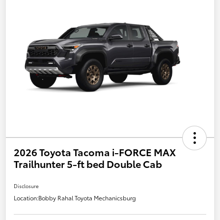
2026 Toyota Tacoma i-FORCE MAX
Trailhunter 5-ft bed Double Cab
Disclosure
Location:
Bobby Rahal Toyota Mechanicsburg