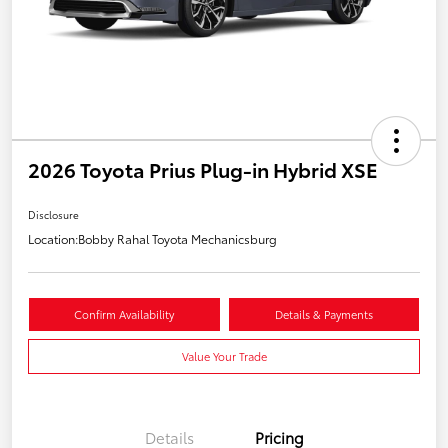
2026 Toyota Prius Plug-in Hybrid XSE
Disclosure
Location:
Bobby Rahal Toyota Mechanicsburg
Confirm Availability
Details & Payments
Value Your Trade
Details
Pricing