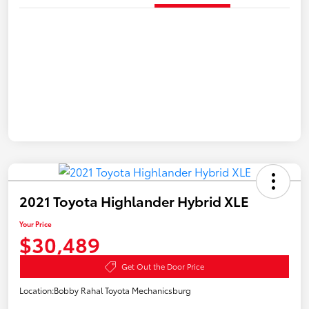
2021 Toyota Highlander Hybrid XLE
Your Price
$30,489
Get Out the Door Price
Location:
Bobby Rahal Toyota Mechanicsburg