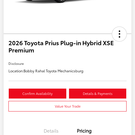
2026 Toyota Prius Plug-in Hybrid XSE
Premium
Disclosure
Location:
Bobby Rahal Toyota Mechanicsburg
Confirm Availability
Details & Payments
Value Your Trade
Details
Pricing