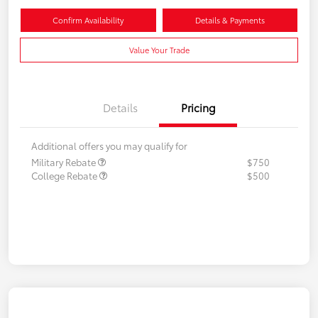
Confirm Availability
Details & Payments
Value Your Trade
Details
Pricing
Additional offers you may qualify for
Military Rebate
$750
College Rebate
$500