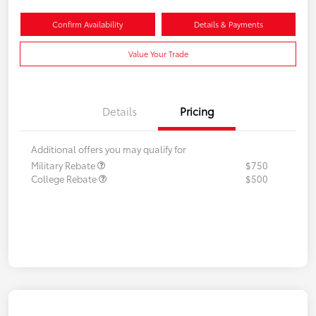
Confirm Availability
Details & Payments
Value Your Trade
Details
Pricing
Additional offers you may qualify for
Military Rebate
$750
College Rebate
$500