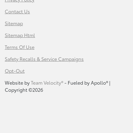
Contact Us
Sitemap
Sitemap Html
Terms Of Use
Safety Recalls & Service Campaigns
Opt-Out
Website by
Team Velocity®
- Fueled by Apollo® |
Copyright ©2026