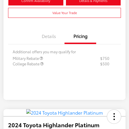
Confirm Availability
Details & Payments
Value Your Trade
Details
Pricing
Additional offers you may qualify for
Military Rebate
$750
College Rebate
$500
2024 Toyota Highlander Platinum