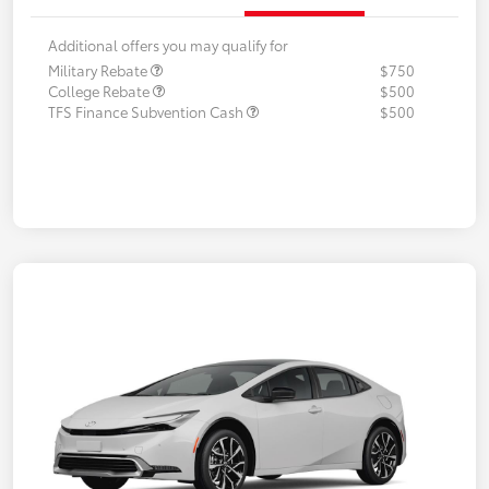
Additional offers you may qualify for
Military Rebate
$750
College Rebate
$500
TFS Finance Subvention Cash
$500