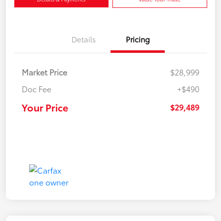
Details
Pricing
Market Price
$28,999
Doc Fee
+$490
Your Price
$29,489