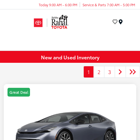
Today 9:00 AM - 6:00 PM
Service & Parts 7:00 AM - 5:00 PM
Menu
New and Used Inventory
1
2
3
Great Deal