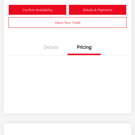
Confirm Availability
Details & Payments
Value Your Trade
Details
Pricing