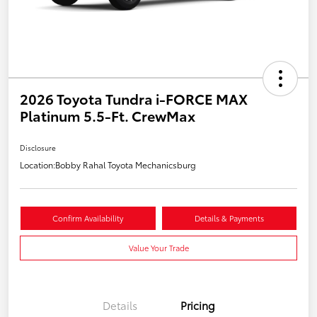
2026 Toyota Tundra i-FORCE MAX
Platinum 5.5-Ft. CrewMax
Disclosure
Location:
Bobby Rahal Toyota Mechanicsburg
Confirm Availability
Details & Payments
Value Your Trade
Details
Pricing