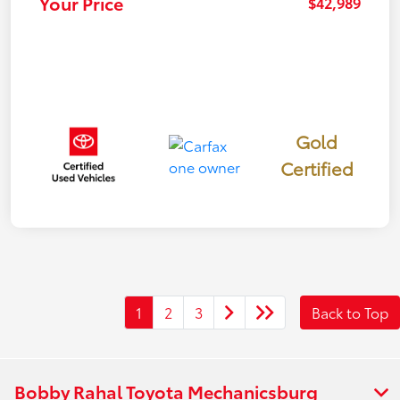
Your Price
$42,989
Gold
Certified
1
2
3
Back to Top
Bobby Rahal Toyota Mechanicsburg