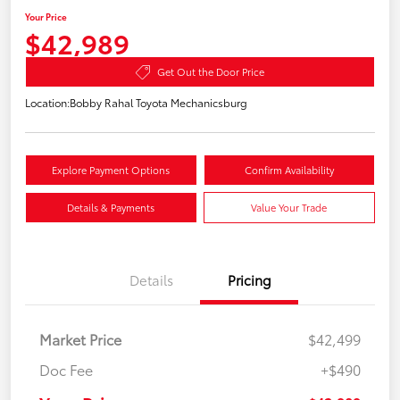
Your Price
$42,989
Get Out the Door Price
Location:
Bobby Rahal Toyota Mechanicsburg
Explore Payment Options
Confirm Availability
Details & Payments
Value Your Trade
Details
Pricing
Market Price
$42,499
Doc Fee
+$490