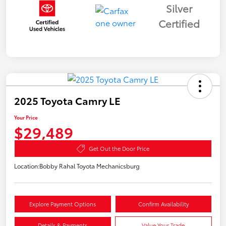
Silver
Certified
2025 Toyota Camry LE
Your Price
$29,489
Get Out the Door Price
Location:
Bobby Rahal Toyota Mechanicsburg
Explore Payment Options
Confirm Availability
Details & Payments
Value Your Trade