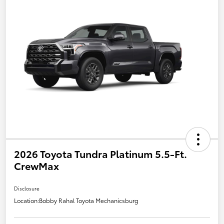
2026 Toyota Tundra Platinum 5.5-Ft.
CrewMax
Disclosure
Location:
Bobby Rahal Toyota Mechanicsburg