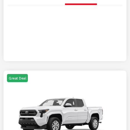
Great Deal