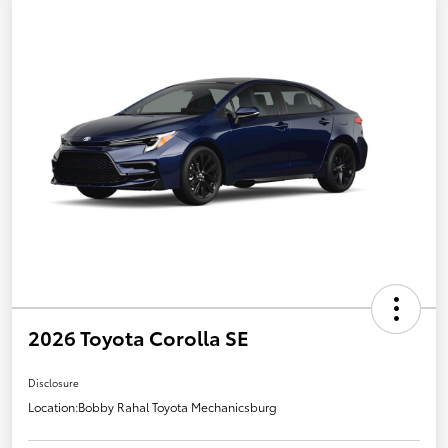
2026 Toyota Corolla SE
Disclosure
Location:
Bobby Rahal Toyota Mechanicsburg