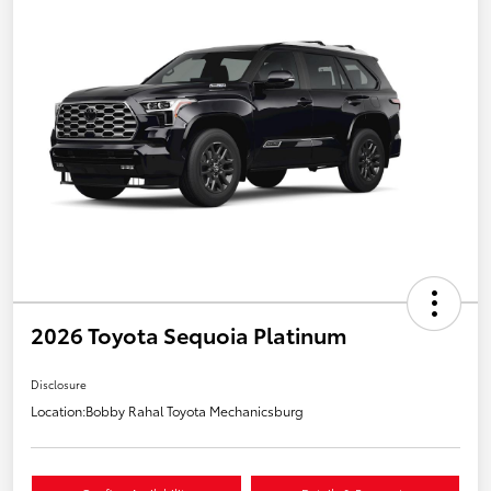
2026 Toyota Sequoia Platinum
Disclosure
Location:
Bobby Rahal Toyota Mechanicsburg