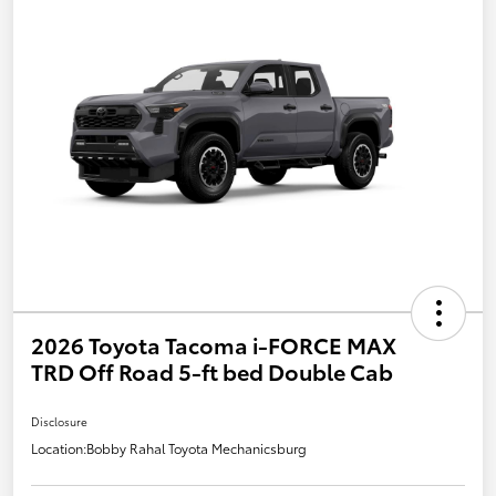
2026 Toyota Tacoma i-FORCE MAX
TRD Off Road 5-ft bed Double Cab
Disclosure
Location:
Bobby Rahal Toyota Mechanicsburg