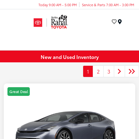
Today 9:00 AM - 5:00 PM
Service & Parts 7:00 AM - 3:00 PM
Menu
New and Used Inventory
1
2
3
Great Deal