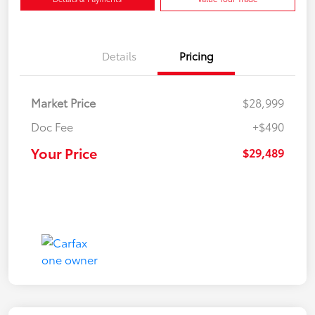
Details
Pricing
Market Price
$28,999
Doc Fee
+$490
Your Price
$29,489