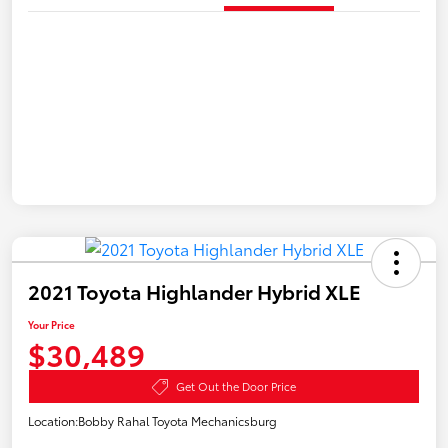
2021 Toyota Highlander Hybrid XLE
Your Price
$30,489
Get Out the Door Price
Location:
Bobby Rahal Toyota Mechanicsburg