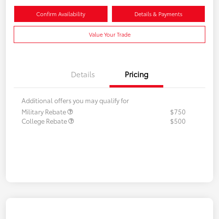
Confirm Availability
Details & Payments
Value Your Trade
Details
Pricing
Additional offers you may qualify for
Military Rebate
$750
College Rebate
$500