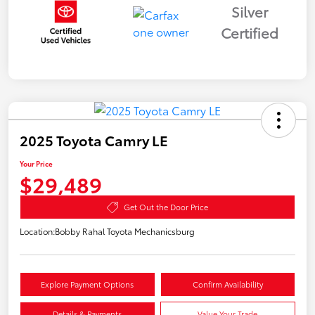
Silver
Certified
2025 Toyota Camry LE
Your Price
$29,489
Get Out the Door Price
Location:
Bobby Rahal Toyota Mechanicsburg
Explore Payment Options
Confirm Availability
Details & Payments
Value Your Trade