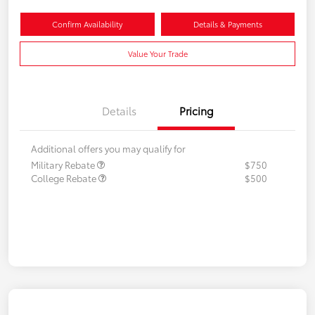
Confirm Availability
Details & Payments
Value Your Trade
Details
Pricing
Additional offers you may qualify for
Military Rebate
$750
College Rebate
$500