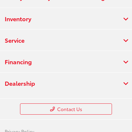
Inventory
Service
Financing
Dealership
Contact Us
Privacy Policy