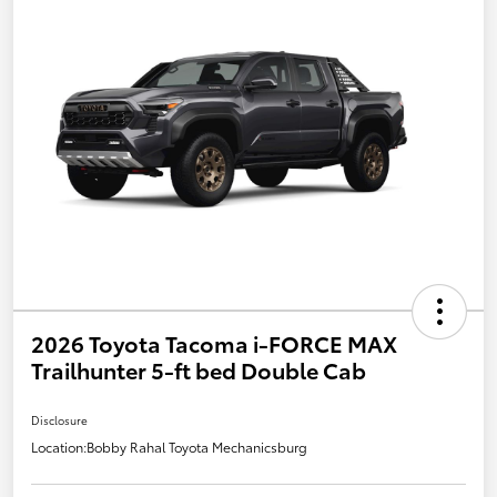
2026 Toyota Tacoma i-FORCE MAX
Trailhunter 5-ft bed Double Cab
Disclosure
Location:
Bobby Rahal Toyota Mechanicsburg