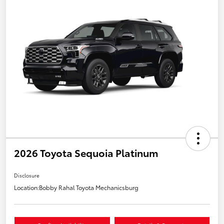
2026 Toyota Sequoia Platinum
Disclosure
Location:
Bobby Rahal Toyota Mechanicsburg