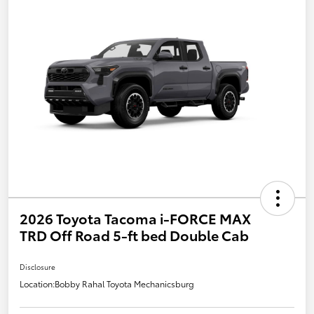
2026 Toyota Tacoma i-FORCE MAX
TRD Off Road 5-ft bed Double Cab
Disclosure
Location:
Bobby Rahal Toyota Mechanicsburg