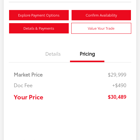
Explore Payment Options
Confirm Availability
Details & Payments
Value Your Trade
Details
Pricing
Market Price
$29,999
Doc Fee
+$490
Your Price
$30,489