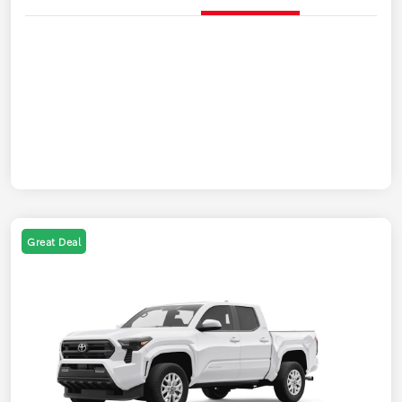
Great Deal