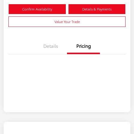
Confirm Availability
Details & Payments
Value Your Trade
Details
Pricing