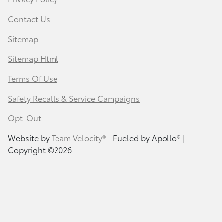
Contact Us
Sitemap
Sitemap Html
Terms Of Use
Safety Recalls & Service Campaigns
Opt-Out
Website by
Team Velocity®
- Fueled by Apollo® |
Copyright ©2026