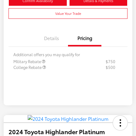
Confirm Availability
Details & Payments
Value Your Trade
Details
Pricing
Additional offers you may qualify for
Military Rebate
$750
College Rebate
$500
2024 Toyota Highlander Platinum