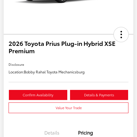
2026 Toyota Prius Plug-in Hybrid XSE
Premium
Disclosure
Location:
Bobby Rahal Toyota Mechanicsburg
Confirm Availability
Details & Payments
Value Your Trade
Details
Pricing