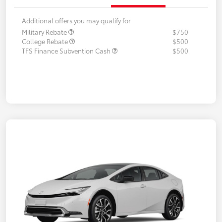
Additional offers you may qualify for
Military Rebate
$750
College Rebate
$500
TFS Finance Subvention Cash
$500