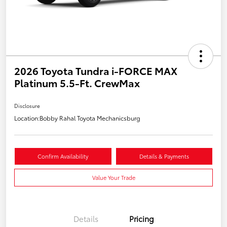
2026 Toyota Tundra i-FORCE MAX
Platinum 5.5-Ft. CrewMax
Disclosure
Location:
Bobby Rahal Toyota Mechanicsburg
Confirm Availability
Details & Payments
Value Your Trade
Details
Pricing