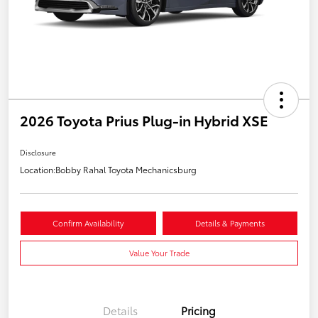
2026 Toyota Prius Plug-in Hybrid XSE
Disclosure
Location:
Bobby Rahal Toyota Mechanicsburg
Confirm Availability
Details & Payments
Value Your Trade
Details
Pricing