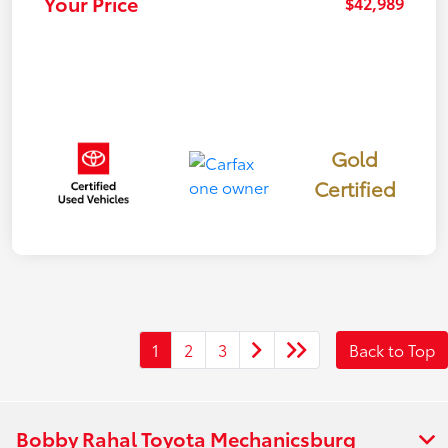
Your Price
$42,989
Gold
Certified
1
2
3
Back to Top
Bobby Rahal Toyota Mechanicsburg