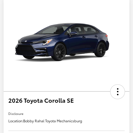
2026 Toyota Corolla SE
Disclosure
Location:
Bobby Rahal Toyota Mechanicsburg