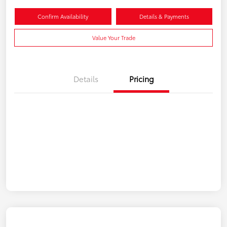
Confirm Availability
Details & Payments
Value Your Trade
Details
Pricing