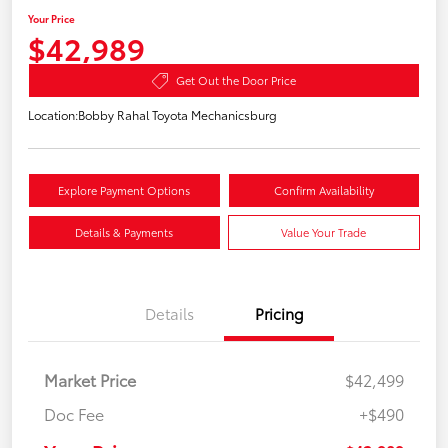
Your Price
$42,989
Get Out the Door Price
Location:
Bobby Rahal Toyota Mechanicsburg
Explore Payment Options
Confirm Availability
Details & Payments
Value Your Trade
Details
Pricing
Market Price
$42,499
Doc Fee
+$490