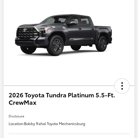
2026 Toyota Tundra Platinum 5.5-Ft.
CrewMax
Disclosure
Location:
Bobby Rahal Toyota Mechanicsburg