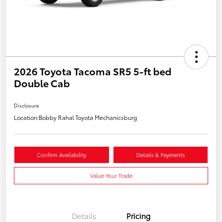
2026 Toyota Tacoma SR5 5-ft bed
Double Cab
Disclosure
Location:
Bobby Rahal Toyota Mechanicsburg
Confirm Availability
Details & Payments
Value Your Trade
Details
Pricing