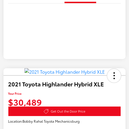
2021 Toyota Highlander Hybrid XLE
Your Price
$30,489
Get Out the Door Price
Location:
Bobby Rahal Toyota Mechanicsburg