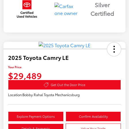
Silver
Certified
2025 Toyota Camry LE
Your Price
$29,489
Get Out the Door Price
Location:
Bobby Rahal Toyota Mechanicsburg
Explore Payment Options
Confirm Availability
Details & Payments
Value Your Trade