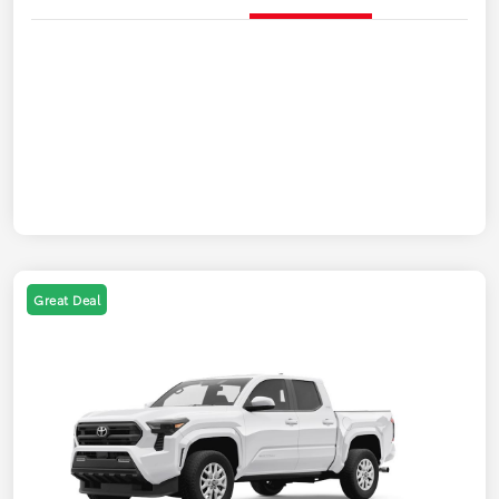
Great Deal