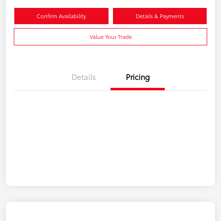
Confirm Availability
Details & Payments
Value Your Trade
Details
Pricing