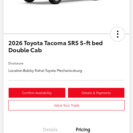
2026 Toyota Tacoma SR5 5-ft bed
Double Cab
Disclosure
Location:
Bobby Rahal Toyota Mechanicsburg
Confirm Availability
Details & Payments
Value Your Trade
Details
Pricing