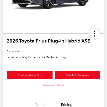
2026 Toyota Prius Plug-in Hybrid XSE
Disclosure
Location:
Bobby Rahal Toyota Mechanicsburg
Confirm Availability
Details & Payments
Value Your Trade
Details
Pricing