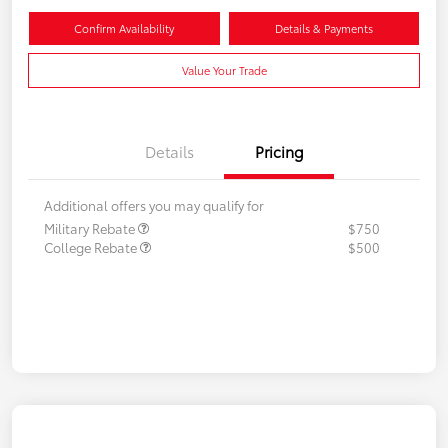
Confirm Availability
Details & Payments
Value Your Trade
Details
Pricing
Additional offers you may qualify for
Military Rebate
$750
College Rebate
$500