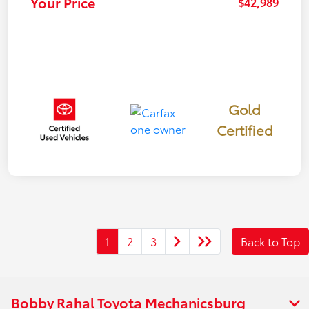
Your Price
$42,989
Gold
Certified
1
2
3
Back to Top
Bobby Rahal Toyota Mechanicsburg