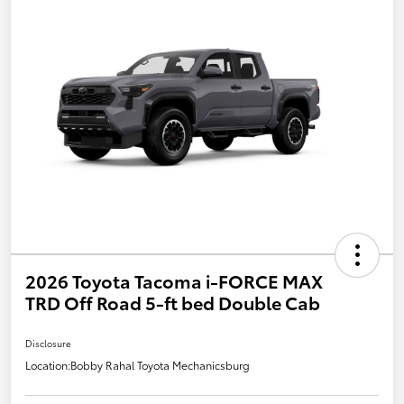
2026 Toyota Tacoma i-FORCE MAX
TRD Off Road 5-ft bed Double Cab
Disclosure
Location:
Bobby Rahal Toyota Mechanicsburg