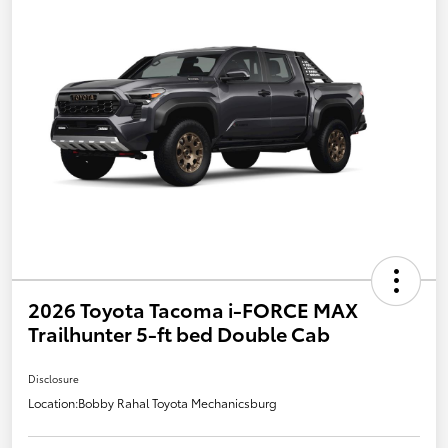
2026 Toyota Tacoma i-FORCE MAX
Trailhunter 5-ft bed Double Cab
Disclosure
Location:
Bobby Rahal Toyota Mechanicsburg