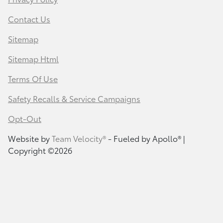
Contact Us
Sitemap
Sitemap Html
Terms Of Use
Safety Recalls & Service Campaigns
Opt-Out
Website by
Team Velocity®
- Fueled by Apollo® |
Copyright ©2026