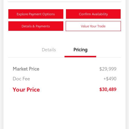
Explore Payment Options
Confirm Availability
Details & Payments
Value Your Trade
Details
Pricing
Market Price
$29,999
Doc Fee
+$490
Your Price
$30,489