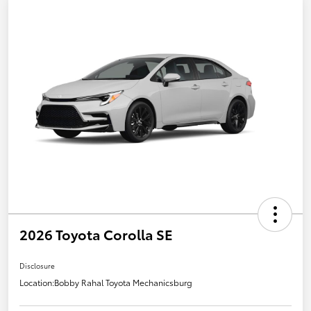
2026 Toyota Corolla SE
Disclosure
Location:
Bobby Rahal Toyota Mechanicsburg