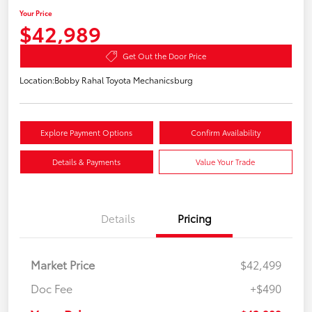
Your Price
$42,989
Get Out the Door Price
Location:
Bobby Rahal Toyota Mechanicsburg
Explore Payment Options
Confirm Availability
Details & Payments
Value Your Trade
Details
Pricing
Market Price
$42,499
Doc Fee
+$490