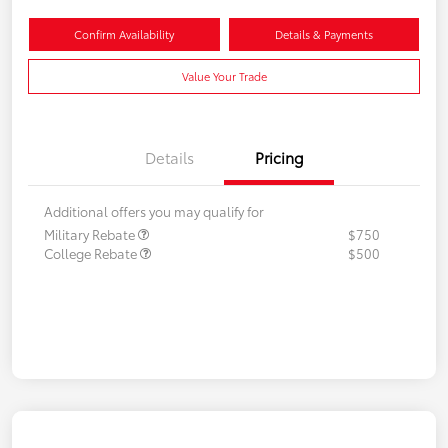
Confirm Availability
Details & Payments
Value Your Trade
Details
Pricing
Additional offers you may qualify for
Military Rebate
$750
College Rebate
$500