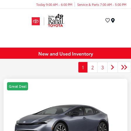
Today 9:00 AM - 6:00 PM
Service & Parts 7:00 AM - 5:00 PM
Menu
New and Used Inventory
1
2
3
Great Deal