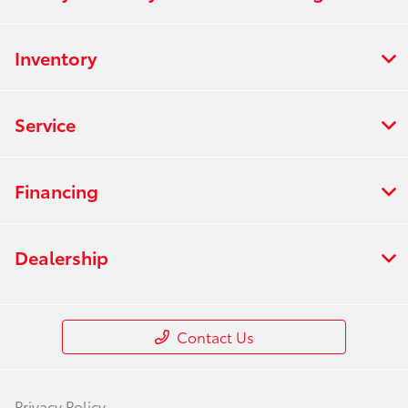
Inventory
Service
Financing
Dealership
Contact Us
Privacy Policy