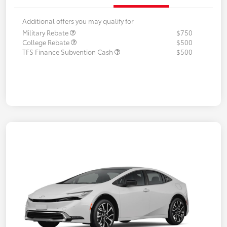
Additional offers you may qualify for
Military Rebate
$750
College Rebate
$500
TFS Finance Subvention Cash
$500