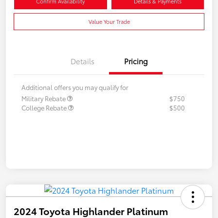
Confirm Availability
Details & Payments
Value Your Trade
Details
Pricing
Additional offers you may qualify for
Military Rebate
$750
College Rebate
$500
2024 Toyota Highlander Platinum