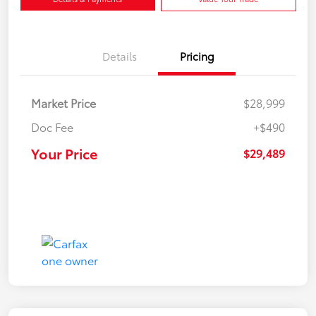
Details
Pricing
Market Price
$28,999
Doc Fee
+$490
Your Price
$29,489