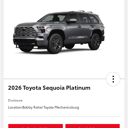
2026 Toyota Sequoia Platinum
Disclosure
Location:
Bobby Rahal Toyota Mechanicsburg