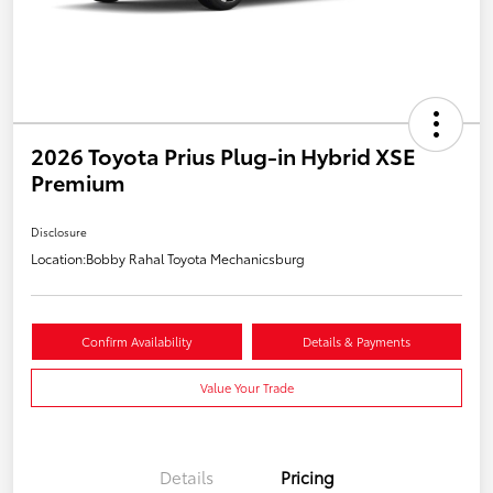
2026 Toyota Prius Plug-in Hybrid XSE
Premium
Disclosure
Location:
Bobby Rahal Toyota Mechanicsburg
Confirm Availability
Details & Payments
Value Your Trade
Details
Pricing