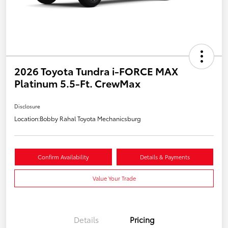
2026 Toyota Tundra i-FORCE MAX
Platinum 5.5-Ft. CrewMax
Disclosure
Location:
Bobby Rahal Toyota Mechanicsburg
Confirm Availability
Details & Payments
Value Your Trade
Details
Pricing