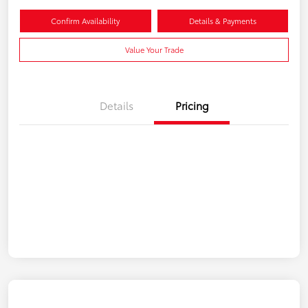
Confirm Availability
Details & Payments
Value Your Trade
Details
Pricing