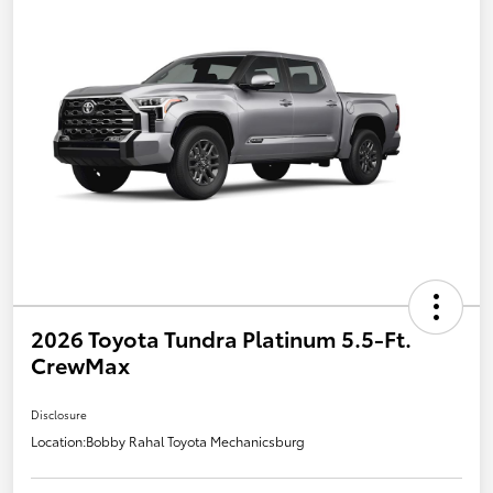
2026 Toyota Tundra Platinum 5.5-Ft.
CrewMax
Disclosure
Location:
Bobby Rahal Toyota Mechanicsburg