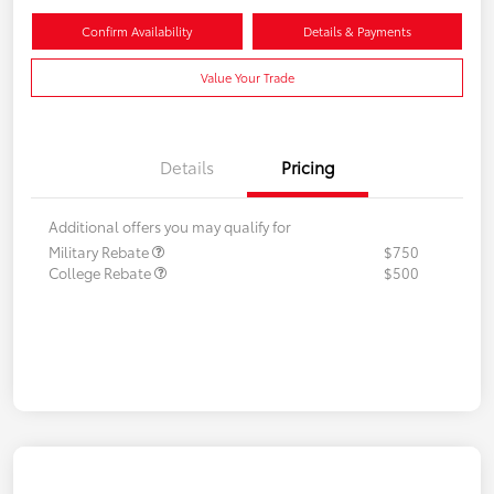
Confirm Availability
Details & Payments
Value Your Trade
Details
Pricing
Additional offers you may qualify for
Military Rebate
$750
College Rebate
$500