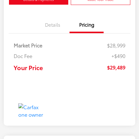
Details
Pricing
Market Price
$28,999
Doc Fee
+$490
Your Price
$29,489