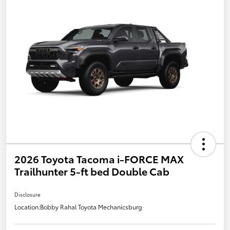
2026 Toyota Tacoma i-FORCE MAX
Trailhunter 5-ft bed Double Cab
Disclosure
Location:
Bobby Rahal Toyota Mechanicsburg