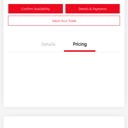
Confirm Availability
Details & Payments
Value Your Trade
Details
Pricing