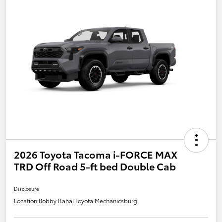
2026 Toyota Tacoma i-FORCE MAX
TRD Off Road 5-ft bed Double Cab
Disclosure
Location:
Bobby Rahal Toyota Mechanicsburg