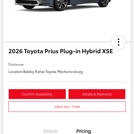
2026 Toyota Prius Plug-in Hybrid XSE
Disclosure
Location:
Bobby Rahal Toyota Mechanicsburg
Confirm Availability
Details & Payments
Value Your Trade
Details
Pricing