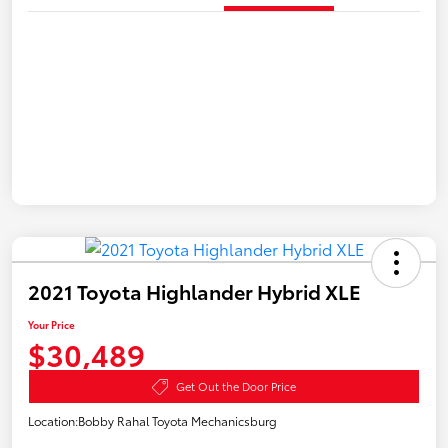
2021 Toyota Highlander Hybrid XLE
Your Price
$30,489
Get Out the Door Price
Location:
Bobby Rahal Toyota Mechanicsburg