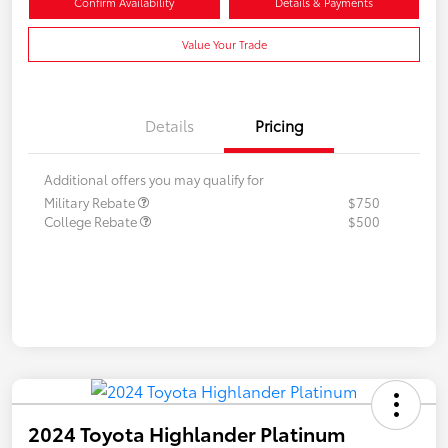
Confirm Availability
Details & Payments
Value Your Trade
Details
Pricing
Additional offers you may qualify for
Military Rebate
$750
College Rebate
$500
2024 Toyota Highlander Platinum