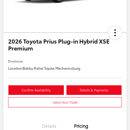
2026 Toyota Prius Plug-in Hybrid XSE
Premium
Disclosure
Location:
Bobby Rahal Toyota Mechanicsburg
Confirm Availability
Details & Payments
Value Your Trade
Details
Pricing