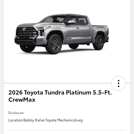
2026 Toyota Tundra Platinum 5.5-Ft.
CrewMax
Disclosure
Location:
Bobby Rahal Toyota Mechanicsburg