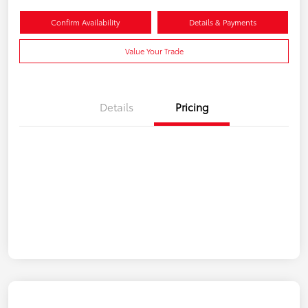
Confirm Availability
Details & Payments
Value Your Trade
Details
Pricing