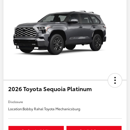
2026 Toyota Sequoia Platinum
Disclosure
Location:
Bobby Rahal Toyota Mechanicsburg