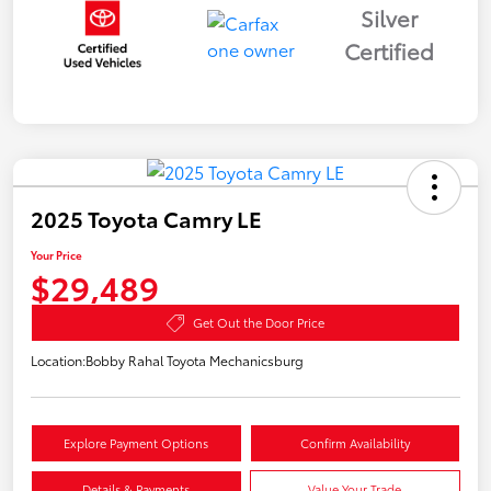
Silver
Certified
2025 Toyota Camry LE
Your Price
$29,489
Get Out the Door Price
Location:
Bobby Rahal Toyota Mechanicsburg
Explore Payment Options
Confirm Availability
Details & Payments
Value Your Trade