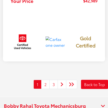
Your Price
$42,989
Gold
Certified
1
2
3
Back to Top
Bobby Rahal Toyota Mechanicsburg