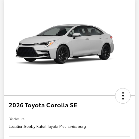
2026 Toyota Corolla SE
Disclosure
Location:
Bobby Rahal Toyota Mechanicsburg