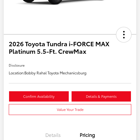
2026 Toyota Tundra i-FORCE MAX
Platinum 5.5-Ft. CrewMax
Disclosure
Location:
Bobby Rahal Toyota Mechanicsburg
Confirm Availability
Details & Payments
Value Your Trade
Details
Pricing