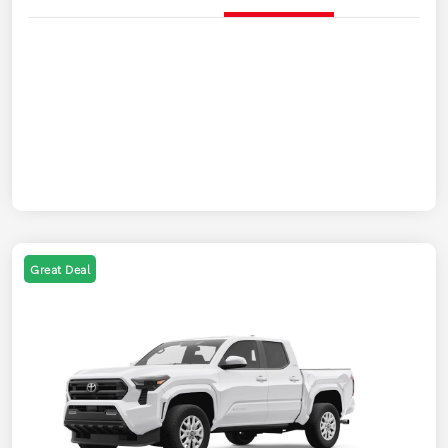
Great Deal