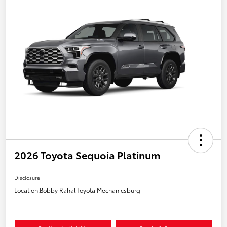
2026 Toyota Sequoia Platinum
Disclosure
Location:
Bobby Rahal Toyota Mechanicsburg