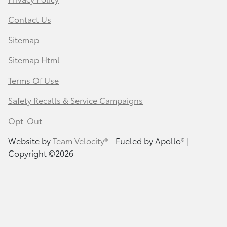
Contact Us
Sitemap
Sitemap Html
Terms Of Use
Safety Recalls & Service Campaigns
Opt-Out
Website by
Team Velocity®
- Fueled by Apollo® |
Copyright ©2026