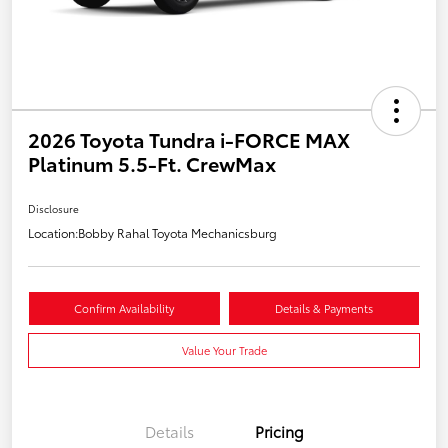
2026 Toyota Tundra i-FORCE MAX
Platinum 5.5-Ft. CrewMax
Disclosure
Location:
Bobby Rahal Toyota Mechanicsburg
Confirm Availability
Details & Payments
Value Your Trade
Details
Pricing