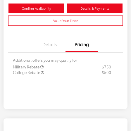
Confirm Availability
Details & Payments
Value Your Trade
Details
Pricing
Additional offers you may qualify for
Military Rebate
$750
College Rebate
$500