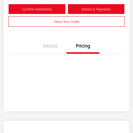
Confirm Availability
Details & Payments
Value Your Trade
Details
Pricing