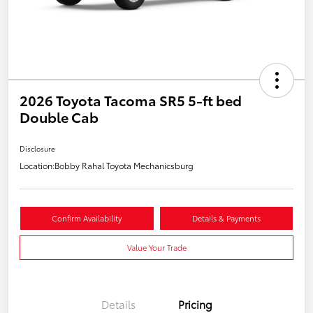
2026 Toyota Tacoma SR5 5-ft bed
Double Cab
Disclosure
Location:
Bobby Rahal Toyota Mechanicsburg
Confirm Availability
Details & Payments
Value Your Trade
Details
Pricing