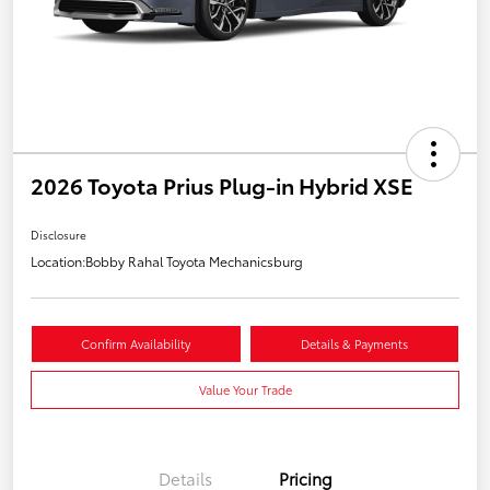
2026 Toyota Prius Plug-in Hybrid XSE
Disclosure
Location:
Bobby Rahal Toyota Mechanicsburg
Confirm Availability
Details & Payments
Value Your Trade
Details
Pricing