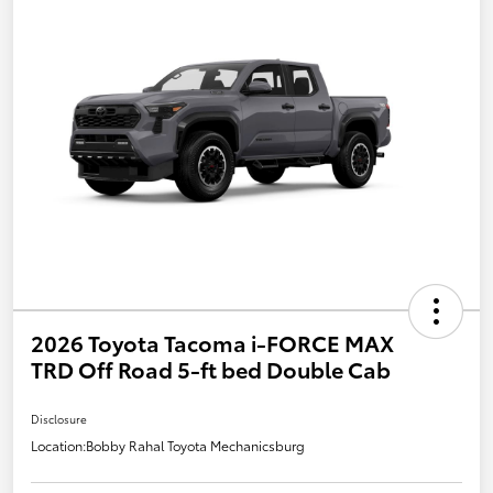
2026 Toyota Tacoma i-FORCE MAX
TRD Off Road 5-ft bed Double Cab
Disclosure
Location:
Bobby Rahal Toyota Mechanicsburg