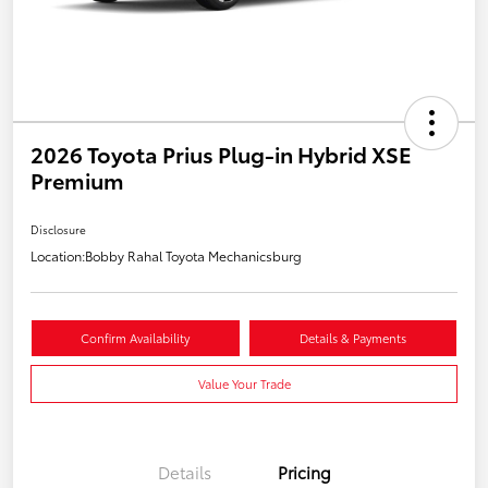
2026 Toyota Prius Plug-in Hybrid XSE
Premium
Disclosure
Location:
Bobby Rahal Toyota Mechanicsburg
Confirm Availability
Details & Payments
Value Your Trade
Details
Pricing