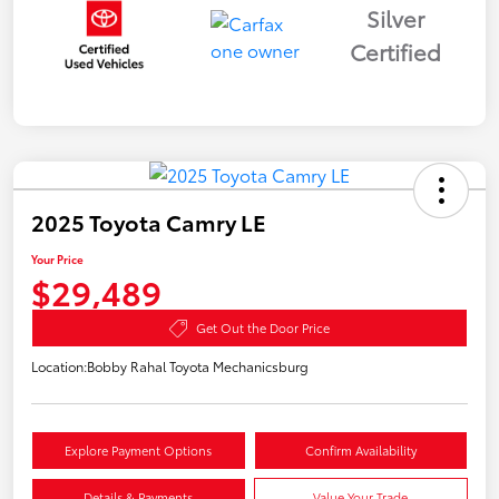
Silver
Certified
2025 Toyota Camry LE
Your Price
$29,489
Get Out the Door Price
Location:
Bobby Rahal Toyota Mechanicsburg
Explore Payment Options
Confirm Availability
Details & Payments
Value Your Trade