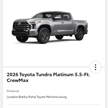
2026 Toyota Tundra Platinum 5.5-Ft.
CrewMax
Disclosure
Location:
Bobby Rahal Toyota Mechanicsburg