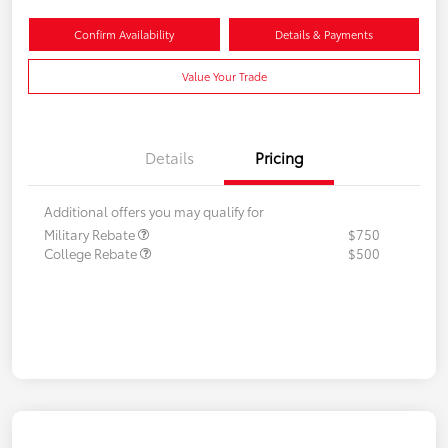
Confirm Availability
Details & Payments
Value Your Trade
Details
Pricing
Additional offers you may qualify for
Military Rebate
$750
College Rebate
$500