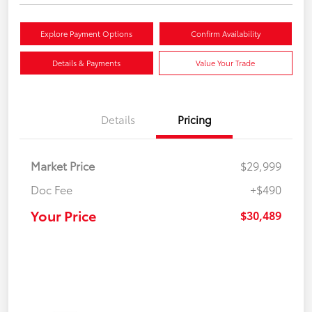
Explore Payment Options
Confirm Availability
Details & Payments
Value Your Trade
Details
Pricing
Market Price
$29,999
Doc Fee
+$490
Your Price
$30,489