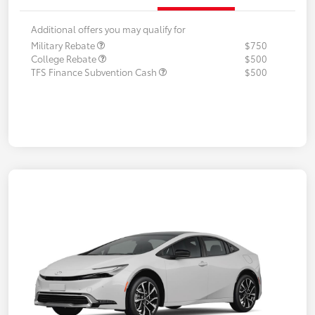
Additional offers you may qualify for
Military Rebate
$750
College Rebate
$500
TFS Finance Subvention Cash
$500