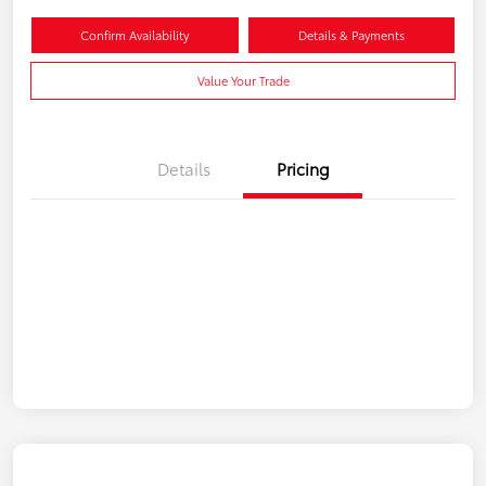
Confirm Availability
Details & Payments
Value Your Trade
Details
Pricing