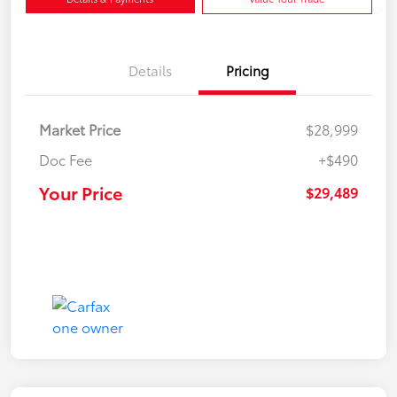
Details
Pricing
Market Price
$28,999
Doc Fee
+$490
Your Price
$29,489