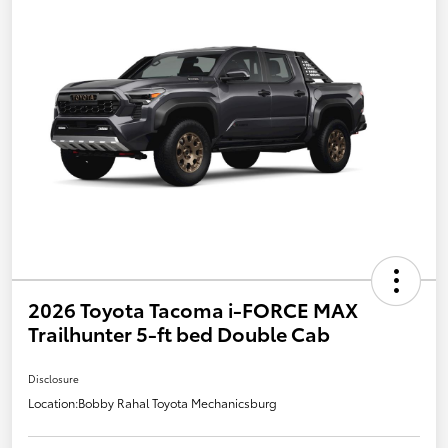
2026 Toyota Tacoma i-FORCE MAX
Trailhunter 5-ft bed Double Cab
Disclosure
Location:
Bobby Rahal Toyota Mechanicsburg