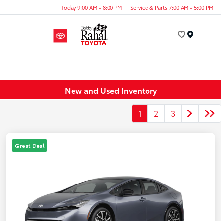
Today 9:00 AM - 8:00 PM
Service & Parts 7:00 AM - 5:00 PM
Menu
New and Used Inventory
1
2
3
Great Deal