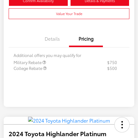
Confirm Availability
Details & Payments
Value Your Trade
Details
Pricing
Additional offers you may qualify for
Military Rebate
$750
College Rebate
$500
2024 Toyota Highlander Platinum