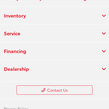
Inventory
Service
Financing
Dealership
Contact Us
Privacy Policy