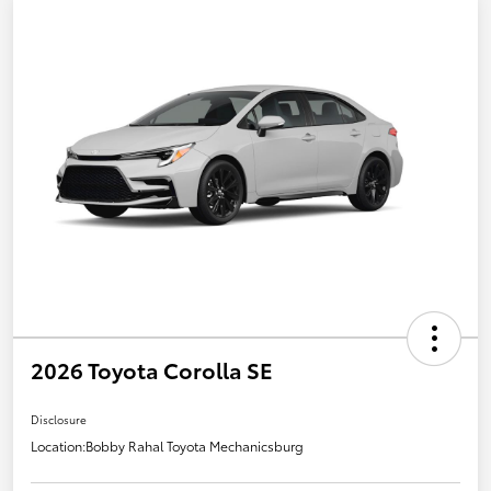
2026 Toyota Corolla SE
Disclosure
Location:
Bobby Rahal Toyota Mechanicsburg