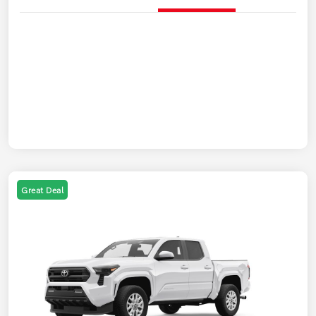
Great Deal