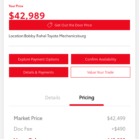
Your Price
$42,989
Get Out the Door Price
Location:
Bobby Rahal Toyota Mechanicsburg
Explore Payment Options
Confirm Availability
Details & Payments
Value Your Trade
Details
Pricing
Market Price
$42,499
Doc Fee
+$490