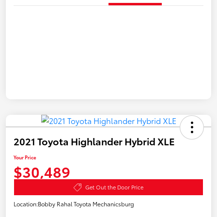
2021 Toyota Highlander Hybrid XLE
Your Price
$30,489
Get Out the Door Price
Location:
Bobby Rahal Toyota Mechanicsburg