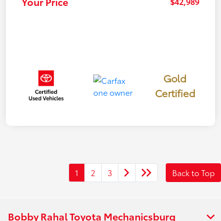
Your Price
$42,989
Gold
Certified
1
2
3
Back to Top
Bobby Rahal Toyota Mechanicsburg