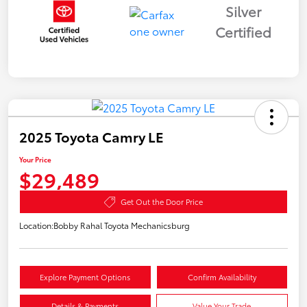
Silver
Certified
2025 Toyota Camry LE
Your Price
$29,489
Get Out the Door Price
Location:
Bobby Rahal Toyota Mechanicsburg
Explore Payment Options
Confirm Availability
Details & Payments
Value Your Trade