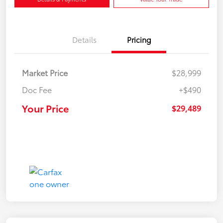
Details
Pricing
Market Price
$28,999
Doc Fee
+$490
Your Price
$29,489