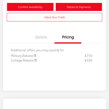
Confirm Availability
Details & Payments
Value Your Trade
Details
Pricing
Additional offers you may qualify for
Military Rebate
$750
College Rebate
$500