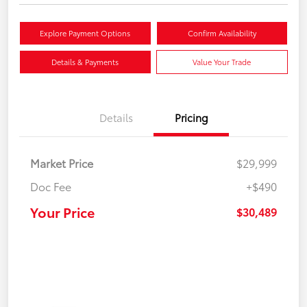
Explore Payment Options
Confirm Availability
Details & Payments
Value Your Trade
Details
Pricing
Market Price
$29,999
Doc Fee
+$490
Your Price
$30,489