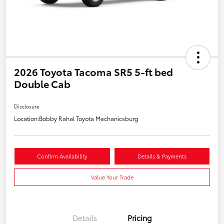
2026 Toyota Tacoma SR5 5-ft bed
Double Cab
Disclosure
Location:
Bobby Rahal Toyota Mechanicsburg
Confirm Availability
Details & Payments
Value Your Trade
Details
Pricing