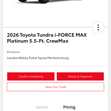
2026 Toyota Tundra i-FORCE MAX
Platinum 5.5-Ft. CrewMax
Disclosure
Location:
Bobby Rahal Toyota Mechanicsburg
Confirm Availability
Details & Payments
Value Your Trade
Details
Pricing