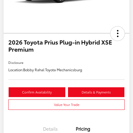
2026 Toyota Prius Plug-in Hybrid XSE
Premium
Disclosure
Location:
Bobby Rahal Toyota Mechanicsburg
Confirm Availability
Details & Payments
Value Your Trade
Details
Pricing