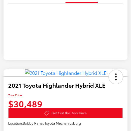
2021 Toyota Highlander Hybrid XLE
Your Price
$30,489
Get Out the Door Price
Location:
Bobby Rahal Toyota Mechanicsburg