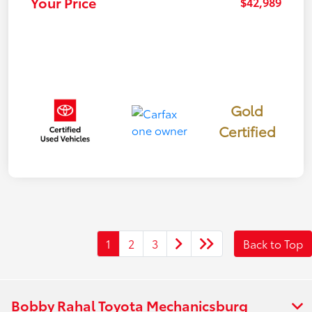
Your Price
$42,989
Gold
Certified
1
2
3
Back to Top
Bobby Rahal Toyota Mechanicsburg