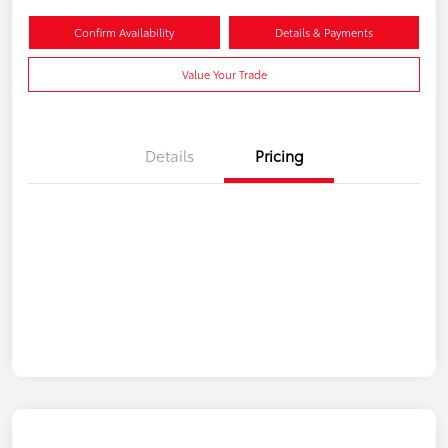
Confirm Availability
Details & Payments
Value Your Trade
Details
Pricing