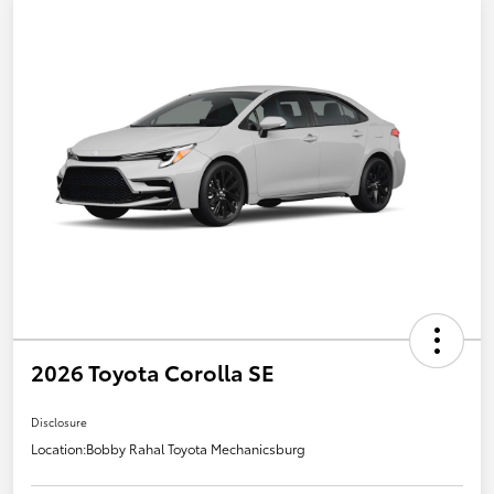
2026 Toyota Corolla SE
Disclosure
Location:
Bobby Rahal Toyota Mechanicsburg