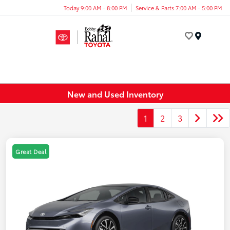
Today 9:00 AM - 8:00 PM
Service & Parts 7:00 AM - 5:00 PM
Menu
New and Used Inventory
1
2
3
Great Deal