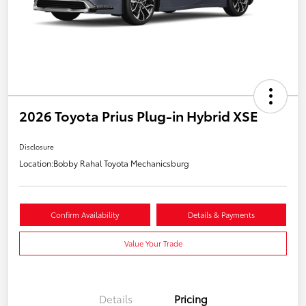
2026 Toyota Prius Plug-in Hybrid XSE
Disclosure
Location:
Bobby Rahal Toyota Mechanicsburg
Confirm Availability
Details & Payments
Value Your Trade
Details
Pricing