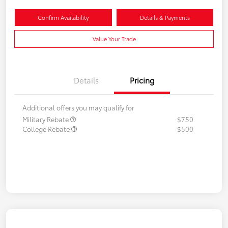
Confirm Availability
Details & Payments
Value Your Trade
Details
Pricing
Additional offers you may qualify for
Military Rebate
$750
College Rebate
$500