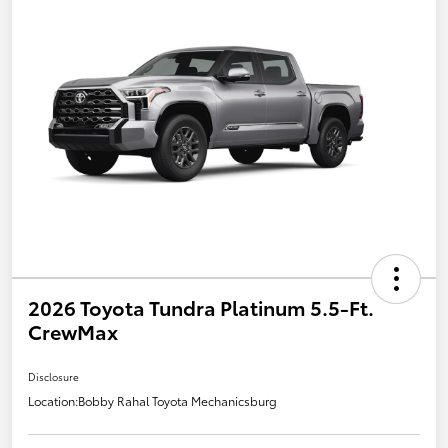
2026 Toyota Tundra Platinum 5.5-Ft.
CrewMax
Disclosure
Location:
Bobby Rahal Toyota Mechanicsburg