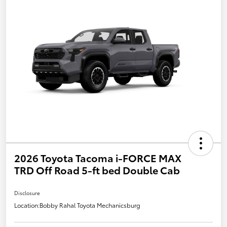
2026 Toyota Tacoma i-FORCE MAX
TRD Off Road 5-ft bed Double Cab
Disclosure
Location:
Bobby Rahal Toyota Mechanicsburg