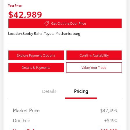
Your Price
$42,989
Get Out the Door Price
Location:
Bobby Rahal Toyota Mechanicsburg
Explore Payment Options
Confirm Availability
Details & Payments
Value Your Trade
Details
Pricing
Market Price
$42,499
Doc Fee
+$490