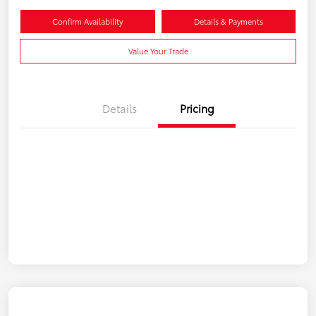
Confirm Availability
Details & Payments
Value Your Trade
Details
Pricing