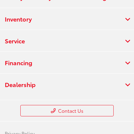
Inventory
Service
Financing
Dealership
Contact Us
Privacy Policy