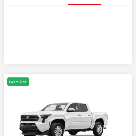
Great Deal