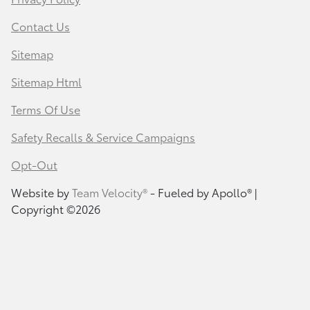
Contact Us
Sitemap
Sitemap Html
Terms Of Use
Safety Recalls & Service Campaigns
Opt-Out
Website by
Team Velocity®
- Fueled by Apollo® |
Copyright ©2026