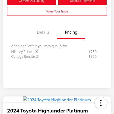
Confirm Availability
Details & Payments
Value Your Trade
Details
Pricing
Additional offers you may qualify for
Military Rebate
$750
College Rebate
$500
2024 Toyota Highlander Platinum