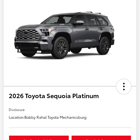
2026 Toyota Sequoia Platinum
Disclosure
Location:
Bobby Rahal Toyota Mechanicsburg