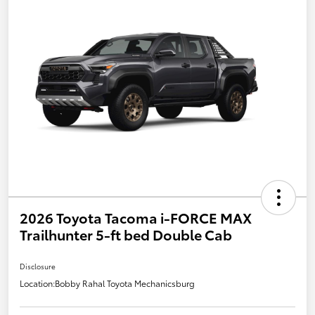
2026 Toyota Tacoma i-FORCE MAX
Trailhunter 5-ft bed Double Cab
Disclosure
Location:
Bobby Rahal Toyota Mechanicsburg