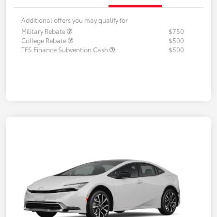
Additional offers you may qualify for
Military Rebate
$750
College Rebate
$500
TFS Finance Subvention Cash
$500