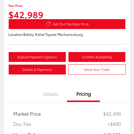
Your Price
$42,989
Get Out the Door Price
Location:
Bobby Rahal Toyota Mechanicsburg
Explore Payment Options
Confirm Availability
Details & Payments
Value Your Trade
Details
Pricing
Market Price
$42,499
Doc Fee
+$490