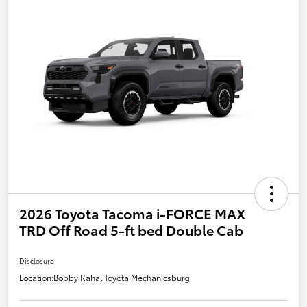
2026 Toyota Tacoma i-FORCE MAX
TRD Off Road 5-ft bed Double Cab
Disclosure
Location:
Bobby Rahal Toyota Mechanicsburg