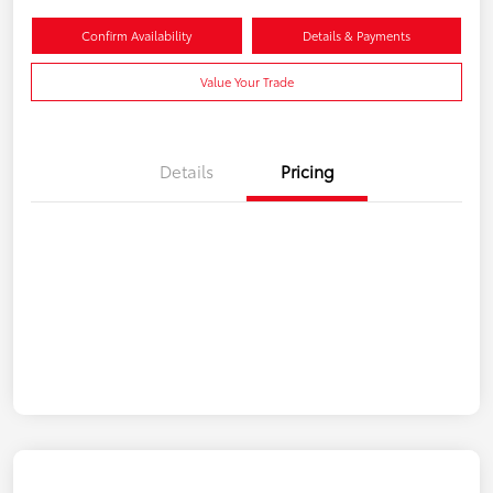
Confirm Availability
Details & Payments
Value Your Trade
Details
Pricing