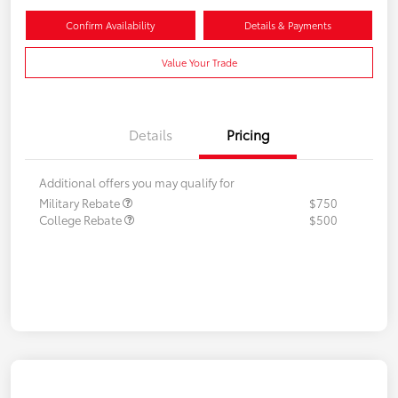
Confirm Availability
Details & Payments
Value Your Trade
Details
Pricing
Additional offers you may qualify for
Military Rebate
$750
College Rebate
$500