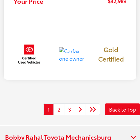
Your Price
$42,989
Gold
Certified
1
2
3
Back to Top
Bobby Rahal Toyota Mechanicsburg