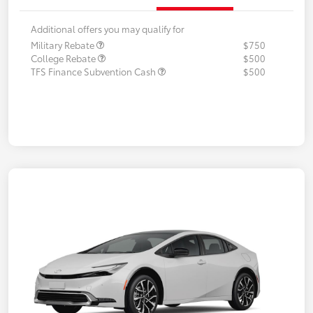
Additional offers you may qualify for
Military Rebate
$750
College Rebate
$500
TFS Finance Subvention Cash
$500