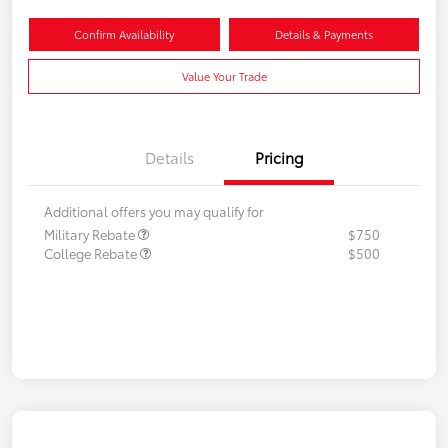
Confirm Availability
Details & Payments
Value Your Trade
Details
Pricing
Additional offers you may qualify for
Military Rebate
$750
College Rebate
$500