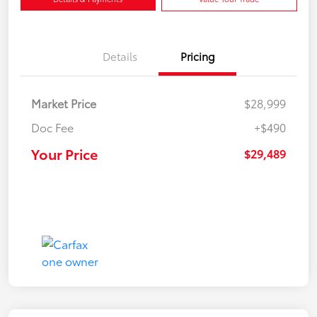
Details
Pricing
Market Price
$28,999
Doc Fee
+$490
Your Price
$29,489