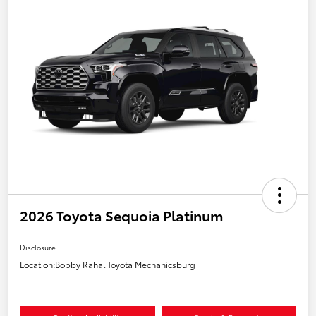
2026 Toyota Sequoia Platinum
Disclosure
Location:
Bobby Rahal Toyota Mechanicsburg