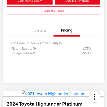
Confirm Availability
Details & Payments
Value Your Trade
Details
Pricing
Additional offers you may qualify for
Military Rebate
$750
College Rebate
$500
2024 Toyota Highlander Platinum