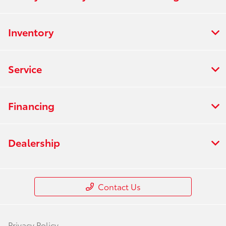
Inventory
Service
Financing
Dealership
Contact Us
Privacy Policy