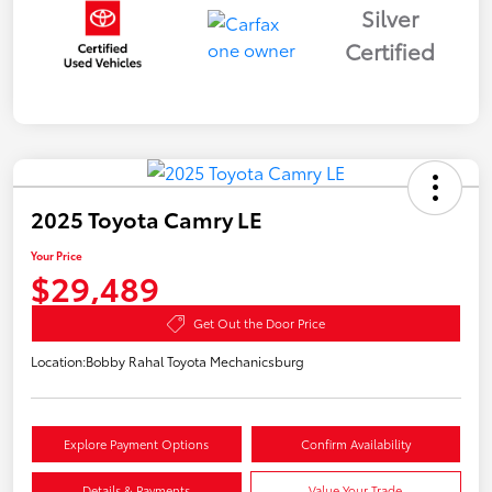
Silver
Certified
2025 Toyota Camry LE
Your Price
$29,489
Get Out the Door Price
Location:
Bobby Rahal Toyota Mechanicsburg
Explore Payment Options
Confirm Availability
Details & Payments
Value Your Trade