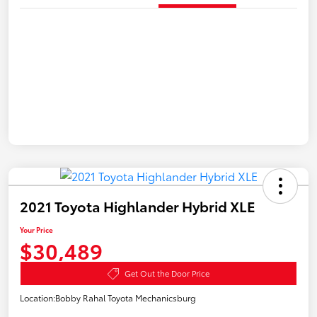
2021 Toyota Highlander Hybrid XLE
Your Price
$30,489
Get Out the Door Price
Location:
Bobby Rahal Toyota Mechanicsburg