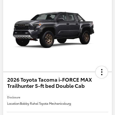
2026 Toyota Tacoma i-FORCE MAX
Trailhunter 5-ft bed Double Cab
Disclosure
Location:
Bobby Rahal Toyota Mechanicsburg