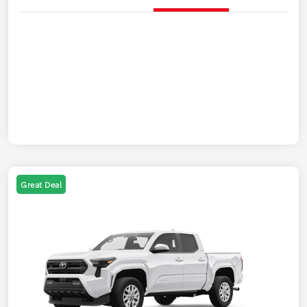
Great Deal