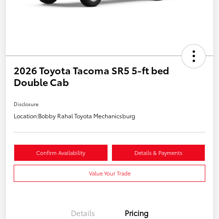
2026 Toyota Tacoma SR5 5-ft bed
Double Cab
Disclosure
Location:
Bobby Rahal Toyota Mechanicsburg
Confirm Availability
Details & Payments
Value Your Trade
Details
Pricing