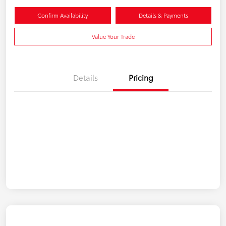
Confirm Availability
Details & Payments
Value Your Trade
Details
Pricing