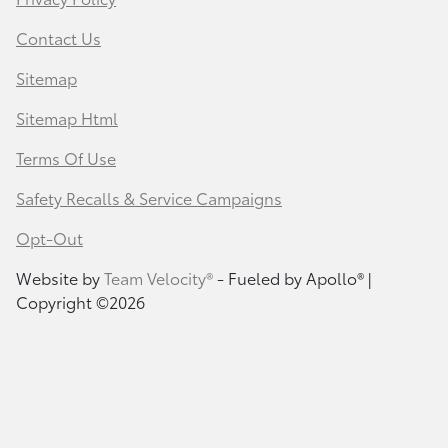
Contact Us
Sitemap
Sitemap Html
Terms Of Use
Safety Recalls & Service Campaigns
Opt-Out
Website by
Team Velocity®
- Fueled by Apollo® |
Copyright ©2026