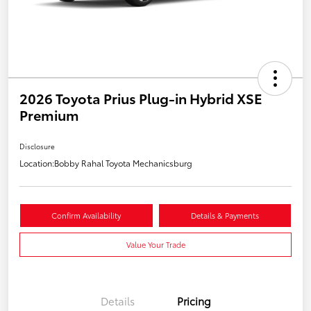
2026 Toyota Prius Plug-in Hybrid XSE
Premium
Disclosure
Location:
Bobby Rahal Toyota Mechanicsburg
Confirm Availability
Details & Payments
Value Your Trade
Details
Pricing