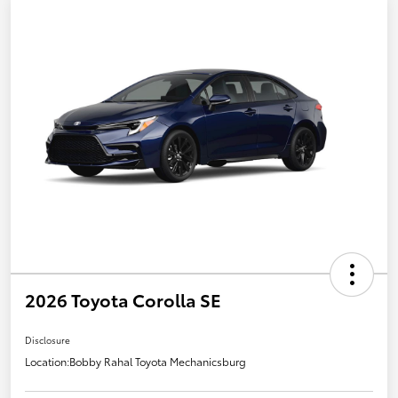
2026 Toyota Corolla SE
Disclosure
Location:
Bobby Rahal Toyota Mechanicsburg