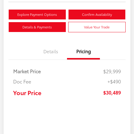
Explore Payment Options
Confirm Availability
Details & Payments
Value Your Trade
Details
Pricing
Market Price
$29,999
Doc Fee
+$490
Your Price
$30,489