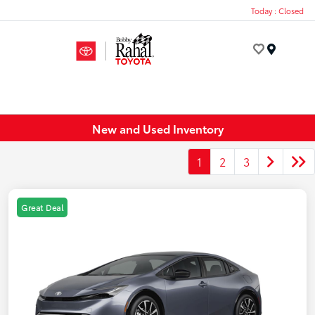
Today : Closed
Menu
New and Used Inventory
1
2
3
Great Deal