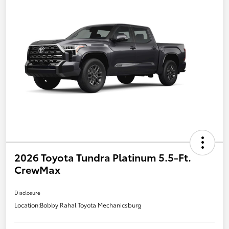
2026 Toyota Tundra Platinum 5.5-Ft.
CrewMax
Disclosure
Location:
Bobby Rahal Toyota Mechanicsburg