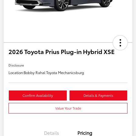
2026 Toyota Prius Plug-in Hybrid XSE
Disclosure
Location:
Bobby Rahal Toyota Mechanicsburg
Confirm Availability
Details & Payments
Value Your Trade
Details
Pricing