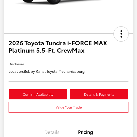
2026 Toyota Tundra i-FORCE MAX
Platinum 5.5-Ft. CrewMax
Disclosure
Location:
Bobby Rahal Toyota Mechanicsburg
Confirm Availability
Details & Payments
Value Your Trade
Details
Pricing