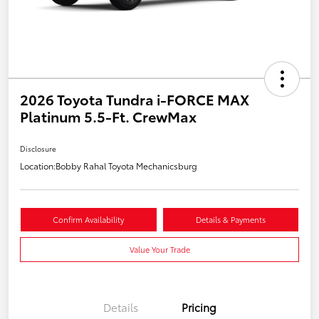
2026 Toyota Tundra i-FORCE MAX
Platinum 5.5-Ft. CrewMax
Disclosure
Location:
Bobby Rahal Toyota Mechanicsburg
Confirm Availability
Details & Payments
Value Your Trade
Details
Pricing