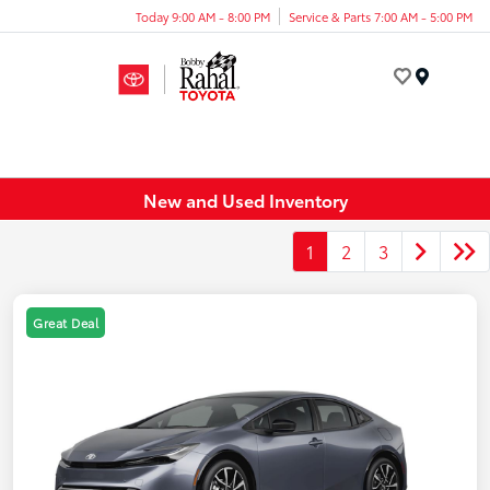
Today 9:00 AM - 8:00 PM
Service & Parts 7:00 AM - 5:00 PM
Menu
New and Used Inventory
1
2
3
Great Deal