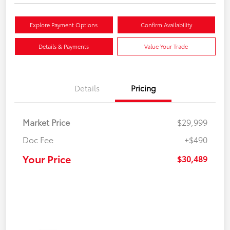
Explore Payment Options
Confirm Availability
Details & Payments
Value Your Trade
Details
Pricing
Market Price
$29,999
Doc Fee
+$490
Your Price
$30,489