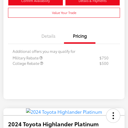
Confirm Availability
Details & Payments
Value Your Trade
Details
Pricing
Additional offers you may qualify for
Military Rebate
$750
College Rebate
$500
2024 Toyota Highlander Platinum