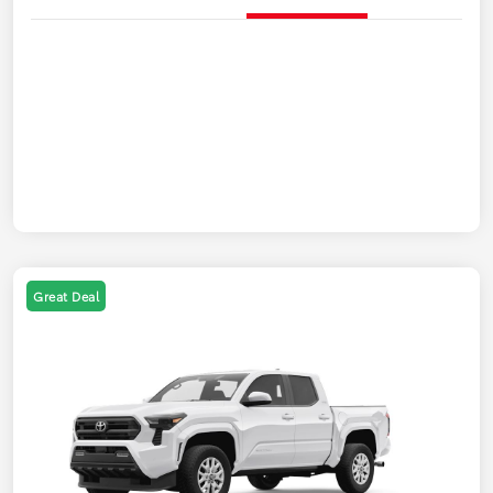
Great Deal