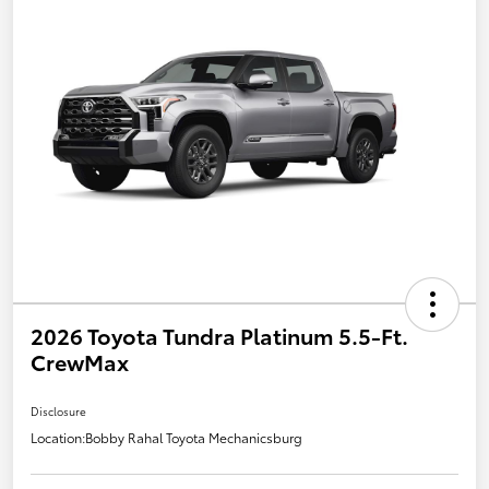
2026 Toyota Tundra Platinum 5.5-Ft.
CrewMax
Disclosure
Location:
Bobby Rahal Toyota Mechanicsburg