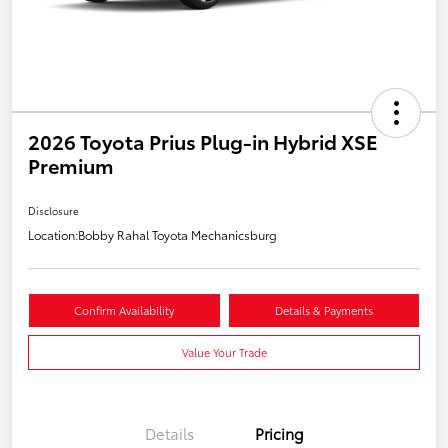
2026 Toyota Prius Plug-in Hybrid XSE
Premium
Disclosure
Location:
Bobby Rahal Toyota Mechanicsburg
Confirm Availability
Details & Payments
Value Your Trade
Details
Pricing