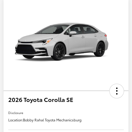
2026 Toyota Corolla SE
Disclosure
Location:
Bobby Rahal Toyota Mechanicsburg