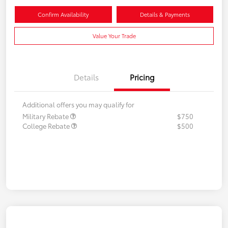
Confirm Availability
Details & Payments
Value Your Trade
Details
Pricing
Additional offers you may qualify for
Military Rebate
$750
College Rebate
$500