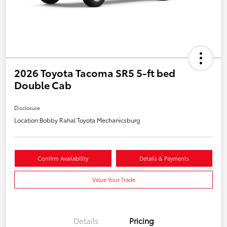
2026 Toyota Tacoma SR5 5-ft bed
Double Cab
Disclosure
Location:
Bobby Rahal Toyota Mechanicsburg
Confirm Availability
Details & Payments
Value Your Trade
Details
Pricing