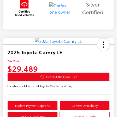
Silver
Certified
2025 Toyota Camry LE
Your Price
$29,489
Get Out the Door Price
Location:
Bobby Rahal Toyota Mechanicsburg
Explore Payment Options
Confirm Availability
Details & Payments
Value Your Trade