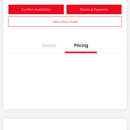
Confirm Availability
Details & Payments
Value Your Trade
Details
Pricing