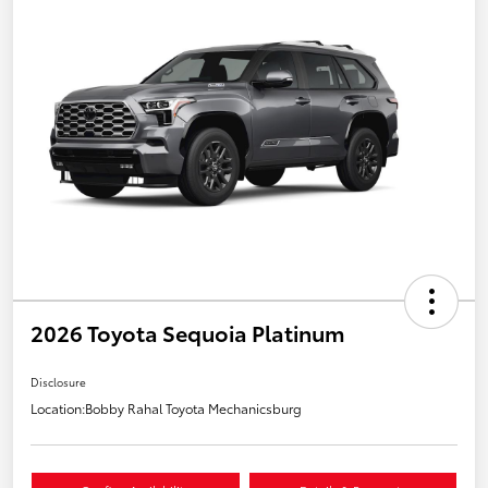
2026 Toyota Sequoia Platinum
Disclosure
Location:
Bobby Rahal Toyota Mechanicsburg