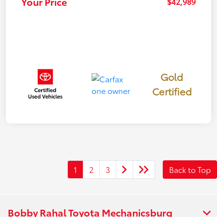
Your Price
$42,989
Gold
Certified
1
2
3
Back to Top
Bobby Rahal Toyota Mechanicsburg