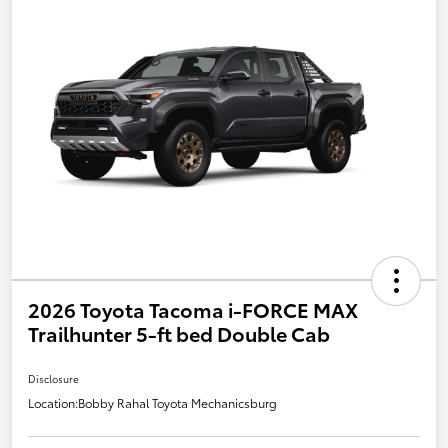
2026 Toyota Tacoma i-FORCE MAX
Trailhunter 5-ft bed Double Cab
Disclosure
Location:
Bobby Rahal Toyota Mechanicsburg