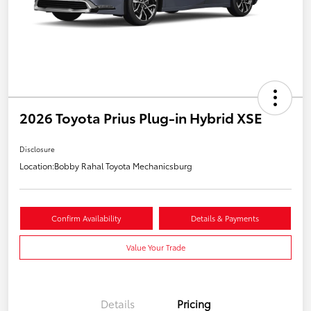
2026 Toyota Prius Plug-in Hybrid XSE
Disclosure
Location:
Bobby Rahal Toyota Mechanicsburg
Confirm Availability
Details & Payments
Value Your Trade
Details
Pricing