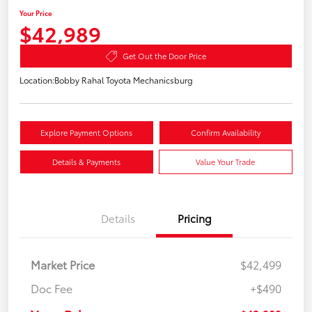
Your Price
$42,989
Get Out the Door Price
Location:
Bobby Rahal Toyota Mechanicsburg
Explore Payment Options
Confirm Availability
Details & Payments
Value Your Trade
Details
Pricing
Market Price
$42,499
Doc Fee
+$490