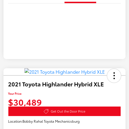
2021 Toyota Highlander Hybrid XLE
Your Price
$30,489
Get Out the Door Price
Location:
Bobby Rahal Toyota Mechanicsburg