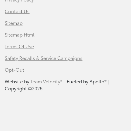
Contact Us
Sitemap
Sitemap Html
Terms Of Use
Safety Recalls & Service Campaigns
Opt-Out
Website by
Team Velocity®
- Fueled by Apollo® |
Copyright ©2026