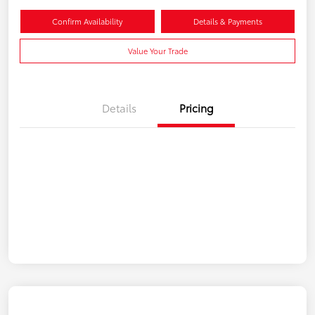
Confirm Availability
Details & Payments
Value Your Trade
Details
Pricing