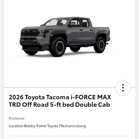
2026 Toyota Tacoma i-FORCE MAX
TRD Off Road 5-ft bed Double Cab
Disclosure
Location:
Bobby Rahal Toyota Mechanicsburg