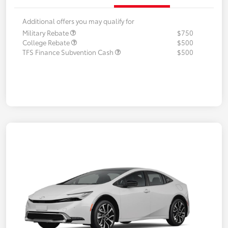
Additional offers you may qualify for
Military Rebate
$750
College Rebate
$500
TFS Finance Subvention Cash
$500