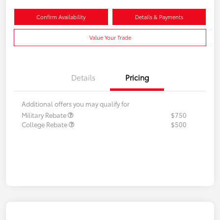
Confirm Availability
Details & Payments
Value Your Trade
Details
Pricing
Additional offers you may qualify for
Military Rebate
$750
College Rebate
$500