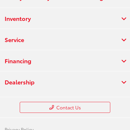
Inventory
Service
Financing
Dealership
Contact Us
Privacy Policy