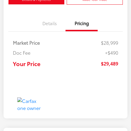
Details
Pricing
Market Price
$28,999
Doc Fee
+$490
Your Price
$29,489