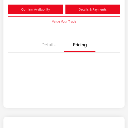
Confirm Availability
Details & Payments
Value Your Trade
Details
Pricing