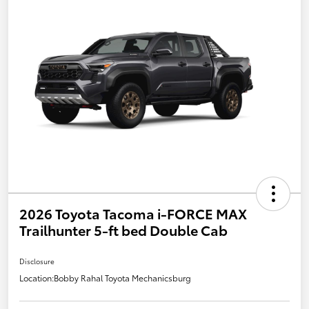
2026 Toyota Tacoma i-FORCE MAX
Trailhunter 5-ft bed Double Cab
Disclosure
Location:
Bobby Rahal Toyota Mechanicsburg