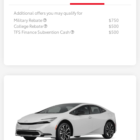
Additional offers you may qualify for
Military Rebate
$750
College Rebate
$500
TFS Finance Subvention Cash
$500