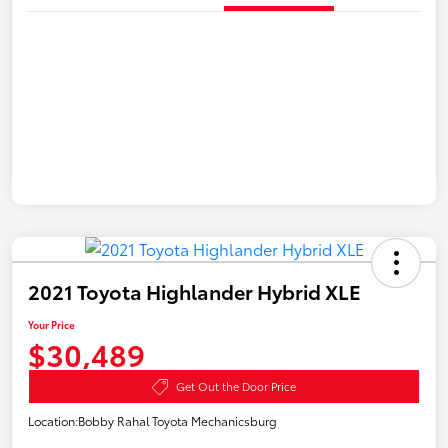
2021 Toyota Highlander Hybrid XLE
Your Price
$30,489
Get Out the Door Price
Location:
Bobby Rahal Toyota Mechanicsburg