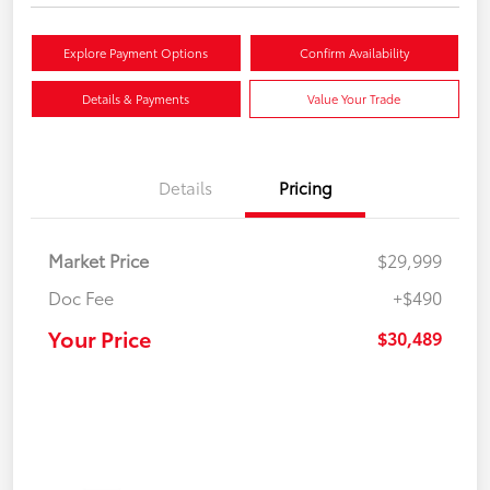
Explore Payment Options
Confirm Availability
Details & Payments
Value Your Trade
Details
Pricing
Market Price
$29,999
Doc Fee
+$490
Your Price
$30,489