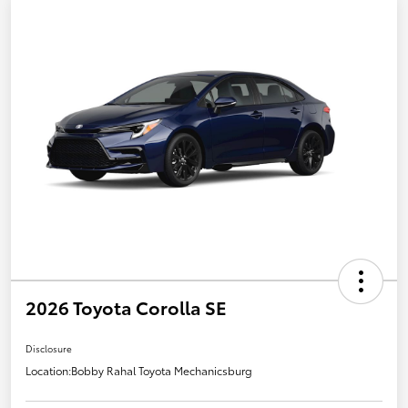
2026 Toyota Corolla SE
Disclosure
Location:
Bobby Rahal Toyota Mechanicsburg