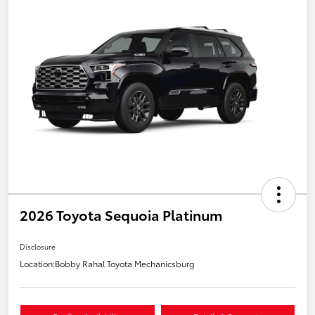
2026 Toyota Sequoia Platinum
Disclosure
Location:
Bobby Rahal Toyota Mechanicsburg