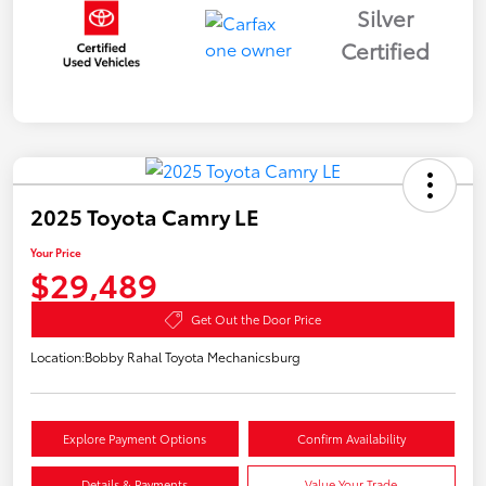
Silver
Certified
2025 Toyota Camry LE
Your Price
$29,489
Get Out the Door Price
Location:
Bobby Rahal Toyota Mechanicsburg
Explore Payment Options
Confirm Availability
Details & Payments
Value Your Trade