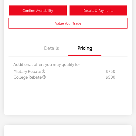
Confirm Availability
Details & Payments
Value Your Trade
Details
Pricing
Additional offers you may qualify for
Military Rebate
$750
College Rebate
$500