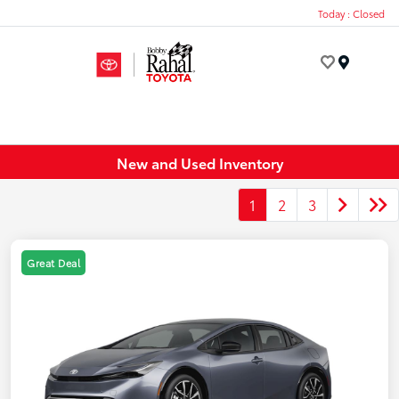
Today : Closed
Menu
New and Used Inventory
1
2
3
Great Deal