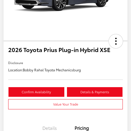
2026 Toyota Prius Plug-in Hybrid XSE
Disclosure
Location:
Bobby Rahal Toyota Mechanicsburg
Confirm Availability
Details & Payments
Value Your Trade
Details
Pricing