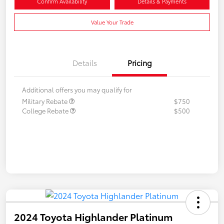
Confirm Availability
Details & Payments
Value Your Trade
Details
Pricing
Additional offers you may qualify for
Military Rebate
$750
College Rebate
$500
2024 Toyota Highlander Platinum