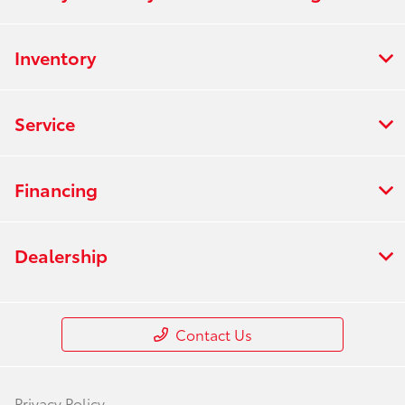
Inventory
Service
Financing
Dealership
Contact Us
Privacy Policy