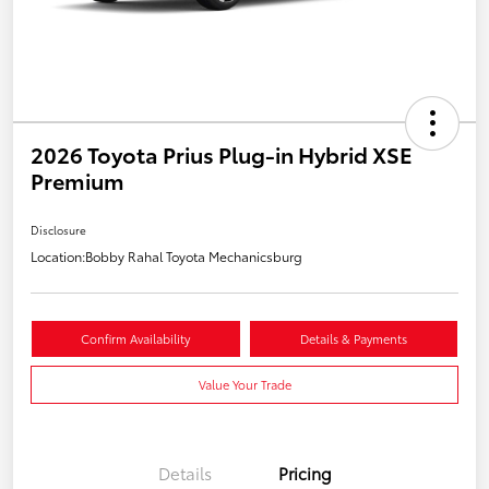
2026 Toyota Prius Plug-in Hybrid XSE
Premium
Disclosure
Location:
Bobby Rahal Toyota Mechanicsburg
Confirm Availability
Details & Payments
Value Your Trade
Details
Pricing