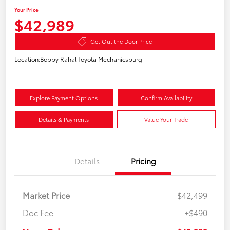
Your Price
$42,989
Get Out the Door Price
Location:
Bobby Rahal Toyota Mechanicsburg
Explore Payment Options
Confirm Availability
Details & Payments
Value Your Trade
Details
Pricing
Market Price
$42,499
Doc Fee
+$490