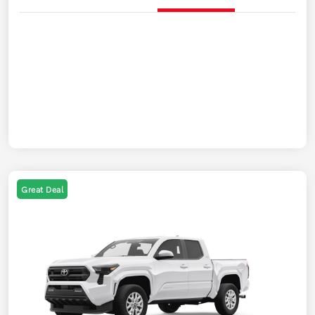
Great Deal