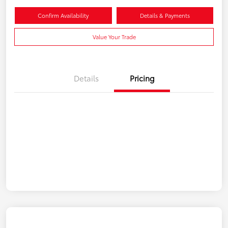
Confirm Availability
Details & Payments
Value Your Trade
Details
Pricing