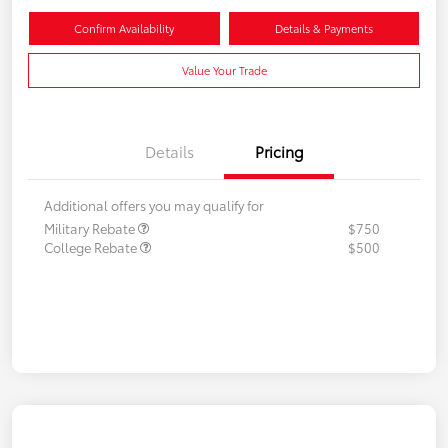
Confirm Availability
Details & Payments
Value Your Trade
Details
Pricing
Additional offers you may qualify for
Military Rebate
$750
College Rebate
$500