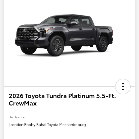
2026 Toyota Tundra Platinum 5.5-Ft.
CrewMax
Disclosure
Location:
Bobby Rahal Toyota Mechanicsburg