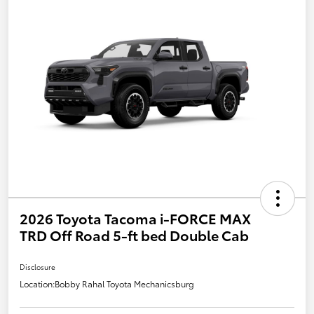
2026 Toyota Tacoma i-FORCE MAX
TRD Off Road 5-ft bed Double Cab
Disclosure
Location:
Bobby Rahal Toyota Mechanicsburg