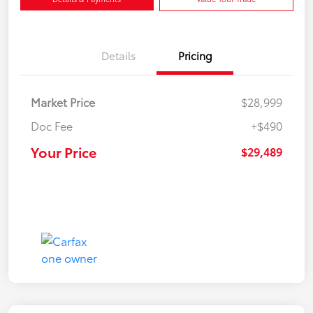
Details
Pricing
Market Price
$28,999
Doc Fee
+$490
Your Price
$29,489