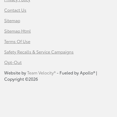
Contact Us
Sitemap
Sitemap Html
Terms Of Use
Safety Recalls & Service Campaigns
Opt-Out
Website by
Team Velocity®
- Fueled by Apollo® |
Copyright ©2026