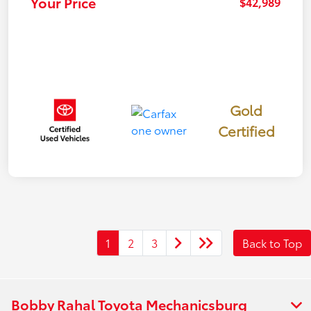
Your Price
$42,989
Gold
Certified
1
2
3
Back to Top
Bobby Rahal Toyota Mechanicsburg