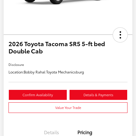
2026 Toyota Tacoma SR5 5-ft bed
Double Cab
Disclosure
Location:
Bobby Rahal Toyota Mechanicsburg
Confirm Availability
Details & Payments
Value Your Trade
Details
Pricing