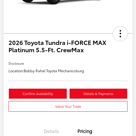
2026 Toyota Tundra i-FORCE MAX
Platinum 5.5-Ft. CrewMax
Disclosure
Location:
Bobby Rahal Toyota Mechanicsburg
Confirm Availability
Details & Payments
Value Your Trade
Details
Pricing