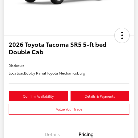
2026 Toyota Tacoma SR5 5-ft bed
Double Cab
Disclosure
Location:
Bobby Rahal Toyota Mechanicsburg
Confirm Availability
Details & Payments
Value Your Trade
Details
Pricing