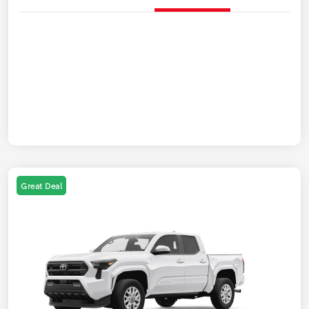
Great Deal