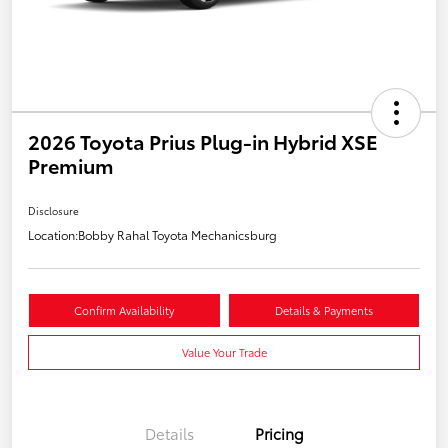
2026 Toyota Prius Plug-in Hybrid XSE
Premium
Disclosure
Location:
Bobby Rahal Toyota Mechanicsburg
Confirm Availability
Details & Payments
Value Your Trade
Details
Pricing