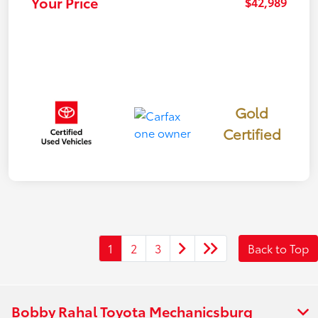
Your Price
$42,989
Gold
Certified
1
2
3
Back to Top
Bobby Rahal Toyota Mechanicsburg