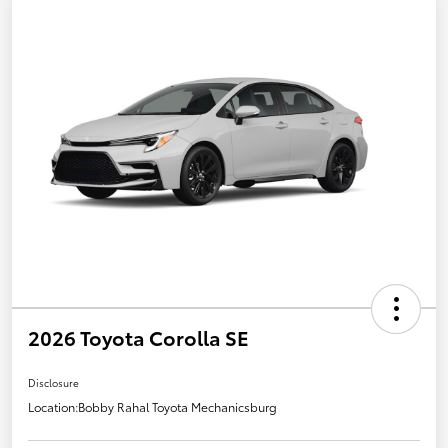
2026 Toyota Corolla SE
Disclosure
Location:
Bobby Rahal Toyota Mechanicsburg