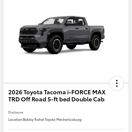
2026 Toyota Tacoma i-FORCE MAX
TRD Off Road 5-ft bed Double Cab
Disclosure
Location:
Bobby Rahal Toyota Mechanicsburg