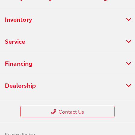
Inventory
Service
Financing
Dealership
Contact Us
Privacy Policy