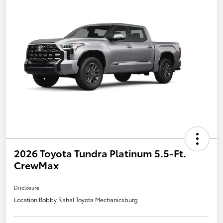
2026 Toyota Tundra Platinum 5.5-Ft.
CrewMax
Disclosure
Location:
Bobby Rahal Toyota Mechanicsburg