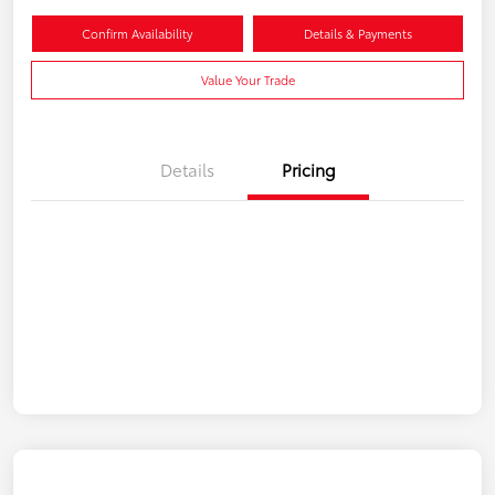
Confirm Availability
Details & Payments
Value Your Trade
Details
Pricing