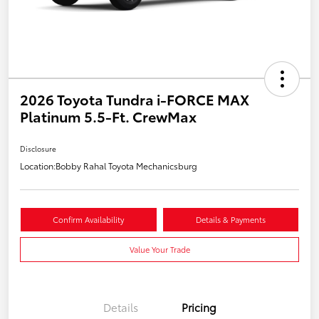
2026 Toyota Tundra i-FORCE MAX
Platinum 5.5-Ft. CrewMax
Disclosure
Location:
Bobby Rahal Toyota Mechanicsburg
Confirm Availability
Details & Payments
Value Your Trade
Details
Pricing