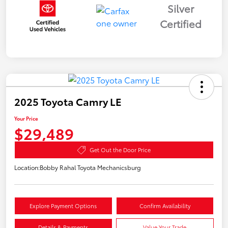
Silver
Certified
2025 Toyota Camry LE
Your Price
$29,489
Get Out the Door Price
Location:
Bobby Rahal Toyota Mechanicsburg
Explore Payment Options
Confirm Availability
Details & Payments
Value Your Trade