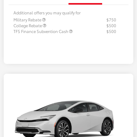
Additional offers you may qualify for
Military Rebate
$750
College Rebate
$500
TFS Finance Subvention Cash
$500