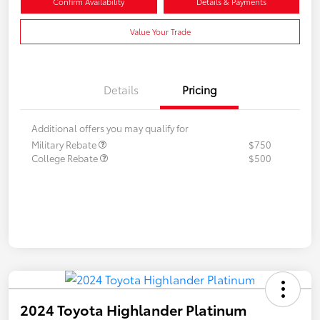
Confirm Availability
Details & Payments
Value Your Trade
Details
Pricing
Additional offers you may qualify for
Military Rebate
$750
College Rebate
$500
2024 Toyota Highlander Platinum