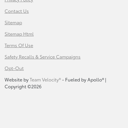
Contact Us
Sitemap
Sitemap Html
Terms Of Use
Safety Recalls & Service Campaigns
Opt-Out
Website by
Team Velocity®
- Fueled by Apollo® |
Copyright ©2026