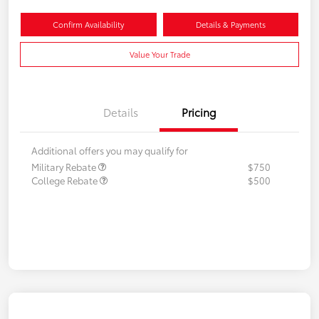
Confirm Availability
Details & Payments
Value Your Trade
Details
Pricing
Additional offers you may qualify for
Military Rebate
$750
College Rebate
$500