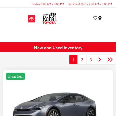
Today 9:00 AM - 8:00 PM
Service & Parts 7:00 AM - 5:00 PM
Menu
New and Used Inventory
1
2
3
Great Deal