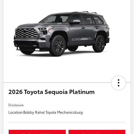
2026 Toyota Sequoia Platinum
Disclosure
Location:
Bobby Rahal Toyota Mechanicsburg