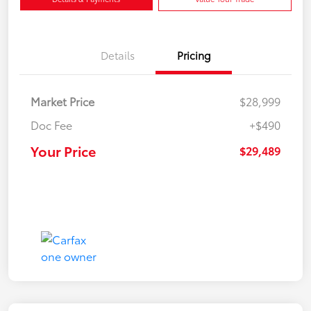
Details
Pricing
Market Price
$28,999
Doc Fee
+$490
Your Price
$29,489