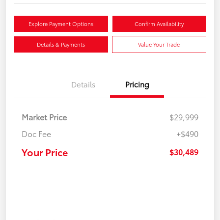
Explore Payment Options
Confirm Availability
Details & Payments
Value Your Trade
Details
Pricing
Market Price
$29,999
Doc Fee
+$490
Your Price
$30,489