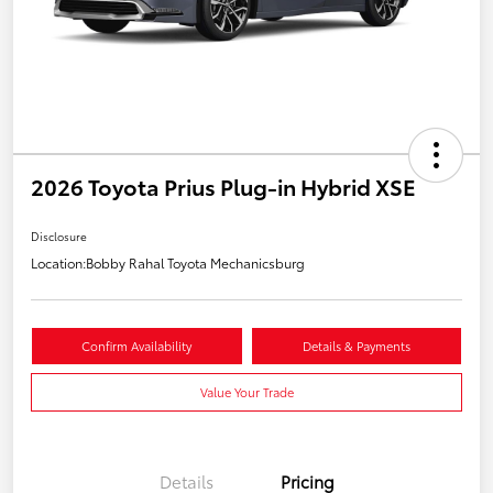
2026 Toyota Prius Plug-in Hybrid XSE
Disclosure
Location:
Bobby Rahal Toyota Mechanicsburg
Confirm Availability
Details & Payments
Value Your Trade
Details
Pricing