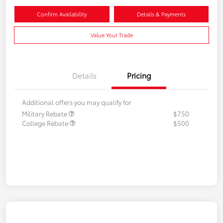
Confirm Availability
Details & Payments
Value Your Trade
Details
Pricing
Additional offers you may qualify for
Military Rebate
$750
College Rebate
$500