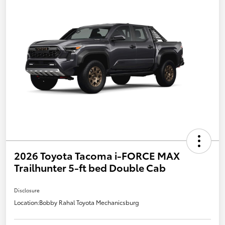
2026 Toyota Tacoma i-FORCE MAX
Trailhunter 5-ft bed Double Cab
Disclosure
Location:
Bobby Rahal Toyota Mechanicsburg