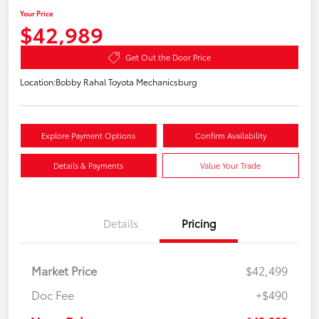
Your Price
$42,989
Get Out the Door Price
Location:
Bobby Rahal Toyota Mechanicsburg
Explore Payment Options
Confirm Availability
Details & Payments
Value Your Trade
Details
Pricing
Market Price
$42,499
Doc Fee
+$490