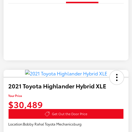
2021 Toyota Highlander Hybrid XLE
Your Price
$30,489
Get Out the Door Price
Location:
Bobby Rahal Toyota Mechanicsburg