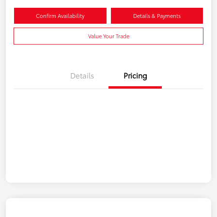
Confirm Availability
Details & Payments
Value Your Trade
Details
Pricing