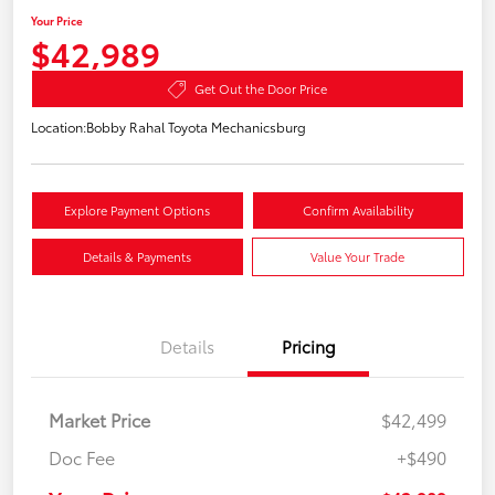
Your Price
$42,989
Get Out the Door Price
Location:
Bobby Rahal Toyota Mechanicsburg
Explore Payment Options
Confirm Availability
Details & Payments
Value Your Trade
Details
Pricing
Market Price
$42,499
Doc Fee
+$490