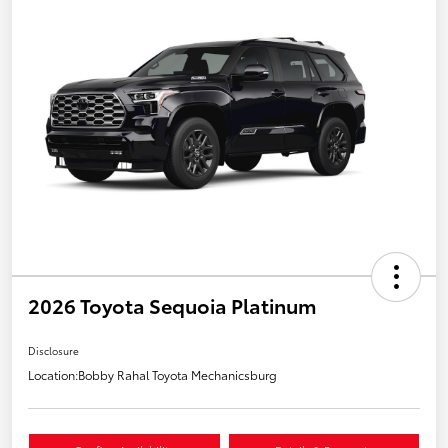
2026 Toyota Sequoia Platinum
Disclosure
Location:
Bobby Rahal Toyota Mechanicsburg