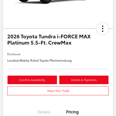
2026 Toyota Tundra i-FORCE MAX
Platinum 5.5-Ft. CrewMax
Disclosure
Location:
Bobby Rahal Toyota Mechanicsburg
Confirm Availability
Details & Payments
Value Your Trade
Details
Pricing