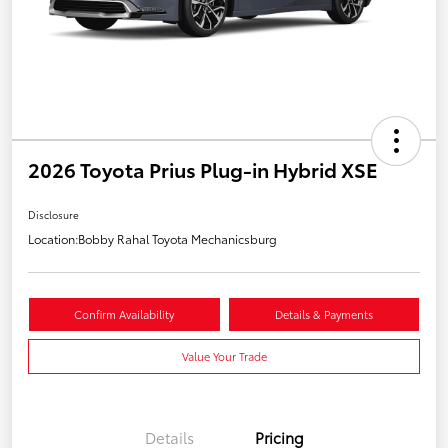
2026 Toyota Prius Plug-in Hybrid XSE
Disclosure
Location:
Bobby Rahal Toyota Mechanicsburg
Confirm Availability
Details & Payments
Value Your Trade
Details
Pricing