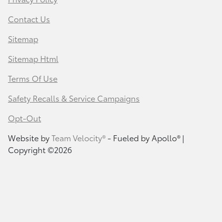
Contact Us
Sitemap
Sitemap Html
Terms Of Use
Safety Recalls & Service Campaigns
Opt-Out
Website by
Team Velocity®
- Fueled by Apollo® |
Copyright ©2026