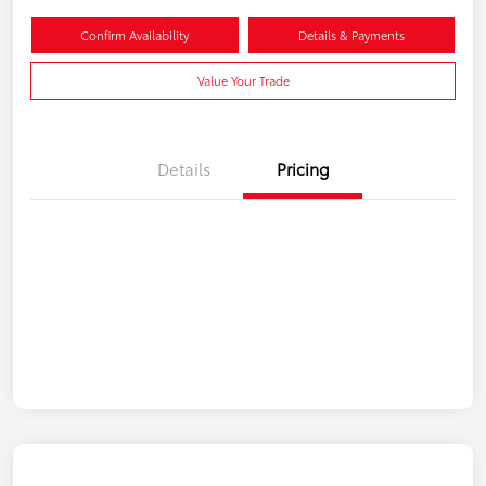
Confirm Availability
Details & Payments
Value Your Trade
Details
Pricing