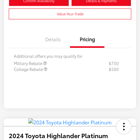
Confirm Availability
Details & Payments
Value Your Trade
Details
Pricing
Additional offers you may qualify for
Military Rebate
$750
College Rebate
$500
2024 Toyota Highlander Platinum