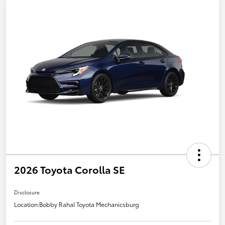
2026 Toyota Corolla SE
Disclosure
Location:
Bobby Rahal Toyota Mechanicsburg