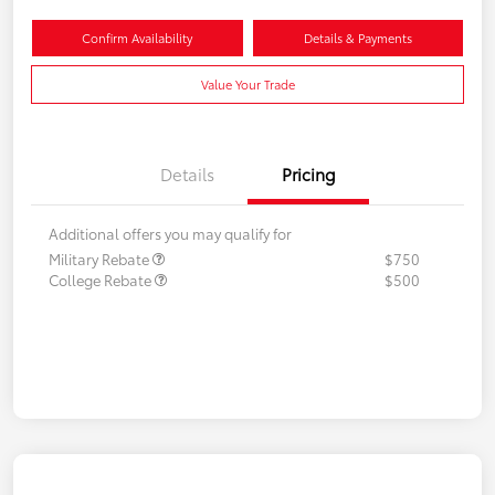
Confirm Availability
Details & Payments
Value Your Trade
Details
Pricing
Additional offers you may qualify for
Military Rebate
$750
College Rebate
$500