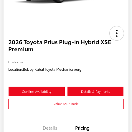
2026 Toyota Prius Plug-in Hybrid XSE
Premium
Disclosure
Location:
Bobby Rahal Toyota Mechanicsburg
Confirm Availability
Details & Payments
Value Your Trade
Details
Pricing