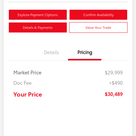
Explore Payment Options
Confirm Availability
Details & Payments
Value Your Trade
Details
Pricing
Market Price
$29,999
Doc Fee
+$490
Your Price
$30,489