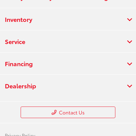
Inventory
Service
Financing
Dealership
Contact Us
Privacy Policy