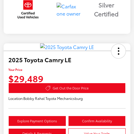
Silver
Certified
2025 Toyota Camry LE
Your Price
$29,489
Get Out the Door Price
Location:
Bobby Rahal Toyota Mechanicsburg
Explore Payment Options
Confirm Availability
Details & Payments
Value Your Trade