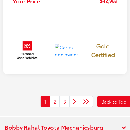
Your Price
$42,989
Gold
Certified
1
2
3
Back to Top
Bobby Rahal Toyota Mechanicsburg