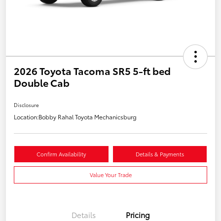
2026 Toyota Tacoma SR5 5-ft bed
Double Cab
Disclosure
Location:
Bobby Rahal Toyota Mechanicsburg
Confirm Availability
Details & Payments
Value Your Trade
Details
Pricing