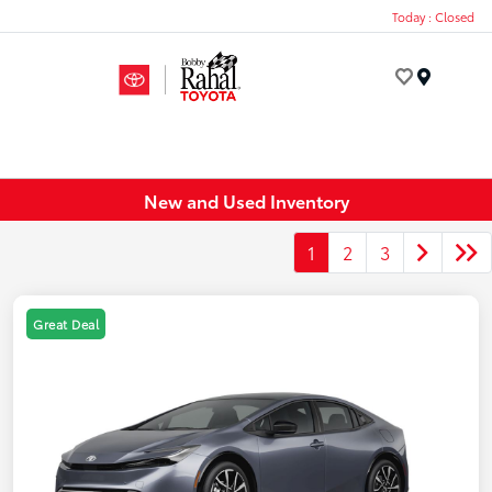
Today : Closed
Menu
New and Used Inventory
1
2
3
Great Deal