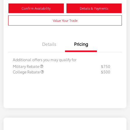
Confirm Availability
Details & Payments
Value Your Trade
Details
Pricing
Additional offers you may qualify for
Military Rebate
$750
College Rebate
$500