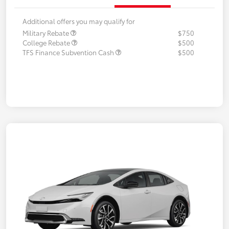
Additional offers you may qualify for
Military Rebate
$750
College Rebate
$500
TFS Finance Subvention Cash
$500