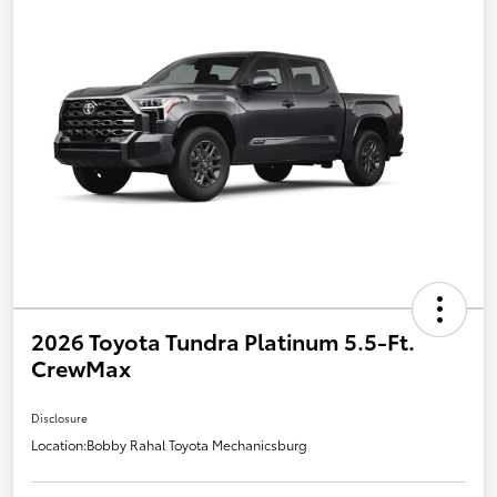
2026 Toyota Tundra Platinum 5.5-Ft.
CrewMax
Disclosure
Location:
Bobby Rahal Toyota Mechanicsburg