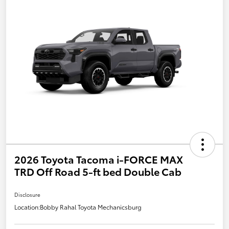
2026 Toyota Tacoma i-FORCE MAX
TRD Off Road 5-ft bed Double Cab
Disclosure
Location:
Bobby Rahal Toyota Mechanicsburg