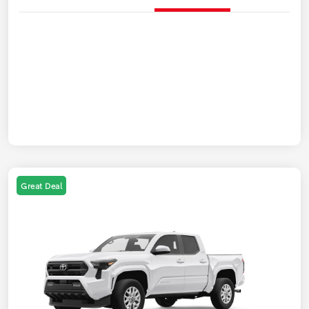
Great Deal