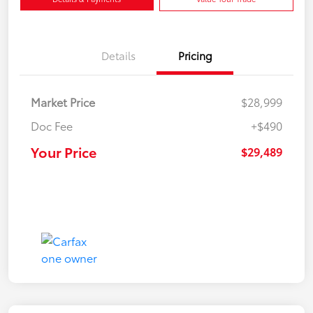
Details
Pricing
Market Price
$28,999
Doc Fee
+$490
Your Price
$29,489