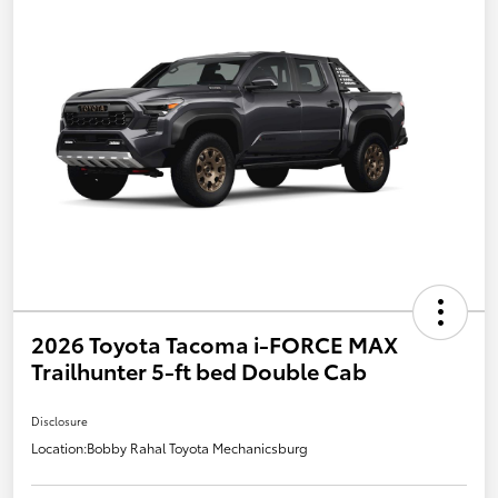
2026 Toyota Tacoma i-FORCE MAX
Trailhunter 5-ft bed Double Cab
Disclosure
Location:
Bobby Rahal Toyota Mechanicsburg