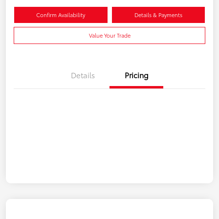
Confirm Availability
Details & Payments
Value Your Trade
Details
Pricing