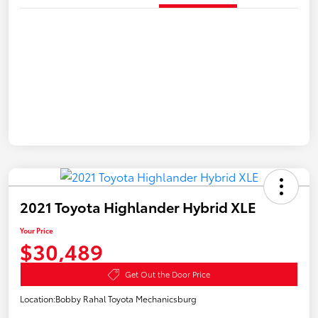
2021 Toyota Highlander Hybrid XLE
Your Price
$30,489
Get Out the Door Price
Location:
Bobby Rahal Toyota Mechanicsburg