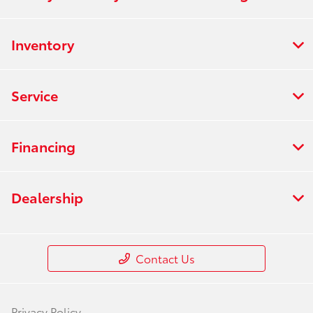
Inventory
Service
Financing
Dealership
Contact Us
Privacy Policy