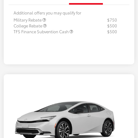
Additional offers you may qualify for
Military Rebate
$750
College Rebate
$500
TFS Finance Subvention Cash
$500