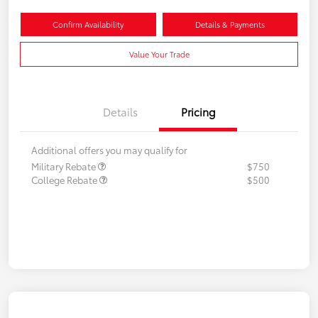
Confirm Availability
Details & Payments
Value Your Trade
Details
Pricing
Additional offers you may qualify for
Military Rebate
$750
College Rebate
$500