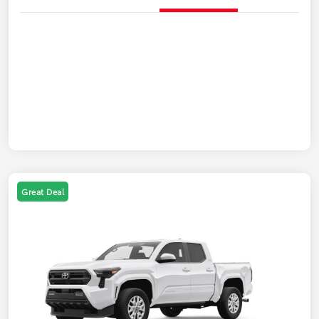
Great Deal