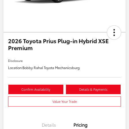
2026 Toyota Prius Plug-in Hybrid XSE
Premium
Disclosure
Location:
Bobby Rahal Toyota Mechanicsburg
Confirm Availability
Details & Payments
Value Your Trade
Details
Pricing