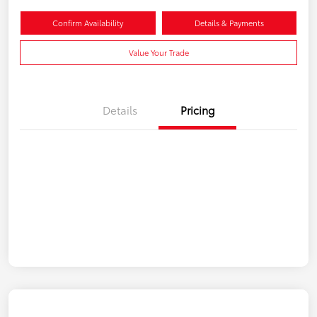
Confirm Availability
Details & Payments
Value Your Trade
Details
Pricing