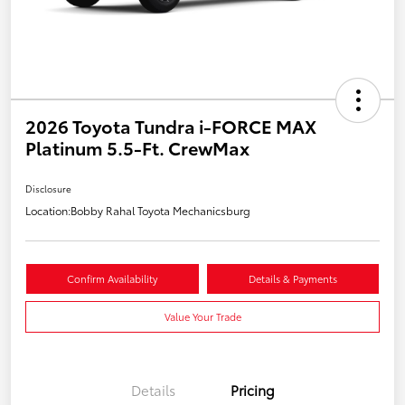
2026 Toyota Tundra i-FORCE MAX
Platinum 5.5-Ft. CrewMax
Disclosure
Location:
Bobby Rahal Toyota Mechanicsburg
Confirm Availability
Details & Payments
Value Your Trade
Details
Pricing