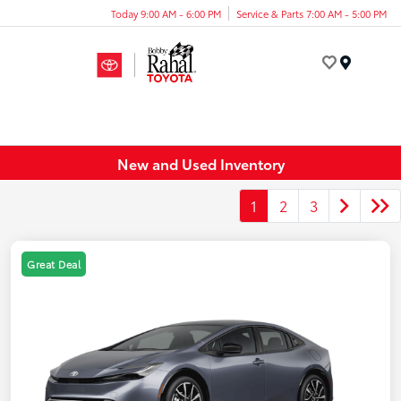
Today 9:00 AM - 6:00 PM
Service & Parts 7:00 AM - 5:00 PM
Menu
New and Used Inventory
1
2
3
Great Deal