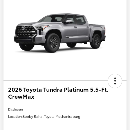
2026 Toyota Tundra Platinum 5.5-Ft.
CrewMax
Disclosure
Location:
Bobby Rahal Toyota Mechanicsburg