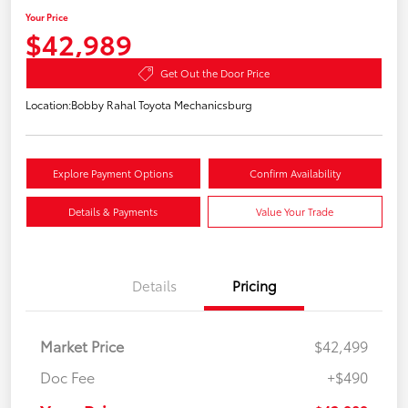
Your Price
$42,989
Get Out the Door Price
Location:
Bobby Rahal Toyota Mechanicsburg
Explore Payment Options
Confirm Availability
Details & Payments
Value Your Trade
Details
Pricing
Market Price
$42,499
Doc Fee
+$490