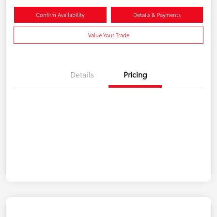
Confirm Availability
Details & Payments
Value Your Trade
Details
Pricing