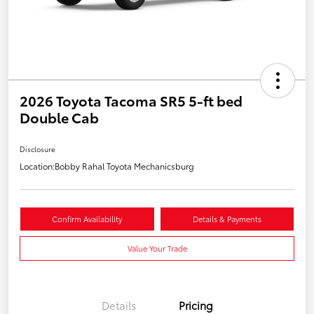
2026 Toyota Tacoma SR5 5-ft bed
Double Cab
Disclosure
Location:
Bobby Rahal Toyota Mechanicsburg
Confirm Availability
Details & Payments
Value Your Trade
Details
Pricing