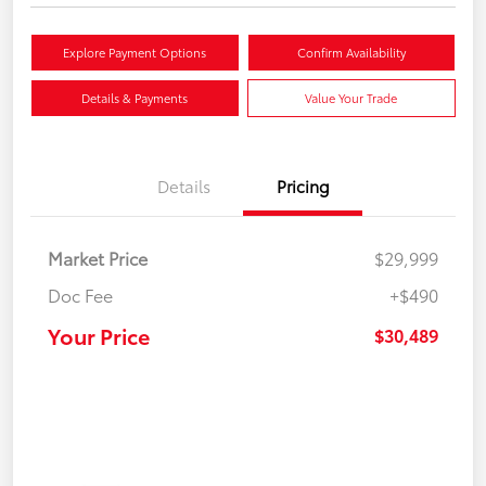
Explore Payment Options
Confirm Availability
Details & Payments
Value Your Trade
Details
Pricing
Market Price
$29,999
Doc Fee
+$490
Your Price
$30,489