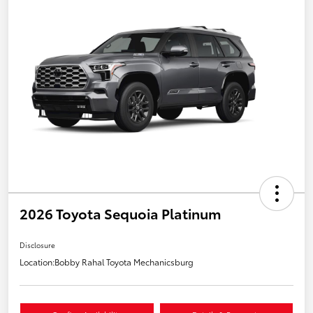
2026 Toyota Sequoia Platinum
Disclosure
Location:
Bobby Rahal Toyota Mechanicsburg