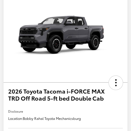
2026 Toyota Tacoma i-FORCE MAX
TRD Off Road 5-ft bed Double Cab
Disclosure
Location:
Bobby Rahal Toyota Mechanicsburg