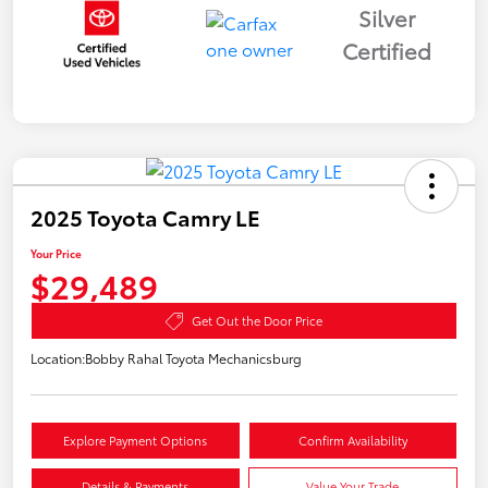
Silver
Certified
2025 Toyota Camry LE
Your Price
$29,489
Get Out the Door Price
Location:
Bobby Rahal Toyota Mechanicsburg
Explore Payment Options
Confirm Availability
Details & Payments
Value Your Trade