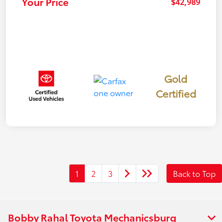
Your Price
$42,989
Gold
Certified
1
2
3
Back to Top
Bobby Rahal Toyota Mechanicsburg