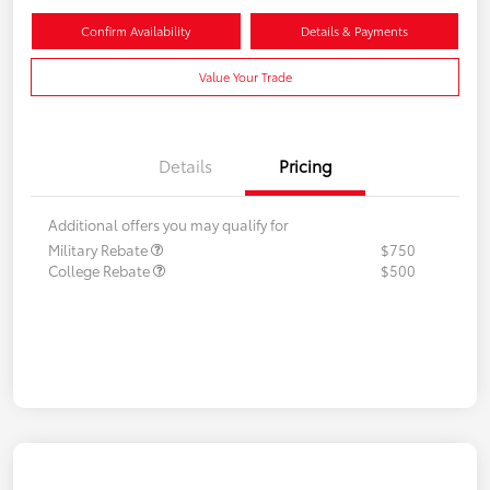
Confirm Availability
Details & Payments
Value Your Trade
Details
Pricing
Additional offers you may qualify for
Military Rebate
$750
College Rebate
$500