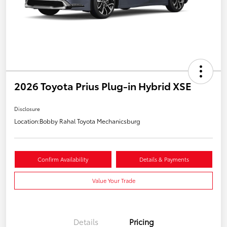
2026 Toyota Prius Plug-in Hybrid XSE
Disclosure
Location:
Bobby Rahal Toyota Mechanicsburg
Confirm Availability
Details & Payments
Value Your Trade
Details
Pricing