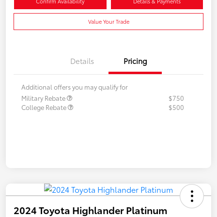
Confirm Availability
Details & Payments
Value Your Trade
Details
Pricing
Additional offers you may qualify for
Military Rebate
$750
College Rebate
$500
2024 Toyota Highlander Platinum