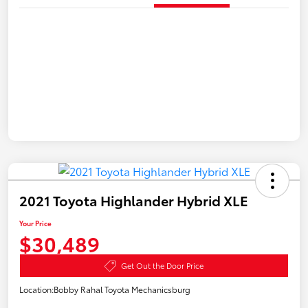
2021 Toyota Highlander Hybrid XLE
Your Price
$30,489
Get Out the Door Price
Location:
Bobby Rahal Toyota Mechanicsburg