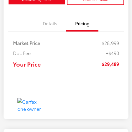
Details
Pricing
Market Price
$28,999
Doc Fee
+$490
Your Price
$29,489