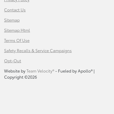
Contact Us
Sitemap
Sitemap Html
Terms Of Use
Safety Recalls & Service Campaigns
Opt-Out
Website by
Team Velocity®
- Fueled by Apollo® |
Copyright ©2026