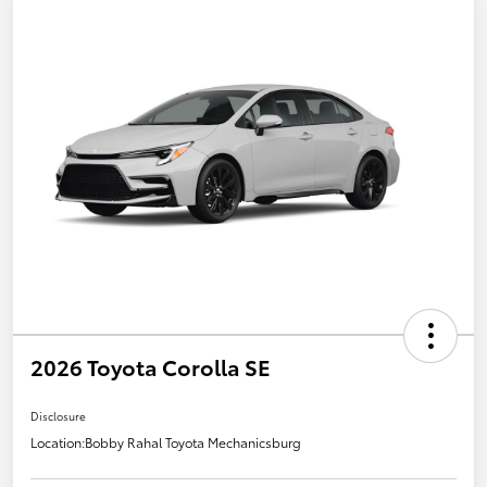
2026 Toyota Corolla SE
Disclosure
Location:
Bobby Rahal Toyota Mechanicsburg