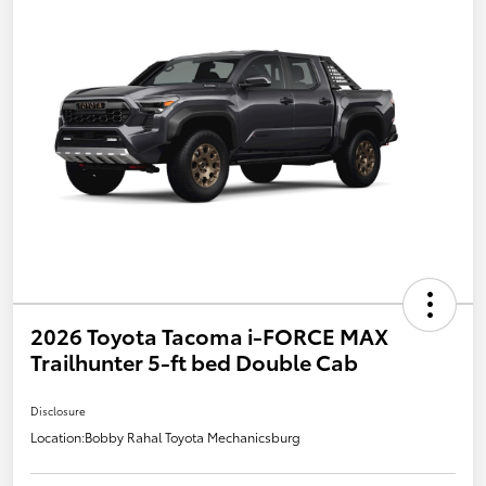
2026 Toyota Tacoma i-FORCE MAX
Trailhunter 5-ft bed Double Cab
Disclosure
Location:
Bobby Rahal Toyota Mechanicsburg