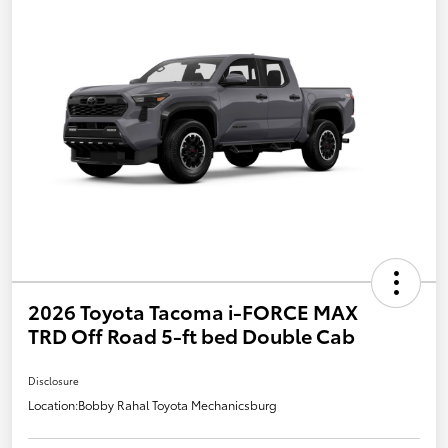
2026 Toyota Tacoma i-FORCE MAX
TRD Off Road 5-ft bed Double Cab
Disclosure
Location:
Bobby Rahal Toyota Mechanicsburg