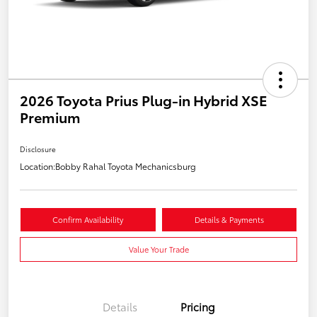
2026 Toyota Prius Plug-in Hybrid XSE
Premium
Disclosure
Location:
Bobby Rahal Toyota Mechanicsburg
Confirm Availability
Details & Payments
Value Your Trade
Details
Pricing