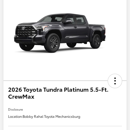
2026 Toyota Tundra Platinum 5.5-Ft.
CrewMax
Disclosure
Location:
Bobby Rahal Toyota Mechanicsburg