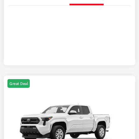
Great Deal