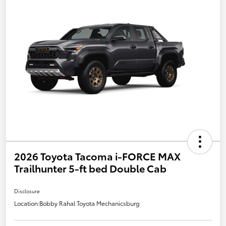
2026 Toyota Tacoma i-FORCE MAX
Trailhunter 5-ft bed Double Cab
Disclosure
Location:
Bobby Rahal Toyota Mechanicsburg