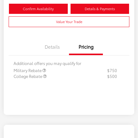
Confirm Availability
Details & Payments
Value Your Trade
Details
Pricing
Additional offers you may qualify for
Military Rebate
$750
College Rebate
$500