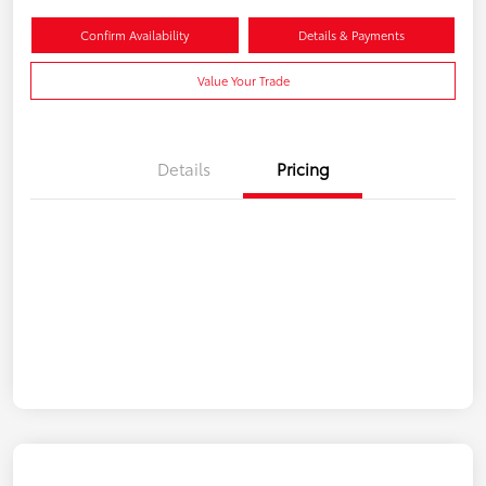
Confirm Availability
Details & Payments
Value Your Trade
Details
Pricing