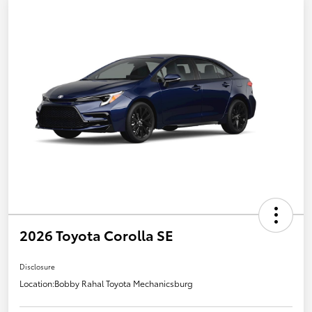
2026 Toyota Corolla SE
Disclosure
Location:
Bobby Rahal Toyota Mechanicsburg