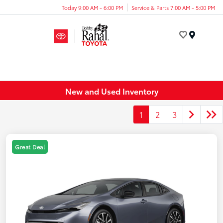
Today 9:00 AM - 6:00 PM
Service & Parts 7:00 AM - 5:00 PM
Menu
New and Used Inventory
1
2
3
Great Deal