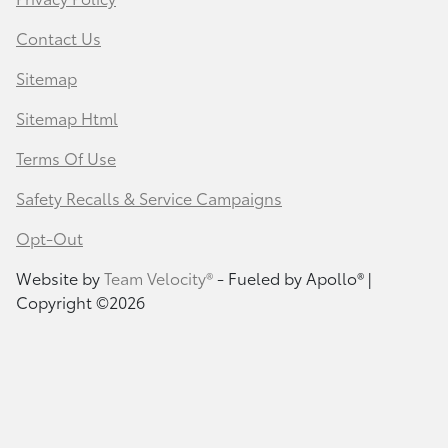
Contact Us
Sitemap
Sitemap Html
Terms Of Use
Safety Recalls & Service Campaigns
Opt-Out
Website by
Team Velocity®
- Fueled by Apollo® |
Copyright ©2026