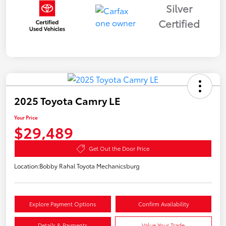
Silver
Certified
2025 Toyota Camry LE
Your Price
$29,489
Get Out the Door Price
Location:
Bobby Rahal Toyota Mechanicsburg
Explore Payment Options
Confirm Availability
Details & Payments
Value Your Trade