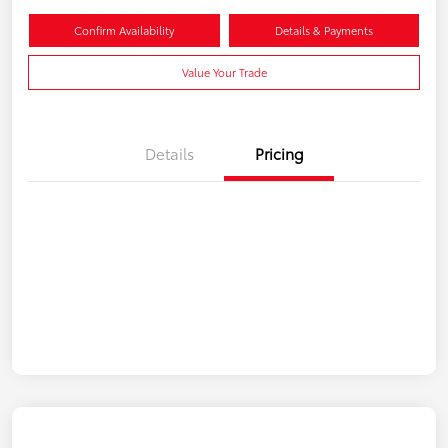
Confirm Availability
Details & Payments
Value Your Trade
Details
Pricing