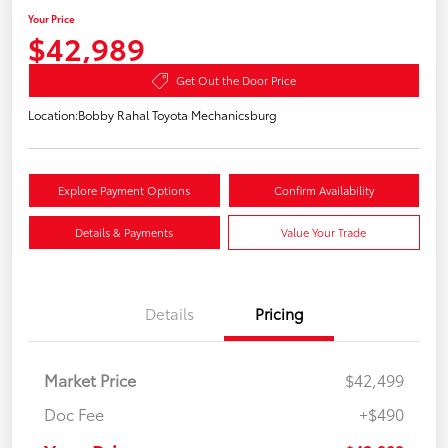
Your Price
$42,989
Get Out the Door Price
Location:
Bobby Rahal Toyota Mechanicsburg
Explore Payment Options
Confirm Availability
Details & Payments
Value Your Trade
Details
Pricing
Market Price
$42,499
Doc Fee
+$490