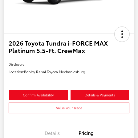
2026 Toyota Tundra i-FORCE MAX
Platinum 5.5-Ft. CrewMax
Disclosure
Location:
Bobby Rahal Toyota Mechanicsburg
Confirm Availability
Details & Payments
Value Your Trade
Details
Pricing