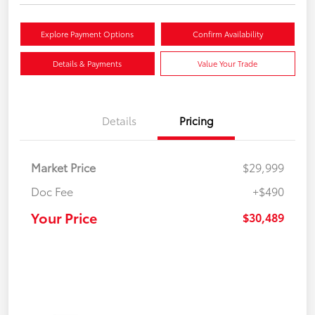
Explore Payment Options
Confirm Availability
Details & Payments
Value Your Trade
Details
Pricing
Market Price
$29,999
Doc Fee
+$490
Your Price
$30,489