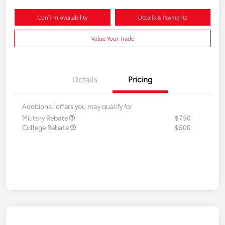
Confirm Availability
Details & Payments
Value Your Trade
Details
Pricing
Additional offers you may qualify for
Military Rebate
$750
College Rebate
$500