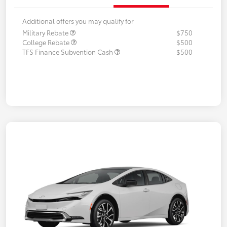
Additional offers you may qualify for
Military Rebate
$750
College Rebate
$500
TFS Finance Subvention Cash
$500