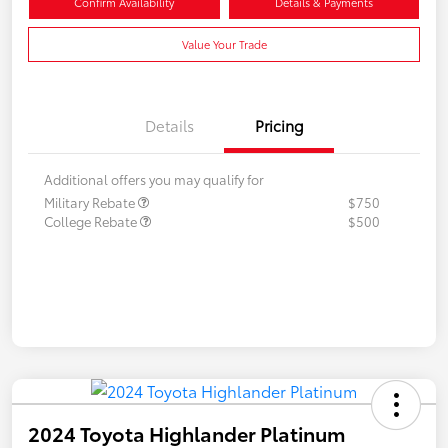
Confirm Availability
Details & Payments
Value Your Trade
Details
Pricing
Additional offers you may qualify for
Military Rebate
$750
College Rebate
$500
2024 Toyota Highlander Platinum