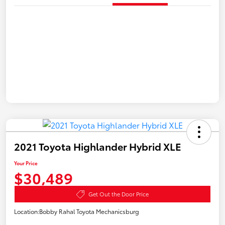
2021 Toyota Highlander Hybrid XLE
Your Price
$30,489
Get Out the Door Price
Location:
Bobby Rahal Toyota Mechanicsburg