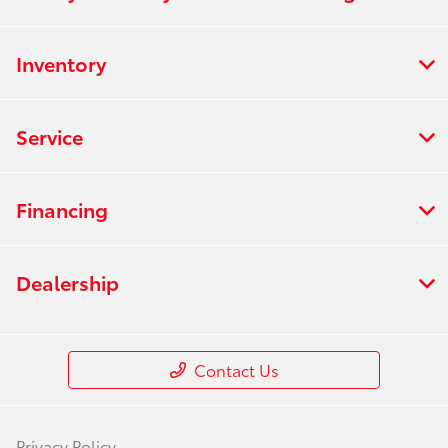
Inventory
Service
Financing
Dealership
Contact Us
Privacy Policy