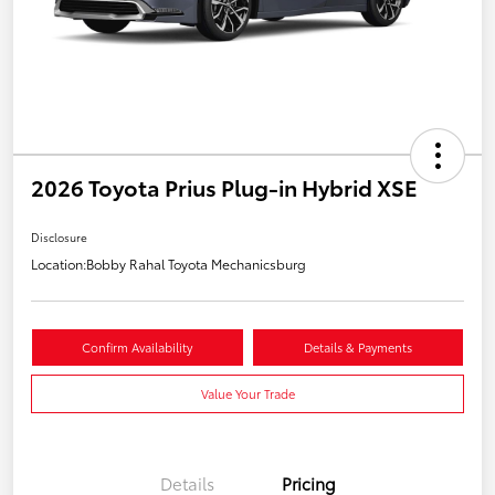
2026 Toyota Prius Plug-in Hybrid XSE
Disclosure
Location:
Bobby Rahal Toyota Mechanicsburg
Confirm Availability
Details & Payments
Value Your Trade
Details
Pricing