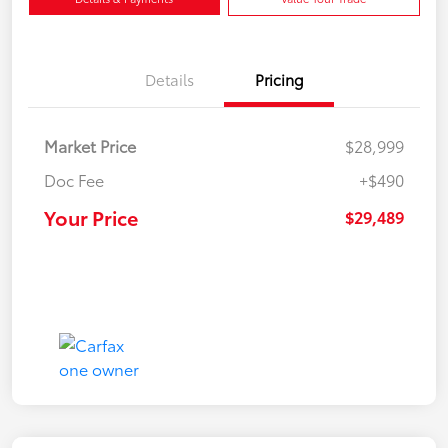
Details
Pricing
Market Price
$28,999
Doc Fee
+$490
Your Price
$29,489