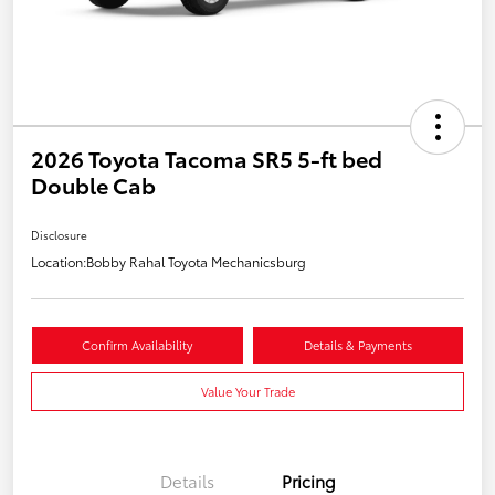
2026 Toyota Tacoma SR5 5-ft bed
Double Cab
Disclosure
Location:
Bobby Rahal Toyota Mechanicsburg
Confirm Availability
Details & Payments
Value Your Trade
Details
Pricing