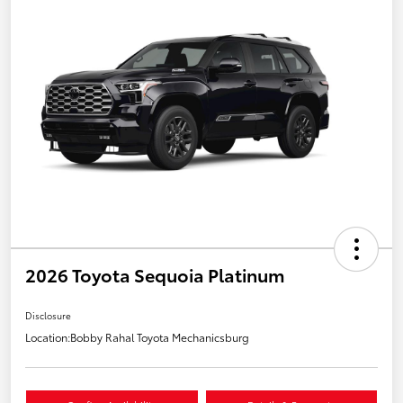
2026 Toyota Sequoia Platinum
Disclosure
Location:
Bobby Rahal Toyota Mechanicsburg