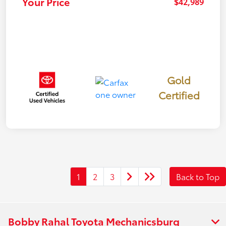
Your Price
$42,989
Gold
Certified
1
2
3
Back to Top
Bobby Rahal Toyota Mechanicsburg