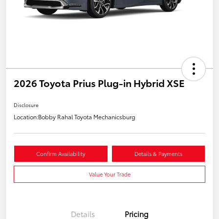
2026 Toyota Prius Plug-in Hybrid XSE
Disclosure
Location:
Bobby Rahal Toyota Mechanicsburg
Confirm Availability
Details & Payments
Value Your Trade
Details
Pricing