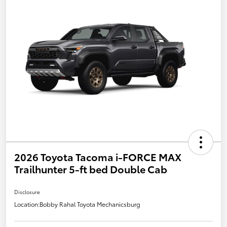
2026 Toyota Tacoma i-FORCE MAX
Trailhunter 5-ft bed Double Cab
Disclosure
Location:
Bobby Rahal Toyota Mechanicsburg