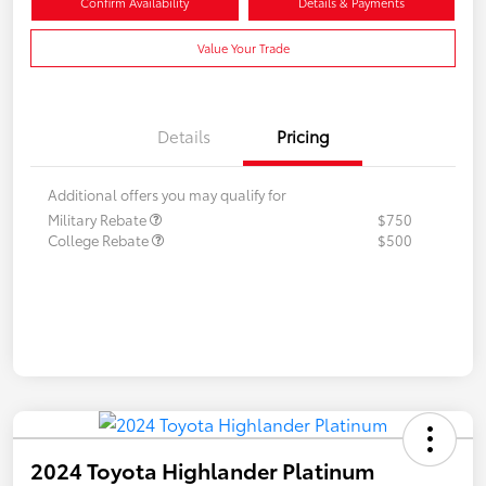
Confirm Availability
Details & Payments
Value Your Trade
Details
Pricing
Additional offers you may qualify for
Military Rebate
$750
College Rebate
$500
2024 Toyota Highlander Platinum