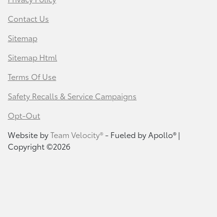
Contact Us
Sitemap
Sitemap Html
Terms Of Use
Safety Recalls & Service Campaigns
Opt-Out
Website by
Team Velocity®
- Fueled by Apollo® |
Copyright ©2026