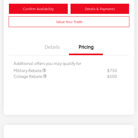
Confirm Availability
Details & Payments
Value Your Trade
Details
Pricing
Additional offers you may qualify for
Military Rebate
$750
College Rebate
$500