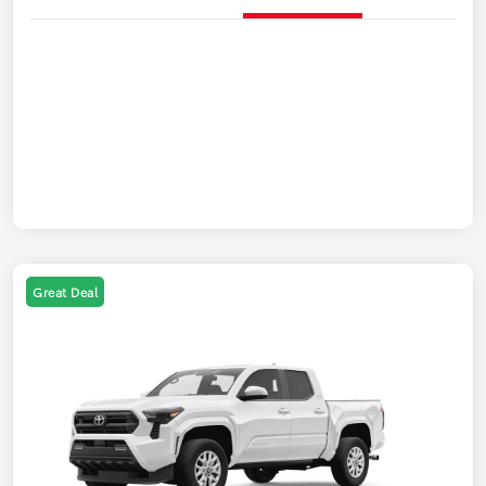
Great Deal