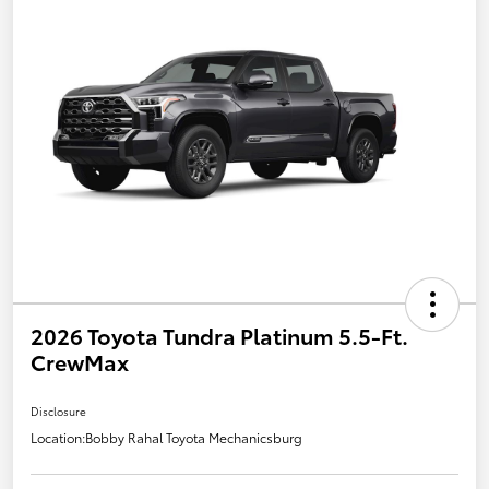
2026 Toyota Tundra Platinum 5.5-Ft.
CrewMax
Disclosure
Location:
Bobby Rahal Toyota Mechanicsburg