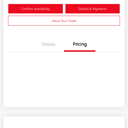
Confirm Availability
Details & Payments
Value Your Trade
Details
Pricing