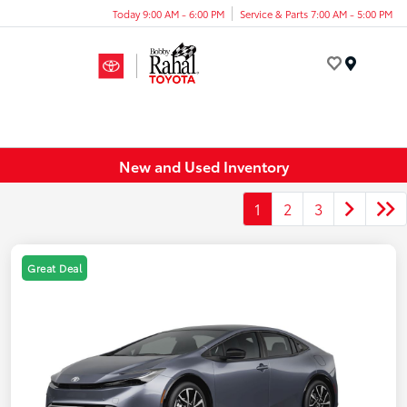
Today 9:00 AM - 6:00 PM
Service & Parts 7:00 AM - 5:00 PM
Menu
New and Used Inventory
1
2
3
Great Deal