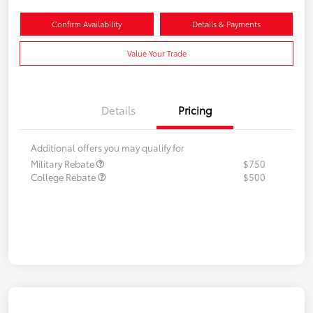
Confirm Availability
Details & Payments
Value Your Trade
Details
Pricing
Additional offers you may qualify for
Military Rebate
$750
College Rebate
$500