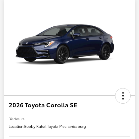
2026 Toyota Corolla SE
Disclosure
Location:
Bobby Rahal Toyota Mechanicsburg