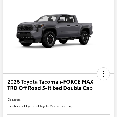
2026 Toyota Tacoma i-FORCE MAX
TRD Off Road 5-ft bed Double Cab
Disclosure
Location:
Bobby Rahal Toyota Mechanicsburg