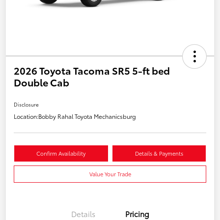
2026 Toyota Tacoma SR5 5-ft bed
Double Cab
Disclosure
Location:
Bobby Rahal Toyota Mechanicsburg
Confirm Availability
Details & Payments
Value Your Trade
Details
Pricing