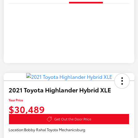
2021 Toyota Highlander Hybrid XLE
Your Price
$30,489
Get Out the Door Price
Location:
Bobby Rahal Toyota Mechanicsburg