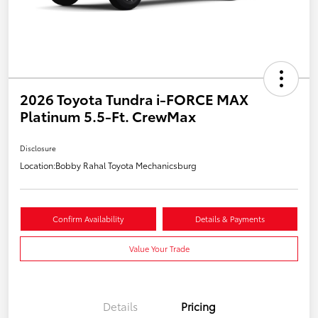
2026 Toyota Tundra i-FORCE MAX
Platinum 5.5-Ft. CrewMax
Disclosure
Location:
Bobby Rahal Toyota Mechanicsburg
Confirm Availability
Details & Payments
Value Your Trade
Details
Pricing