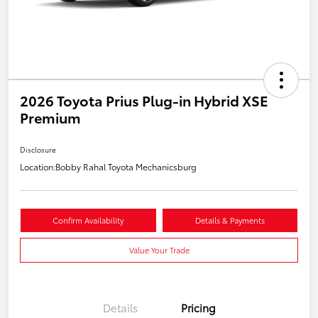
2026 Toyota Prius Plug-in Hybrid XSE
Premium
Disclosure
Location:
Bobby Rahal Toyota Mechanicsburg
Confirm Availability
Details & Payments
Value Your Trade
Details
Pricing