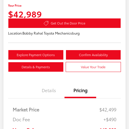
Your Price
$42,989
Get Out the Door Price
Location:
Bobby Rahal Toyota Mechanicsburg
Explore Payment Options
Confirm Availability
Details & Payments
Value Your Trade
Details
Pricing
Market Price
$42,499
Doc Fee
+$490