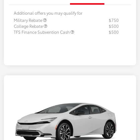
Additional offers you may qualify for
Military Rebate
$750
College Rebate
$500
TFS Finance Subvention Cash
$500