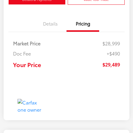
Details
Pricing
Market Price
$28,999
Doc Fee
+$490
Your Price
$29,489