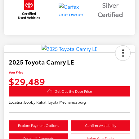
Silver
Certified
2025 Toyota Camry LE
Your Price
$29,489
Get Out the Door Price
Location:
Bobby Rahal Toyota Mechanicsburg
Explore Payment Options
Confirm Availability
Details & Payments
Value Your Trade