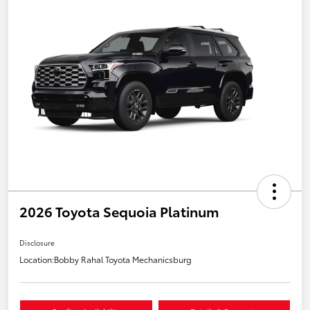
2026 Toyota Sequoia Platinum
Disclosure
Location:
Bobby Rahal Toyota Mechanicsburg