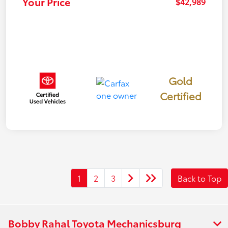
Your Price
$42,989
Gold
Certified
1
2
3
Back to Top
Bobby Rahal Toyota Mechanicsburg