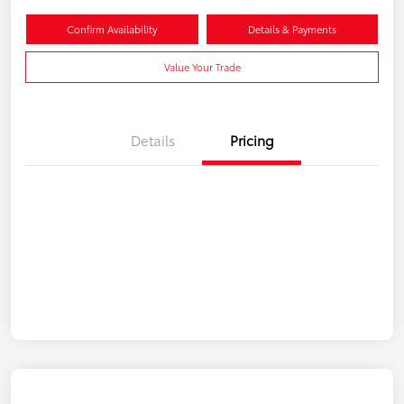
Confirm Availability
Details & Payments
Value Your Trade
Details
Pricing