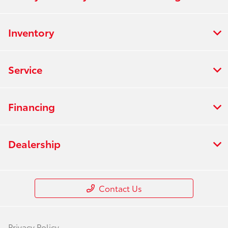
Inventory
Service
Financing
Dealership
Contact Us
Privacy Policy