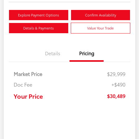
Explore Payment Options
Confirm Availability
Details & Payments
Value Your Trade
Details
Pricing
Market Price
$29,999
Doc Fee
+$490
Your Price
$30,489