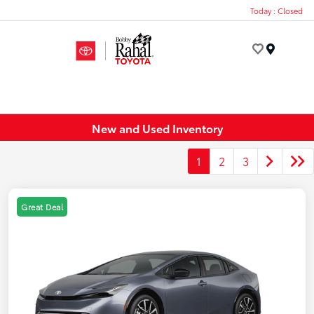
Today : Closed
Menu
New and Used Inventory
1
2
3
Great Deal