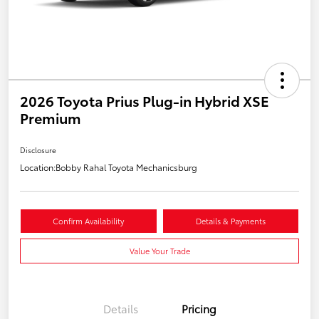
2026 Toyota Prius Plug-in Hybrid XSE
Premium
Disclosure
Location:
Bobby Rahal Toyota Mechanicsburg
Confirm Availability
Details & Payments
Value Your Trade
Details
Pricing