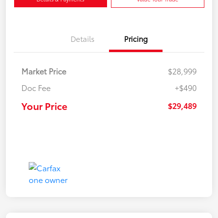
Details
Pricing
Market Price
$28,999
Doc Fee
+$490
Your Price
$29,489