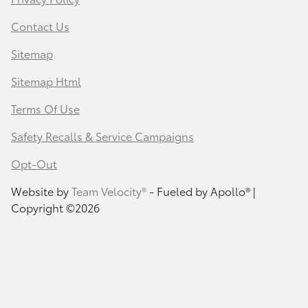
Contact Us
Sitemap
Sitemap Html
Terms Of Use
Safety Recalls & Service Campaigns
Opt-Out
Website by
Team Velocity®
- Fueled by Apollo® |
Copyright ©2026