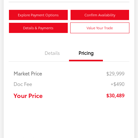
Explore Payment Options
Confirm Availability
Details & Payments
Value Your Trade
Details
Pricing
Market Price
$29,999
Doc Fee
+$490
Your Price
$30,489