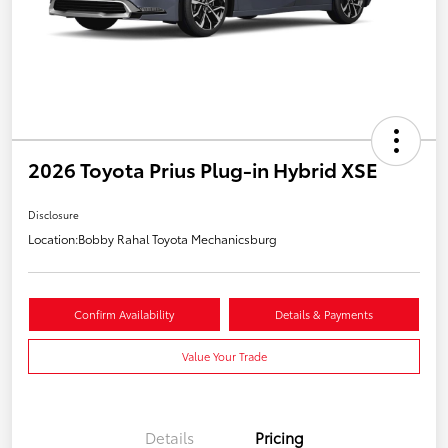
2026 Toyota Prius Plug-in Hybrid XSE
Disclosure
Location:
Bobby Rahal Toyota Mechanicsburg
Confirm Availability
Details & Payments
Value Your Trade
Details
Pricing