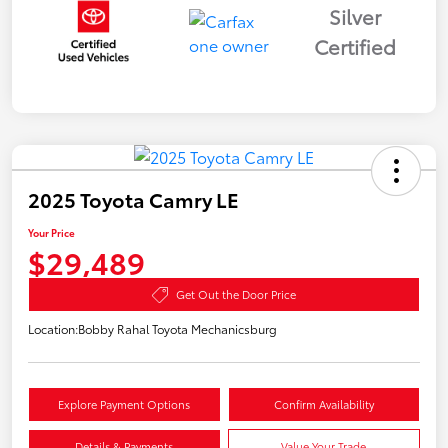
Silver
Certified
2025 Toyota Camry LE
Your Price
$29,489
Get Out the Door Price
Location:
Bobby Rahal Toyota Mechanicsburg
Explore Payment Options
Confirm Availability
Details & Payments
Value Your Trade