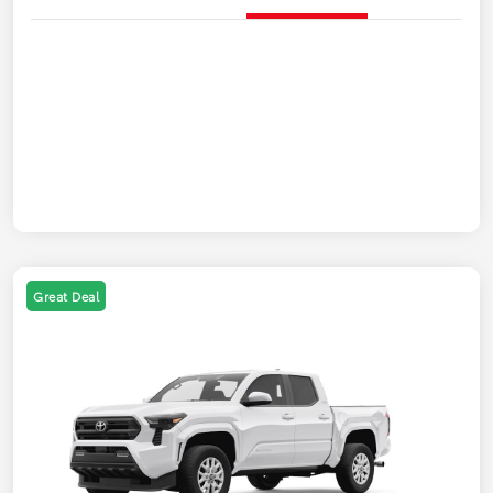
Great Deal