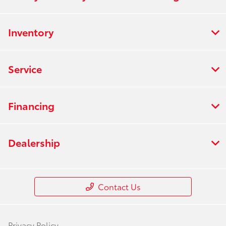
Inventory
Service
Financing
Dealership
Contact Us
Privacy Policy