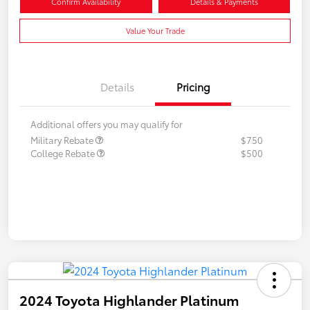
Confirm Availability
Details & Payments
Value Your Trade
Details
Pricing
Additional offers you may qualify for
Military Rebate
$750
College Rebate
$500
2024 Toyota Highlander Platinum