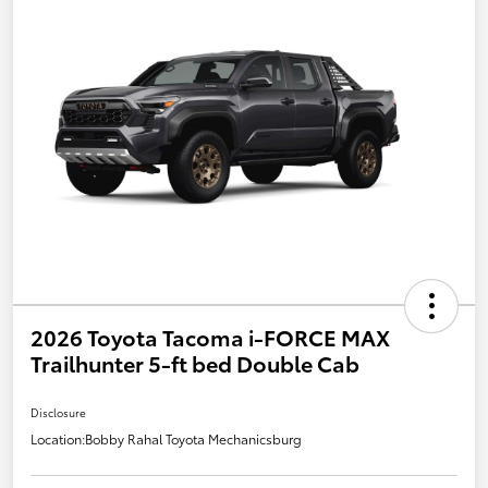
2026 Toyota Tacoma i-FORCE MAX
Trailhunter 5-ft bed Double Cab
Disclosure
Location:
Bobby Rahal Toyota Mechanicsburg