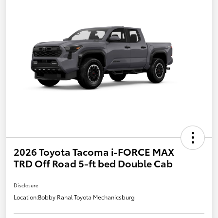
2026 Toyota Tacoma i-FORCE MAX
TRD Off Road 5-ft bed Double Cab
Disclosure
Location:
Bobby Rahal Toyota Mechanicsburg