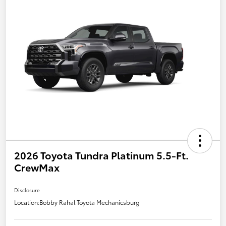
2026 Toyota Tundra Platinum 5.5-Ft.
CrewMax
Disclosure
Location:
Bobby Rahal Toyota Mechanicsburg