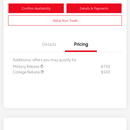
Confirm Availability
Details & Payments
Value Your Trade
Details
Pricing
Additional offers you may qualify for
Military Rebate
$750
College Rebate
$500