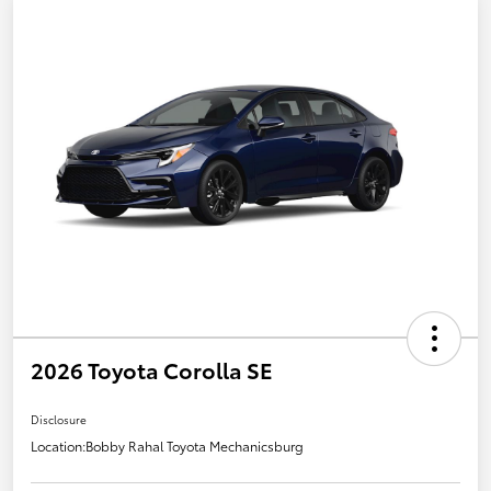
2026 Toyota Corolla SE
Disclosure
Location:
Bobby Rahal Toyota Mechanicsburg