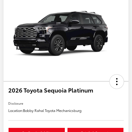
2026 Toyota Sequoia Platinum
Disclosure
Location:
Bobby Rahal Toyota Mechanicsburg