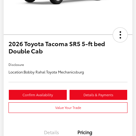
2026 Toyota Tacoma SR5 5-ft bed
Double Cab
Disclosure
Location:
Bobby Rahal Toyota Mechanicsburg
Confirm Availability
Details & Payments
Value Your Trade
Details
Pricing