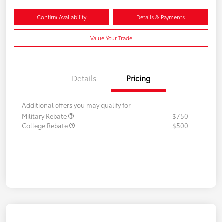
Confirm Availability
Details & Payments
Value Your Trade
Details
Pricing
Additional offers you may qualify for
Military Rebate
$750
College Rebate
$500