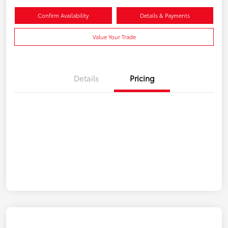
Confirm Availability
Details & Payments
Value Your Trade
Details
Pricing