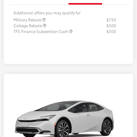
Additional offers you may qualify for
Military Rebate
$750
College Rebate
$500
TFS Finance Subvention Cash
$500