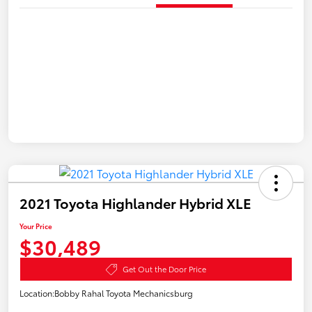
2021 Toyota Highlander Hybrid XLE
Your Price
$30,489
Get Out the Door Price
Location:
Bobby Rahal Toyota Mechanicsburg