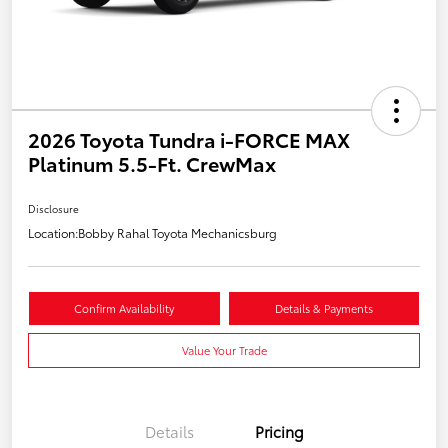
2026 Toyota Tundra i-FORCE MAX
Platinum 5.5-Ft. CrewMax
Disclosure
Location:
Bobby Rahal Toyota Mechanicsburg
Confirm Availability
Details & Payments
Value Your Trade
Details
Pricing