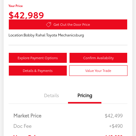
Your Price
$42,989
Get Out the Door Price
Location:
Bobby Rahal Toyota Mechanicsburg
Explore Payment Options
Confirm Availability
Details & Payments
Value Your Trade
Details
Pricing
Market Price
$42,499
Doc Fee
+$490