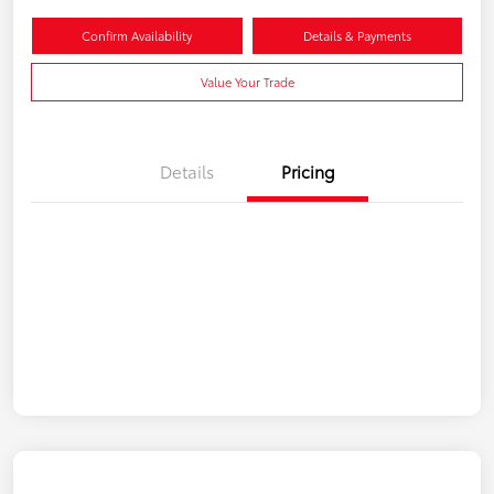
Confirm Availability
Details & Payments
Value Your Trade
Details
Pricing