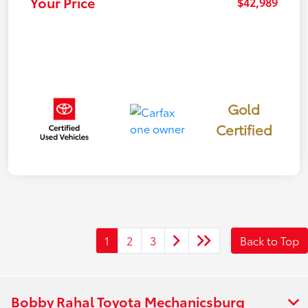
Your Price
$42,989
Gold
Certified
1
2
3
Back to Top
Bobby Rahal Toyota Mechanicsburg