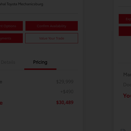
hal Toyota Mechanicsburg
Exp
nt Options
Confirm Availability
ayments
Value Your Trade
Details
Pricing
Mar
e
$29,999
Doc
+$490
Yo
e
$30,489