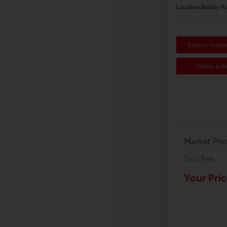
Location:
Bobby Ra
Explore Payme
Details & P
Market Pric
Doc Fee
Your Pric