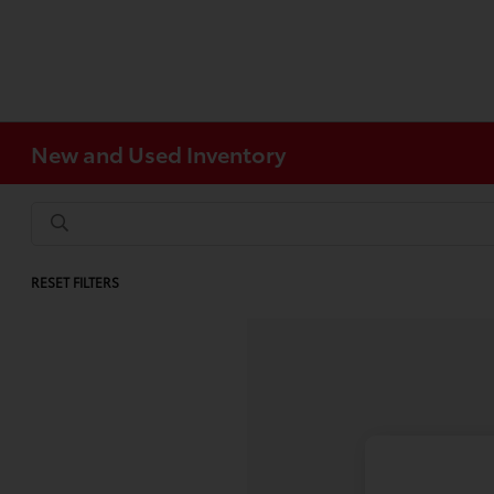
New and Used Inventory
RESET FILTERS