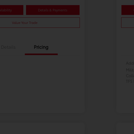
lability
Details & Payments
Value Your Trade
Details
Pricing
Addi
Mili
Col
TFS