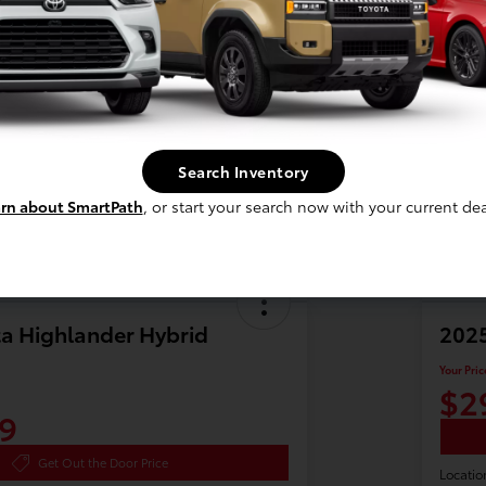
Search Inventory
rn about SmartPath
, or start your search now with your current dea
a Highlander Hybrid
2025
Your Pric
$2
9
Get Out the Door Price
Locatio