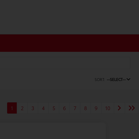
SORT:
--SELECT--
1
2
3
4
5
6
7
8
9
10