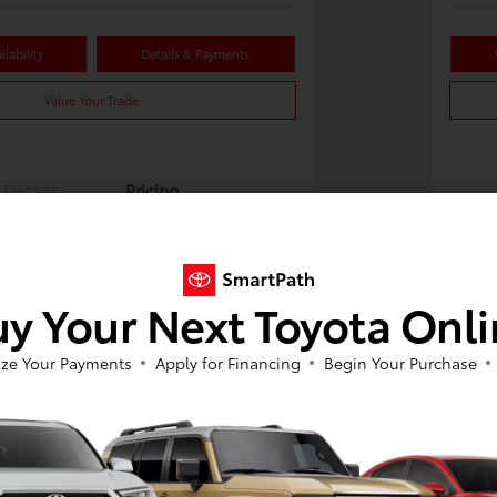
lability
Details & Payments
Value Your Trade
Details
Pricing
y Your Next Toyota Onl
ze Your Payments
Apply for Financing
Begin Your Purchase