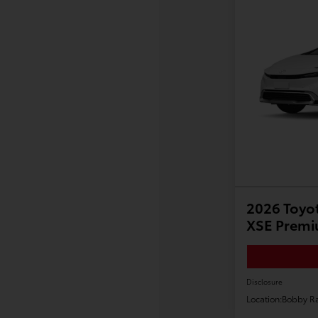
2026 Toyot
XSE Prem
Disclosure
Location:
Bobby Ra