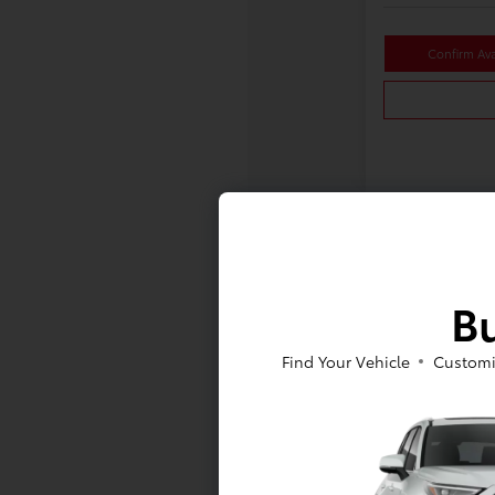
Confirm Avai
Bu
Find Your Vehicle
Customi