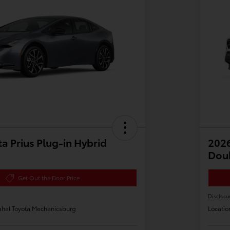
a Prius Plug-in Hybrid
2026
Dou
Get Out the Door Price
Disclosu
hal Toyota Mechanicsburg
Locatio