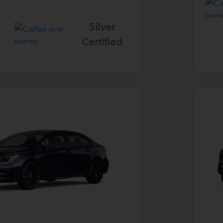
Silver
Certified