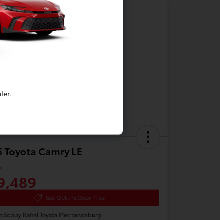
ler.
 Toyota Camry LE
e
9,489
Get Out the Door Price
n:
Bobby Rahal Toyota Mechanicsburg