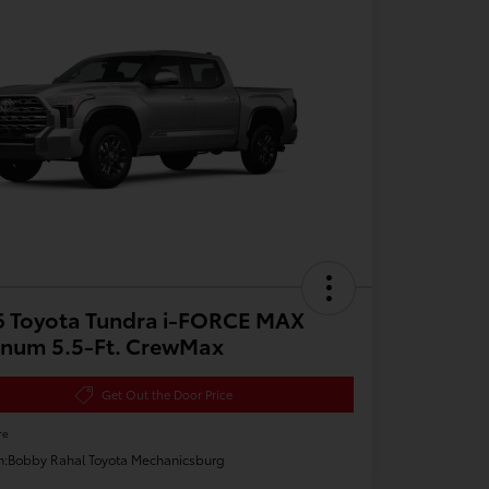
6 Toyota Tundra i-FORCE MAX
inum 5.5-Ft. CrewMax
Get Out the Door Price
re
n:
Bobby Rahal Toyota Mechanicsburg