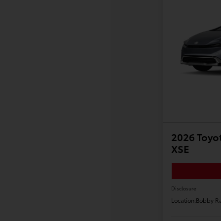
2026 Toyot
XSE
Disclosure
Location:
Bobby Ra