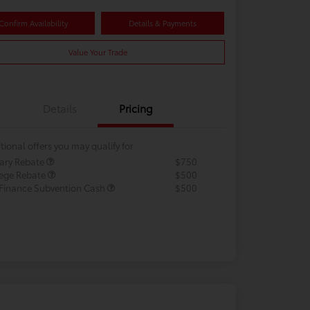
Confirm Availability
Details & Payments
Value Your Trade
Details
Pricing
tional offers you may qualify for
tary Rebate
$750
lege Rebate
$500
 Finance Subvention Cash
$500