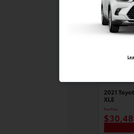
Lea
2021 Toyot
XLE
Your Price
$30,48