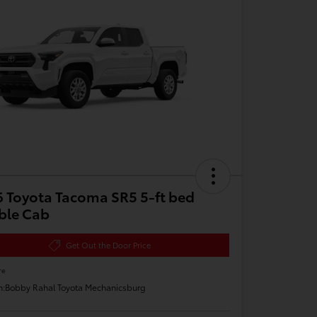
 Toyota Tacoma SR5 5-ft bed
ble Cab
Get Out the Door Price
re
n:
Bobby Rahal Toyota Mechanicsburg