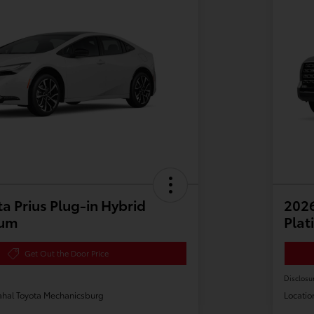
a Prius Plug-in Hybrid
202
ium
Plat
Get Out the Door Price
Disclosu
hal Toyota Mechanicsburg
Locatio