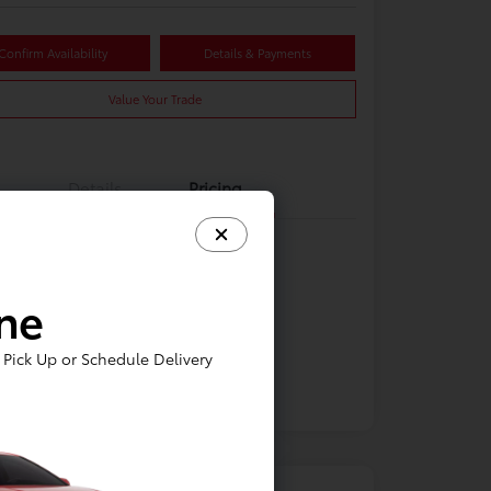
Confirm Availability
Details & Payments
Value Your Trade
Details
Pricing
ine
Pick Up or Schedule Delivery