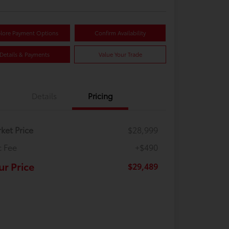
lore Payment Options
Confirm Availability
Details & Payments
Value Your Trade
Details
Pricing
ket Price
$28,999
 Fee
+$490
ur Price
$29,489