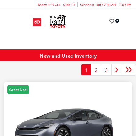
Today 9:00 AM - 5:00 PM
Service & Parts 7:00 AM - 3:00 PM
Menu
New and Used Inventory
1
2
3
Great Deal