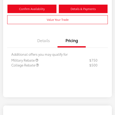
Confirm Availability
Details & Payments
Value Your Trade
Details
Pricing
Additional offers you may qualify for
Military Rebate
$750
College Rebate
$500