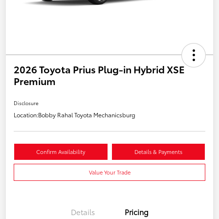
2026 Toyota Prius Plug-in Hybrid XSE
Premium
Disclosure
Location:
Bobby Rahal Toyota Mechanicsburg
Confirm Availability
Details & Payments
Value Your Trade
Details
Pricing