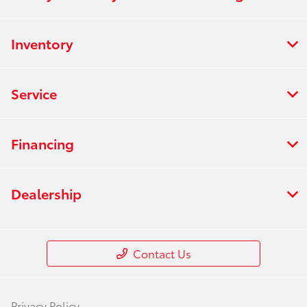
Inventory
Service
Financing
Dealership
Contact Us
Privacy Policy