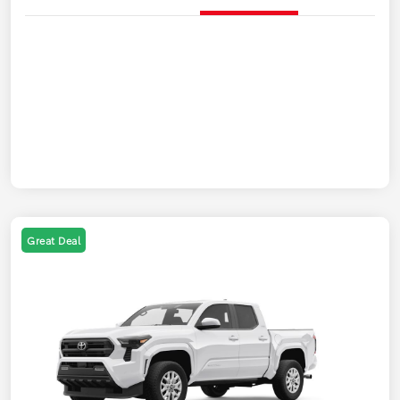
Great Deal