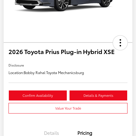
2026 Toyota Prius Plug-in Hybrid XSE
Disclosure
Location:
Bobby Rahal Toyota Mechanicsburg
Confirm Availability
Details & Payments
Value Your Trade
Details
Pricing