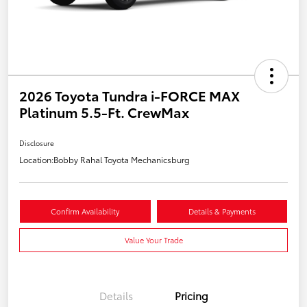
2026 Toyota Tundra i-FORCE MAX
Platinum 5.5-Ft. CrewMax
Disclosure
Location:
Bobby Rahal Toyota Mechanicsburg
Confirm Availability
Details & Payments
Value Your Trade
Details
Pricing