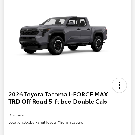
2026 Toyota Tacoma i-FORCE MAX
TRD Off Road 5-ft bed Double Cab
Disclosure
Location:
Bobby Rahal Toyota Mechanicsburg