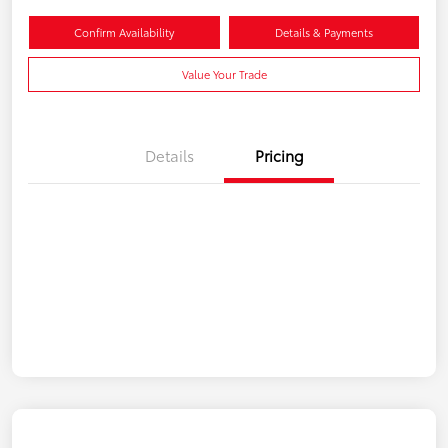
Confirm Availability
Details & Payments
Value Your Trade
Details
Pricing