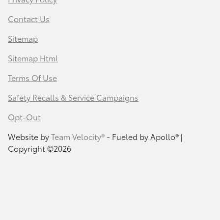
Contact Us
Sitemap
Sitemap Html
Terms Of Use
Safety Recalls & Service Campaigns
Opt-Out
Website by
Team Velocity®
- Fueled by Apollo® |
Copyright ©2026