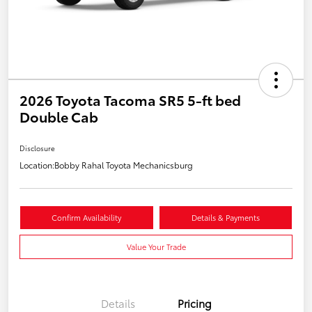
2026 Toyota Tacoma SR5 5-ft bed
Double Cab
Disclosure
Location:
Bobby Rahal Toyota Mechanicsburg
Confirm Availability
Details & Payments
Value Your Trade
Details
Pricing