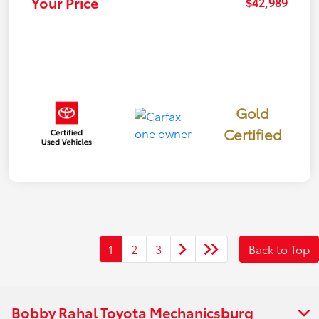
Your Price
$42,989
Gold
Certified
1
2
3
Back to Top
Bobby Rahal Toyota Mechanicsburg