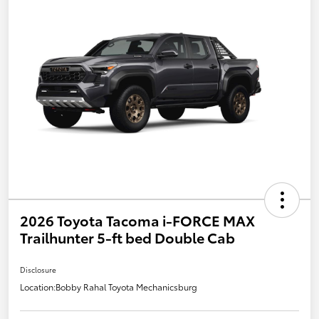
2026 Toyota Tacoma i-FORCE MAX
Trailhunter 5-ft bed Double Cab
Disclosure
Location:
Bobby Rahal Toyota Mechanicsburg