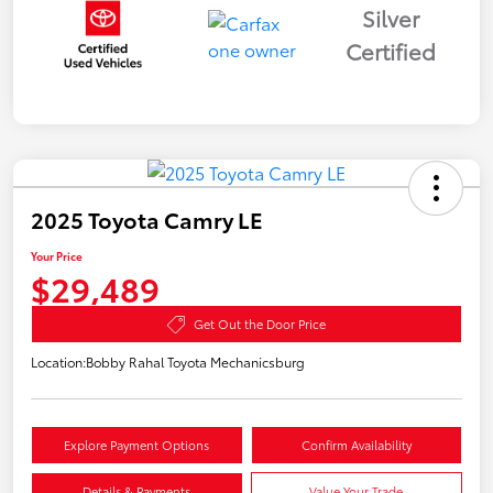
Silver
Certified
2025 Toyota Camry LE
Your Price
$29,489
Get Out the Door Price
Location:
Bobby Rahal Toyota Mechanicsburg
Explore Payment Options
Confirm Availability
Details & Payments
Value Your Trade