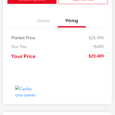
Details
Pricing
Market Price
$28,999
Doc Fee
+$490
Your Price
$29,489