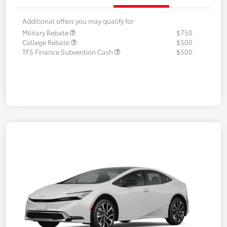
Additional offers you may qualify for
Military Rebate
$750
College Rebate
$500
TFS Finance Subvention Cash
$500