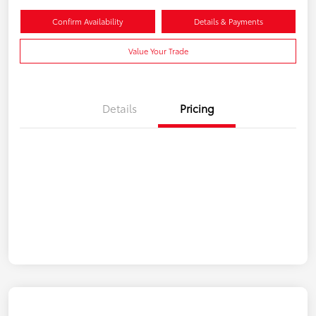
Confirm Availability
Details & Payments
Value Your Trade
Details
Pricing