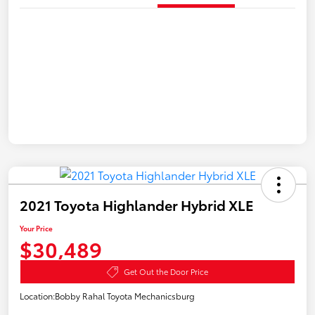
2021 Toyota Highlander Hybrid XLE
Your Price
$30,489
Get Out the Door Price
Location:
Bobby Rahal Toyota Mechanicsburg