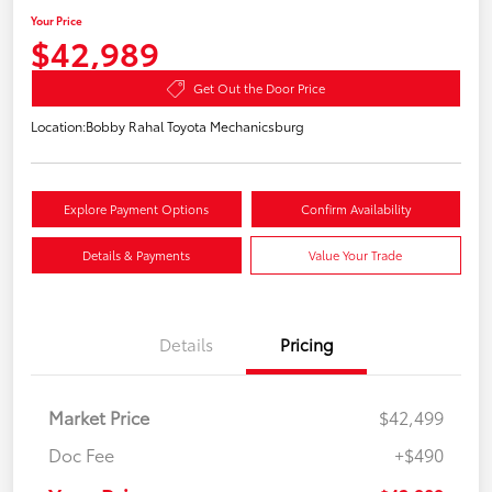
Your Price
$42,989
Get Out the Door Price
Location:
Bobby Rahal Toyota Mechanicsburg
Explore Payment Options
Confirm Availability
Details & Payments
Value Your Trade
Details
Pricing
Market Price
$42,499
Doc Fee
+$490