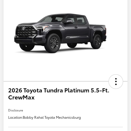
2026 Toyota Tundra Platinum 5.5-Ft.
CrewMax
Disclosure
Location:
Bobby Rahal Toyota Mechanicsburg