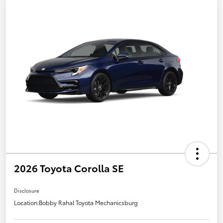
2026 Toyota Corolla SE
Disclosure
Location:
Bobby Rahal Toyota Mechanicsburg