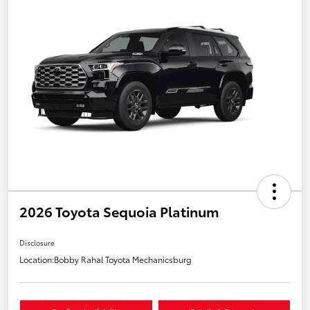
2026 Toyota Sequoia Platinum
Disclosure
Location:
Bobby Rahal Toyota Mechanicsburg