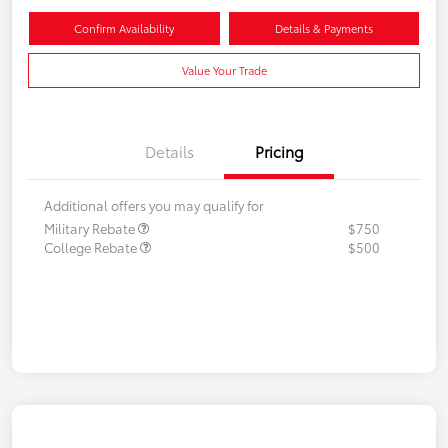
Confirm Availability
Details & Payments
Value Your Trade
Details
Pricing
Additional offers you may qualify for
Military Rebate
$750
College Rebate
$500