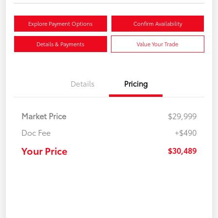
Explore Payment Options
Confirm Availability
Details & Payments
Value Your Trade
Details
Pricing
Market Price
$29,999
Doc Fee
+$490
Your Price
$30,489