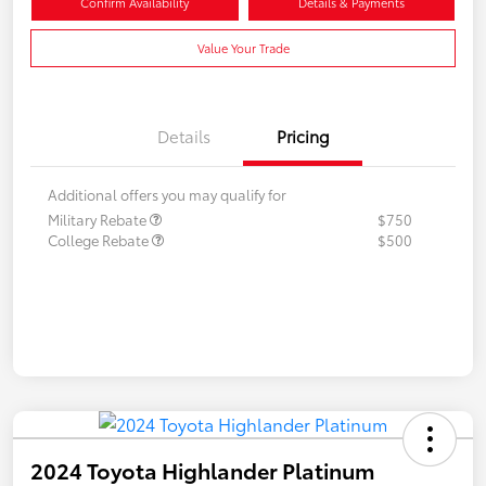
Confirm Availability
Details & Payments
Value Your Trade
Details
Pricing
Additional offers you may qualify for
Military Rebate
$750
College Rebate
$500
2024 Toyota Highlander Platinum