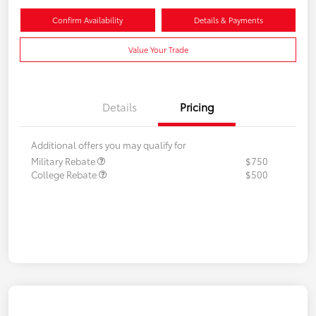
Confirm Availability
Details & Payments
Value Your Trade
Details
Pricing
Additional offers you may qualify for
Military Rebate
$750
College Rebate
$500