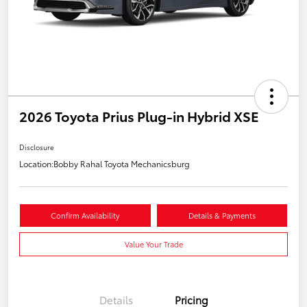
2026 Toyota Prius Plug-in Hybrid XSE
Disclosure
Location:
Bobby Rahal Toyota Mechanicsburg
Confirm Availability
Details & Payments
Value Your Trade
Details
Pricing