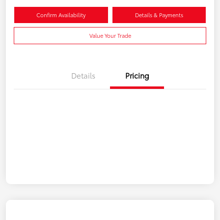
Confirm Availability
Details & Payments
Value Your Trade
Details
Pricing