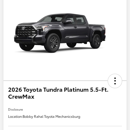
2026 Toyota Tundra Platinum 5.5-Ft.
CrewMax
Disclosure
Location:
Bobby Rahal Toyota Mechanicsburg