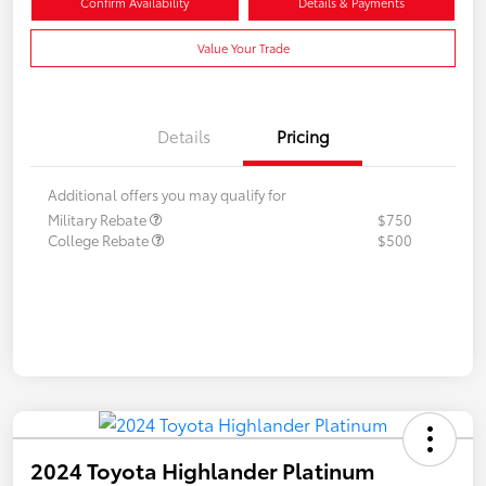
Confirm Availability
Details & Payments
Value Your Trade
Details
Pricing
Additional offers you may qualify for
Military Rebate
$750
College Rebate
$500
2024 Toyota Highlander Platinum