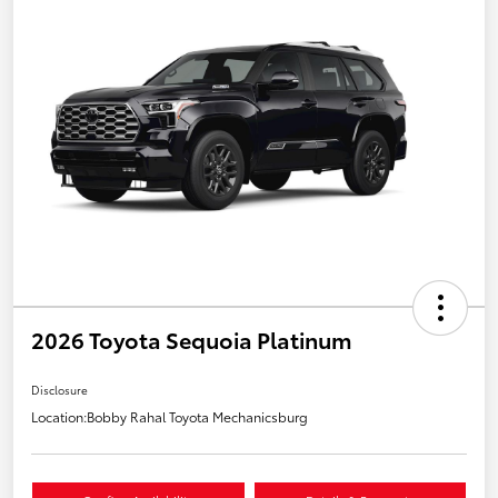
2026 Toyota Sequoia Platinum
Disclosure
Location:
Bobby Rahal Toyota Mechanicsburg