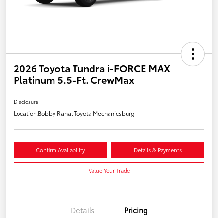
2026 Toyota Tundra i-FORCE MAX
Platinum 5.5-Ft. CrewMax
Disclosure
Location:
Bobby Rahal Toyota Mechanicsburg
Confirm Availability
Details & Payments
Value Your Trade
Details
Pricing