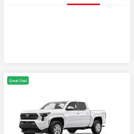
Great Deal