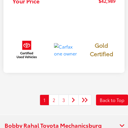
Your Price
$42,989
Gold
Certified
1
2
3
Back to Top
Bobby Rahal Toyota Mechanicsburg