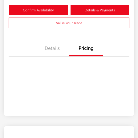
Confirm Availability
Details & Payments
Value Your Trade
Details
Pricing