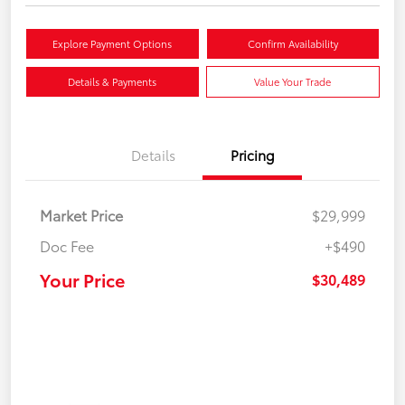
Explore Payment Options
Confirm Availability
Details & Payments
Value Your Trade
Details
Pricing
Market Price
$29,999
Doc Fee
+$490
Your Price
$30,489