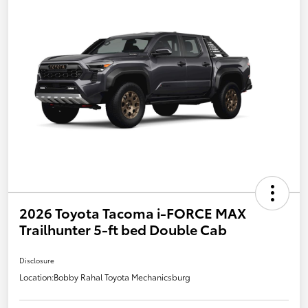
2026 Toyota Tacoma i-FORCE MAX
Trailhunter 5-ft bed Double Cab
Disclosure
Location:
Bobby Rahal Toyota Mechanicsburg