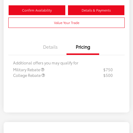
Confirm Availability
Details & Payments
Value Your Trade
Details
Pricing
Additional offers you may qualify for
Military Rebate
$750
College Rebate
$500