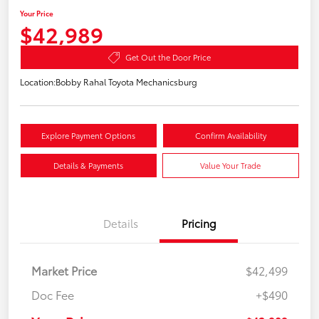
Your Price
$42,989
Get Out the Door Price
Location:
Bobby Rahal Toyota Mechanicsburg
Explore Payment Options
Confirm Availability
Details & Payments
Value Your Trade
Details
Pricing
Market Price
$42,499
Doc Fee
+$490