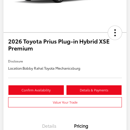
2026 Toyota Prius Plug-in Hybrid XSE
Premium
Disclosure
Location:
Bobby Rahal Toyota Mechanicsburg
Confirm Availability
Details & Payments
Value Your Trade
Details
Pricing