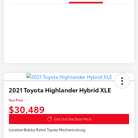
2021 Toyota Highlander Hybrid XLE
Your Price
$30,489
Get Out the Door Price
Location:
Bobby Rahal Toyota Mechanicsburg