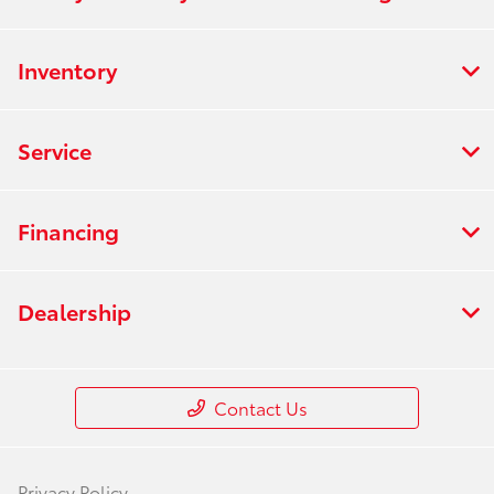
Inventory
Service
Financing
Dealership
Contact Us
Privacy Policy