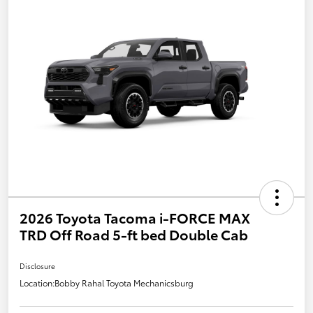
2026 Toyota Tacoma i-FORCE MAX
TRD Off Road 5-ft bed Double Cab
Disclosure
Location:
Bobby Rahal Toyota Mechanicsburg