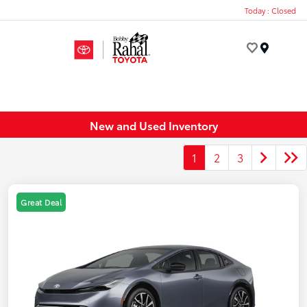
Today : Closed
Menu
New and Used Inventory
1
2
3
Great Deal