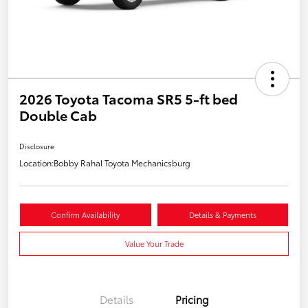
2026 Toyota Tacoma SR5 5-ft bed
Double Cab
Disclosure
Location:
Bobby Rahal Toyota Mechanicsburg
Confirm Availability
Details & Payments
Value Your Trade
Details
Pricing