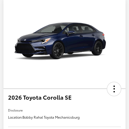
2026 Toyota Corolla SE
Disclosure
Location:
Bobby Rahal Toyota Mechanicsburg