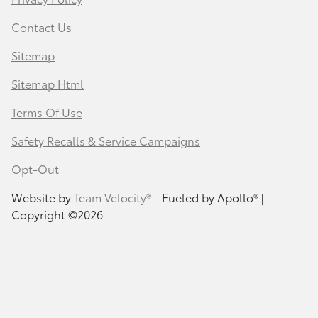
Contact Us
Sitemap
Sitemap Html
Terms Of Use
Safety Recalls & Service Campaigns
Opt-Out
Website by
Team Velocity®
- Fueled by Apollo® |
Copyright ©2026