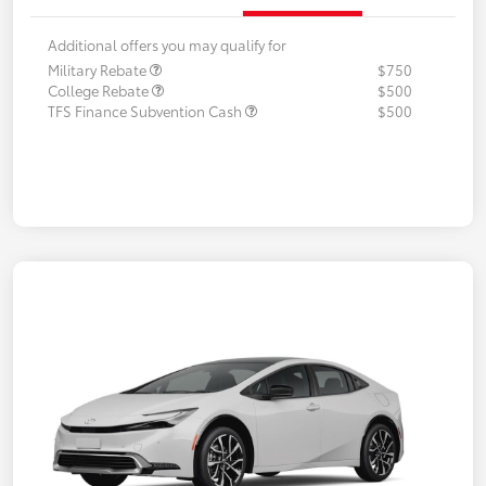
Additional offers you may qualify for
Military Rebate
$750
College Rebate
$500
TFS Finance Subvention Cash
$500