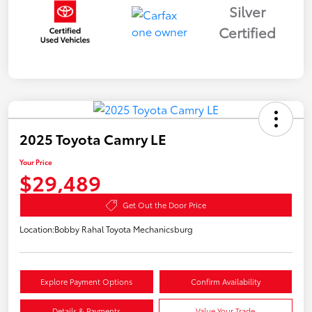
Silver
Certified
2025 Toyota Camry LE
Your Price
$29,489
Get Out the Door Price
Location:
Bobby Rahal Toyota Mechanicsburg
Explore Payment Options
Confirm Availability
Details & Payments
Value Your Trade