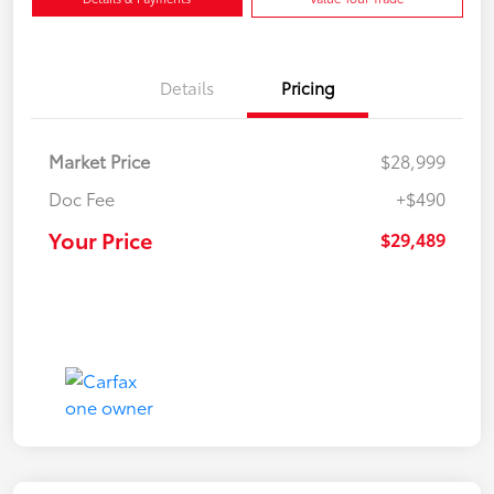
Details
Pricing
Market Price
$28,999
Doc Fee
+$490
Your Price
$29,489