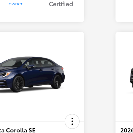
Certified
a Corolla SE
202