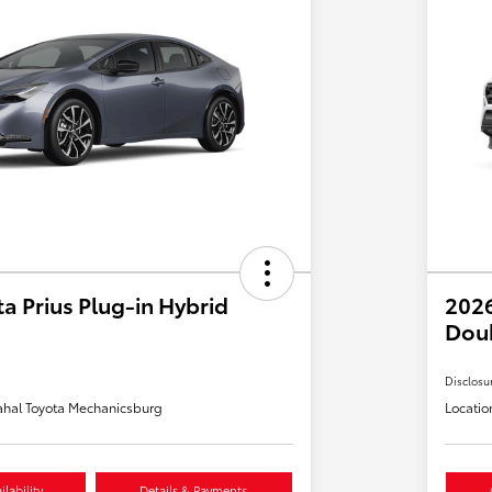
a Prius Plug-in Hybrid
2026
Dou
Disclosu
hal Toyota Mechanicsburg
Locatio
lability
Details & Payments