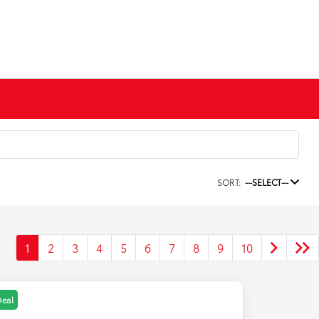
SORT:
--SELECT--
1
2
3
4
5
6
7
8
9
10
Deal