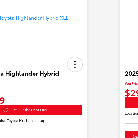
a Highlander Hybrid
2025
Your Pric
$2
9
Get Out the Door Price
Locatio
hal Toyota Mechanicsburg
Exp