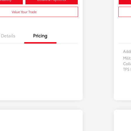
Value Your Trade
Details
Pricing
Addi
Mili
Col
TFS