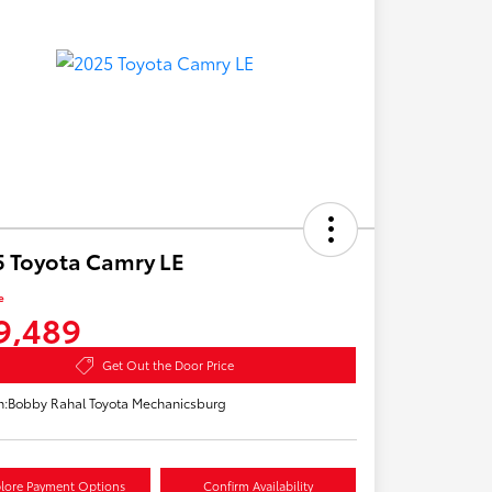
 Toyota Camry LE
e
9,489
Get Out the Door Price
n:
Bobby Rahal Toyota Mechanicsburg
lore Payment Options
Confirm Availability