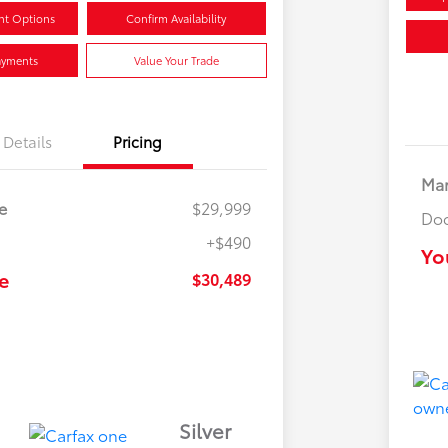
nt Options
Confirm Availability
ayments
Value Your Trade
Details
Pricing
Mar
e
$29,999
Doc
+$490
Yo
e
$30,489
Silver