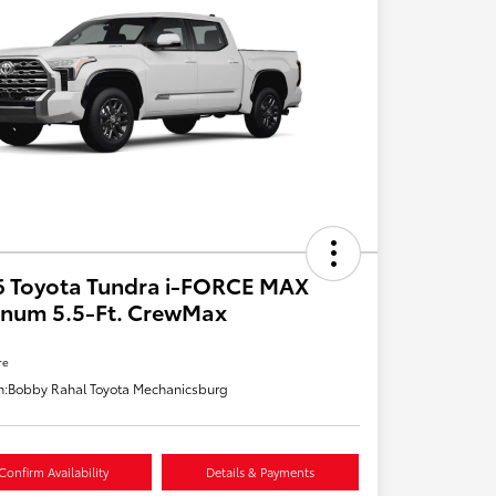
6 Toyota Tundra i-FORCE MAX
inum 5.5-Ft. CrewMax
re
n:
Bobby Rahal Toyota Mechanicsburg
Confirm Availability
Details & Payments