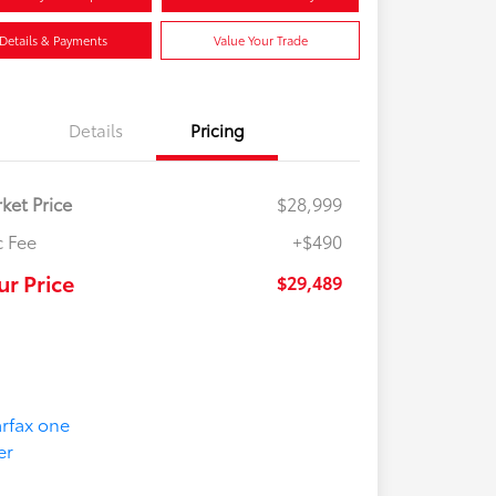
Details & Payments
Value Your Trade
Details
Pricing
ket Price
$28,999
 Fee
+$490
ur Price
$29,489