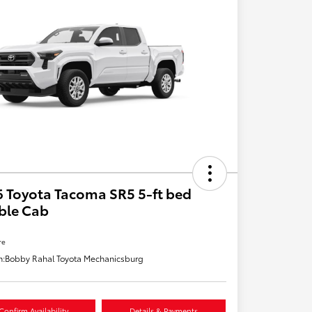
 Toyota Tacoma SR5 5-ft bed
ble Cab
re
n:
Bobby Rahal Toyota Mechanicsburg
Confirm Availability
Details & Payments