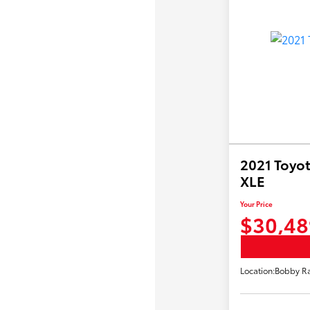
2021 Toyot
XLE
Your Price
$30,48
Location:
Bobby Ra