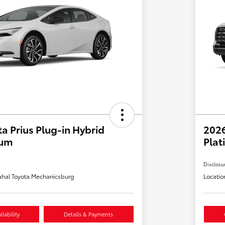
a Prius Plug-in Hybrid
202
ium
Plat
Disclosu
hal Toyota Mechanicsburg
Locatio
lability
Details & Payments