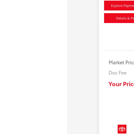
Explore Payme
Details & P
Market Pric
Doc Fee
Your Pric