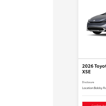
2026 Toyot
XSE
Disclosure
Location:
Bobby Ra
Confirm Avai