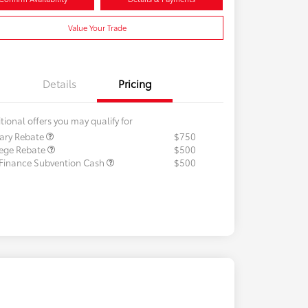
Value Your Trade
Details
Pricing
tional offers you may qualify for
tary Rebate
$750
lege Rebate
$500
 Finance Subvention Cash
$500