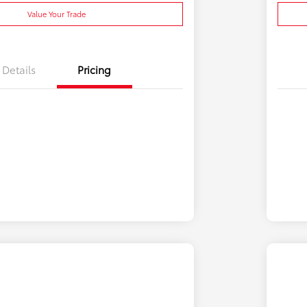
Value Your Trade
Details
Pricing