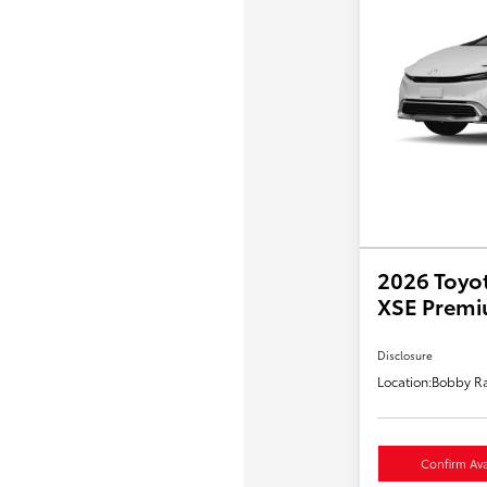
2026 Toyot
XSE Prem
Disclosure
Location:
Bobby Ra
Confirm Avai