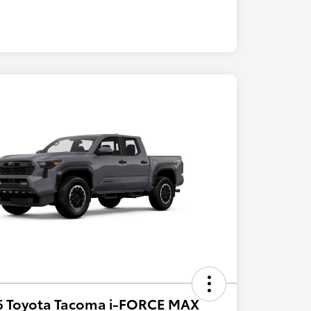
6 Toyota Tacoma i-FORCE MAX