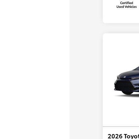
2026 Toyot