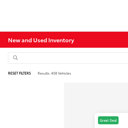
New and Used Inventory
RESET FILTERS
Results: 458 Vehicles
Great Deal