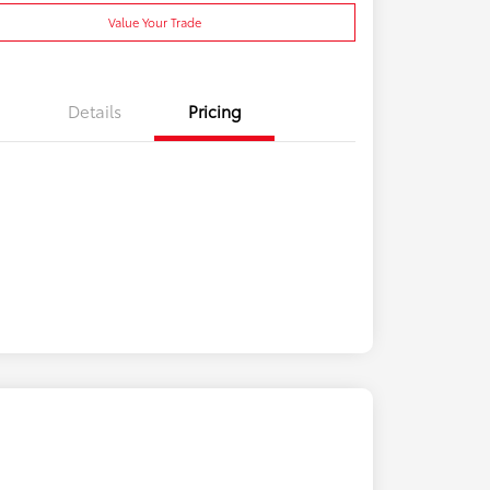
Value Your Trade
Details
Pricing