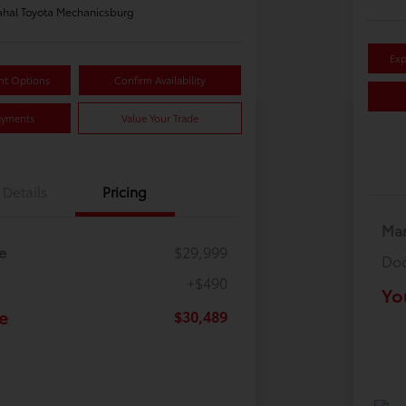
hal Toyota Mechanicsburg
Exp
nt Options
Confirm Availability
ayments
Value Your Trade
Details
Pricing
Mar
e
$29,999
Doc
+$490
Yo
e
$30,489