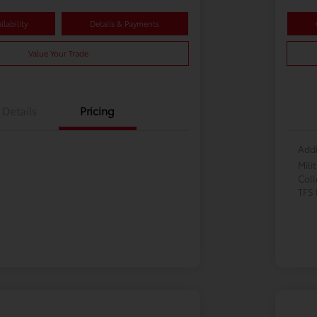
lability
Details & Payments
Value Your Trade
Details
Pricing
Addi
Mili
Col
TFS