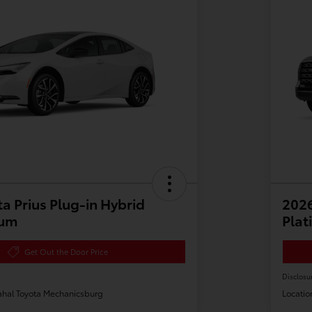
a Prius Plug-in Hybrid
202
ium
Plat
Get Out the Door Price
Disclosu
hal Toyota Mechanicsburg
Locatio