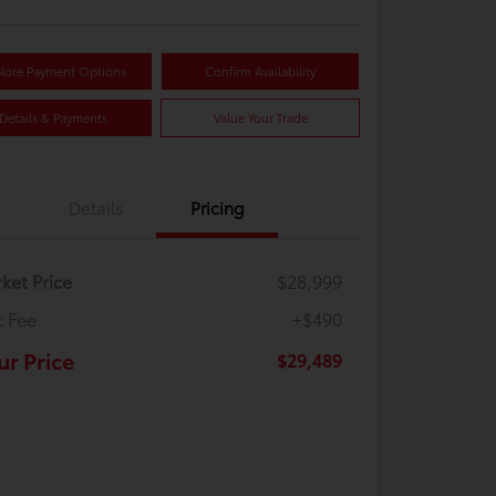
lore Payment Options
Confirm Availability
Details & Payments
Value Your Trade
Details
Pricing
ket Price
$28,999
 Fee
+$490
ur Price
$29,489