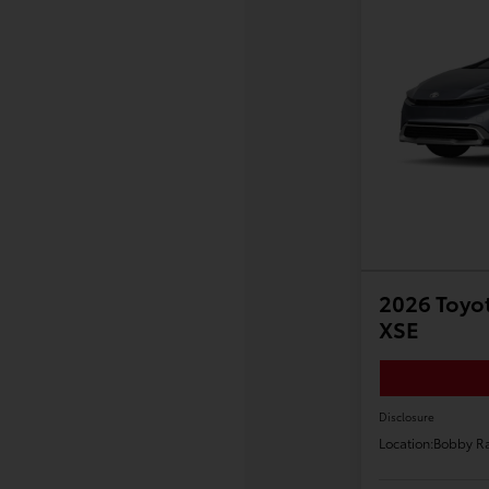
2026 Toyot
XSE
Disclosure
Location:
Bobby Ra