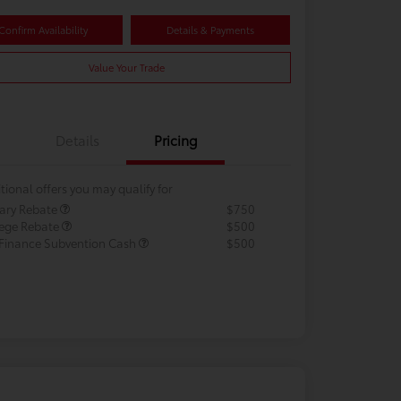
Confirm Availability
Details & Payments
Value Your Trade
Details
Pricing
tional offers you may qualify for
tary Rebate
$750
lege Rebate
$500
 Finance Subvention Cash
$500