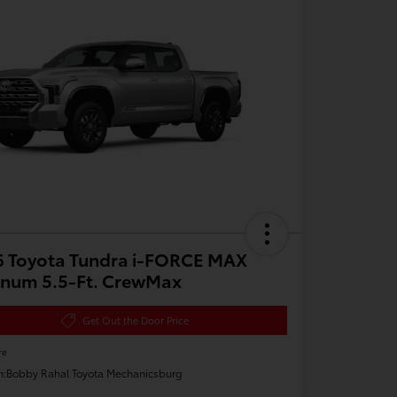
6 Toyota Tundra i-FORCE MAX
inum 5.5-Ft. CrewMax
Get Out the Door Price
re
n:
Bobby Rahal Toyota Mechanicsburg