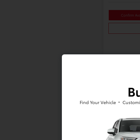
Confirm Avai
Bu
Find Your Vehicle
Customi