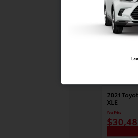
Lea
2021 Toyot
XLE
Your Price
$30,48