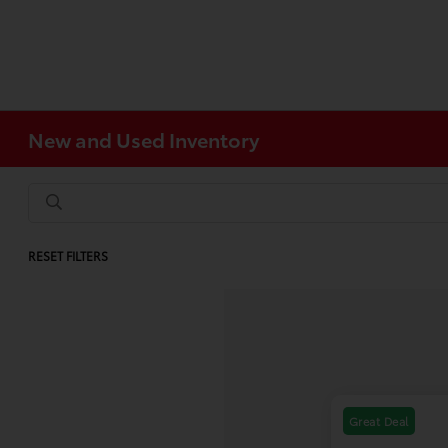
New and Used Inventory
RESET FILTERS
Great Deal