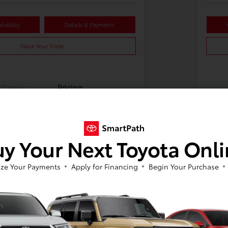
lability
Details & Payments
Value Your Trade
Details
Pricing
y Your Next Toyota Onl
ze Your Payments
Apply for Financing
Begin Your Purchase