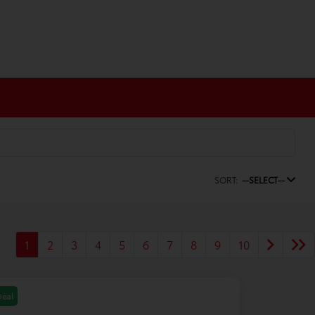
SORT:
--SELECT--
1
2
3
4
5
6
7
8
9
10
Deal