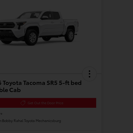
 Toyota Tacoma SR5 5-ft bed
ble Cab
Get Out the Door Price
re
n:
Bobby Rahal Toyota Mechanicsburg