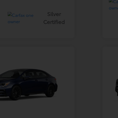
Silver
Certified