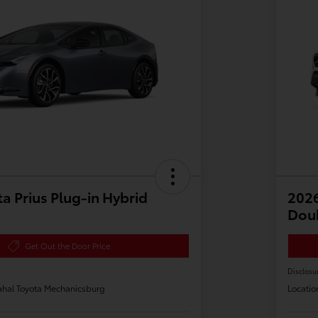
a Prius Plug-in Hybrid
2026
Dou
Get Out the Door Price
Disclosu
hal Toyota Mechanicsburg
Locatio