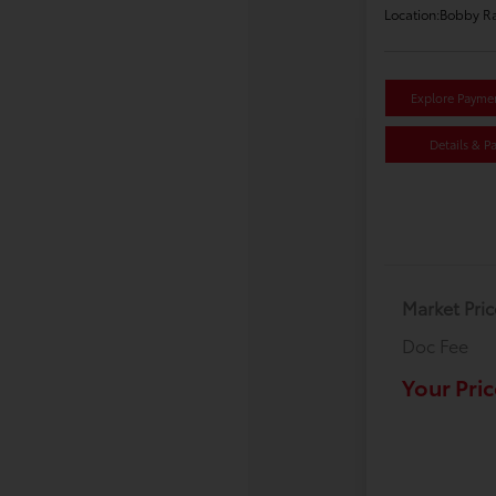
Location:
Bobby Ra
Explore Payme
Details & P
Market Pric
Doc Fee
Your Pric