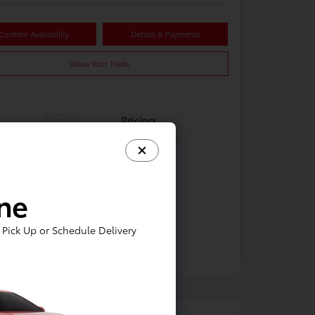
Confirm Availability
Details & Payments
Value Your Trade
Details
Pricing
ine
Pick Up or Schedule Delivery