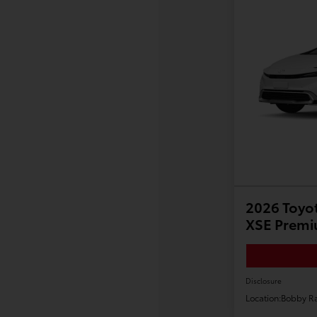
2026 Toyot
XSE Prem
Disclosure
Location:
Bobby Ra