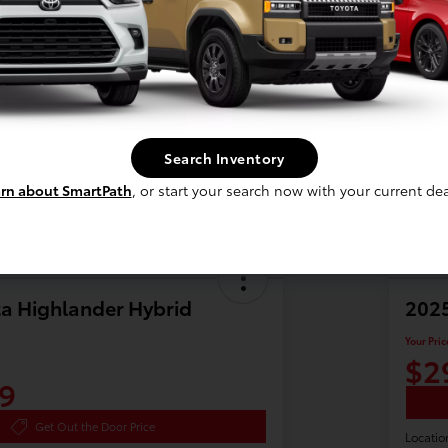
Search Inventory
rn about SmartPath
, or start your search now with your current dea
a Highlander Hybrid
2025
Your Pric
$2
9
Get Out the Door Price
Locatio