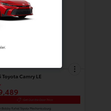
ler.
 Toyota Camry LE
e
9,489
Get Out the Door Price
n:
Bobby Rahal Toyota Mechanicsburg