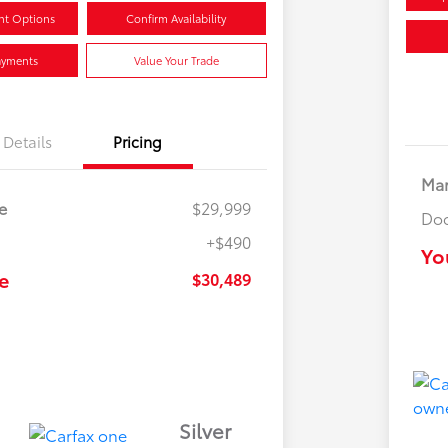
nt Options
Confirm Availability
ayments
Value Your Trade
Details
Pricing
Mar
e
$29,999
Doc
+$490
Yo
e
$30,489
Silver