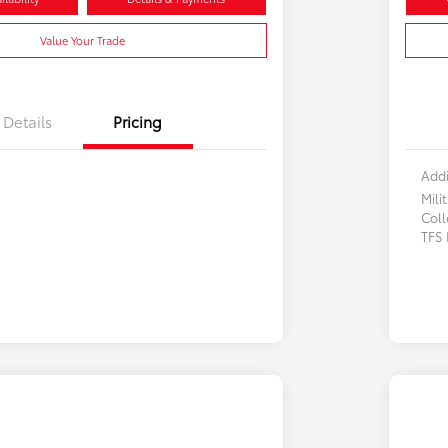
Value Your Trade
Details
Pricing
Addi
Mili
Col
TFS