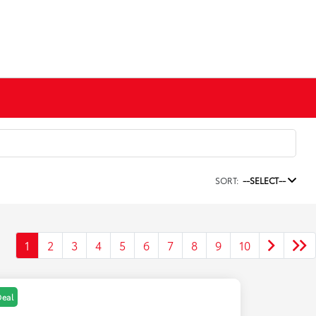
SORT:
--SELECT--
1
2
3
4
5
6
7
8
9
10
Deal