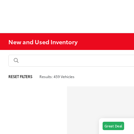
New and Used Inventory
RESET FILTERS
Results: 459 Vehicles
Great Deal