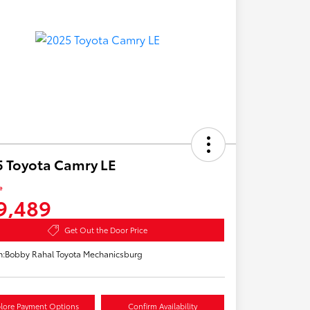
 Toyota Camry LE
e
9,489
Get Out the Door Price
n:
Bobby Rahal Toyota Mechanicsburg
lore Payment Options
Confirm Availability