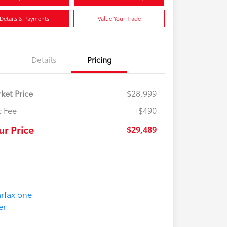
Details & Payments
Value Your Trade
Details
Pricing
ket Price
$28,999
 Fee
+$490
ur Price
$29,489