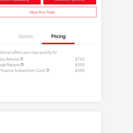
Value Your Trade
Details
Pricing
tional offers you may qualify for
tary Rebate
$750
lege Rebate
$500
 Finance Subvention Cash
$500