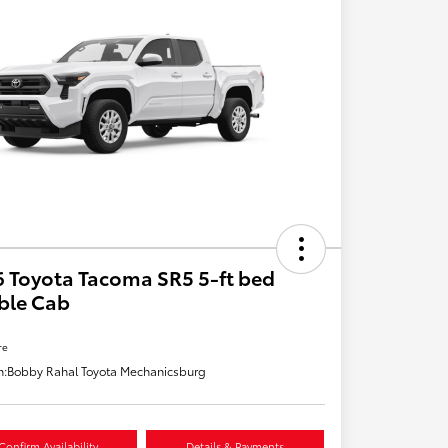
 Toyota Tacoma SR5 5-ft bed
ble Cab
re
n:
Bobby Rahal Toyota Mechanicsburg
Confirm Availability
Details & Payments