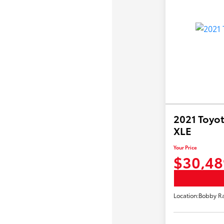
2021 Toyot
XLE
Your Price
$30,48
Location:
Bobby Ra