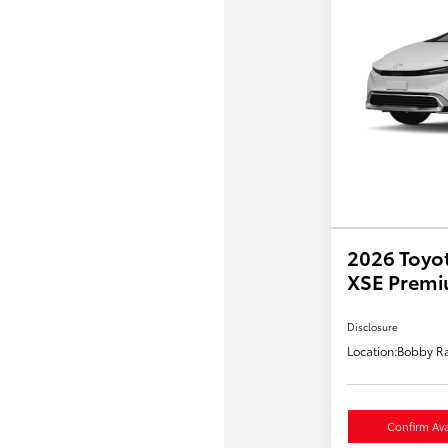
2026 Toyot
XSE Prem
Disclosure
Location:
Bobby Ra
Confirm Avai