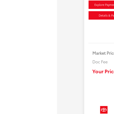
Explore Payme
Details & P
Market Pric
Doc Fee
Your Pric