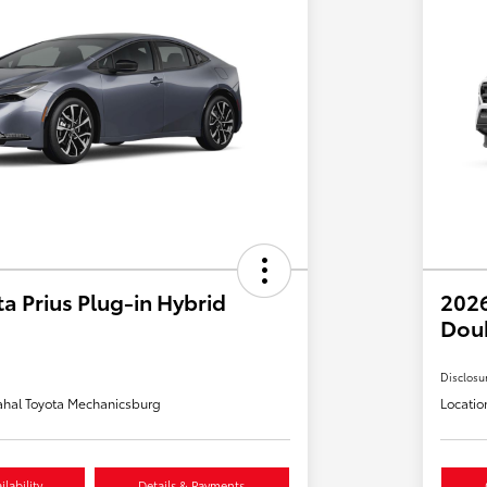
a Prius Plug-in Hybrid
2026
Dou
Disclosu
hal Toyota Mechanicsburg
Locatio
lability
Details & Payments