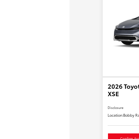
2026 Toyot
XSE
Disclosure
Location:
Bobby Ra
Confirm Avai