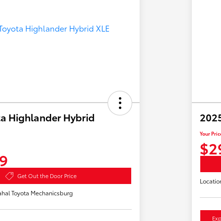
a Highlander Hybrid
2025
Your Pric
$2
9
Get Out the Door Price
Locatio
hal Toyota Mechanicsburg
Exp