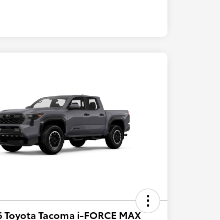
6 Toyota Tacoma i-FORCE MAX