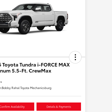
6 Toyota Tundra i-FORCE MAX
inum 5.5-Ft. CrewMax
re
n:
Bobby Rahal Toyota Mechanicsburg
Confirm Availability
Details & Payments