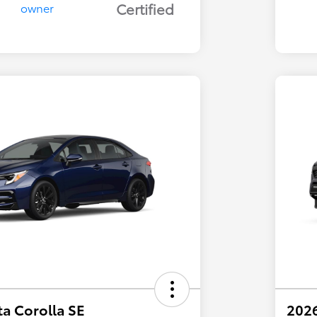
Certified
a Corolla SE
202