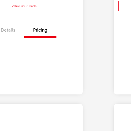
Value Your Trade
Details
Pricing