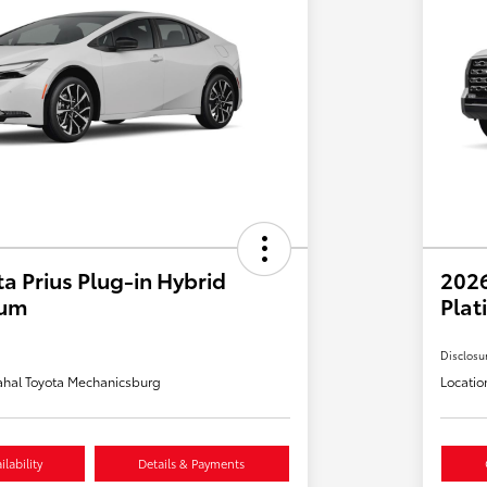
a Prius Plug-in Hybrid
202
ium
Plat
Disclosu
hal Toyota Mechanicsburg
Locatio
lability
Details & Payments