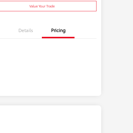
Value Your Trade
Details
Pricing