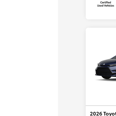
2026 Toyot