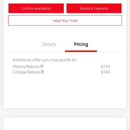
Confirm Availability
Details & Payments
Value Your Trade
Details
Pricing
Additional offers you may qualify for
Military Rebate
$750
College Rebate
$500