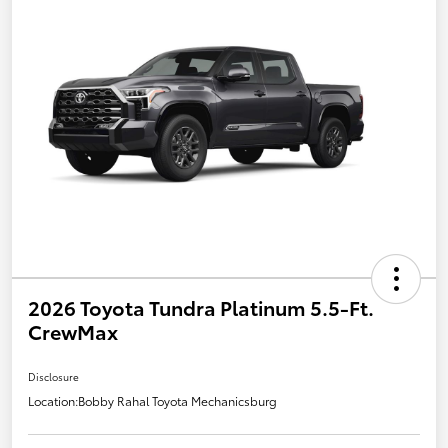
2026 Toyota Tundra Platinum 5.5-Ft.
CrewMax
Disclosure
Location:
Bobby Rahal Toyota Mechanicsburg