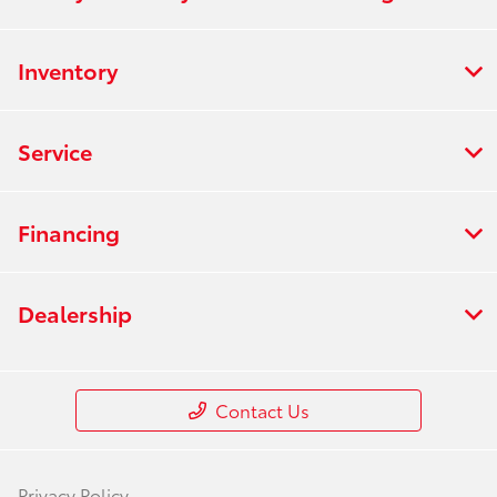
Inventory
Service
Financing
Dealership
Contact Us
Privacy Policy