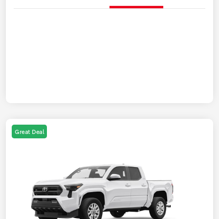
Great Deal