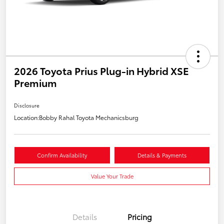
2026 Toyota Prius Plug-in Hybrid XSE
Premium
Disclosure
Location:
Bobby Rahal Toyota Mechanicsburg
Confirm Availability
Details & Payments
Value Your Trade
Details
Pricing