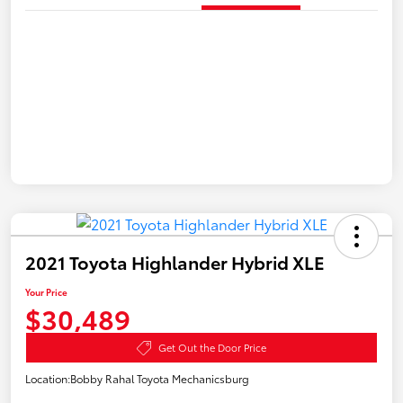
2021 Toyota Highlander Hybrid XLE
Your Price
$30,489
Get Out the Door Price
Location:
Bobby Rahal Toyota Mechanicsburg