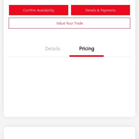
Confirm Availability
Details & Payments
Value Your Trade
Details
Pricing