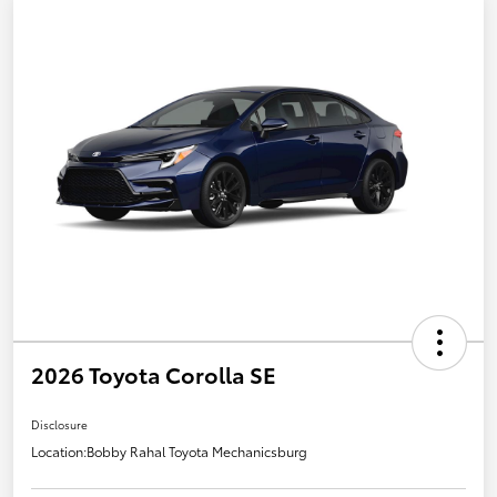
2026 Toyota Corolla SE
Disclosure
Location:
Bobby Rahal Toyota Mechanicsburg