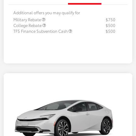
Additional offers you may qualify for
Military Rebate
$750
College Rebate
$500
TFS Finance Subvention Cash
$500