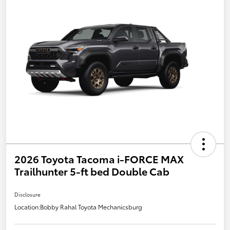
2026 Toyota Tacoma i-FORCE MAX
Trailhunter 5-ft bed Double Cab
Disclosure
Location:
Bobby Rahal Toyota Mechanicsburg