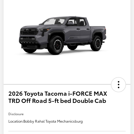
2026 Toyota Tacoma i-FORCE MAX
TRD Off Road 5-ft bed Double Cab
Disclosure
Location:
Bobby Rahal Toyota Mechanicsburg