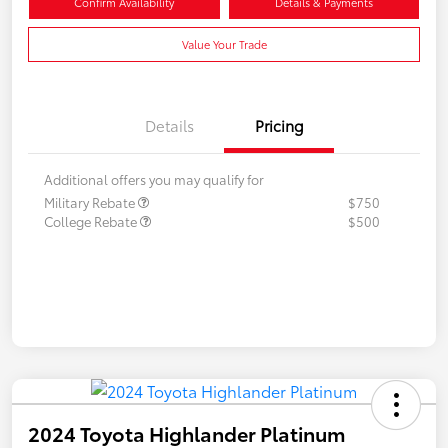
Confirm Availability
Details & Payments
Value Your Trade
Details
Pricing
Additional offers you may qualify for
Military Rebate
$750
College Rebate
$500
2024 Toyota Highlander Platinum