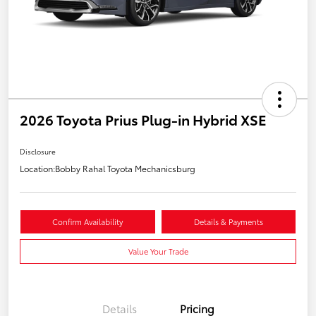
2026 Toyota Prius Plug-in Hybrid XSE
Disclosure
Location:
Bobby Rahal Toyota Mechanicsburg
Confirm Availability
Details & Payments
Value Your Trade
Details
Pricing