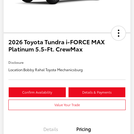
2026 Toyota Tundra i-FORCE MAX
Platinum 5.5-Ft. CrewMax
Disclosure
Location:
Bobby Rahal Toyota Mechanicsburg
Confirm Availability
Details & Payments
Value Your Trade
Details
Pricing