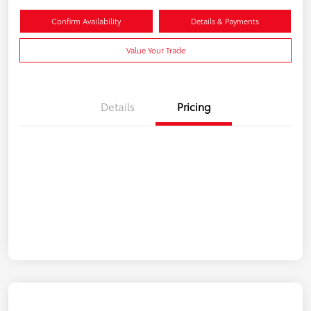
Confirm Availability
Details & Payments
Value Your Trade
Details
Pricing