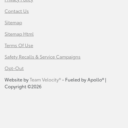
Contact Us
Sitemap
Sitemap Html
Terms Of Use
Safety Recalls & Service Campaigns
Opt-Out
Website by
Team Velocity®
- Fueled by Apollo® |
Copyright ©2026