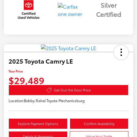
Silver
Certified
2025 Toyota Camry LE
Your Price
$29,489
Get Out the Door Price
Location:
Bobby Rahal Toyota Mechanicsburg
Explore Payment Options
Confirm Availability
Details & Payments
Value Your Trade