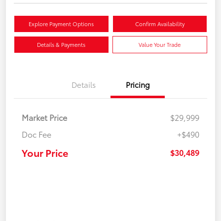
Explore Payment Options
Confirm Availability
Details & Payments
Value Your Trade
Details
Pricing
Market Price
$29,999
Doc Fee
+$490
Your Price
$30,489