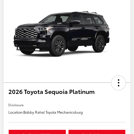
2026 Toyota Sequoia Platinum
Disclosure
Location:
Bobby Rahal Toyota Mechanicsburg