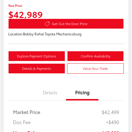
Your Price
$42,989
Get Out the Door Price
Location:
Bobby Rahal Toyota Mechanicsburg
Explore Payment Options
Confirm Availability
Details & Payments
Value Your Trade
Details
Pricing
Market Price
$42,499
Doc Fee
+$490