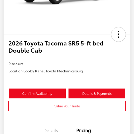
2026 Toyota Tacoma SR5 5-ft bed
Double Cab
Disclosure
Location:
Bobby Rahal Toyota Mechanicsburg
Confirm Availability
Details & Payments
Value Your Trade
Details
Pricing