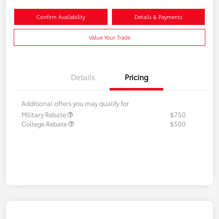
Confirm Availability
Details & Payments
Value Your Trade
Details
Pricing
Additional offers you may qualify for
Military Rebate
$750
College Rebate
$500