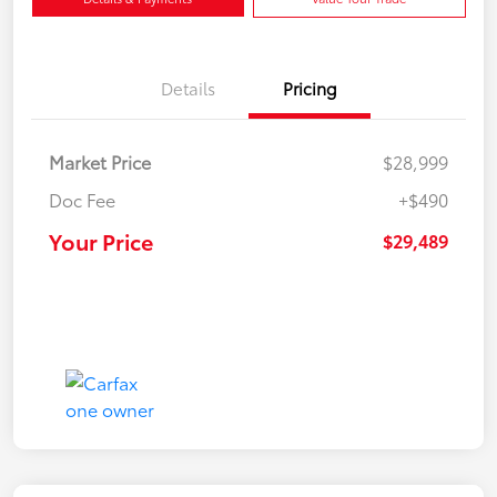
Details
Pricing
Market Price
$28,999
Doc Fee
+$490
Your Price
$29,489