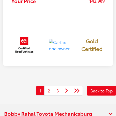
Your Price
$42,989
Gold
Certified
1
2
3
Back to Top
Bobby Rahal Toyota Mechanicsburg