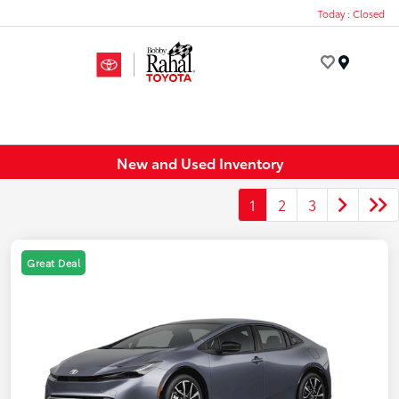
Today : Closed
Menu
New and Used Inventory
1
2
3
Great Deal