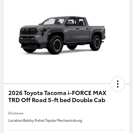
2026 Toyota Tacoma i-FORCE MAX
TRD Off Road 5-ft bed Double Cab
Disclosure
Location:
Bobby Rahal Toyota Mechanicsburg