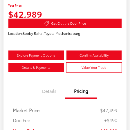
Your Price
$42,989
Get Out the Door Price
Location:
Bobby Rahal Toyota Mechanicsburg
Explore Payment Options
Confirm Availability
Details & Payments
Value Your Trade
Details
Pricing
Market Price
$42,499
Doc Fee
+$490