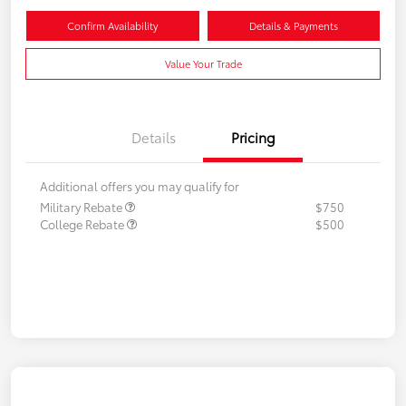
Confirm Availability
Details & Payments
Value Your Trade
Details
Pricing
Additional offers you may qualify for
Military Rebate
$750
College Rebate
$500