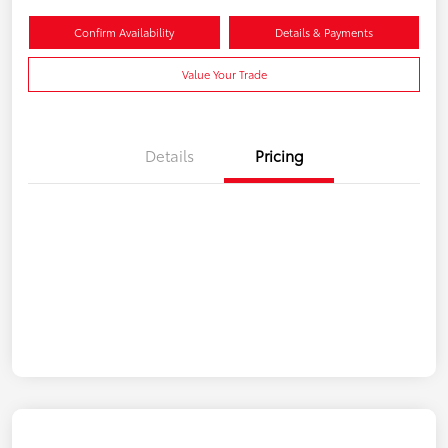
Confirm Availability
Details & Payments
Value Your Trade
Details
Pricing