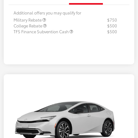
Additional offers you may qualify for
Military Rebate
$750
College Rebate
$500
TFS Finance Subvention Cash
$500