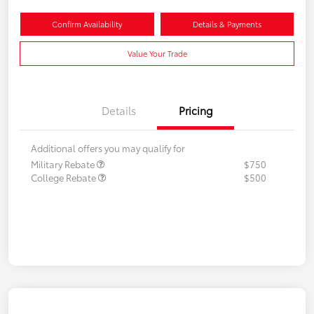
Confirm Availability
Details & Payments
Value Your Trade
Details
Pricing
Additional offers you may qualify for
Military Rebate
$750
College Rebate
$500