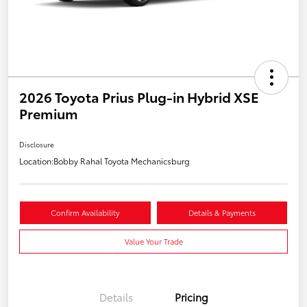
2026 Toyota Prius Plug-in Hybrid XSE
Premium
Disclosure
Location:
Bobby Rahal Toyota Mechanicsburg
Confirm Availability
Details & Payments
Value Your Trade
Details
Pricing