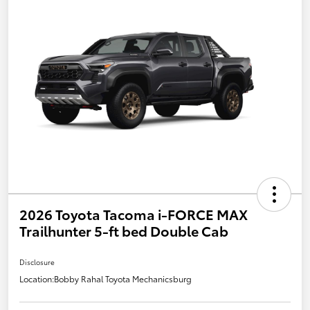
2026 Toyota Tacoma i-FORCE MAX
Trailhunter 5-ft bed Double Cab
Disclosure
Location:
Bobby Rahal Toyota Mechanicsburg