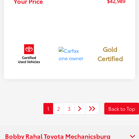
Your Price
$42,989
Gold
Certified
1
2
3
Back to Top
Bobby Rahal Toyota Mechanicsburg