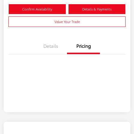
Confirm Availability
Details & Payments
Value Your Trade
Details
Pricing