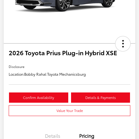
2026 Toyota Prius Plug-in Hybrid XSE
Disclosure
Location:
Bobby Rahal Toyota Mechanicsburg
Confirm Availability
Details & Payments
Value Your Trade
Details
Pricing