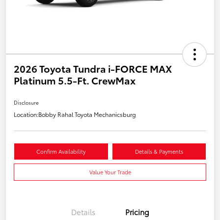
2026 Toyota Tundra i-FORCE MAX
Platinum 5.5-Ft. CrewMax
Disclosure
Location:
Bobby Rahal Toyota Mechanicsburg
Confirm Availability
Details & Payments
Value Your Trade
Details
Pricing