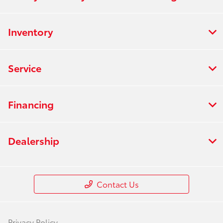
Inventory
Service
Financing
Dealership
Contact Us
Privacy Policy