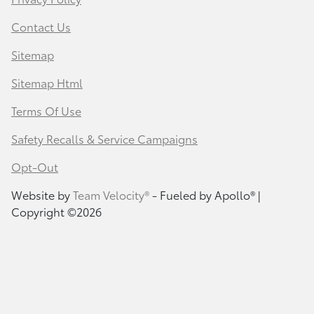
Contact Us
Sitemap
Sitemap Html
Terms Of Use
Safety Recalls & Service Campaigns
Opt-Out
Website by
Team Velocity®
- Fueled by Apollo® |
Copyright ©2026