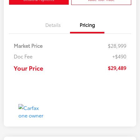
Details
Pricing
Market Price
$28,999
Doc Fee
+$490
Your Price
$29,489