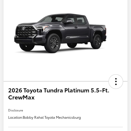
2026 Toyota Tundra Platinum 5.5-Ft.
CrewMax
Disclosure
Location:
Bobby Rahal Toyota Mechanicsburg