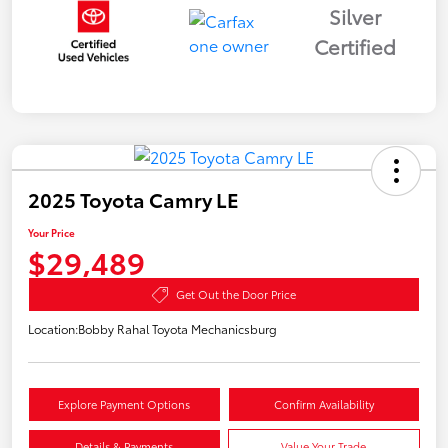
Silver
Certified
2025 Toyota Camry LE
Your Price
$29,489
Get Out the Door Price
Location:
Bobby Rahal Toyota Mechanicsburg
Explore Payment Options
Confirm Availability
Details & Payments
Value Your Trade