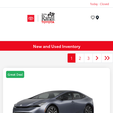
Today : Closed
Menu
New and Used Inventory
1
2
3
Great Deal