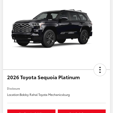
2026 Toyota Sequoia Platinum
Disclosure
Location:
Bobby Rahal Toyota Mechanicsburg