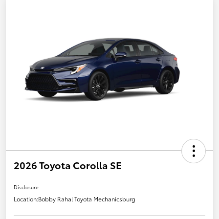
2026 Toyota Corolla SE
Disclosure
Location:
Bobby Rahal Toyota Mechanicsburg