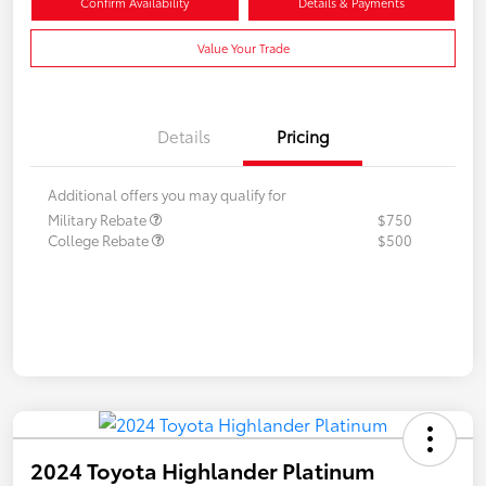
Confirm Availability
Details & Payments
Value Your Trade
Details
Pricing
Additional offers you may qualify for
Military Rebate
$750
College Rebate
$500
2024 Toyota Highlander Platinum