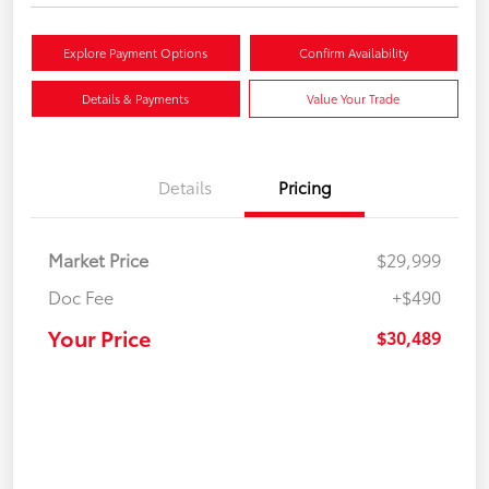
Explore Payment Options
Confirm Availability
Details & Payments
Value Your Trade
Details
Pricing
Market Price
$29,999
Doc Fee
+$490
Your Price
$30,489