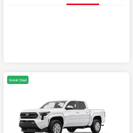
Great Deal