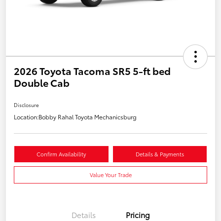
2026 Toyota Tacoma SR5 5-ft bed
Double Cab
Disclosure
Location:
Bobby Rahal Toyota Mechanicsburg
Confirm Availability
Details & Payments
Value Your Trade
Details
Pricing