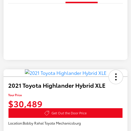
2021 Toyota Highlander Hybrid XLE
Your Price
$30,489
Get Out the Door Price
Location:
Bobby Rahal Toyota Mechanicsburg