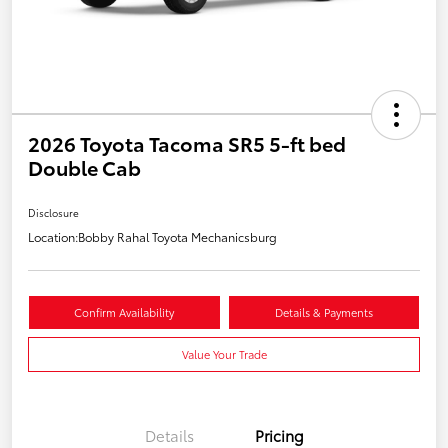
2026 Toyota Tacoma SR5 5-ft bed
Double Cab
Disclosure
Location:
Bobby Rahal Toyota Mechanicsburg
Confirm Availability
Details & Payments
Value Your Trade
Details
Pricing