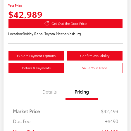
Your Price
$42,989
Get Out the Door Price
Location:
Bobby Rahal Toyota Mechanicsburg
Explore Payment Options
Confirm Availability
Details & Payments
Value Your Trade
Details
Pricing
Market Price
$42,499
Doc Fee
+$490