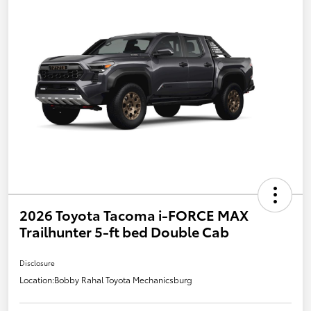
2026 Toyota Tacoma i-FORCE MAX
Trailhunter 5-ft bed Double Cab
Disclosure
Location:
Bobby Rahal Toyota Mechanicsburg