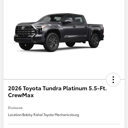
2026 Toyota Tundra Platinum 5.5-Ft.
CrewMax
Disclosure
Location:
Bobby Rahal Toyota Mechanicsburg