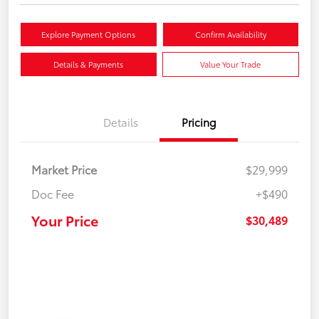
Explore Payment Options
Confirm Availability
Details & Payments
Value Your Trade
Details
Pricing
Market Price
$29,999
Doc Fee
+$490
Your Price
$30,489