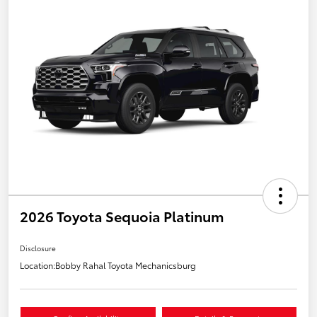
2026 Toyota Sequoia Platinum
Disclosure
Location:
Bobby Rahal Toyota Mechanicsburg