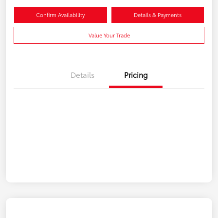
Confirm Availability
Details & Payments
Value Your Trade
Details
Pricing