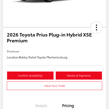
2026 Toyota Prius Plug-in Hybrid XSE
Premium
Disclosure
Location:
Bobby Rahal Toyota Mechanicsburg
Confirm Availability
Details & Payments
Value Your Trade
Details
Pricing