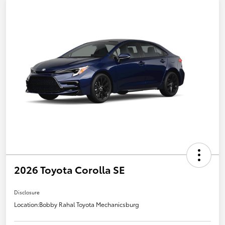
2026 Toyota Corolla SE
Disclosure
Location:
Bobby Rahal Toyota Mechanicsburg