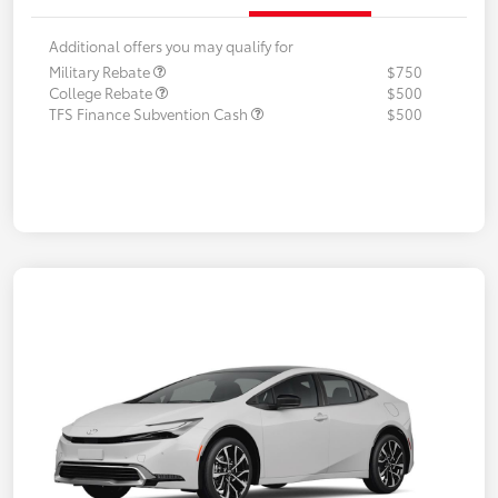
Additional offers you may qualify for
Military Rebate
$750
College Rebate
$500
TFS Finance Subvention Cash
$500