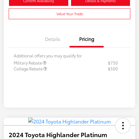
Confirm Availability
Details & Payments
Value Your Trade
Details
Pricing
Additional offers you may qualify for
Military Rebate
$750
College Rebate
$500
2024 Toyota Highlander Platinum