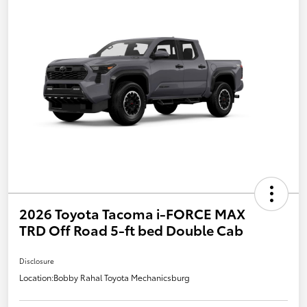
2026 Toyota Tacoma i-FORCE MAX
TRD Off Road 5-ft bed Double Cab
Disclosure
Location:
Bobby Rahal Toyota Mechanicsburg