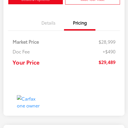
Details
Pricing
Market Price
$28,999
Doc Fee
+$490
Your Price
$29,489