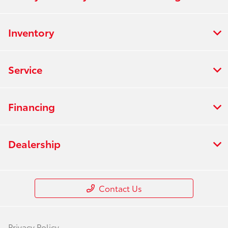
Inventory
Service
Financing
Dealership
Contact Us
Privacy Policy