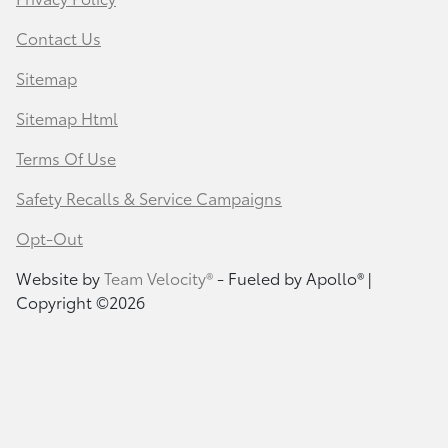
Contact Us
Sitemap
Sitemap Html
Terms Of Use
Safety Recalls & Service Campaigns
Opt-Out
Website by
Team Velocity®
- Fueled by Apollo® |
Copyright ©2026