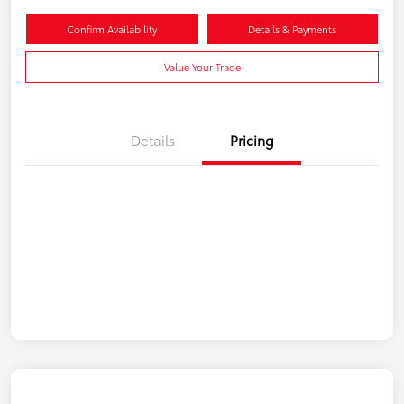
Confirm Availability
Details & Payments
Value Your Trade
Details
Pricing