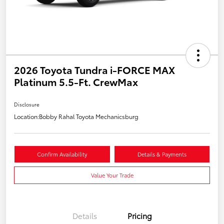
2026 Toyota Tundra i-FORCE MAX
Platinum 5.5-Ft. CrewMax
Disclosure
Location:
Bobby Rahal Toyota Mechanicsburg
Confirm Availability
Details & Payments
Value Your Trade
Details
Pricing