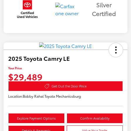
Silver
Certified
2025 Toyota Camry LE
Your Price
$29,489
Get Out the Door Price
Location:
Bobby Rahal Toyota Mechanicsburg
Explore Payment Options
Confirm Availability
Details & Payments
Value Your Trade