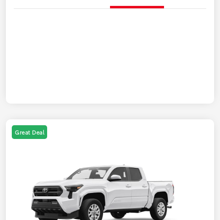
Great Deal