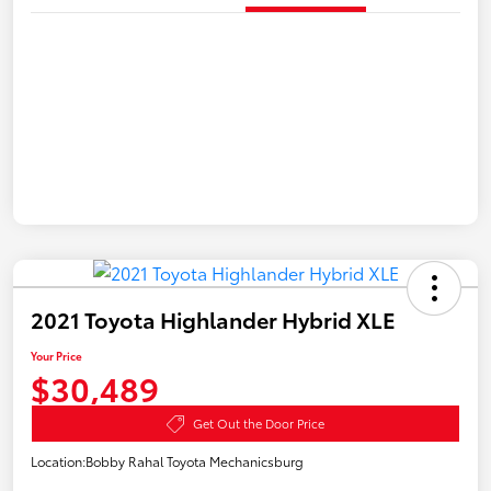
2021 Toyota Highlander Hybrid XLE
Your Price
$30,489
Get Out the Door Price
Location:
Bobby Rahal Toyota Mechanicsburg