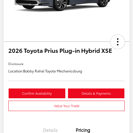
2026 Toyota Prius Plug-in Hybrid XSE
Disclosure
Location:
Bobby Rahal Toyota Mechanicsburg
Confirm Availability
Details & Payments
Value Your Trade
Details
Pricing