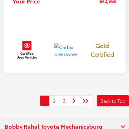
Your Price
$42,989
Gold
Certified
1
2
3
Back to Top
Bobby Rahal Toyota Mechanicsburg