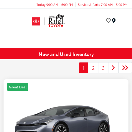
Today 9:00 AM - 6:00 PM
Service & Parts 7:00 AM - 5:00 PM
Menu
New and Used Inventory
1
2
3
Great Deal