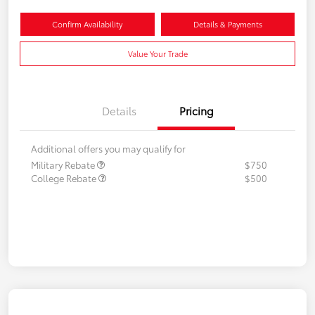
Confirm Availability
Details & Payments
Value Your Trade
Details
Pricing
Additional offers you may qualify for
Military Rebate
$750
College Rebate
$500