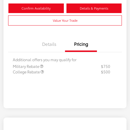
Confirm Availability
Details & Payments
Value Your Trade
Details
Pricing
Additional offers you may qualify for
Military Rebate
$750
College Rebate
$500