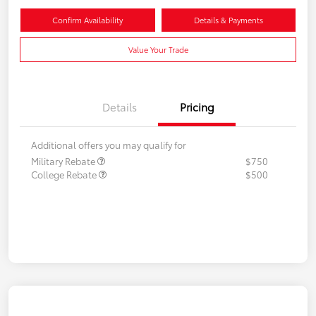
Confirm Availability
Details & Payments
Value Your Trade
Details
Pricing
Additional offers you may qualify for
Military Rebate
$750
College Rebate
$500