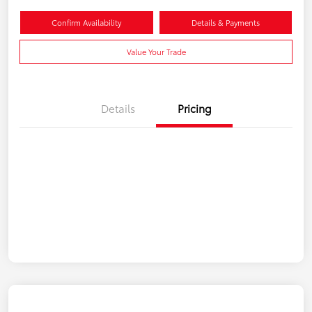
Confirm Availability
Details & Payments
Value Your Trade
Details
Pricing