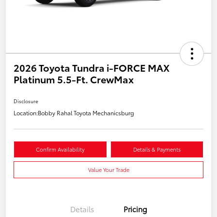
2026 Toyota Tundra i-FORCE MAX
Platinum 5.5-Ft. CrewMax
Disclosure
Location:
Bobby Rahal Toyota Mechanicsburg
Confirm Availability
Details & Payments
Value Your Trade
Details
Pricing