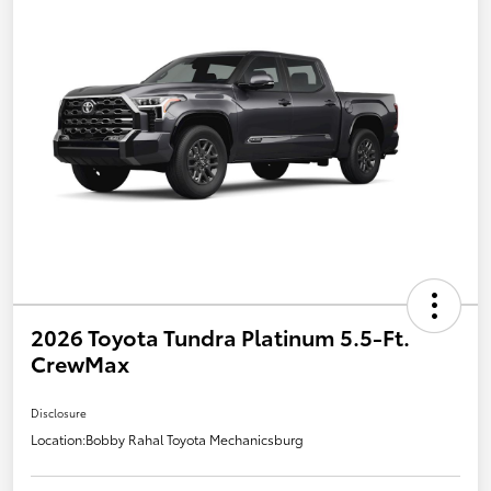
2026 Toyota Tundra Platinum 5.5-Ft.
CrewMax
Disclosure
Location:
Bobby Rahal Toyota Mechanicsburg