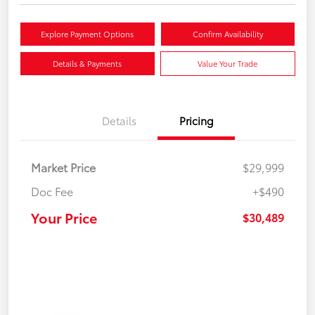
Explore Payment Options
Confirm Availability
Details & Payments
Value Your Trade
Details
Pricing
Market Price
$29,999
Doc Fee
+$490
Your Price
$30,489