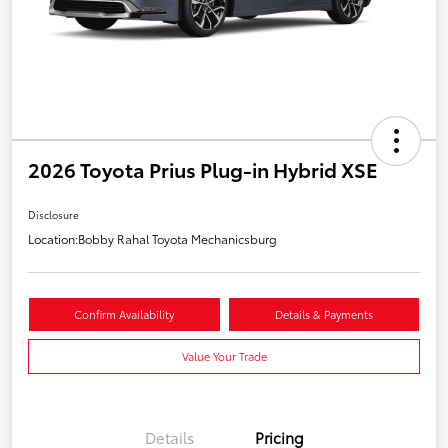
2026 Toyota Prius Plug-in Hybrid XSE
Disclosure
Location:
Bobby Rahal Toyota Mechanicsburg
Confirm Availability
Details & Payments
Value Your Trade
Details
Pricing