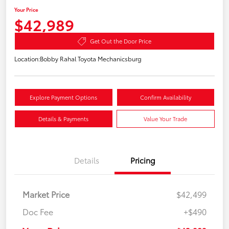
Your Price
$42,989
Get Out the Door Price
Location:
Bobby Rahal Toyota Mechanicsburg
Explore Payment Options
Confirm Availability
Details & Payments
Value Your Trade
Details
Pricing
Market Price
$42,499
Doc Fee
+$490