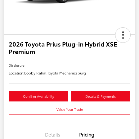
2026 Toyota Prius Plug-in Hybrid XSE
Premium
Disclosure
Location:
Bobby Rahal Toyota Mechanicsburg
Confirm Availability
Details & Payments
Value Your Trade
Details
Pricing