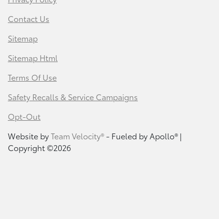
Contact Us
Sitemap
Sitemap Html
Terms Of Use
Safety Recalls & Service Campaigns
Opt-Out
Website by
Team Velocity®
- Fueled by Apollo® |
Copyright ©2026