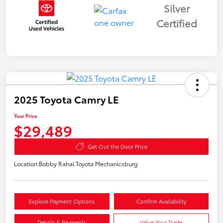
Silver
Certified
2025 Toyota Camry LE
Your Price
$29,489
Get Out the Door Price
Location:
Bobby Rahal Toyota Mechanicsburg
Explore Payment Options
Confirm Availability
Details & Payments
Value Your Trade