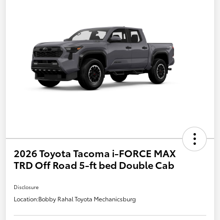
2026 Toyota Tacoma i-FORCE MAX
TRD Off Road 5-ft bed Double Cab
Disclosure
Location:
Bobby Rahal Toyota Mechanicsburg