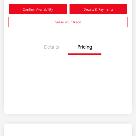
Confirm Availability
Details & Payments
Value Your Trade
Details
Pricing