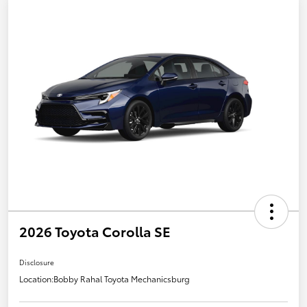
2026 Toyota Corolla SE
Disclosure
Location:
Bobby Rahal Toyota Mechanicsburg