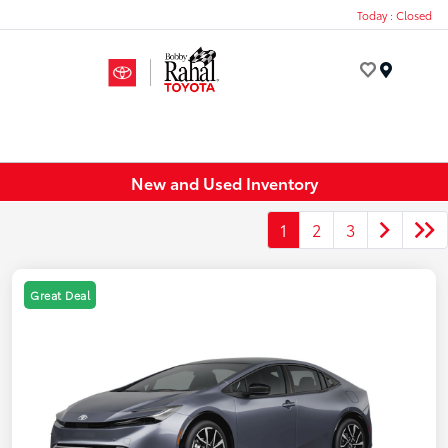
Today : Closed
Menu
New and Used Inventory
1
2
3
Great Deal