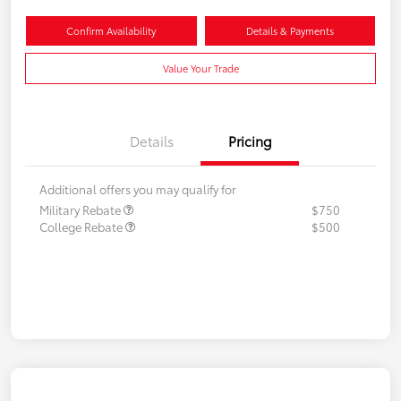
Confirm Availability
Details & Payments
Value Your Trade
Details
Pricing
Additional offers you may qualify for
Military Rebate
$750
College Rebate
$500