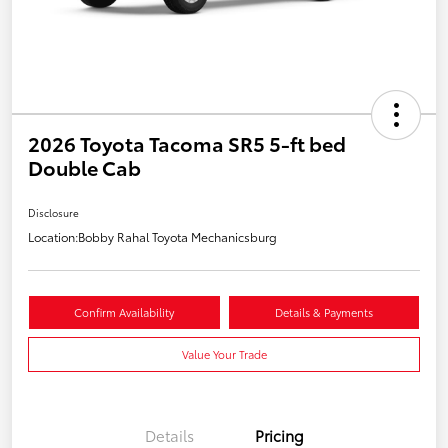
2026 Toyota Tacoma SR5 5-ft bed
Double Cab
Disclosure
Location:
Bobby Rahal Toyota Mechanicsburg
Confirm Availability
Details & Payments
Value Your Trade
Details
Pricing