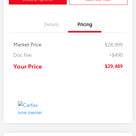
Details
Pricing
Market Price
$28,999
Doc Fee
+$490
Your Price
$29,489