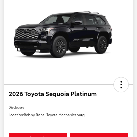
2026 Toyota Sequoia Platinum
Disclosure
Location:
Bobby Rahal Toyota Mechanicsburg