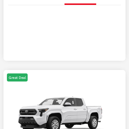
Great Deal