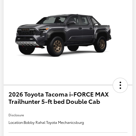
2026 Toyota Tacoma i-FORCE MAX
Trailhunter 5-ft bed Double Cab
Disclosure
Location:
Bobby Rahal Toyota Mechanicsburg