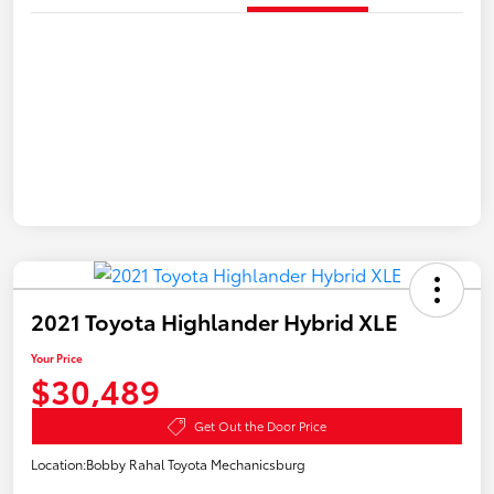
2021 Toyota Highlander Hybrid XLE
Your Price
$30,489
Get Out the Door Price
Location:
Bobby Rahal Toyota Mechanicsburg