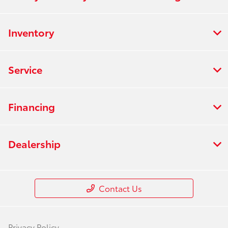
Inventory
Service
Financing
Dealership
Contact Us
Privacy Policy