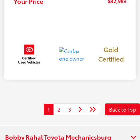
Your Price
$42,989
Gold
Certified
1
2
3
Back to Top
Bobby Rahal Toyota Mechanicsburg