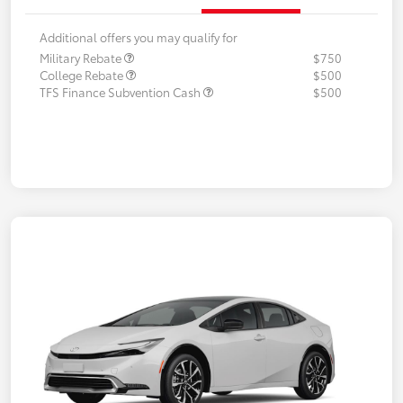
Additional offers you may qualify for
Military Rebate
$750
College Rebate
$500
TFS Finance Subvention Cash
$500