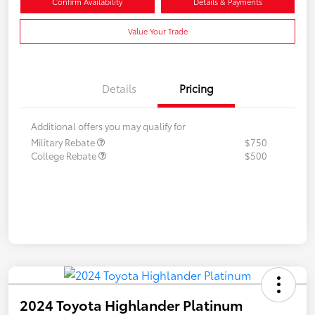
Confirm Availability
Details & Payments
Value Your Trade
Details
Pricing
Additional offers you may qualify for
Military Rebate
$750
College Rebate
$500
2024 Toyota Highlander Platinum