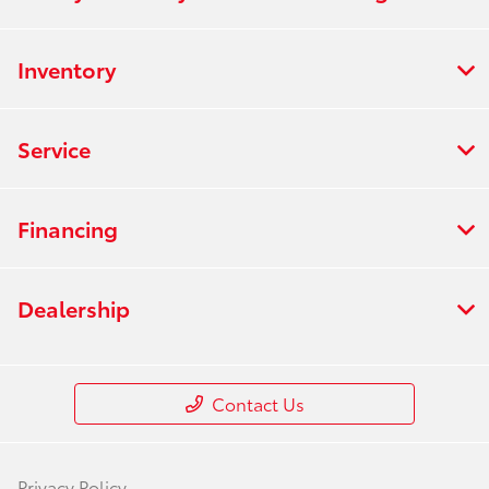
Inventory
Service
Financing
Dealership
Contact Us
Privacy Policy