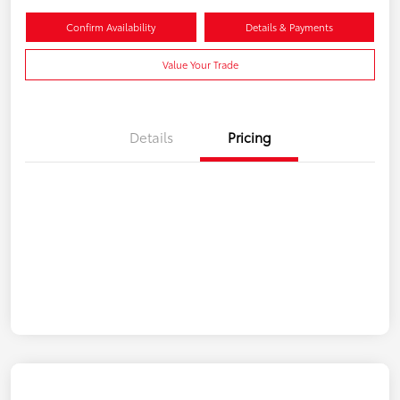
Confirm Availability
Details & Payments
Value Your Trade
Details
Pricing