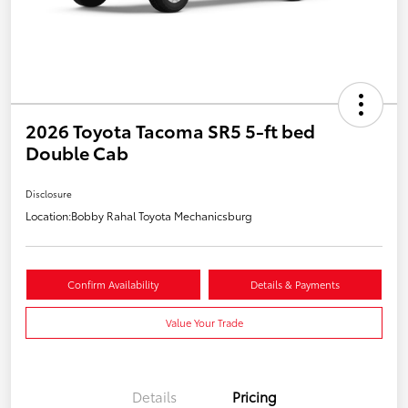
2026 Toyota Tacoma SR5 5-ft bed
Double Cab
Disclosure
Location:
Bobby Rahal Toyota Mechanicsburg
Confirm Availability
Details & Payments
Value Your Trade
Details
Pricing