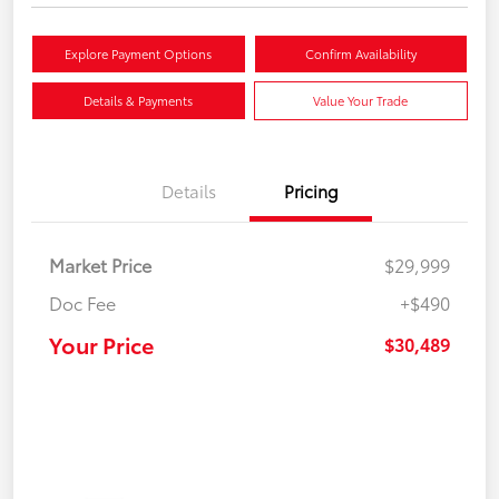
Explore Payment Options
Confirm Availability
Details & Payments
Value Your Trade
Details
Pricing
Market Price
$29,999
Doc Fee
+$490
Your Price
$30,489