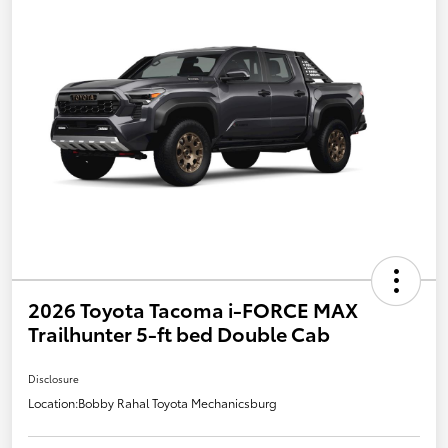
2026 Toyota Tacoma i-FORCE MAX
Trailhunter 5-ft bed Double Cab
Disclosure
Location:
Bobby Rahal Toyota Mechanicsburg