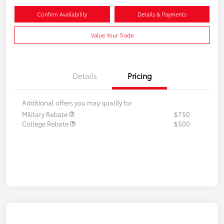
Confirm Availability
Details & Payments
Value Your Trade
Details
Pricing
Additional offers you may qualify for
Military Rebate
$750
College Rebate
$500