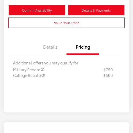
Confirm Availability
Details & Payments
Value Your Trade
Details
Pricing
Additional offers you may qualify for
Military Rebate
$750
College Rebate
$500