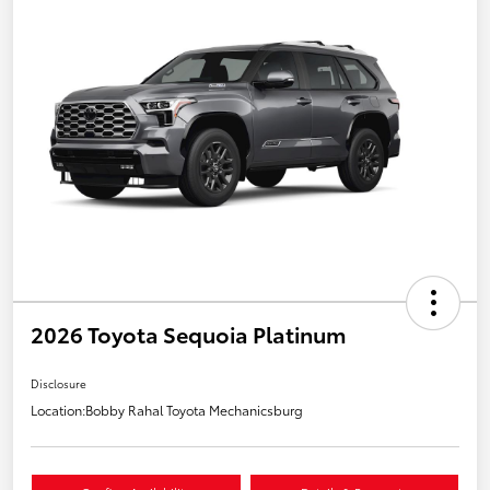
2026 Toyota Sequoia Platinum
Disclosure
Location:
Bobby Rahal Toyota Mechanicsburg