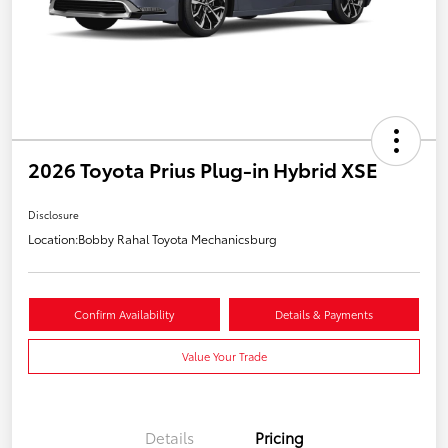
2026 Toyota Prius Plug-in Hybrid XSE
Disclosure
Location:
Bobby Rahal Toyota Mechanicsburg
Confirm Availability
Details & Payments
Value Your Trade
Details
Pricing