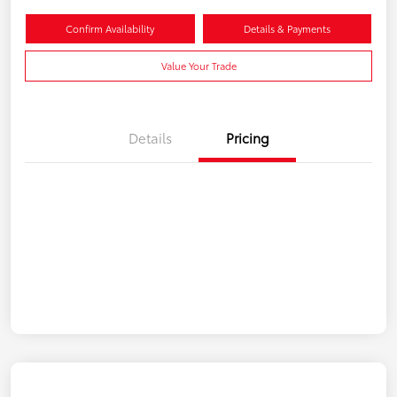
Confirm Availability
Details & Payments
Value Your Trade
Details
Pricing