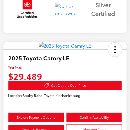
Silver
Certified
2025 Toyota Camry LE
Your Price
$29,489
Get Out the Door Price
Location:
Bobby Rahal Toyota Mechanicsburg
Explore Payment Options
Confirm Availability
Details & Payments
Value Your Trade