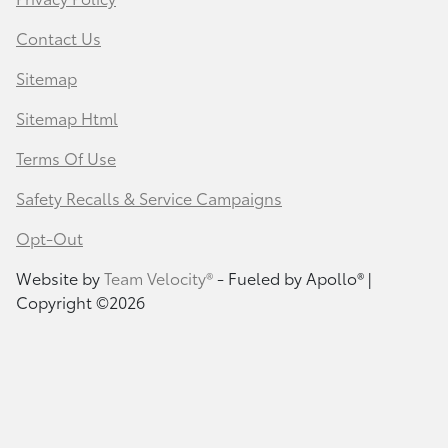
Contact Us
Sitemap
Sitemap Html
Terms Of Use
Safety Recalls & Service Campaigns
Opt-Out
Website by
Team Velocity®
- Fueled by Apollo® |
Copyright ©2026