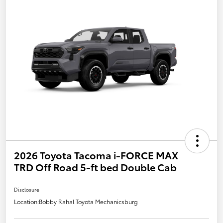
2026 Toyota Tacoma i-FORCE MAX
TRD Off Road 5-ft bed Double Cab
Disclosure
Location:
Bobby Rahal Toyota Mechanicsburg