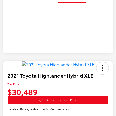
2021 Toyota Highlander Hybrid XLE
Your Price
$30,489
Get Out the Door Price
Location:
Bobby Rahal Toyota Mechanicsburg