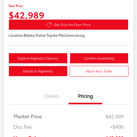
Your Price
$42,989
Get Out the Door Price
Location:
Bobby Rahal Toyota Mechanicsburg
Explore Payment Options
Confirm Availability
Details & Payments
Value Your Trade
Details
Pricing
Market Price
$42,499
Doc Fee
+$490