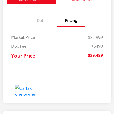
Details
Pricing
Market Price
$28,999
Doc Fee
+$490
Your Price
$29,489