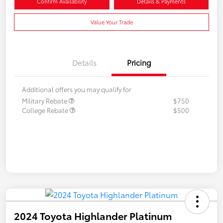
Confirm Availability
Details & Payments
Value Your Trade
Details
Pricing
Additional offers you may qualify for
Military Rebate
$750
College Rebate
$500
2024 Toyota Highlander Platinum