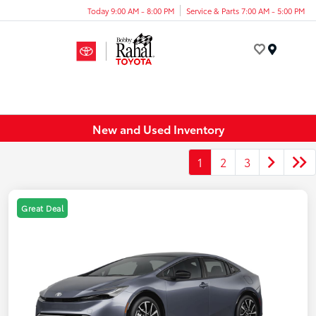
Today 9:00 AM - 8:00 PM
Service & Parts 7:00 AM - 5:00 PM
Menu
New and Used Inventory
1
2
3
Great Deal