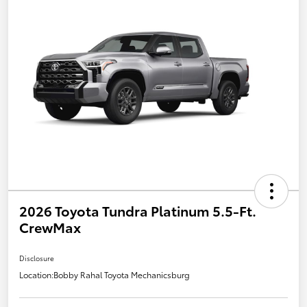
2026 Toyota Tundra Platinum 5.5-Ft.
CrewMax
Disclosure
Location:
Bobby Rahal Toyota Mechanicsburg