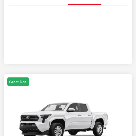
Great Deal