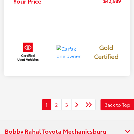
Your Price
$42,989
Gold
Certified
1
2
3
Back to Top
Bobby Rahal Toyota Mechanicsburg