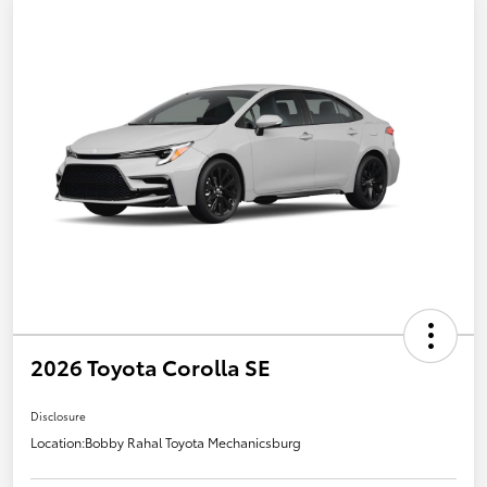
2026 Toyota Corolla SE
Disclosure
Location:
Bobby Rahal Toyota Mechanicsburg