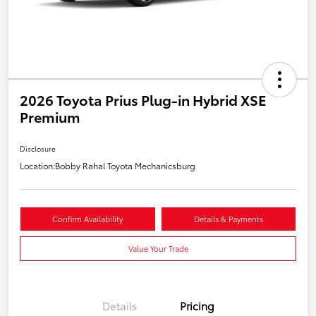
2026 Toyota Prius Plug-in Hybrid XSE
Premium
Disclosure
Location:
Bobby Rahal Toyota Mechanicsburg
Confirm Availability
Details & Payments
Value Your Trade
Details
Pricing