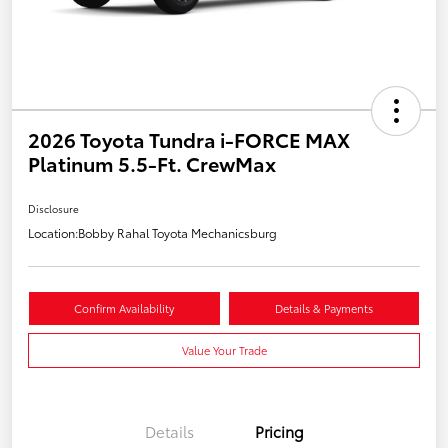
2026 Toyota Tundra i-FORCE MAX
Platinum 5.5-Ft. CrewMax
Disclosure
Location:
Bobby Rahal Toyota Mechanicsburg
Confirm Availability
Details & Payments
Value Your Trade
Details
Pricing