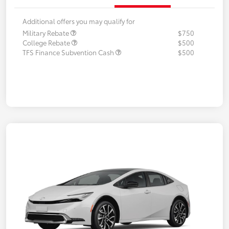
Additional offers you may qualify for
Military Rebate
$750
College Rebate
$500
TFS Finance Subvention Cash
$500