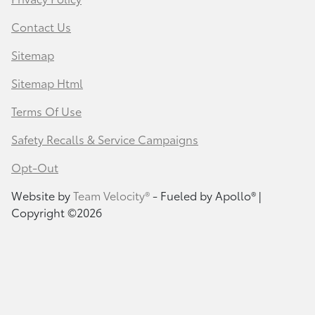
Contact Us
Sitemap
Sitemap Html
Terms Of Use
Safety Recalls & Service Campaigns
Opt-Out
Website by
Team Velocity®
- Fueled by Apollo® |
Copyright ©2026