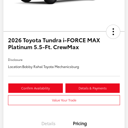
2026 Toyota Tundra i-FORCE MAX
Platinum 5.5-Ft. CrewMax
Disclosure
Location:
Bobby Rahal Toyota Mechanicsburg
Confirm Availability
Details & Payments
Value Your Trade
Details
Pricing