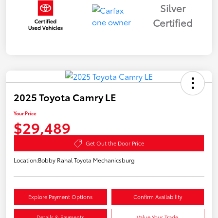
Silver
Certified
2025 Toyota Camry LE
Your Price
$29,489
Get Out the Door Price
Location:
Bobby Rahal Toyota Mechanicsburg
Explore Payment Options
Confirm Availability
Details & Payments
Value Your Trade