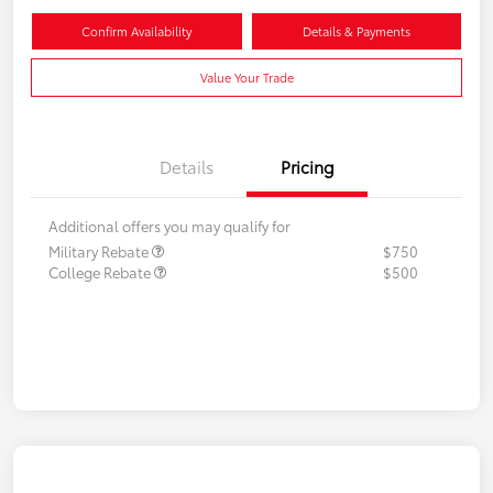
Confirm Availability
Details & Payments
Value Your Trade
Details
Pricing
Additional offers you may qualify for
Military Rebate
$750
College Rebate
$500