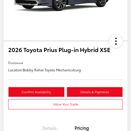
2026 Toyota Prius Plug-in Hybrid XSE
Disclosure
Location:
Bobby Rahal Toyota Mechanicsburg
Confirm Availability
Details & Payments
Value Your Trade
Details
Pricing