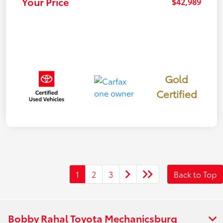
Your Price
$42,989
Gold
Certified
1
2
3
Back to Top
Bobby Rahal Toyota Mechanicsburg