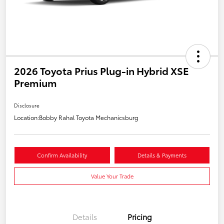
2026 Toyota Prius Plug-in Hybrid XSE
Premium
Disclosure
Location:
Bobby Rahal Toyota Mechanicsburg
Confirm Availability
Details & Payments
Value Your Trade
Details
Pricing