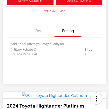
Confirm Availability
Details & Payments
Value Your Trade
Details
Pricing
Additional offers you may qualify for
Military Rebate
$750
College Rebate
$500
2024 Toyota Highlander Platinum