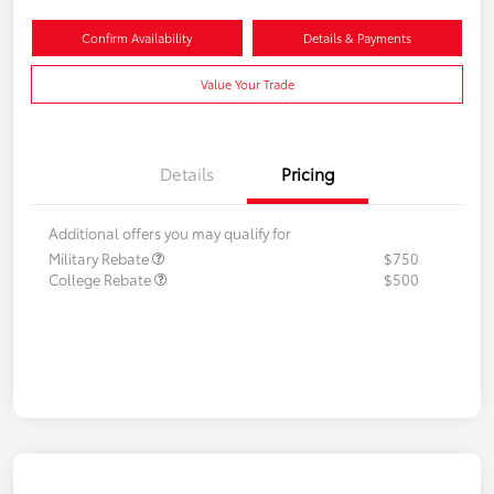
Confirm Availability
Details & Payments
Value Your Trade
Details
Pricing
Additional offers you may qualify for
Military Rebate
$750
College Rebate
$500