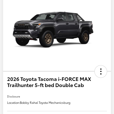
2026 Toyota Tacoma i-FORCE MAX
Trailhunter 5-ft bed Double Cab
Disclosure
Location:
Bobby Rahal Toyota Mechanicsburg