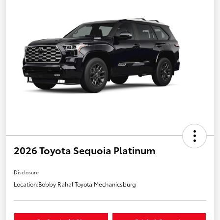
2026 Toyota Sequoia Platinum
Disclosure
Location:
Bobby Rahal Toyota Mechanicsburg