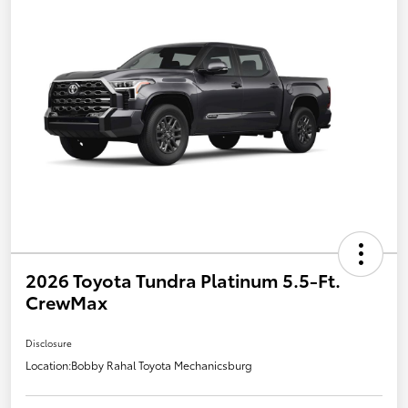
2026 Toyota Tundra Platinum 5.5-Ft.
CrewMax
Disclosure
Location:
Bobby Rahal Toyota Mechanicsburg