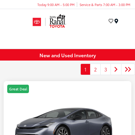
Today 9:00 AM - 5:00 PM
Service & Parts 7:00 AM - 3:00 PM
Menu
New and Used Inventory
1
2
3
Great Deal