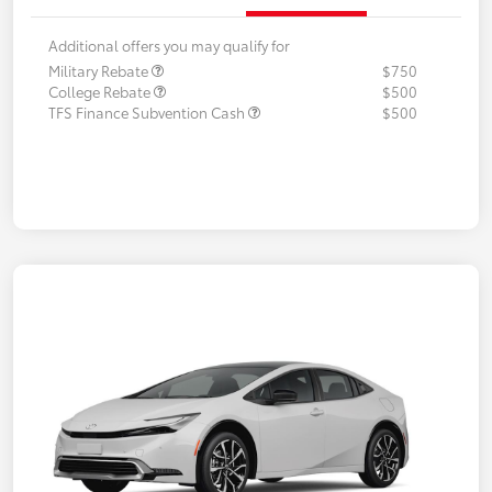
Additional offers you may qualify for
Military Rebate
$750
College Rebate
$500
TFS Finance Subvention Cash
$500