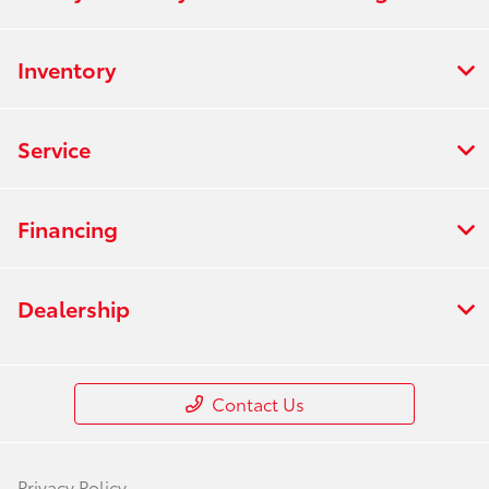
Inventory
Service
Financing
Dealership
Contact Us
Privacy Policy