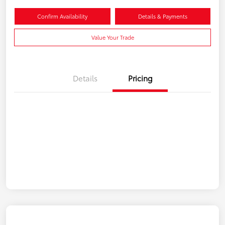
Confirm Availability
Details & Payments
Value Your Trade
Details
Pricing