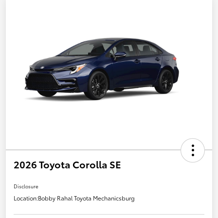
2026 Toyota Corolla SE
Disclosure
Location:
Bobby Rahal Toyota Mechanicsburg