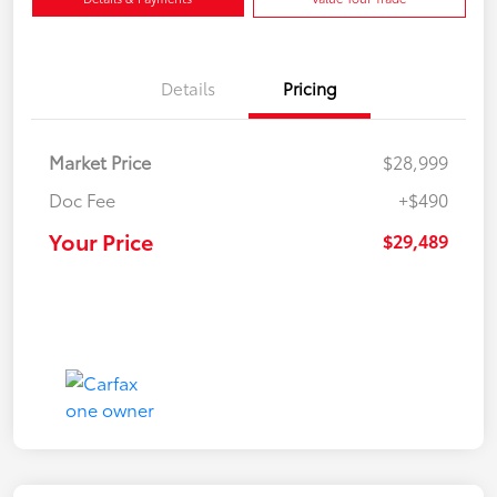
Details
Pricing
Market Price
$28,999
Doc Fee
+$490
Your Price
$29,489