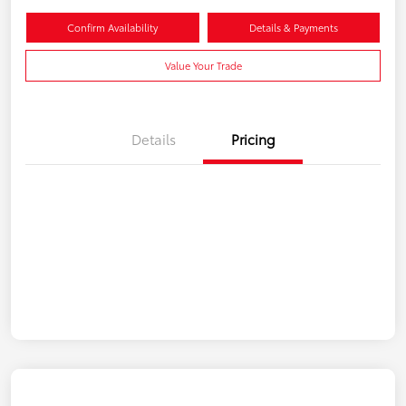
Confirm Availability
Details & Payments
Value Your Trade
Details
Pricing