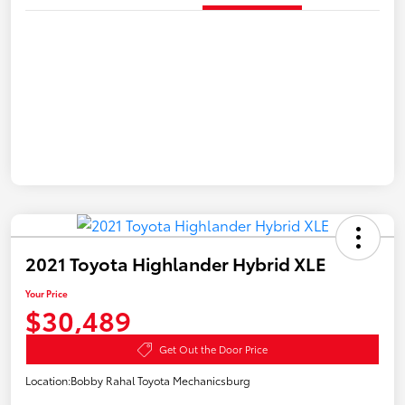
2021 Toyota Highlander Hybrid XLE
Your Price
$30,489
Get Out the Door Price
Location:
Bobby Rahal Toyota Mechanicsburg