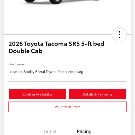
2026 Toyota Tacoma SR5 5-ft bed
Double Cab
Disclosure
Location:
Bobby Rahal Toyota Mechanicsburg
Confirm Availability
Details & Payments
Value Your Trade
Details
Pricing