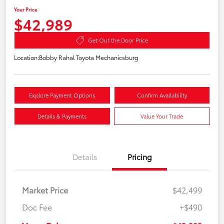
Your Price
$42,989
Get Out the Door Price
Location:
Bobby Rahal Toyota Mechanicsburg
Explore Payment Options
Confirm Availability
Details & Payments
Value Your Trade
Details
Pricing
Market Price
$42,499
Doc Fee
+$490