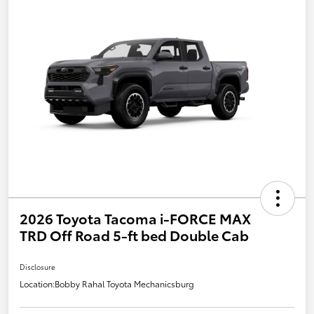
2026 Toyota Tacoma i-FORCE MAX
TRD Off Road 5-ft bed Double Cab
Disclosure
Location:
Bobby Rahal Toyota Mechanicsburg