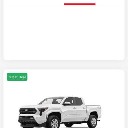
Great Deal