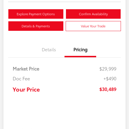
Explore Payment Options
Confirm Availability
Details & Payments
Value Your Trade
Details
Pricing
Market Price
$29,999
Doc Fee
+$490
Your Price
$30,489