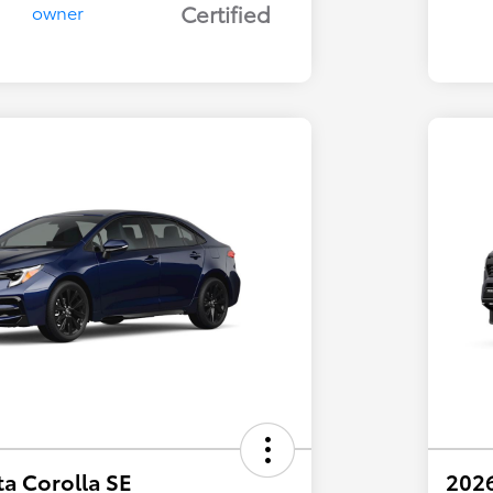
Certified
a Corolla SE
202