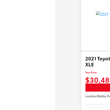
2021 Toyot
XLE
Your Price
$30,48
Location:
Bobby Ra