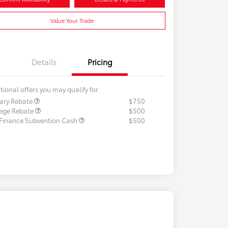
Value Your Trade
Details
Pricing
tional offers you may qualify for
tary Rebate
$750
lege Rebate
$500
 Finance Subvention Cash
$500