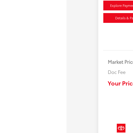
Explore Payme
Details & P
Market Pric
Doc Fee
Your Pric