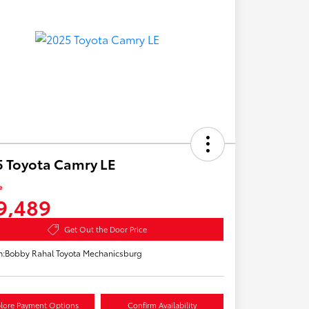
 Toyota Camry LE
e
9,489
Get Out the Door Price
n:
Bobby Rahal Toyota Mechanicsburg
lore Payment Options
Confirm Availability