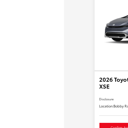
2026 Toyot
XSE
Disclosure
Location:
Bobby Ra
Confirm Avai