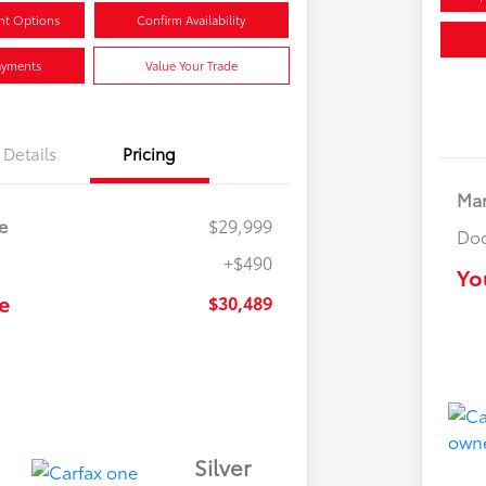
nt Options
Confirm Availability
ayments
Value Your Trade
Details
Pricing
Mar
e
$29,999
Doc
+$490
Yo
e
$30,489
Silver