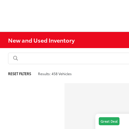
New and Used Inventory
RESET FILTERS
Results: 458 Vehicles
Great Deal