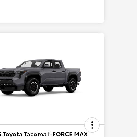
6 Toyota Tacoma i-FORCE MAX