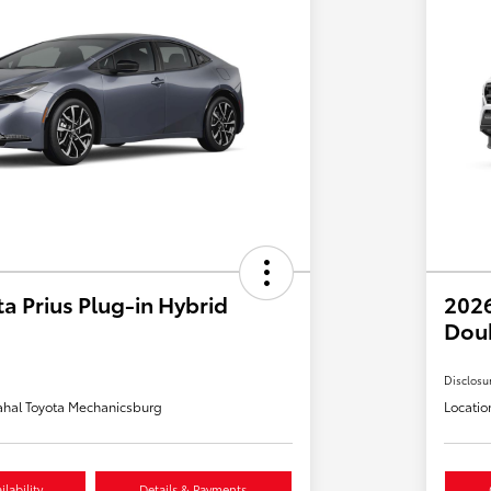
a Prius Plug-in Hybrid
2026
Dou
Disclosu
hal Toyota Mechanicsburg
Locatio
lability
Details & Payments