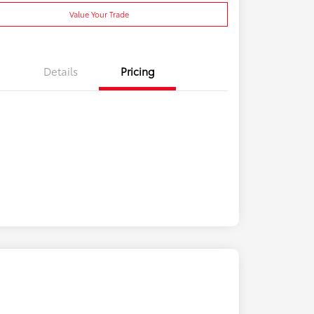
Value Your Trade
Details
Pricing