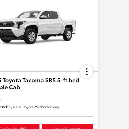
 Toyota Tacoma SR5 5-ft bed
ble Cab
re
n:
Bobby Rahal Toyota Mechanicsburg
Confirm Availability
Details & Payments