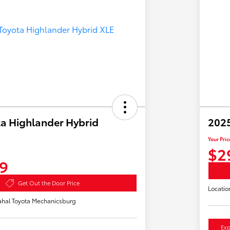
a Highlander Hybrid
2025
Your Pric
$2
9
Get Out the Door Price
Locatio
hal Toyota Mechanicsburg
Exp