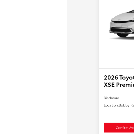
2026 Toyot
XSE Prem
Disclosure
Location:
Bobby Ra
Confirm Avai