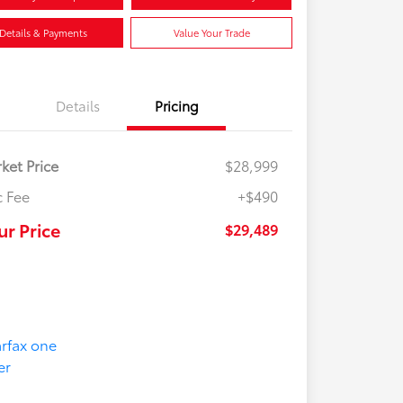
Details & Payments
Value Your Trade
Details
Pricing
ket Price
$28,999
 Fee
+$490
ur Price
$29,489