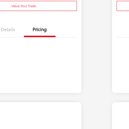
Value Your Trade
Details
Pricing