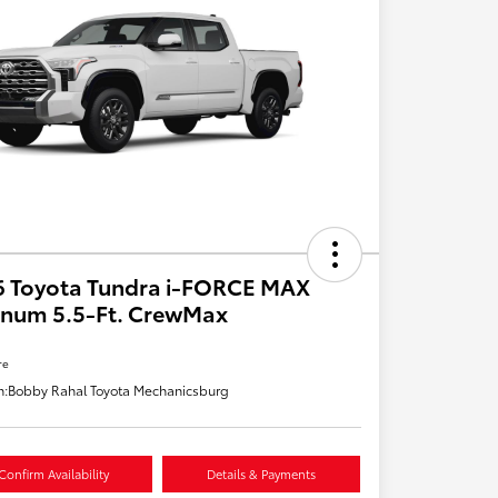
6 Toyota Tundra i-FORCE MAX
inum 5.5-Ft. CrewMax
re
n:
Bobby Rahal Toyota Mechanicsburg
Confirm Availability
Details & Payments