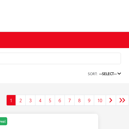
SORT:
--SELECT--
1
2
3
4
5
6
7
8
9
10
Deal