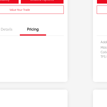
Value Your Trade
Details
Pricing
Addi
Mili
Col
TFS