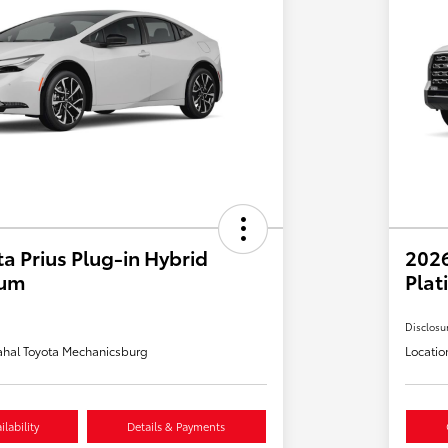
a Prius Plug-in Hybrid
202
ium
Plat
Disclosu
hal Toyota Mechanicsburg
Locatio
lability
Details & Payments