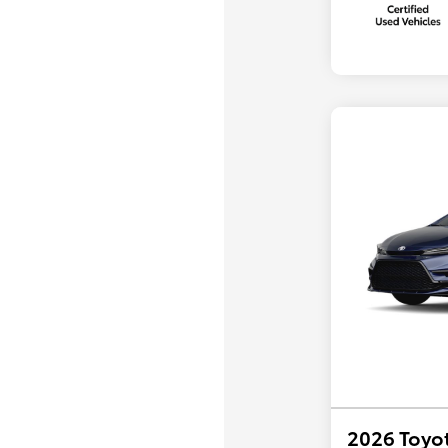
2026 Toyot