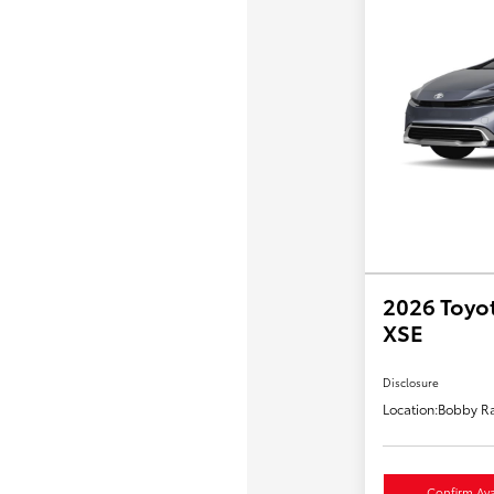
2026 Toyot
XSE
Disclosure
Location:
Bobby Ra
Confirm Avai