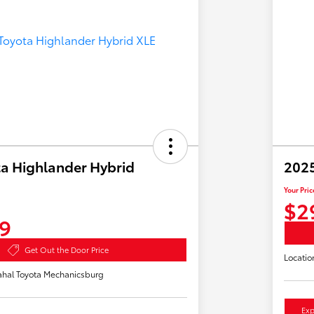
a Highlander Hybrid
2025
Your Pric
$2
9
Get Out the Door Price
Locatio
hal Toyota Mechanicsburg
Exp