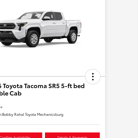
 Toyota Tacoma SR5 5-ft bed
ble Cab
re
n:
Bobby Rahal Toyota Mechanicsburg
Confirm Availability
Details & Payments