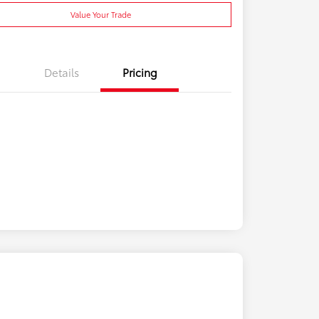
Value Your Trade
Details
Pricing