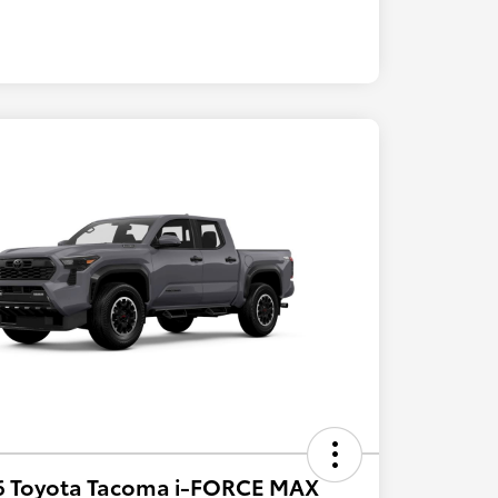
6 Toyota Tacoma i-FORCE MAX