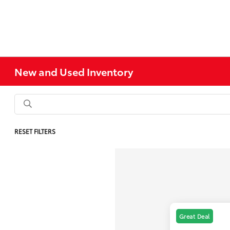
New and Used Inventory
RESET FILTERS
Great Deal