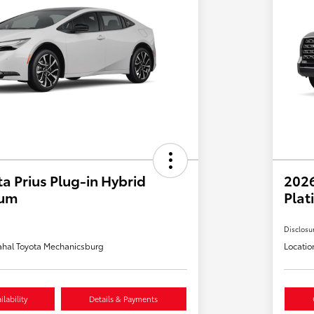
a Prius Plug-in Hybrid
202
ium
Plat
Disclosu
hal Toyota Mechanicsburg
Locatio
lability
Details & Payments