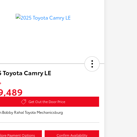
 Toyota Camry LE
e
9,489
Get Out the Door Price
n:
Bobby Rahal Toyota Mechanicsburg
lore Payment Options
Confirm Availability