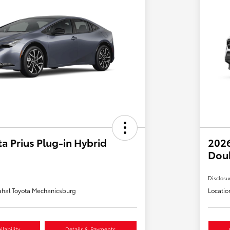
a Prius Plug-in Hybrid
2026
Dou
Disclosu
hal Toyota Mechanicsburg
Locatio
lability
Details & Payments