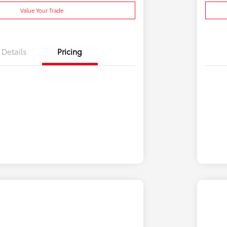
Value Your Trade
Details
Pricing