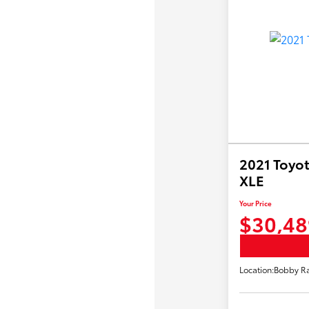
2021 Toyot
XLE
Your Price
$30,48
Location:
Bobby Ra