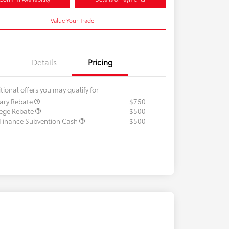
Value Your Trade
Details
Pricing
tional offers you may qualify for
tary Rebate
$750
lege Rebate
$500
 Finance Subvention Cash
$500