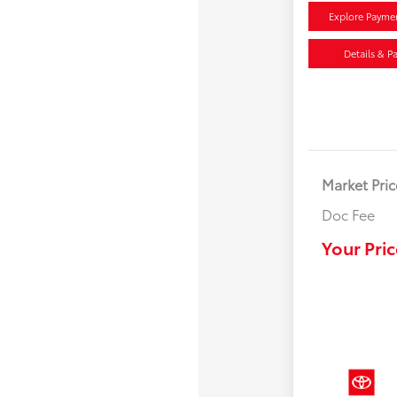
Explore Payme
Details & P
Market Pric
Doc Fee
Your Pric