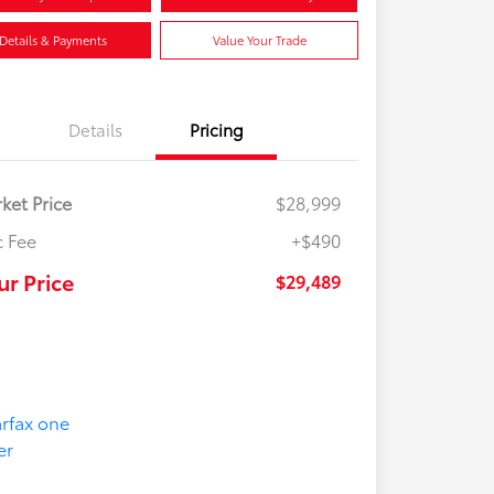
Details & Payments
Value Your Trade
Details
Pricing
ket Price
$28,999
 Fee
+$490
ur Price
$29,489