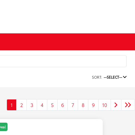
SORT:
--SELECT--
1
2
3
4
5
6
7
8
9
10
Deal