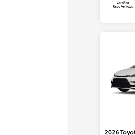
2026 Toyot