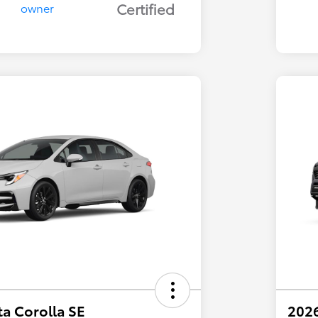
Certified
a Corolla SE
202