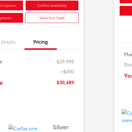
nt Options
Confirm Availability
ayments
Value Your Trade
Details
Pricing
Mar
e
$29,999
Doc
+$490
Yo
e
$30,489
Silver