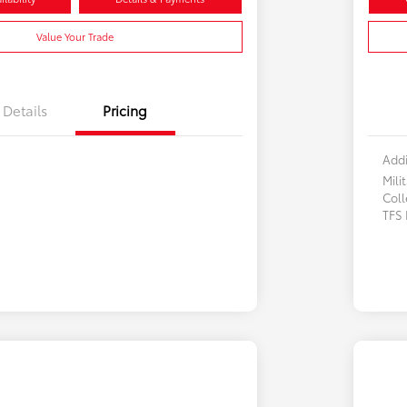
Value Your Trade
Details
Pricing
Addi
Mili
Col
TFS