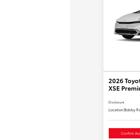
2026 Toyot
XSE Prem
Disclosure
Location:
Bobby Ra
Confirm Avai