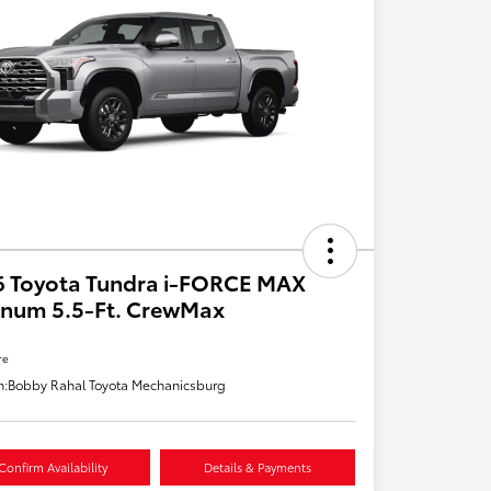
6 Toyota Tundra i-FORCE MAX
inum 5.5-Ft. CrewMax
re
n:
Bobby Rahal Toyota Mechanicsburg
Confirm Availability
Details & Payments