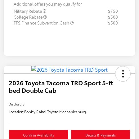
Additional offers you may qualify for
Military Rebate
$750
College Rebate
$500
TFS Finance Subvention Cash
$500
2026 Toyota Tacoma TRD Sport 5-ft
bed Double Cab
Disclosure
Location:
Bobby Rahal Toyota Mechanicsburg
Confirm Availability
Details & Payments