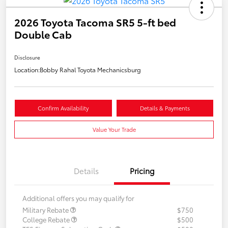
2026 Toyota Tacoma SR5 5-ft bed
Double Cab
Disclosure
Location:
Bobby Rahal Toyota Mechanicsburg
Confirm Availability
Details & Payments
Value Your Trade
Details
Pricing
Additional offers you may qualify for
Military Rebate
$750
College Rebate
$500