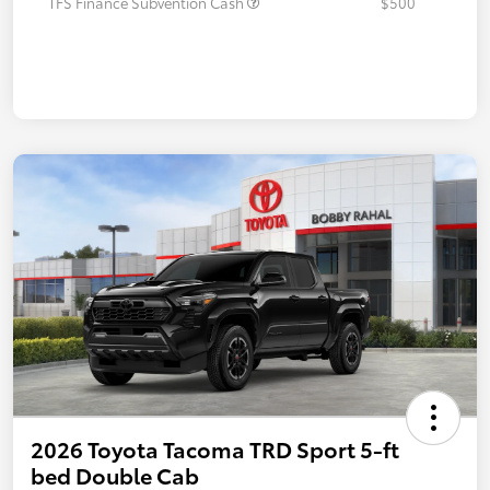
TFS Finance Subvention Cash
$500
2026 Toyota Tacoma TRD Sport 5-ft
bed Double Cab