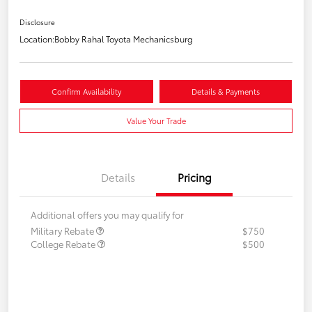
Disclosure
Location:
Bobby Rahal Toyota Mechanicsburg
Confirm Availability
Details & Payments
Value Your Trade
Details
Pricing
Additional offers you may qualify for
Military Rebate
$750
College Rebate
$500