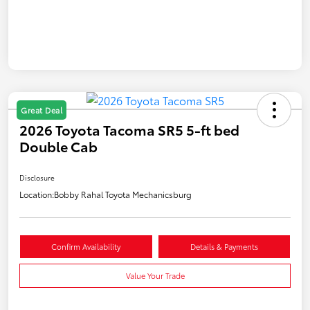
Great Deal
2026 Toyota Tacoma SR5 5-ft bed
Double Cab
Disclosure
Location:
Bobby Rahal Toyota Mechanicsburg
Confirm Availability
Details & Payments
Value Your Trade