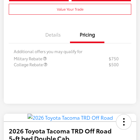
Value Your Trade
Details
Pricing
Additional offers you may qualify for
Military Rebate
$750
College Rebate
$500
2026 Toyota Tacoma TRD Off Road
5-ft bed Double Cab