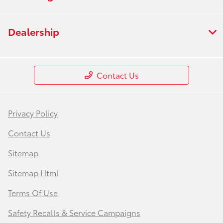
Dealership
Contact Us
Privacy Policy
Contact Us
Sitemap
Sitemap Html
Terms Of Use
Safety Recalls & Service Campaigns