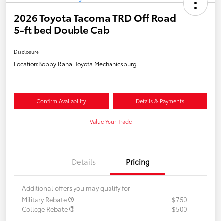
2026 Toyota Tacoma TRD Off Road
5-ft bed Double Cab
Disclosure
Location:
Bobby Rahal Toyota Mechanicsburg
Confirm Availability
Details & Payments
Value Your Trade
Details
Pricing
Additional offers you may qualify for
Military Rebate
$750
College Rebate
$500