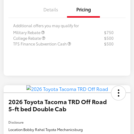
Details
Pricing
Additional offers you may qualify for
Military Rebate
$750
College Rebate
$500
TFS Finance Subvention Cash
$500
2026 Toyota Tacoma TRD Off Road
5-ft bed Double Cab
Disclosure
Location:
Bobby Rahal Toyota Mechanicsburg