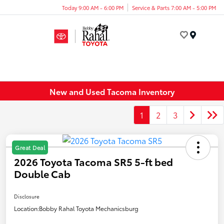
Today 9:00 AM - 6:00 PM
Service & Parts 7:00 AM - 5:00 PM
Menu
New and Used Tacoma Inventory
1
2
3
Great Deal
2026 Toyota Tacoma SR5 5-ft bed
Double Cab
Disclosure
Location:
Bobby Rahal Toyota Mechanicsburg