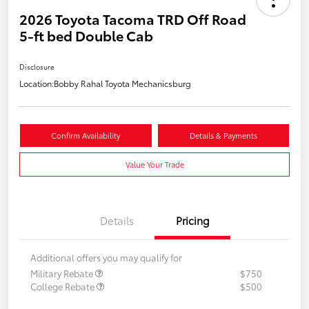
2026 Toyota Tacoma TRD Off Road
5-ft bed Double Cab
Disclosure
Location:
Bobby Rahal Toyota Mechanicsburg
Confirm Availability
Details & Payments
Value Your Trade
Details
Pricing
Additional offers you may qualify for
Military Rebate
$750
College Rebate
$500