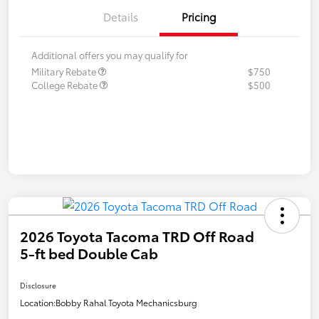
Details
Pricing
Additional offers you may qualify for
Military Rebate
$750
College Rebate
$500
2026 Toyota Tacoma TRD Off Road
5-ft bed Double Cab
Disclosure
Location:
Bobby Rahal Toyota Mechanicsburg