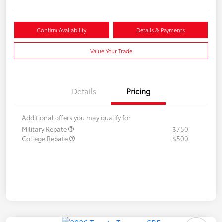
Confirm Availability
Details & Payments
Value Your Trade
Details
Pricing
Additional offers you may qualify for
Military Rebate
$750
College Rebate
$500