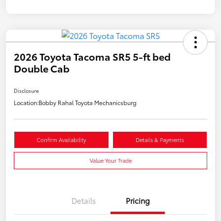
2026 Toyota Tacoma SR5 5-ft bed
Double Cab
Disclosure
Location:
Bobby Rahal Toyota Mechanicsburg
Confirm Availability
Details & Payments
Value Your Trade
Details
Pricing