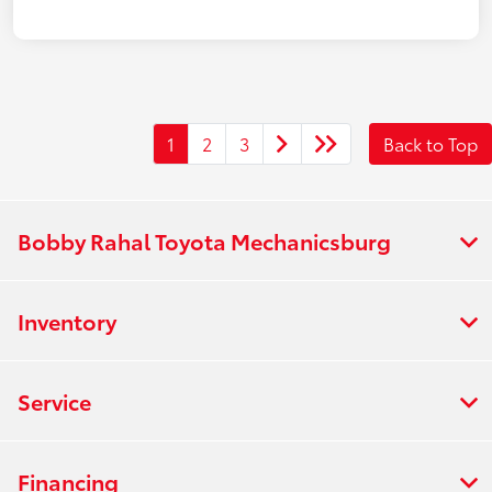
1
2
3
Back to Top
Bobby Rahal Toyota Mechanicsburg
Inventory
Service
Financing