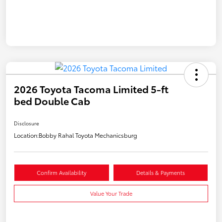
2026 Toyota Tacoma Limited 5-ft
bed Double Cab
Disclosure
Location:
Bobby Rahal Toyota Mechanicsburg
Confirm Availability
Details & Payments
Value Your Trade