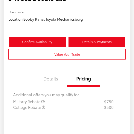
Disclosure
Location:
Bobby Rahal Toyota Mechanicsburg
Confirm Availability
Details & Payments
Value Your Trade
Details
Pricing
Additional offers you may qualify for
Military Rebate
$750
College Rebate
$500