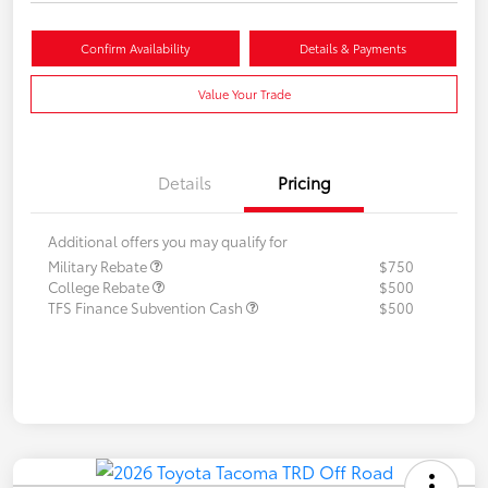
Confirm Availability
Details & Payments
Value Your Trade
Details
Pricing
Additional offers you may qualify for
Military Rebate
$750
College Rebate
$500
TFS Finance Subvention Cash
$500