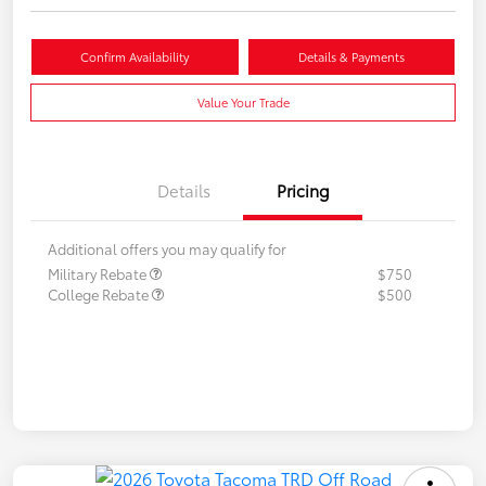
Confirm Availability
Details & Payments
Value Your Trade
Details
Pricing
Additional offers you may qualify for
Military Rebate
$750
College Rebate
$500