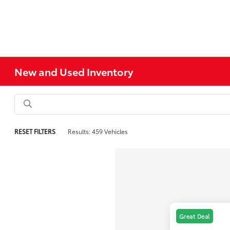
New and Used Inventory
RESET FILTERS
Results: 459 Vehicles
Great Deal