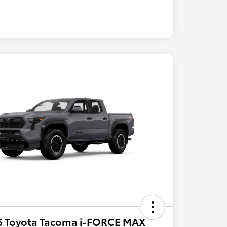
6 Toyota Tacoma i-FORCE MAX