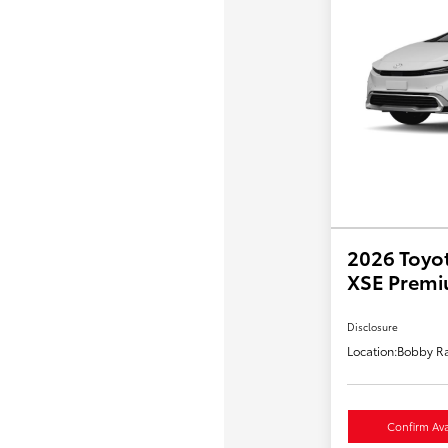
2026 Toyot
XSE Prem
Disclosure
Location:
Bobby Ra
Confirm Avai