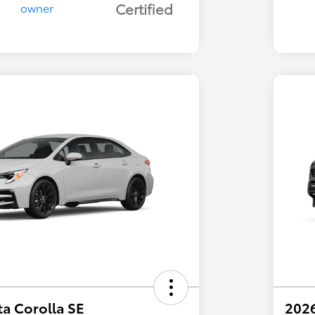
Certified
a Corolla SE
202