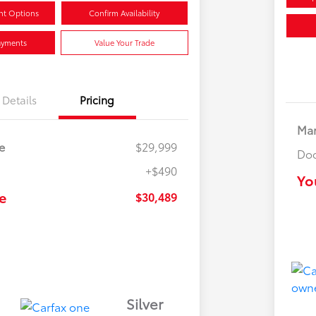
nt Options
Confirm Availability
ayments
Value Your Trade
Details
Pricing
Mar
e
$29,999
Doc
+$490
Yo
e
$30,489
Silver