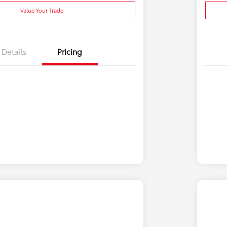
Value Your Trade
Details
Pricing