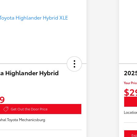
a Highlander Hybrid
2025
Your Pric
$2
9
Get Out the Door Price
Locatio
hal Toyota Mechanicsburg
Exp