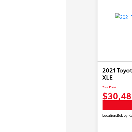
2021 Toyot
XLE
Your Price
$30,48
Location:
Bobby Ra