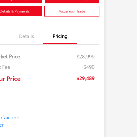
Details & Payments
Value Your Trade
Details
Pricing
ket Price
$28,999
 Fee
+$490
ur Price
$29,489