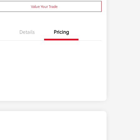
Value Your Trade
Details
Pricing