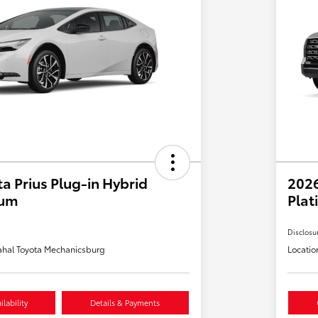
a Prius Plug-in Hybrid
202
ium
Plat
Disclosu
hal Toyota Mechanicsburg
Locatio
lability
Details & Payments