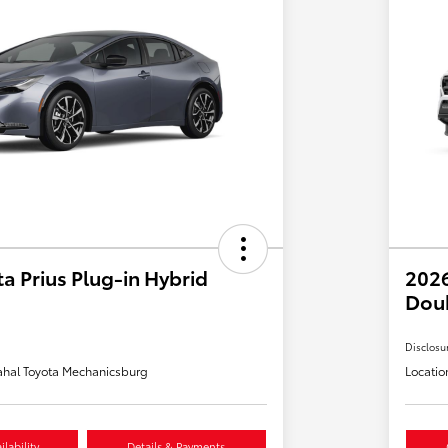
a Prius Plug-in Hybrid
2026
Dou
Disclosu
hal Toyota Mechanicsburg
Locatio
lability
Details & Payments