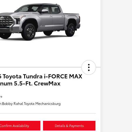
6 Toyota Tundra i-FORCE MAX
inum 5.5-Ft. CrewMax
re
n:
Bobby Rahal Toyota Mechanicsburg
Confirm Availability
Details & Payments