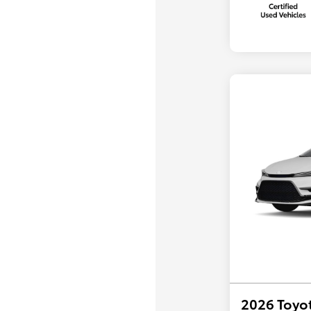
2026 Toyot