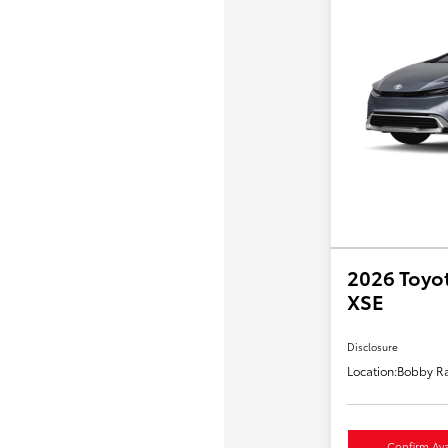
2026 Toyot
XSE
Disclosure
Location:
Bobby Ra
Confirm Avai