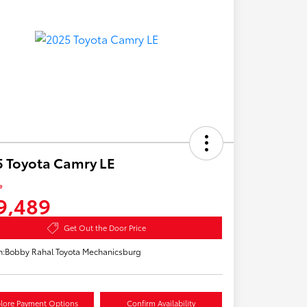
 Toyota Camry LE
e
9,489
Get Out the Door Price
n:
Bobby Rahal Toyota Mechanicsburg
lore Payment Options
Confirm Availability