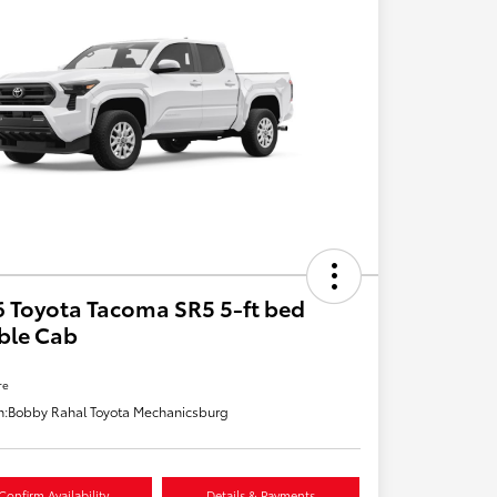
 Toyota Tacoma SR5 5-ft bed
ble Cab
re
n:
Bobby Rahal Toyota Mechanicsburg
Confirm Availability
Details & Payments