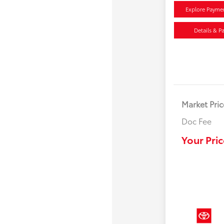
Explore Payme
Details & P
Market Pric
Doc Fee
Your Pric