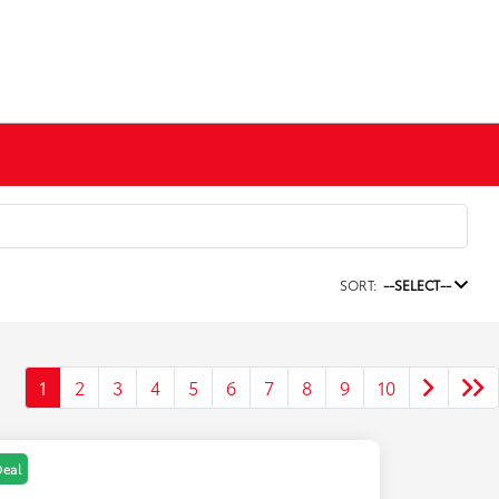
SORT:
--SELECT--
1
2
3
4
5
6
7
8
9
10
Deal