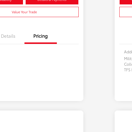
Value Your Trade
Details
Pricing
Addi
Mili
Col
TFS