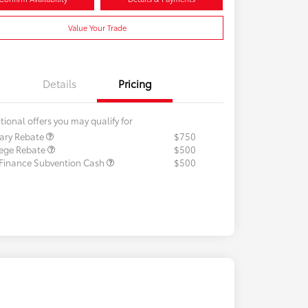
Value Your Trade
Details
Pricing
tional offers you may qualify for
tary Rebate
$750
lege Rebate
$500
 Finance Subvention Cash
$500