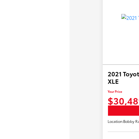
2021 Toyot
XLE
Your Price
$30,48
Location:
Bobby Ra