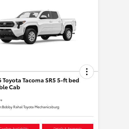
 Toyota Tacoma SR5 5-ft bed
ble Cab
re
n:
Bobby Rahal Toyota Mechanicsburg
Confirm Availability
Details & Payments