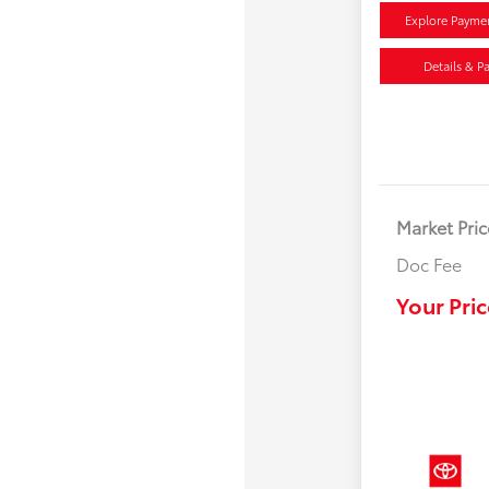
Explore Payme
Details & P
Market Pric
Doc Fee
Your Pric