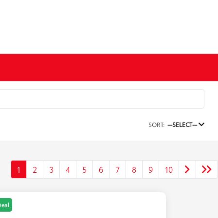
SORT:
--SELECT--
1
2
3
4
5
6
7
8
9
10
Deal