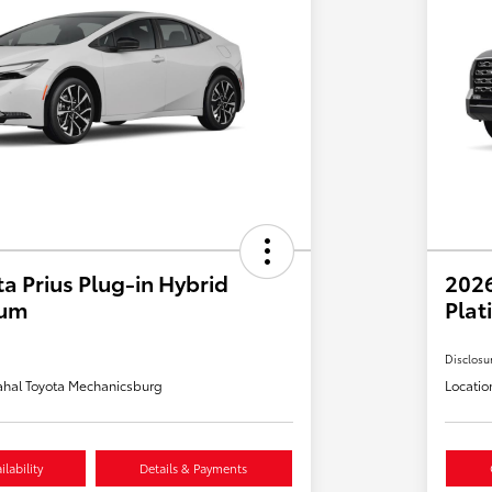
a Prius Plug-in Hybrid
202
ium
Plat
Disclosu
hal Toyota Mechanicsburg
Locatio
lability
Details & Payments