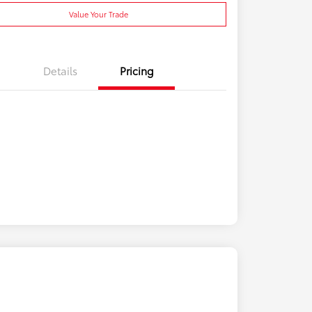
Value Your Trade
Details
Pricing