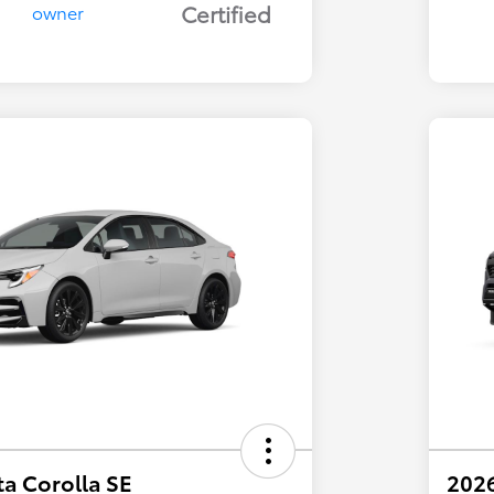
Certified
a Corolla SE
202