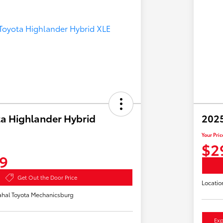
a Highlander Hybrid
2025
Your Pric
$2
9
Get Out the Door Price
Locatio
hal Toyota Mechanicsburg
Exp