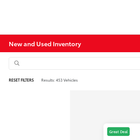
New and Used Inventory
RESET FILTERS
Results: 453 Vehicles
Great Deal