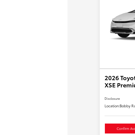
2026 Toyot
XSE Prem
Disclosure
Location:
Bobby Ra
Confirm Avai