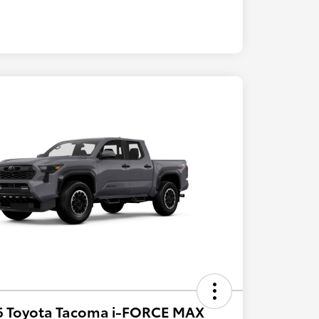
6 Toyota Tacoma i-FORCE MAX