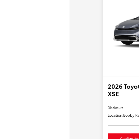
2026 Toyot
XSE
Disclosure
Location:
Bobby Ra
Confirm Avai