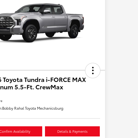
6 Toyota Tundra i-FORCE MAX
inum 5.5-Ft. CrewMax
re
n:
Bobby Rahal Toyota Mechanicsburg
Confirm Availability
Details & Payments