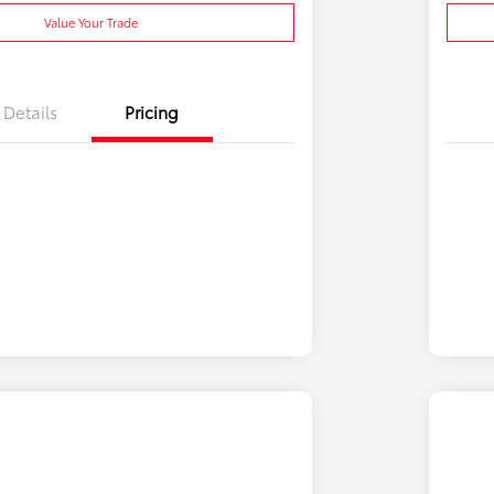
Value Your Trade
Details
Pricing