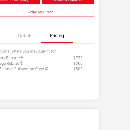
Value Your Trade
Details
Pricing
tional offers you may qualify for
tary Rebate
$750
lege Rebate
$500
 Finance Subvention Cash
$500