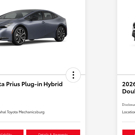
a Prius Plug-in Hybrid
2026
Dou
Disclosu
hal Toyota Mechanicsburg
Locatio
lability
Details & Payments