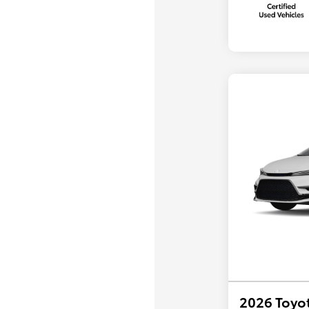
2026 Toyot