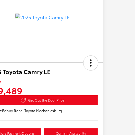
 Toyota Camry LE
e
9,489
Get Out the Door Price
n:
Bobby Rahal Toyota Mechanicsburg
lore Payment Options
Confirm Availability