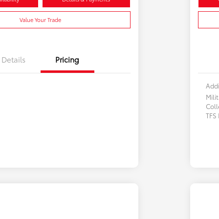
Value Your Trade
Details
Pricing
Addi
Mili
Col
TFS