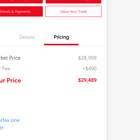
Details & Payments
Value Your Trade
Details
Pricing
ket Price
$28,999
 Fee
+$490
ur Price
$29,489