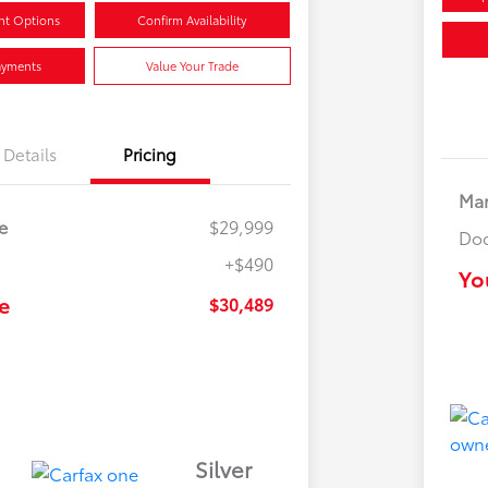
nt Options
Confirm Availability
ayments
Value Your Trade
Details
Pricing
Mar
e
$29,999
Doc
+$490
Yo
e
$30,489
Silver