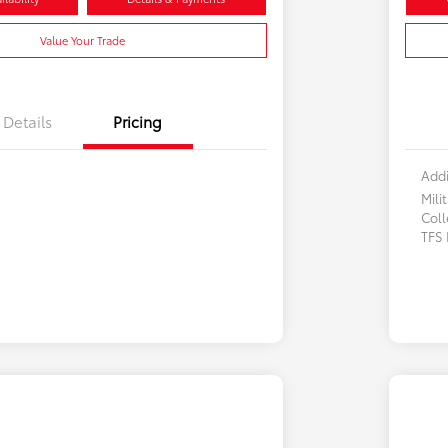
Value Your Trade
Details
Pricing
Addi
Mili
Col
TFS