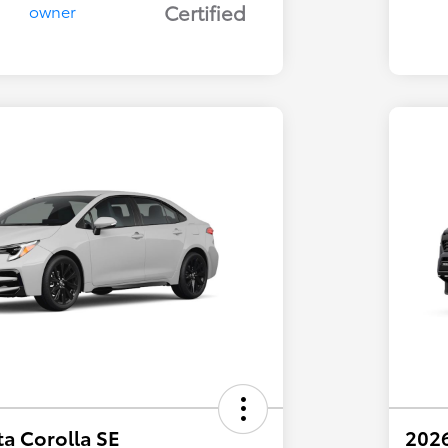
Certified
a Corolla SE
202