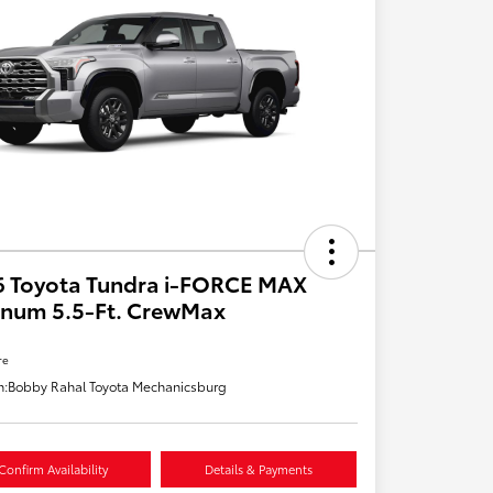
6 Toyota Tundra i-FORCE MAX
inum 5.5-Ft. CrewMax
re
n:
Bobby Rahal Toyota Mechanicsburg
Confirm Availability
Details & Payments