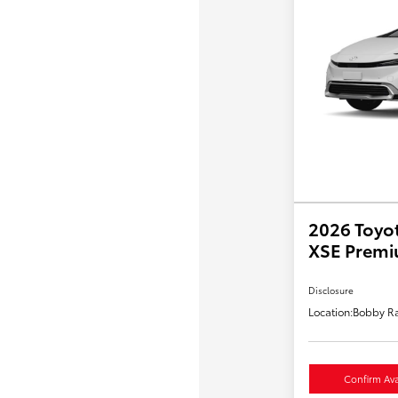
2026 Toyot
XSE Prem
Disclosure
Location:
Bobby Ra
Confirm Avai