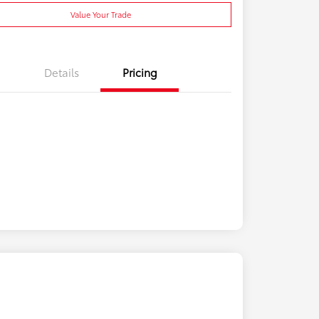
Value Your Trade
Details
Pricing