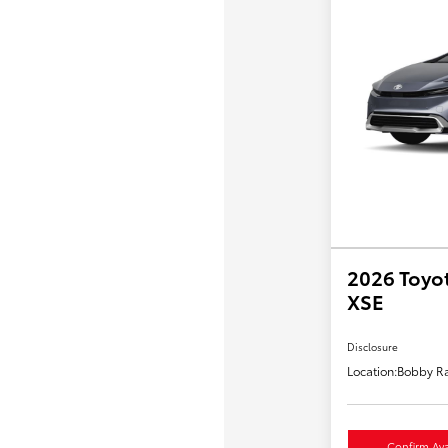
2026 Toyot
XSE
Disclosure
Location:
Bobby Ra
Confirm Avai