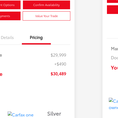
nt Options
Confirm Availability
ayments
Value Your Trade
Details
Pricing
Mar
e
$29,999
Doc
+$490
Yo
e
$30,489
Silver