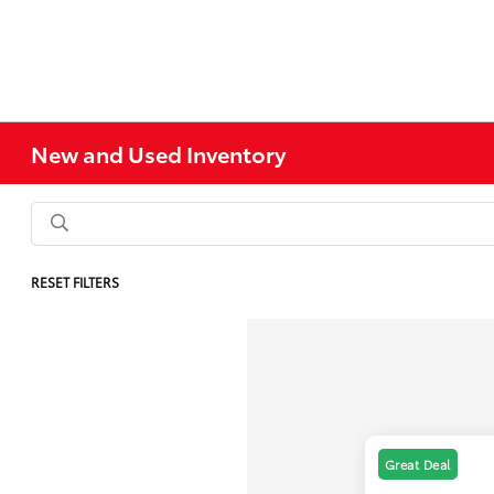
New and Used Inventory
RESET FILTERS
Great Deal