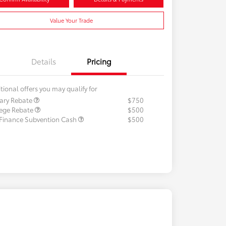
Value Your Trade
Details
Pricing
tional offers you may qualify for
tary Rebate
$750
lege Rebate
$500
 Finance Subvention Cash
$500