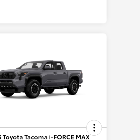
6 Toyota Tacoma i-FORCE MAX