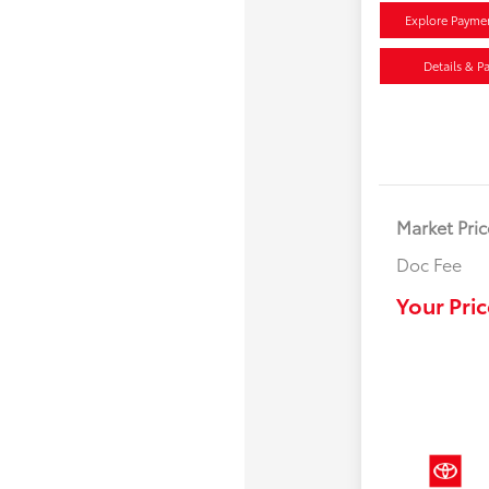
Explore Payme
Details & P
Market Pric
Doc Fee
Your Pric