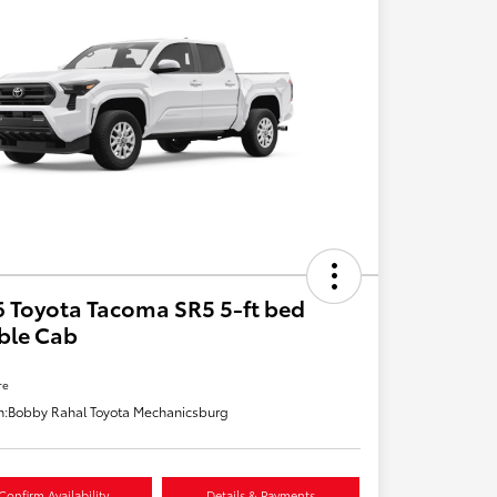
 Toyota Tacoma SR5 5-ft bed
ble Cab
re
n:
Bobby Rahal Toyota Mechanicsburg
Confirm Availability
Details & Payments