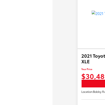
2021 Toyot
XLE
Your Price
$30,48
Location:
Bobby Ra