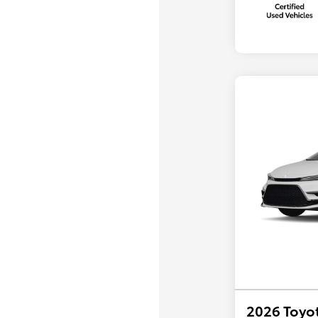
2026 Toyot