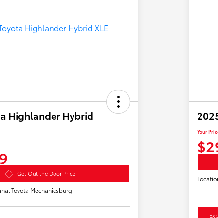
a Highlander Hybrid
2025
Your Pric
$2
9
Get Out the Door Price
Locatio
hal Toyota Mechanicsburg
Exp