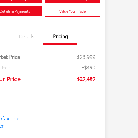
Details & Payments
Value Your Trade
Details
Pricing
ket Price
$28,999
 Fee
+$490
ur Price
$29,489