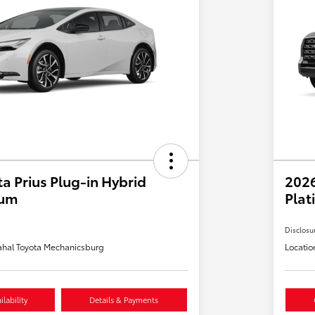
a Prius Plug-in Hybrid
202
ium
Plat
Disclosu
hal Toyota Mechanicsburg
Locatio
lability
Details & Payments