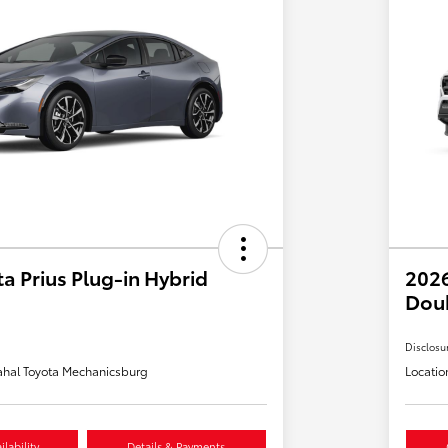
a Prius Plug-in Hybrid
2026
Dou
Disclosu
hal Toyota Mechanicsburg
Locatio
lability
Details & Payments