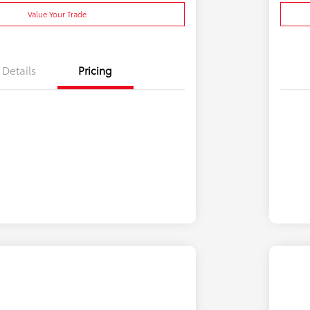
Value Your Trade
Details
Pricing