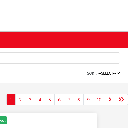
SORT:
--SELECT--
1
2
3
4
5
6
7
8
9
10
Deal