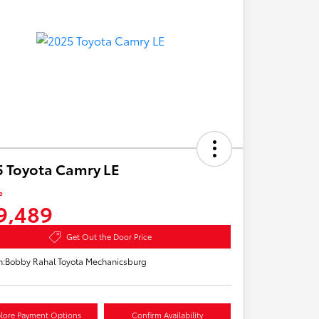
 Toyota Camry LE
e
9,489
Get Out the Door Price
n:
Bobby Rahal Toyota Mechanicsburg
lore Payment Options
Confirm Availability