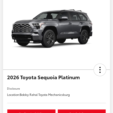
2026 Toyota Sequoia Platinum
Disclosure
Location:
Bobby Rahal Toyota Mechanicsburg