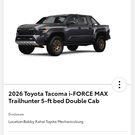
2026 Toyota Tacoma i-FORCE MAX
Trailhunter 5-ft bed Double Cab
Disclosure
Location:
Bobby Rahal Toyota Mechanicsburg