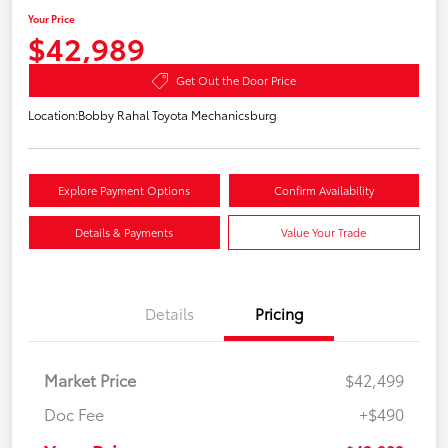
Your Price
$42,989
Get Out the Door Price
Location:
Bobby Rahal Toyota Mechanicsburg
Explore Payment Options
Confirm Availability
Details & Payments
Value Your Trade
Details
Pricing
Market Price
$42,499
Doc Fee
+$490