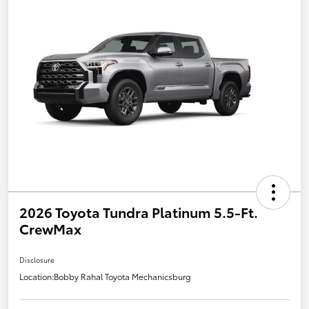
2026 Toyota Tundra Platinum 5.5-Ft.
CrewMax
Disclosure
Location:
Bobby Rahal Toyota Mechanicsburg