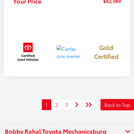
Your Price
$42,989
Gold
Certified
1
2
3
Back to Top
Bobby Rahal Toyota Mechanicsburg