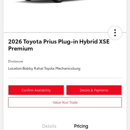
2026 Toyota Prius Plug-in Hybrid XSE
Premium
Disclosure
Location:
Bobby Rahal Toyota Mechanicsburg
Confirm Availability
Details & Payments
Value Your Trade
Details
Pricing