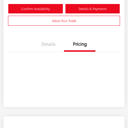
Confirm Availability
Details & Payments
Value Your Trade
Details
Pricing