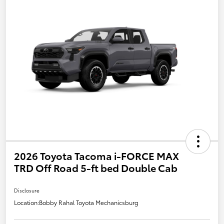
2026 Toyota Tacoma i-FORCE MAX
TRD Off Road 5-ft bed Double Cab
Disclosure
Location:
Bobby Rahal Toyota Mechanicsburg