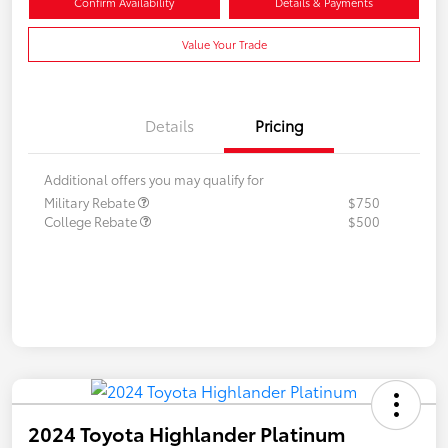
Confirm Availability
Details & Payments
Value Your Trade
Details
Pricing
Additional offers you may qualify for
Military Rebate
$750
College Rebate
$500
2024 Toyota Highlander Platinum