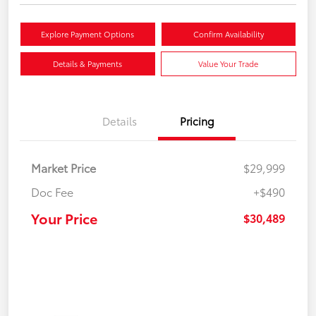
Explore Payment Options
Confirm Availability
Details & Payments
Value Your Trade
Details
Pricing
Market Price
$29,999
Doc Fee
+$490
Your Price
$30,489