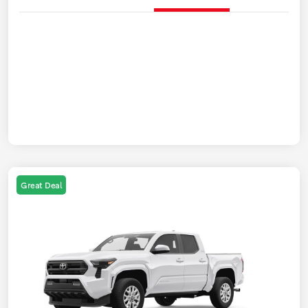
Great Deal