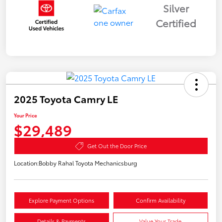
Silver
Certified
2025 Toyota Camry LE
Your Price
$29,489
Get Out the Door Price
Location:
Bobby Rahal Toyota Mechanicsburg
Explore Payment Options
Confirm Availability
Details & Payments
Value Your Trade