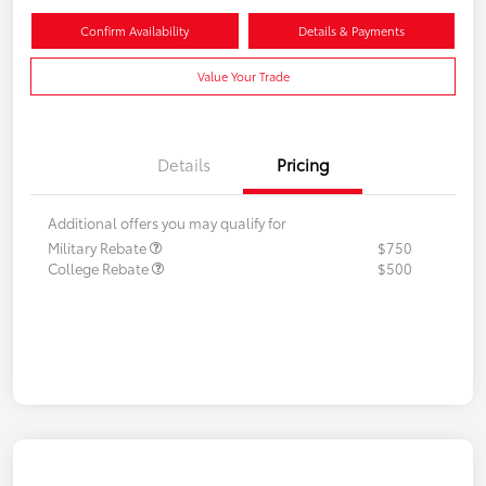
Confirm Availability
Details & Payments
Value Your Trade
Details
Pricing
Additional offers you may qualify for
Military Rebate
$750
College Rebate
$500