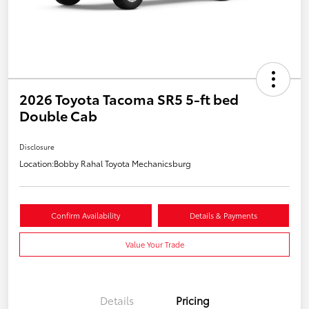
2026 Toyota Tacoma SR5 5-ft bed
Double Cab
Disclosure
Location:
Bobby Rahal Toyota Mechanicsburg
Confirm Availability
Details & Payments
Value Your Trade
Details
Pricing