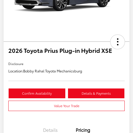
2026 Toyota Prius Plug-in Hybrid XSE
Disclosure
Location:
Bobby Rahal Toyota Mechanicsburg
Confirm Availability
Details & Payments
Value Your Trade
Details
Pricing