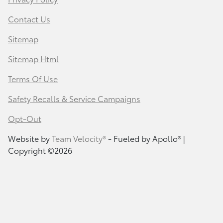
Contact Us
Sitemap
Sitemap Html
Terms Of Use
Safety Recalls & Service Campaigns
Opt-Out
Website by
Team Velocity®
- Fueled by Apollo® |
Copyright ©2026