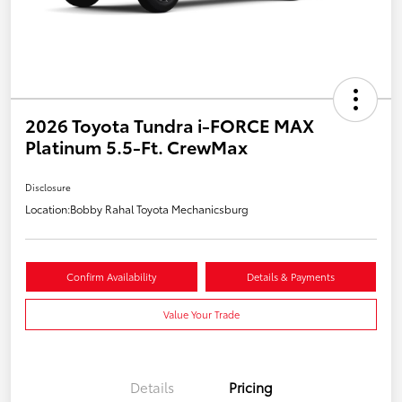
2026 Toyota Tundra i-FORCE MAX
Platinum 5.5-Ft. CrewMax
Disclosure
Location:
Bobby Rahal Toyota Mechanicsburg
Confirm Availability
Details & Payments
Value Your Trade
Details
Pricing