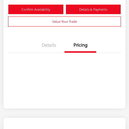
Confirm Availability
Details & Payments
Value Your Trade
Details
Pricing