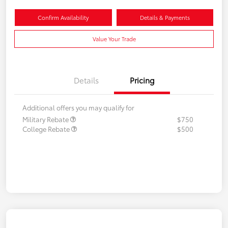
Confirm Availability
Details & Payments
Value Your Trade
Details
Pricing
Additional offers you may qualify for
Military Rebate
$750
College Rebate
$500