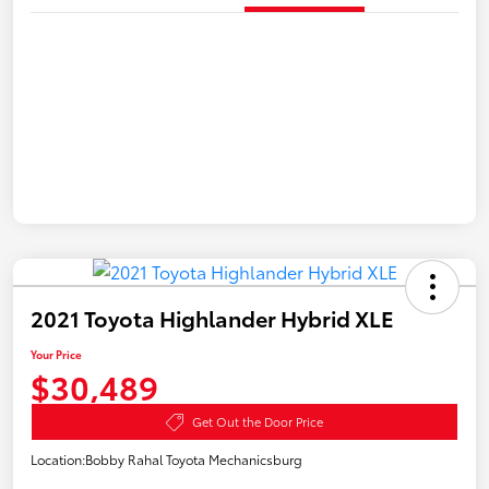
2021 Toyota Highlander Hybrid XLE
Your Price
$30,489
Get Out the Door Price
Location:
Bobby Rahal Toyota Mechanicsburg