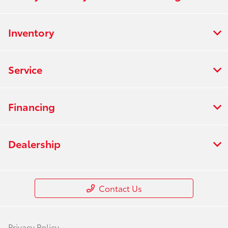
Inventory
Service
Financing
Dealership
Contact Us
Privacy Policy