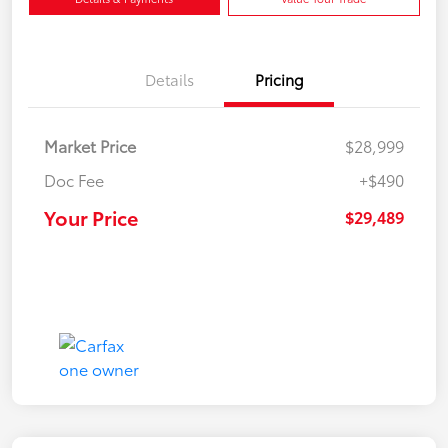
Details
Pricing
Market Price
$28,999
Doc Fee
+$490
Your Price
$29,489