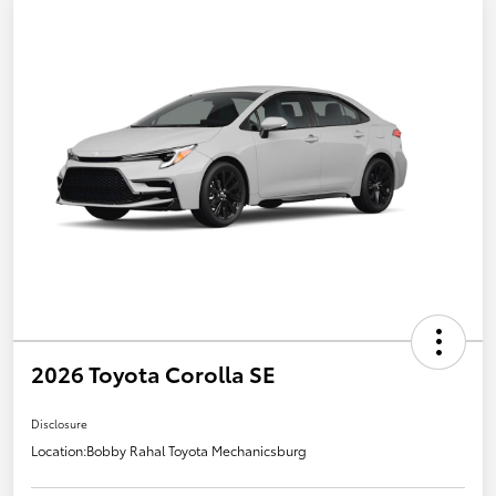
2026 Toyota Corolla SE
Disclosure
Location:
Bobby Rahal Toyota Mechanicsburg