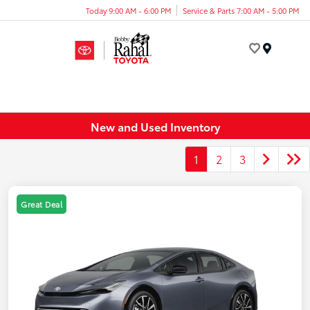
Today 9:00 AM - 6:00 PM
Service & Parts 7:00 AM - 5:00 PM
Menu
New and Used Inventory
1
2
3
Great Deal