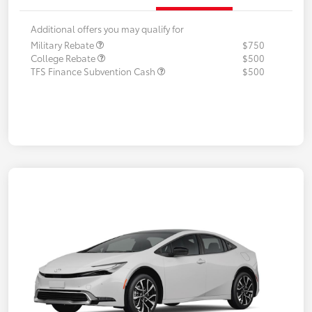
Additional offers you may qualify for
Military Rebate
$750
College Rebate
$500
TFS Finance Subvention Cash
$500