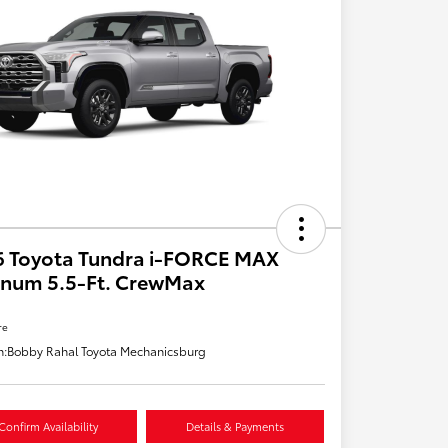
6 Toyota Tundra i-FORCE MAX
inum 5.5-Ft. CrewMax
re
n:
Bobby Rahal Toyota Mechanicsburg
Confirm Availability
Details & Payments