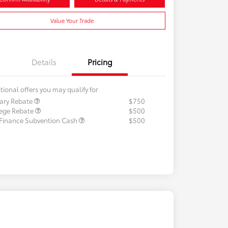
Value Your Trade
Details
Pricing
tional offers you may qualify for
tary Rebate
$750
lege Rebate
$500
 Finance Subvention Cash
$500