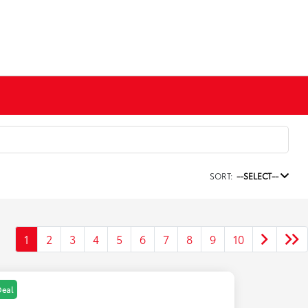
SORT:
--SELECT--
1
2
3
4
5
6
7
8
9
10
Deal