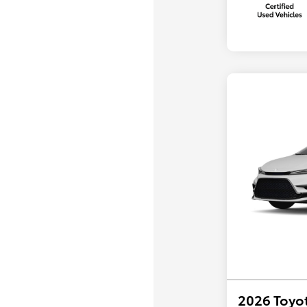
2026 Toyot