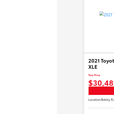
2021 Toyot
XLE
Your Price
$30,48
Location:
Bobby Ra