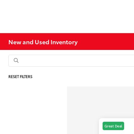
New and Used Inventory
RESET FILTERS
Great Deal