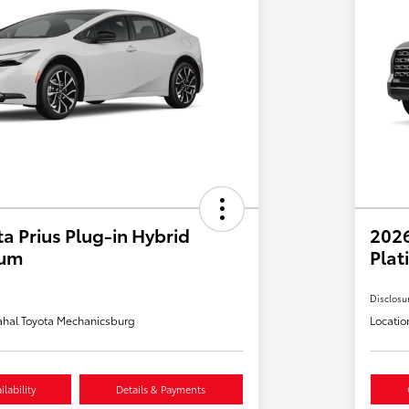
a Prius Plug-in Hybrid
202
ium
Plat
Disclosu
hal Toyota Mechanicsburg
Locatio
lability
Details & Payments