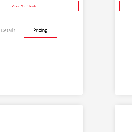
Value Your Trade
Details
Pricing