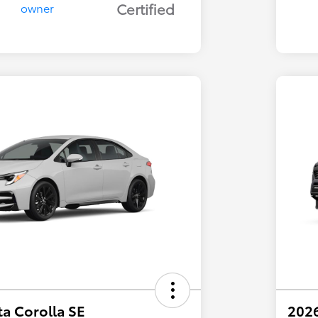
Certified
a Corolla SE
202