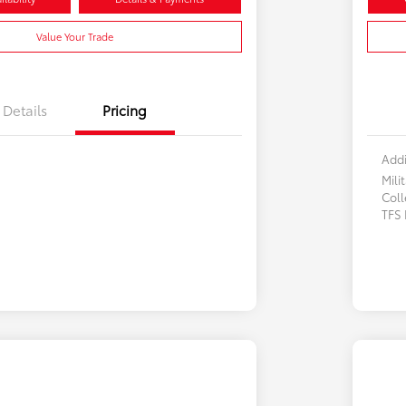
Value Your Trade
Details
Pricing
Addi
Mili
Col
TFS