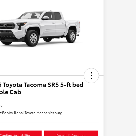
 Toyota Tacoma SR5 5-ft bed
ble Cab
re
n:
Bobby Rahal Toyota Mechanicsburg
Confirm Availability
Details & Payments