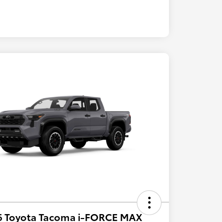
6 Toyota Tacoma i-FORCE MAX