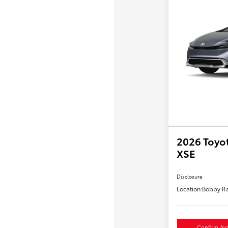
2026 Toyot
XSE
Disclosure
Location:
Bobby Ra
Confirm Avai