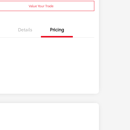
Value Your Trade
Details
Pricing