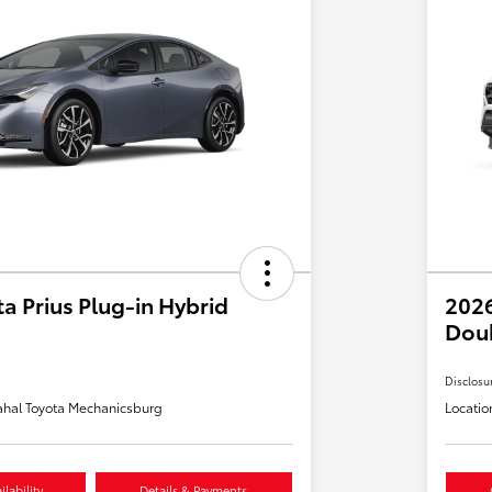
a Prius Plug-in Hybrid
2026
Dou
Disclosu
hal Toyota Mechanicsburg
Locatio
lability
Details & Payments