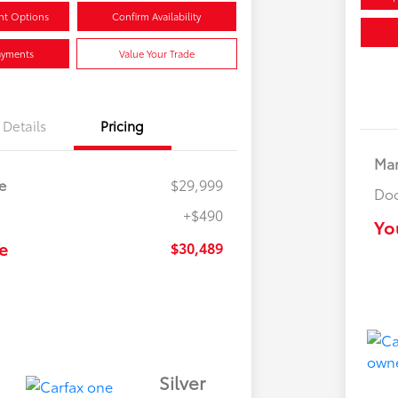
nt Options
Confirm Availability
ayments
Value Your Trade
Details
Pricing
Mar
e
$29,999
Doc
+$490
Yo
e
$30,489
Silver