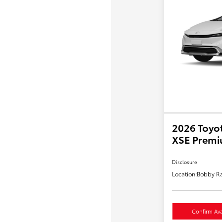
2026 Toyot
XSE Prem
Disclosure
Location:
Bobby Ra
Confirm Avai