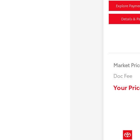
Explore Payme
Details & P
Market Pric
Doc Fee
Your Pric