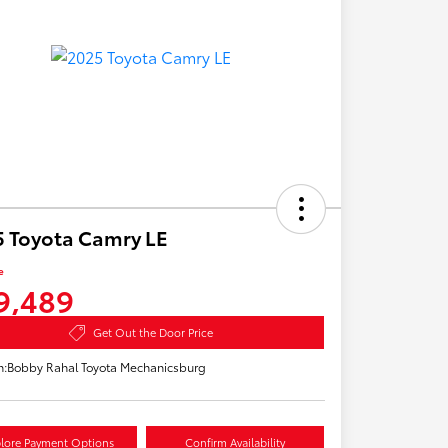
 Toyota Camry LE
e
9,489
Get Out the Door Price
n:
Bobby Rahal Toyota Mechanicsburg
lore Payment Options
Confirm Availability