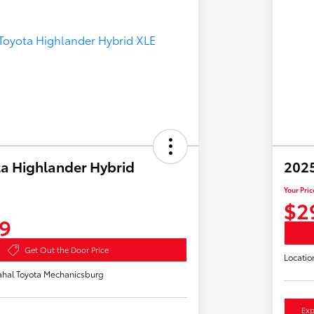
a Highlander Hybrid
2025
Your Pric
$2
9
Get Out the Door Price
Locatio
hal Toyota Mechanicsburg
Exp