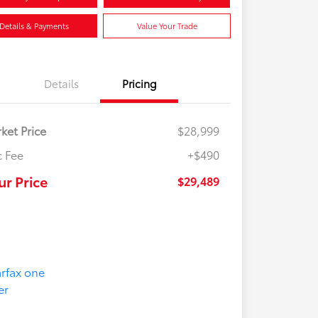
Details & Payments
Value Your Trade
Details
Pricing
ket Price
$28,999
 Fee
+$490
ur Price
$29,489